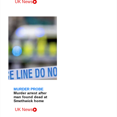
UK News
MURDER PROBE
Murder arrest after
man found dead at
Smethwick home
UK News