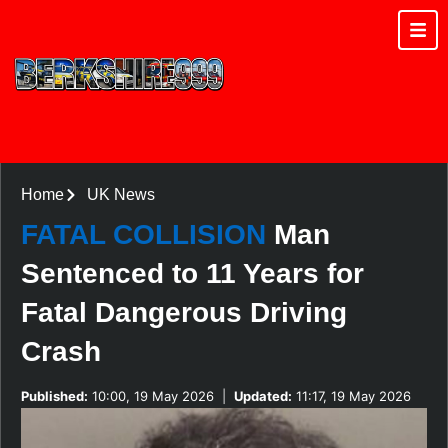
Home
UK News
FATAL COLLISION
Man
Sentenced to 11 Years for
Fatal Dangerous Driving
Crash
Published:
10:00, 19 May 2026
|
Updated:
11:17, 19 May 2026