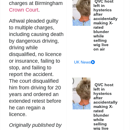
QVC host
charges at Birmingham
left in
Crown Court
.
hysterics
after
accidentally
Athwal pleaded guilty
making X-
to multiple charges,
rated
blunder
including causing death
while
by dangerous driving,
selling
wig live
driving while
on air
disqualified, no licence
or insurance, failing to
UK News
stop, and failing to
report the accident.
The court disqualified
QVC host
him from driving for 20
left in
hysterics
years and ordered an
after
extended retest before
accidentally
making X-
he can regain a
rated
licence.
blunder
while
selling
Originally published by
wig live