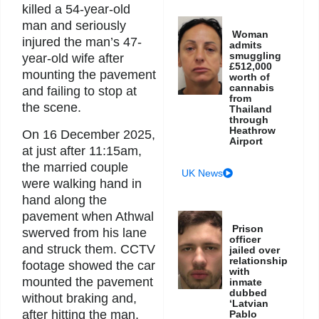
killed a 54-year-old
man and seriously
Woman
injured the man’s 47-
admits
smuggling
year-old wife after
£512,000
mounting the pavement
worth of
cannabis
and failing to stop at
from
the scene.
Thailand
through
Heathrow
On 16 December 2025,
Airport
at just after 11:15am,
the married couple
UK News
were walking hand in
hand along the
pavement when Athwal
Prison
swerved from his lane
officer
and struck them. CCTV
jailed over
relationship
footage showed the car
with
mounted the pavement
inmate
dubbed
without braking and,
‘Latvian
after hitting the man,
Pablo