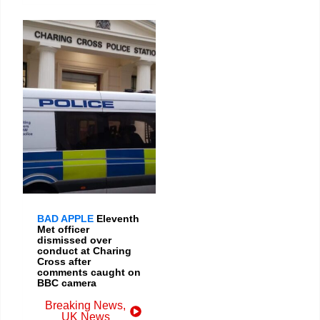
BAD APPLE
Eleventh
Met officer
dismissed over
conduct at Charing
Cross after
comments caught on
BBC camera
Breaking News
,
UK News