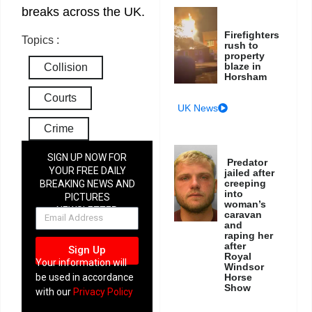
breaks across the UK.
Firefighters
Topics :
rush to
property
blaze in
Collision
Horsham
Courts
UK News
Crime
SIGN UP NOW FOR
Predator
YOUR FREE DAILY
jailed after
creeping
BREAKING NEWS AND
into
PICTURES
woman’s
NEWSLETTER
caravan
and
raping her
after
Sign Up
Royal
Your information will
Windsor
be used in accordance
Horse
Show
with our
Privacy Policy