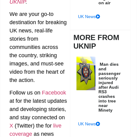
UKNIP
.
on air
We are your go-to
UK News
destination for breaking
UK news, real-life
MORE FROM
stories from
UKNIP
communities across
the country, striking
images, and must-see
Man dies
and
video from the heart of
passenger
seriously
the action.
injured
after Audi
RS3
Follow us on
Facebook
crashes
at
for the latest updates
into tree
near
and developing stories,
Minety
and stay connected on
UK News
X
(Twitter)
the
for
live
coverage
as news