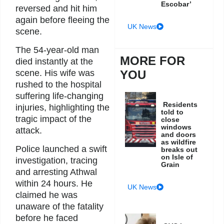
Escobar’
reversed and hit him
again before fleeing the
UK News
scene.
The 54-year-old man
MORE FOR
died instantly at the
scene. His wife was
YOU
rushed to the hospital
suffering life-changing
Residents
injuries, highlighting the
told to
tragic impact of the
close
windows
attack.
and doors
as wildfire
Police launched a swift
breaks out
on Isle of
investigation, tracing
Grain
and arresting Athwal
within 24 hours. He
UK News
claimed he was
unaware of the fatality
before he faced