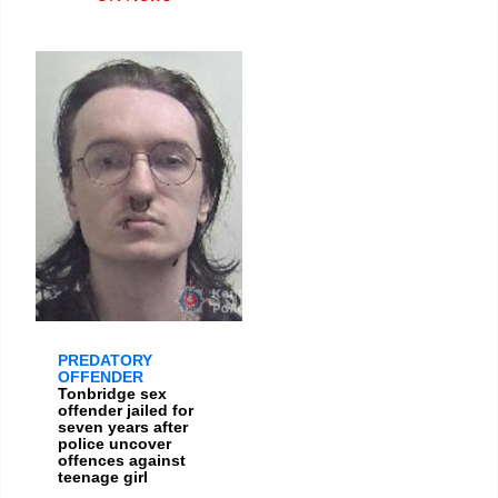
PREDATORY
OFFENDER
Tonbridge sex
offender jailed for
seven years after
police uncover
offences against
teenage girl