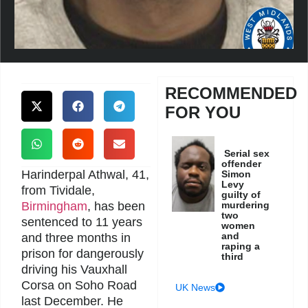
RECOMMENDED
FOR YOU
Serial sex
offender
Harinderpal Athwal, 41,
Simon
Levy
from Tividale,
guilty of
Birmingham
, has been
murdering
two
sentenced to 11 years
women
and
and three months in
raping a
prison for dangerously
third
driving his Vauxhall
Corsa on Soho Road
UK News
last December. He