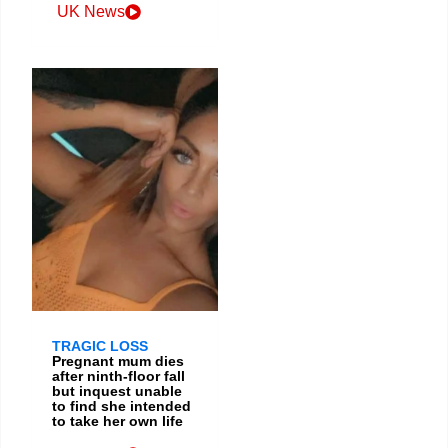
UK News
TRAGIC LOSS
Pregnant mum dies
after ninth-floor fall
but inquest unable
to find she intended
to take her own life