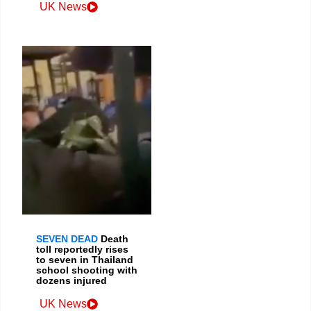
UK News
SEVEN DEAD
Death
toll reportedly rises
to seven in Thailand
school shooting with
dozens injured
UK News