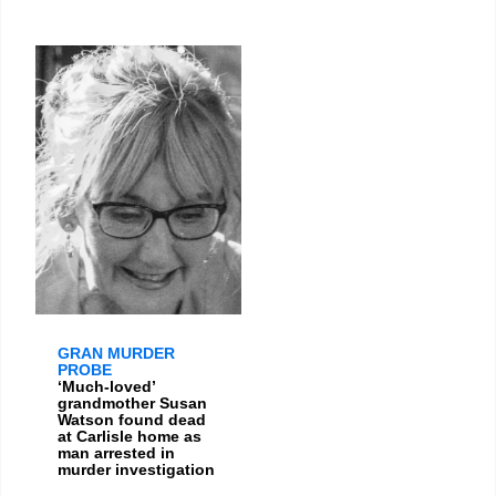
GRAN MURDER
PROBE
‘Much-loved’
grandmother Susan
Watson found dead
at Carlisle home as
man arrested in
murder investigation