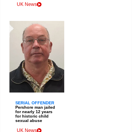
UK News
SERIAL OFFENDER
Pershore man jailed
for nearly 12 years
for historic child
sexual abuse
UK News