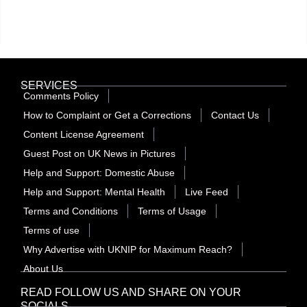
SERVICES
Comments Policy
How to Complaint or Get a Corrections
Contact Us
Content License Agreement
Guest Post on UK News in Pictures
Help and Support: Domestic Abuse
Help and Support: Mental Health
Live Feed
Terms and Conditions
Terms of Usage
Terms of use
Why Advertise with UKNIP for Maximum Reach?
About Us
READ FOLLOW US AND SHARE ON YOUR
SOCIALS