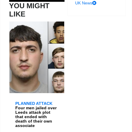
UK News
YOU MIGHT
LIKE
PLANNED ATTACK
Four men jailed over
Leeds attack plot
that ended with
death of their own
associate