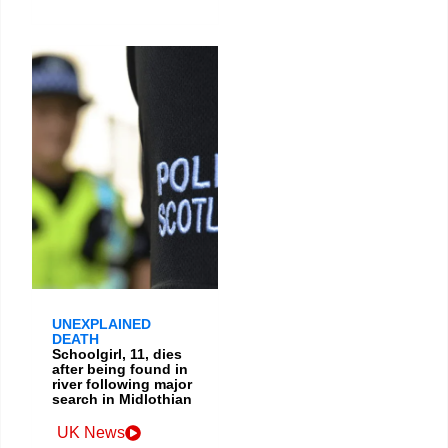
UNEXPLAINED
DEATH
Schoolgirl, 11, dies
after being found in
river following major
search in Midlothian
UK News