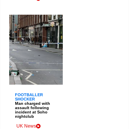
FOOTBALLER
SHOCKER
Man charged with
assault following
incident at Soho
nightclub
UK News