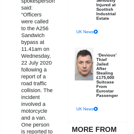
Seriously
spokesperson
Injured at
said:
Scottish
Industrial
“Officers
Estate
were called
to the A256
UK News
Sandwich
bypass at
11.41am on
‘Devious’
Wednesday,
Thief
22 July 2020
Jailed
After
following a
Stealing
report of a
£175,000
Suitcase
road traffic
From
collision. The
Eurostar
Passenger
incident
involved a
UK News
motorcycle
and a van.
One person
MORE FROM
is reported to