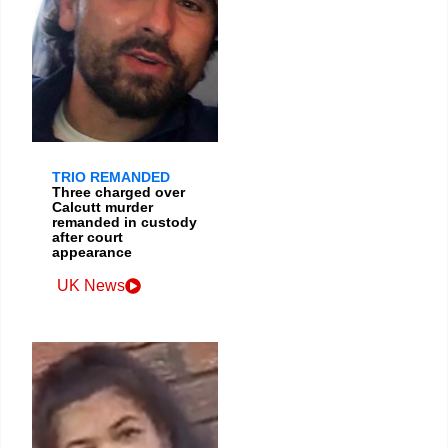
TRIO REMANDED
Three charged over
Calcutt murder
remanded in custody
after court
appearance
UK News