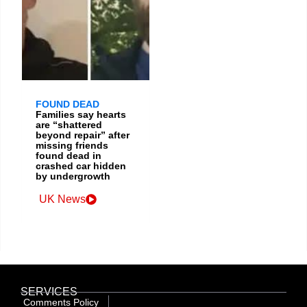
FOUND DEAD
Families say hearts
are “shattered
beyond repair” after
missing friends
found dead in
crashed car hidden
by undergrowth
UK News
SERVICES
Comments Policy