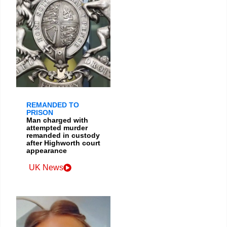
REMANDED TO
PRISON
Man charged with
attempted murder
remanded in custody
after Highworth court
appearance
UK News