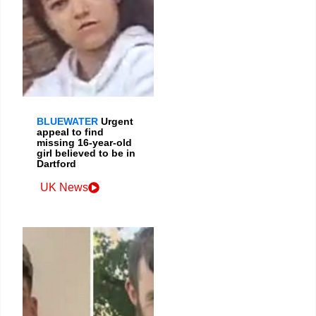
BLUEWATER
Urgent
appeal to find
missing 16-year-old
girl believed to be in
Dartford
UK News