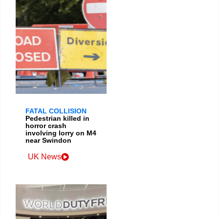
FATAL COLLISION
Pedestrian killed in
horror crash
involving lorry on M4
near Swindon
UK News