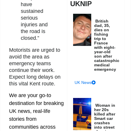
UKNIP
have
sustained
serious
British
injuries and
dad, 35,
dies on
the road is
fishing
closed.”
trip to
France
with eight-
Motorists are urged to
year-old
son after
avoid the area as
catastrophic
emergency teams
medical
emergency
continue their work.
Expect long delays on
UK News
this vital Kent route.
We are your go-to
destination for breaking
Woman in
her 20s
UK news, real-life
killed after
Smart car
stories from
crashes
communities across
into street