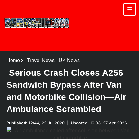
Home
Travel News
-
UK News
Serious Crash Closes A256
Sandwich Bypass After Van
and Motorbike Collision—Air
Ambulance Scrambled
Published:
12:44, 22 Jul 2020
|
Updated:
19:33, 27 Apr 2026