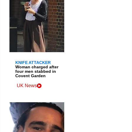
KNIFE ATTACKER
Woman charged after
four men stabbed in
Covent Garden
UK News