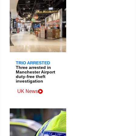
TRIO ARRESTED
Three arrested in
Manchester Airport
duty-free theft
investigation
UK News