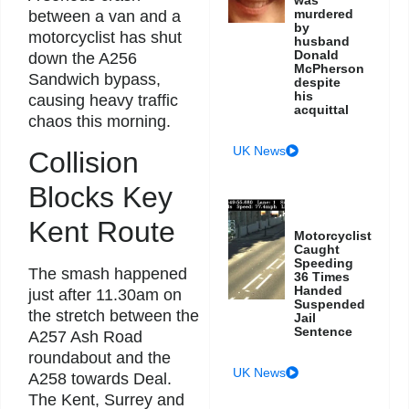
murdered
between a van and a
by
motorcyclist has shut
husband
Donald
down the A256
McPherson
Sandwich bypass,
despite
his
causing heavy traffic
acquittal
chaos this morning.
UK News
Collision
Blocks Key
Kent Route
Motorcyclist
Caught
Speeding
The smash happened
36 Times
Handed
just after 11.30am on
Suspended
the stretch between the
Jail
Sentence
A257 Ash Road
roundabout and the
UK News
A258 towards Deal.
The Kent, Surrey and