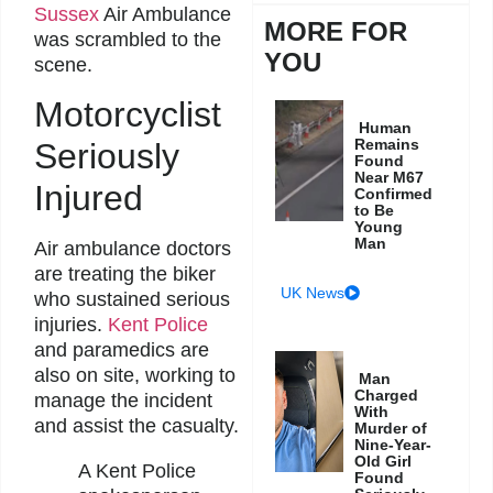
Sussex
Air Ambulance
MORE FOR
was scrambled to the
YOU
scene.
Motorcyclist
Human
Remains
Seriously
Found
Near M67
Injured
Confirmed
to Be
Young
Man
Air ambulance doctors
are treating the biker
UK News
who sustained serious
injuries.
Kent Police
and paramedics are
also on site, working to
Man
Charged
manage the incident
With
and assist the casualty.
Murder of
Nine-Year-
Old Girl
A Kent Police
Found