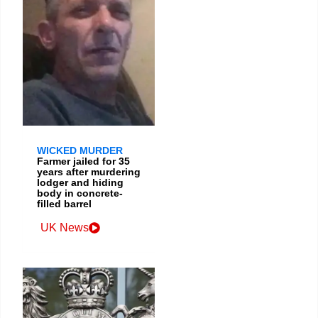
WICKED MURDER
Farmer jailed for 35
years after murdering
lodger and hiding
body in concrete-
filled barrel
UK News