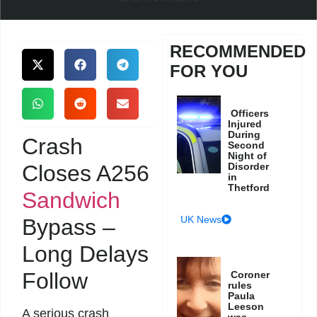
RECOMMENDED
FOR YOU
Officers
Injured
During
Crash
Second
Night of
Closes A256
Disorder
in
Thetford
Sandwich
UK News
Bypass –
Long Delays
Follow
Coroner
rules
Paula
Leeson
A serious crash
was