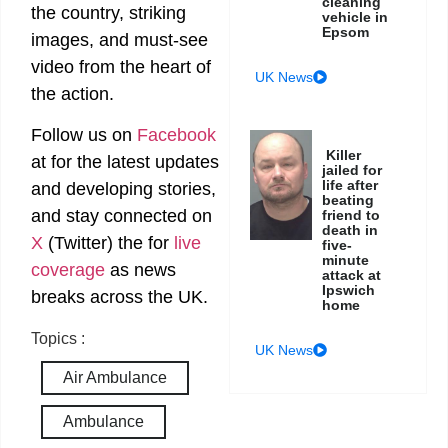
cleaning
the country, striking
vehicle in
Epsom
images, and must-see
video from the heart of
UK News
the action.
Follow us on
Facebook
Killer
at
for the latest updates
jailed for
life after
and developing stories,
beating
and stay connected on
friend to
death in
X
(Twitter)
the
for
live
five-
minute
coverage
as news
attack at
Ipswich
breaks across the UK.
home
Topics :
UK News
Air Ambulance
Ambulance