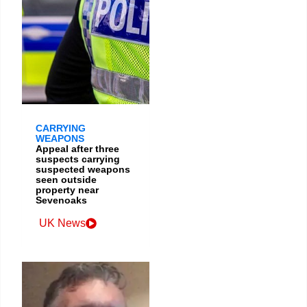
CARRYING
WEAPONS
Appeal after three
suspects carrying
suspected weapons
seen outside
property near
Sevenoaks
UK News