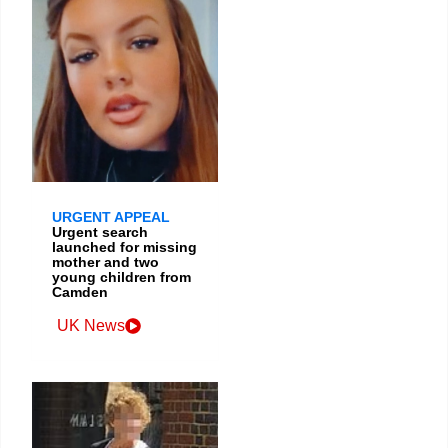
URGENT APPEAL
Urgent search
launched for missing
mother and two
young children from
Camden
UK News