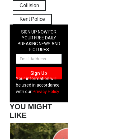
Collision
Kent Police
SIGN UP NOW FOR
YOUR FREE DAILY
BREAKING NEWS AND
PICTURES
NEWSLETTER
Sign Up
Your information will
be used in accordance
with our
Privacy Policy
YOU MIGHT
LIKE