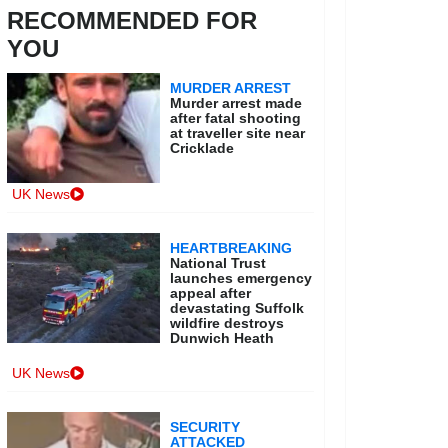
RECOMMENDED FOR
YOU
MURDER ARREST
Murder arrest made
after fatal shooting
at traveller site near
Cricklade
UK News
HEARTBREAKING
National Trust
launches emergency
appeal after
devastating Suffolk
wildfire destroys
Dunwich Heath
UK News
SECURITY
ATTACKED