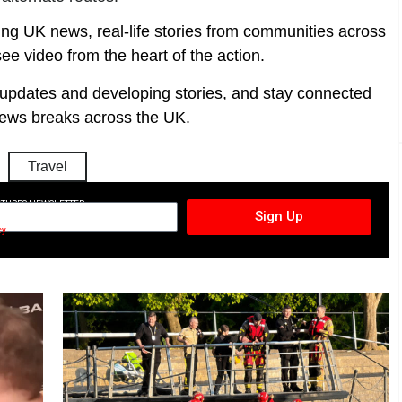
ing UK news, real-life stories from communities across
ee video from the heart of the action.
t updates and developing stories, and stay connected
ews breaks across the UK.
Travel
CTURES NEWSLETTER
Sign Up
cy