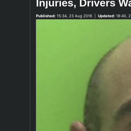
Injuries, Drivers 
Published:
15:34, 23 Aug 2016
|
Updated:
18:40, 