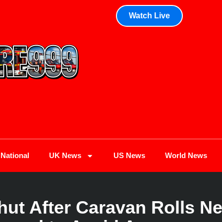
Watch Live
National
UK News
US News
World News
ut After Caravan Rolls N