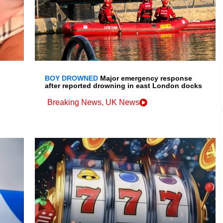
BOY DROWNED
Major emergency response
after reported drowning in east London docks
Breaking News
,
UK News