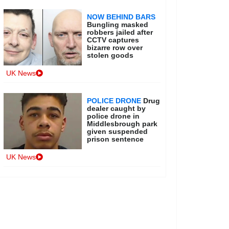
NOW BEHIND BARS
Bungling masked
robbers jailed after
CCTV captures
bizarre row over
stolen goods
UK News
POLICE DRONE
Drug
dealer caught by
police drone in
Middlesbrough park
given suspended
prison sentence
UK News