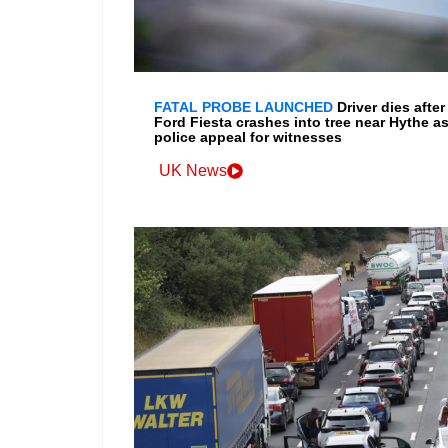
FATAL PROBE LAUNCHED
Driver dies after
Ford Fiesta crashes into tree near Hythe a
police appeal for witnesses
UK News