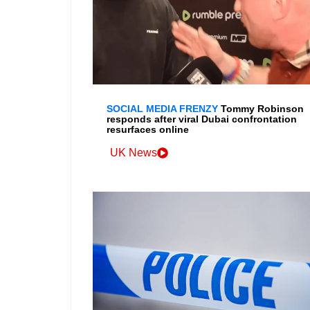
SOCIAL MEDIA FRENZY
Tommy Robinson
responds after viral Dubai confrontation
resurfaces online
UK News