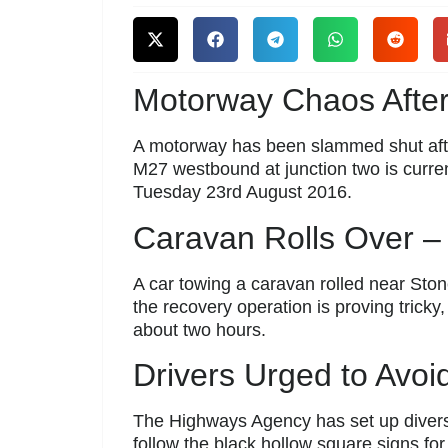
Motorway Chaos Afte
A motorway has been slammed shut aft
M27 westbound at junction two is curre
Tuesday 23rd August 2016.
Caravan Rolls Over – 
A car towing a caravan rolled near Sto
the recovery operation is proving trick
about two hours.
Drivers Urged to Avoi
The Highways Agency has set up diversi
follow the black hollow square signs for