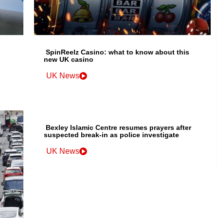
SpinReelz Casino: what to know about this
s
new UK casino
UK News
Bexley Islamic Centre resumes prayers after
suspected break-in as police investigate
UK News