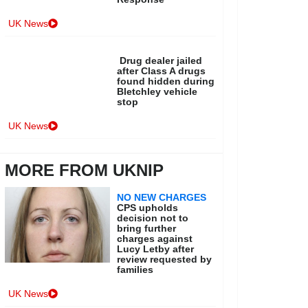
UK News
Drug dealer jailed
after Class A drugs
found hidden during
Bletchley vehicle
stop
UK News
MORE FROM UKNIP
NO NEW CHARGES
CPS upholds
decision not to
bring further
charges against
Lucy Letby after
review requested by
families
UK News