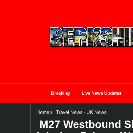
Breaking
Live News Updates
Home
Travel News
-
UK News
M27 Westbound Sh