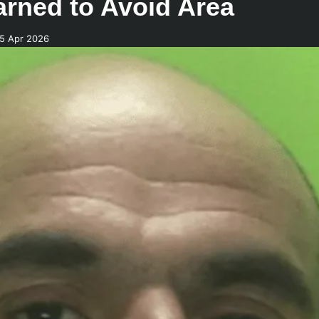
Warned to Avoid Area
25 Apr 2026