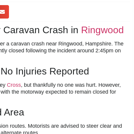
r Caravan Crash in
Ringwood
er a caravan crash near Ringwood, Hampshire. The
ntly closed following the incident around 2:45pm on
No Injuries Reported
ney
Cross
, but thankfully no one was hurt. However,
y, with the motorway expected to remain closed for
d Area
on routes. Motorists are advised to steer clear and
 alternate routes.