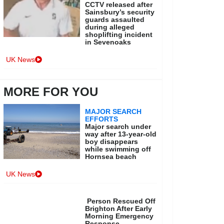
CCTV released after
Sainsbury’s security
guards assaulted
during alleged
shoplifting incident
in Sevenoaks
UK News
MORE FOR YOU
MAJOR SEARCH
EFFORTS
Major search under
way after 13-year-old
boy disappears
while swimming off
Hornsea beach
UK News
Person Rescued Off
Brighton After Early
Morning Emergency
Response