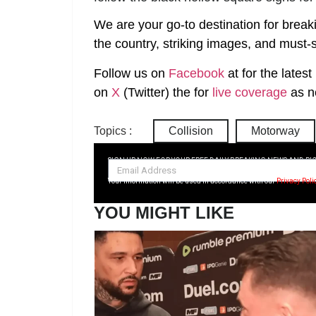
We are your go-to destination for break
the country, striking images, and must-s
Follow us on
Facebook
at
for the lates
on
X
(Twitter)
the
for
live coverage
as n
Topics :
Collision
Motorway
SIGN UP NOW FOR YOUR FREE DAILY BREAKING NEWS AND PI
Your information will be used in accordance with our
Privacy Poli
YOU MIGHT LIKE