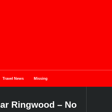
Travel News
Missing
ear Ringwood – No