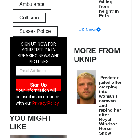
falling
Ambulance
from
height’ in
Erith
Collision
UK News
Sussex Police
SIGN UP NOW FOR
MORE FROM
YOUR FREE DAILY
BREAKING NEWS AND
UKNIP
PICTURES
NEWSLETTER
Predator
jailed after
Sign Up
creeping
Your information will
into
woman’s
be used in accordance
caravan
with our
Privacy Policy
and
raping her
after
YOU MIGHT
Royal
Windsor
LIKE
Horse
Show