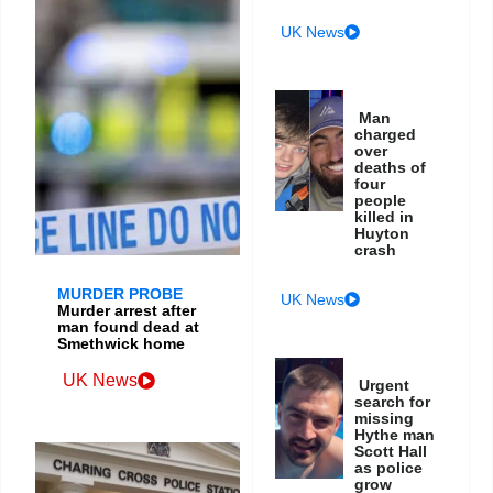
UK News
Man
charged
over
deaths of
four
people
killed in
Huyton
crash
MURDER PROBE
UK News
Murder arrest after
man found dead at
Smethwick home
UK News
Urgent
search for
missing
Hythe man
Scott Hall
as police
grow