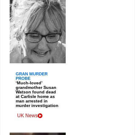
GRAN MURDER
PROBE
‘Much-loved’
grandmother Susan
Watson found dead
at Carlisle home as
man arrested in
murder investigation
UK News