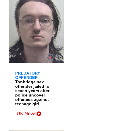
PREDATORY
OFFENDER
Tonbridge sex
offender jailed for
seven years after
police uncover
offences against
teenage girl
UK News