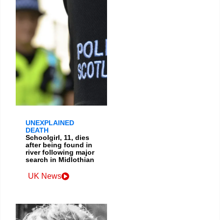
UNEXPLAINED
DEATH
Schoolgirl, 11, dies
after being found in
river following major
search in Midlothian
UK News