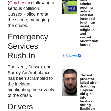
(
Chichester
) following a
admits
posting
serious collision.
online
Sussex Police are at
material
intended
the scene, managing
to stir up
the chaos.
racial,
religious
and
Emergency
sexual
orientation
Services
hatred
Rush In
UK News
The Kent, Sussex and
Surrey Air Ambulance
Sexual
has been scrambled to
predator
jailed after
the incident,
dragging
highlighting the severity
13-year-
old girl
of the crash.
into
bushes
Drivers
during
Basildon