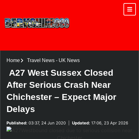
Home
Travel News
-
UK News
A27 West Sussex Closed
After Serious Crash Near
Chichester – Expect Major
Delays
Published:
03:37, 24 Jun 2020
|
Updated:
17:06, 23 Apr 2026