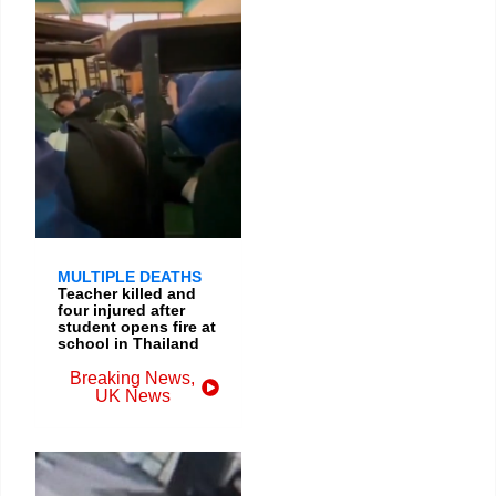
MULTIPLE DEATHS
Teacher killed and
four injured after
student opens fire at
school in Thailand
Breaking News
,
UK News