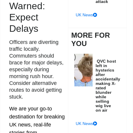
attack
Warned:
Expect
UK News
Delays
MORE FOR
Officers are diverting
YOU
traffic locally.
Commuters should
QVC host
brace for major delays,
left in
especially during
hysterics
after
morning rush hour.
accidentally
Consider alternative
making X-
rated
routes to avoid getting
blunder
stuck.
while
selling
wig live
We are your go-to
on air
destination for breaking
UK News
UK news, real-life
stories from