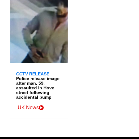
CCTV RELEASE
Police release image
after man, 59,
assaulted in Hove
street following
accidental bump
UK News