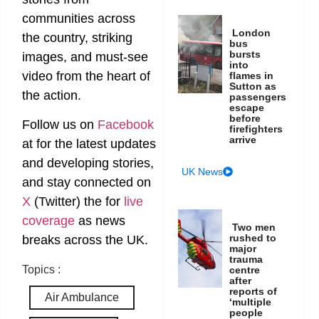
communities across
London
the country, striking
bus
bursts
images, and must-see
into
video from the heart of
flames in
Sutton as
the action.
passengers
escape
before
Follow us on
Facebook
firefighters
arrive
at
for the latest updates
and developing stories,
UK News
and stay connected on
X
(Twitter)
the
for
live
coverage
as news
Two men
rushed to
breaks across the UK.
major
trauma
Topics :
centre
after
reports of
Air Ambulance
‘multiple
people