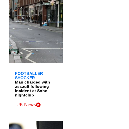
FOOTBALLER
SHOCKER
Man charged with
assault following
incident at Soho
nightclub
UK News