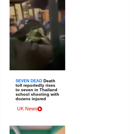
SEVEN DEAD
Death
toll reportedly rises
to seven in Thailand
school shooting with
dozens injured
UK News