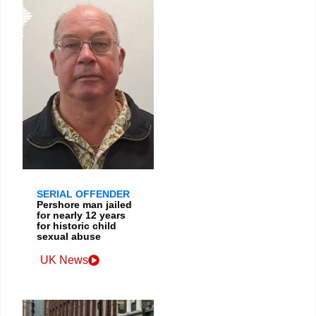
SERIAL OFFENDER
Pershore man jailed
for nearly 12 years
for historic child
sexual abuse
UK News