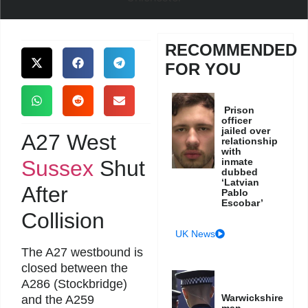
RECOMMENDED
FOR YOU
Prison
officer
jailed over
A27 West
relationship
with
Sussex
Shut
inmate
dubbed
‘Latvian
After
Pablo
Escobar’
Collision
UK News
The A27 westbound is
closed between the
A286 (Stockbridge)
Warwickshire
and the A259
man