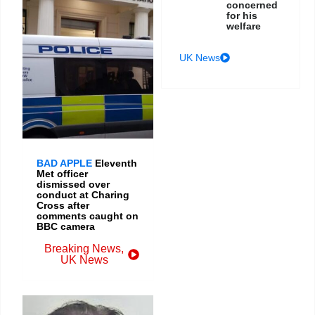
concerned
for his
welfare
UK News
BAD APPLE
Eleventh
Met officer
dismissed over
conduct at Charing
Cross after
comments caught on
BBC camera
Breaking News
,
UK News