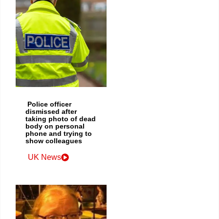
Police officer
dismissed after
taking photo of dead
body on personal
phone and trying to
show colleagues
UK News