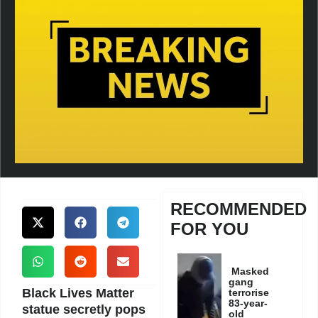
RECOMMENDED
FOR YOU
Masked
gang
Black Lives Matter
terrorise
83-year-
statue secretly pops
old