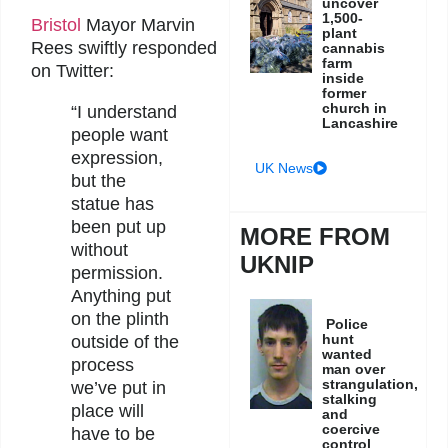
uncover
1,500-
Bristol
Mayor Marvin
plant
Rees swiftly responded
cannabis
farm
on Twitter:
inside
former
church in
“I understand
Lancashire
people want
expression,
UK News
but the
statue has
been put up
MORE FROM
without
UKNIP
permission.
Anything put
on the plinth
Police
hunt
outside of the
wanted
process
man over
strangulation,
we’ve put in
stalking
place will
and
coercive
have to be
control