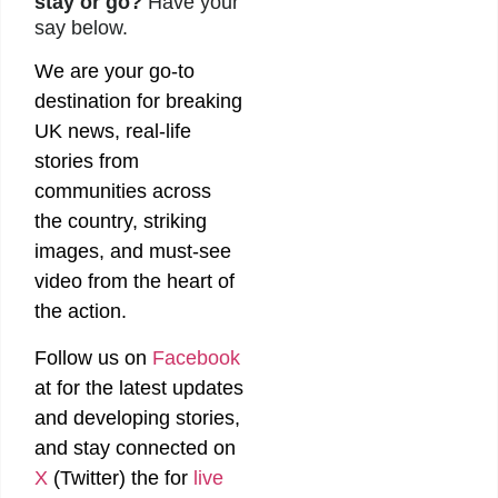
stay or go?
Have your
say below.
We are your go-to
destination for breaking
UK news, real-life
stories from
communities across
the country, striking
images, and must-see
video from the heart of
the action.
Follow us on
Facebook
at
for the latest updates
and developing stories,
and stay connected on
X
(Twitter)
the
for
live