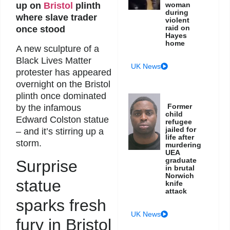
up on
Bristol
plinth
woman
during
where slave trader
violent
raid on
once stood
Hayes
home
A new sculpture of a
Black Lives Matter
UK News
protester has appeared
overnight on the Bristol
plinth once dominated
Former
by the infamous
child
Edward Colston statue
refugee
jailed for
– and it’s stirring up a
life after
storm.
murdering
UEA
graduate
Surprise
in brutal
Norwich
statue
knife
attack
sparks fresh
UK News
fury in Bristol