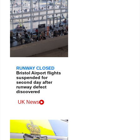
RUNWAY CLOSED
Bristol Airport flights
suspended for
second day after
runway defect
discovered
UK News