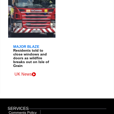
MAJOR BLAZE
Residents told to
close windows and
doors as wildfire
breaks out on Isle of
Grain
UK News
SERVICES
Comments Policy