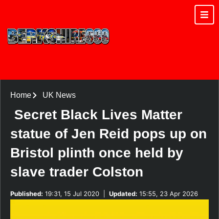
Home
UK News
Secret Black Lives Matter
statue of Jen Reid pops up on
Bristol plinth once held by
slave trader Colston
Published:
19:31, 15 Jul 2020
|
Updated:
15:55, 23 Apr 2026