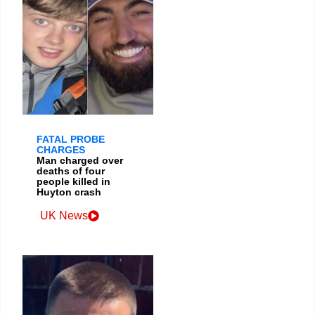
FATAL PROBE
CHARGES
Man charged over
deaths of four
people killed in
Huyton crash
UK News