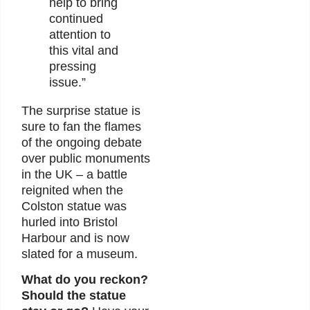
help to bring
continued
attention to
this vital and
pressing
issue.”
The surprise statue is
sure to fan the flames
of the ongoing debate
over public monuments
in the UK – a battle
reignited when the
Colston statue was
hurled into Bristol
Harbour and is now
slated for a museum.
What do you reckon?
Should the statue