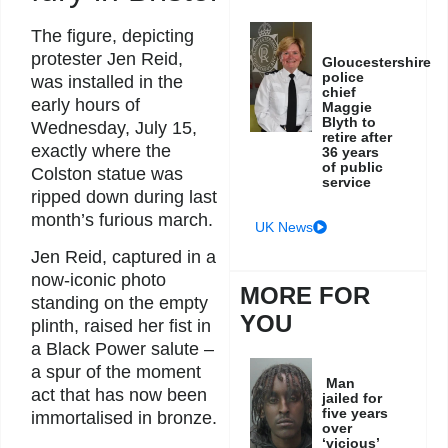
The figure, depicting
protester Jen Reid,
Gloucestershire
police
was installed in the
chief
early hours of
Maggie
Blyth to
Wednesday, July 15,
retire after
exactly where the
36 years
of public
Colston statue was
service
ripped down during last
month’s furious march.
UK News
Jen Reid, captured in a
now-iconic photo
MORE FOR
standing on the empty
YOU
plinth, raised her fist in
a Black Power salute –
a spur of the moment
Man
act that has now been
jailed for
five years
immortalised in bronze.
over
‘vicious’