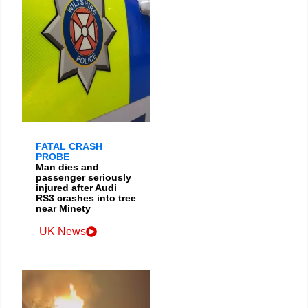
FATAL CRASH
PROBE
Man dies and
passenger seriously
injured after Audi
RS3 crashes into tree
near Minety
UK News