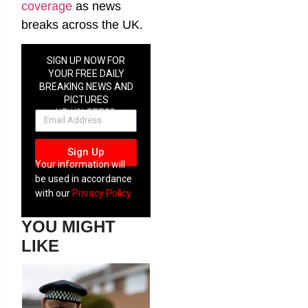
coverage
as news
breaks across the UK.
SIGN UP NOW FOR
YOUR FREE DAILY
BREAKING NEWS AND
PICTURES
NEWSLETTER
Sign Up
Your information will
be used in accordance
with our
Privacy Policy
YOU MIGHT
LIKE