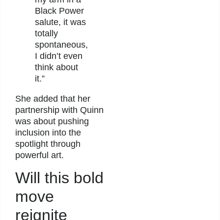
Black Power
salute, it was
totally
spontaneous,
I didn’t even
think about
it.”
She added that her
partnership with Quinn
was about pushing
inclusion into the
spotlight through
powerful art.
Will this bold
move
reignite