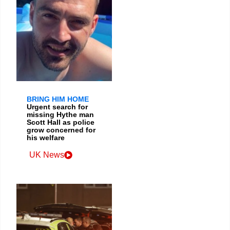
BRING HIM HOME
Urgent search for
missing Hythe man
Scott Hall as police
grow concerned for
his welfare
UK News