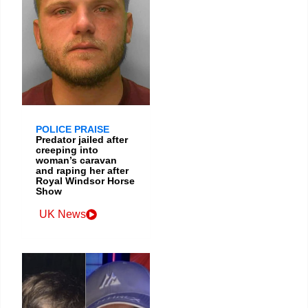
POLICE PRAISE
Predator jailed after
creeping into
woman’s caravan
and raping her after
Royal Windsor Horse
Show
UK News