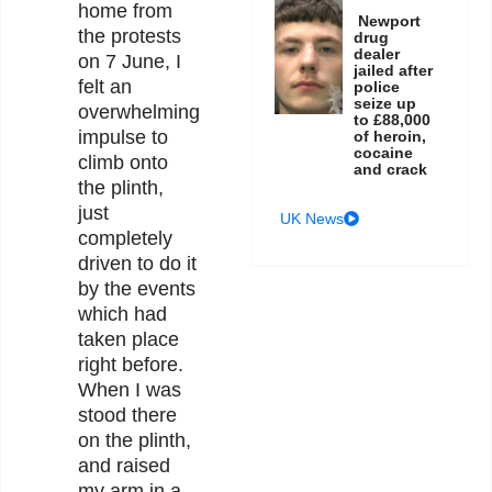
home from
Newport
the protests
drug
dealer
on 7 June, I
jailed after
felt an
police
seize up
overwhelming
to £88,000
impulse to
of heroin,
cocaine
climb onto
and crack
the plinth,
just
UK News
completely
driven to do it
by the events
which had
taken place
right before.
When I was
stood there
on the plinth,
and raised
my arm in a