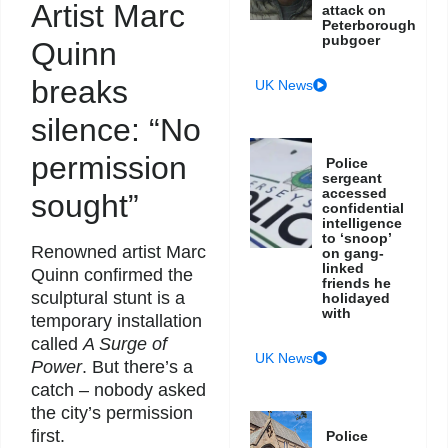
Artist Marc
attack on
Peterborough
pubgoer
Quinn
breaks
UK News
silence: “No
permission
Police
sergeant
accessed
sought”
confidential
intelligence
to ‘snoop’
Renowned artist Marc
on gang-
linked
Quinn confirmed the
friends he
sculptural stunt is a
holidayed
with
temporary installation
called
A Surge of
UK News
Power
. But there’s a
catch – nobody asked
the city’s permission
first.
Police