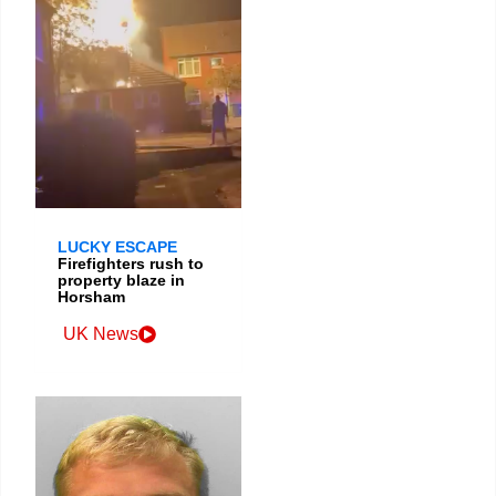
LUCKY ESCAPE
Firefighters rush to
property blaze in
Horsham
UK News