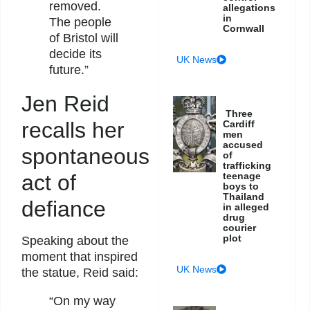
removed.
allegations
in
The people
Cornwall
of Bristol will
decide its
UK News
future.”
Jen Reid
Three
recalls her
Cardiff
men
accused
spontaneous
of
trafficking
act of
teenage
boys to
Thailand
defiance
in alleged
drug
courier
plot
Speaking about the
moment that inspired
UK News
the statue, Reid said:
“On my way