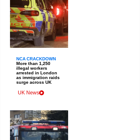
NCA CRACKDOWN
More than 1,250
illegal workers
arrested in London
as immigration raids
surge across UK
UK News