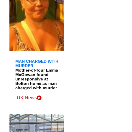
MAN CHARGED WITH
MURDER
Mother-of-four Emma
McGowan found
unresponsive at
Bolton home as man
charged with murder
UK News