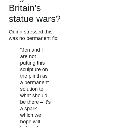
Britain’s
statue wars?
Quinn stressed this
was no permanent fix:
“Jen and I
are not
putting this
sculpture on
the plinth as
a permanent
solution to
what should
be there – it’s
a spark
which we
hope will