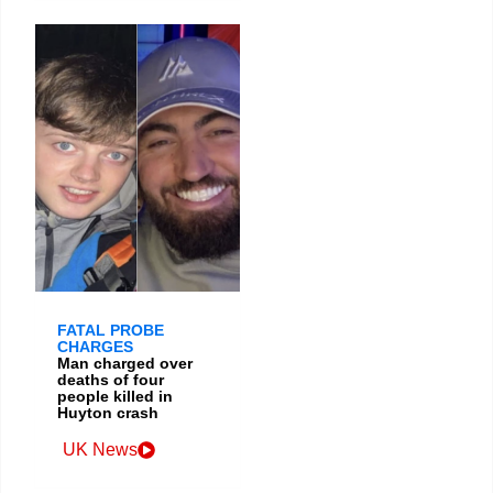
FATAL PROBE
CHARGES
Man charged over
deaths of four
people killed in
Huyton crash
UK News