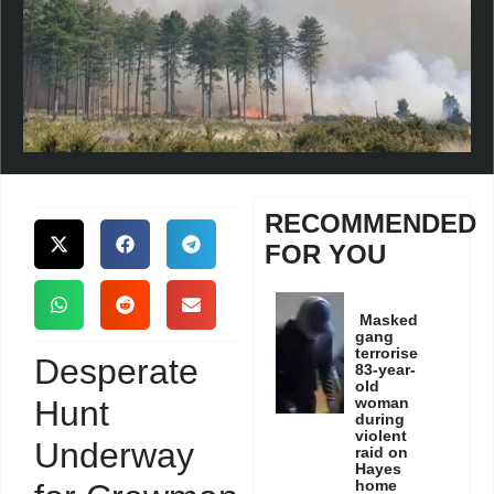
RECOMMENDED
FOR YOU
Masked
gang
terrorise
Desperate
83-year-
old
Hunt
woman
during
violent
Underway
raid on
Hayes
home