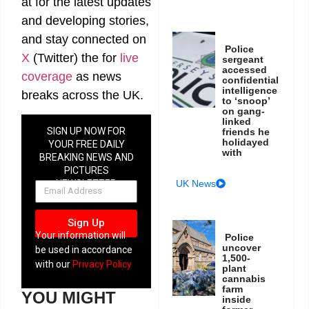
at
for the latest updates
and developing stories,
and stay connected on
Police
X
(Twitter)
the
for
live
sergeant
accessed
coverage
as news
confidential
intelligence
breaks across the UK.
to ‘snoop’
on gang-
linked
SIGN UP NOW FOR
friends he
holidayed
YOUR FREE DAILY
with
BREAKING NEWS AND
PICTURES
NEWSLETTER
UK News
Sign Up
Your information will
Police
uncover
be used in accordance
1,500-
with our
Privacy Policy
plant
cannabis
farm
YOU MIGHT
inside