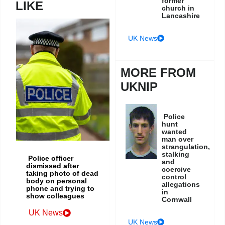
former
LIKE
church in
Lancashire
UK News
MORE FROM
UKNIP
Police
hunt
wanted
man over
strangulation,
stalking
Police officer
and
dismissed after
coercive
taking photo of dead
control
body on personal
allegations
phone and trying to
in
show colleagues
Cornwall
UK News
UK News