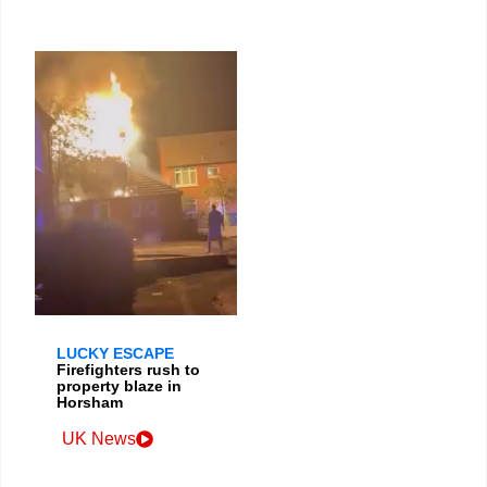
LUCKY ESCAPE
Firefighters rush to
property blaze in
Horsham
UK News