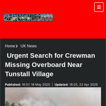
Home
UK News
Urgent Search for Crewman
Missing Overboard Near
Tunstall Village
Published:
16:57, 18 May 2020
|
Updated:
18:03, 23 Apr 2026