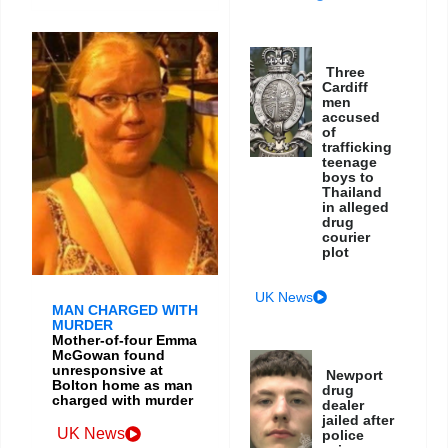
Three
Cardiff
men
accused
of
trafficking
teenage
boys to
Thailand
in alleged
drug
courier
plot
UK News
MAN CHARGED WITH
MURDER
Mother-of-four Emma
McGowan found
unresponsive at
Newport
Bolton home as man
drug
charged with murder
dealer
jailed after
UK News
police