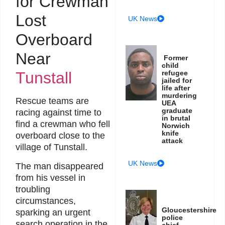
for Crewman
Lost
UK News
Overboard
Near
Former
child
Tunstall
refugee
jailed for
life after
murdering
Rescue teams are
UEA
graduate
racing against time to
in brutal
find a crewman who fell
Norwich
knife
overboard close to the
attack
village of Tunstall.
UK News
The man disappeared
from his vessel in
troubling
circumstances,
Gloucestershire
sparking an urgent
police
search operation in the