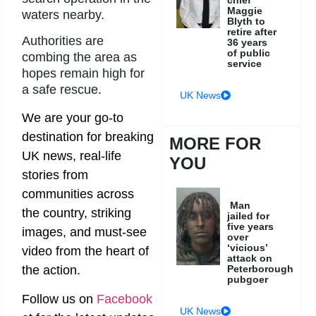
chief
Maggie
waters nearby.
Blyth to
retire after
Authorities are
36 years
of public
combing the area as
service
hopes remain high for
a safe rescue.
UK News
We are your go-to
destination for breaking
MORE FOR
UK news, real-life
YOU
stories from
communities across
Man
the country, striking
jailed for
five years
images, and must-see
over
‘vicious’
video from the heart of
attack on
the action.
Peterborough
pubgoer
Follow us on
Facebook
UK News