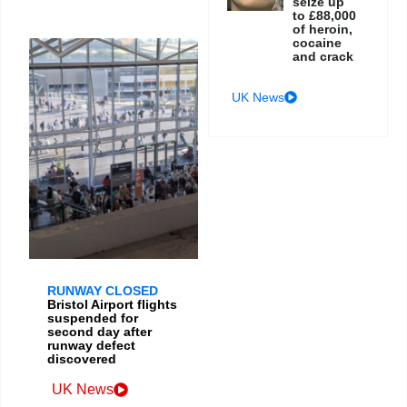
seize up
to £88,000
of heroin,
cocaine
and crack
UK News
RUNWAY CLOSED
Bristol Airport flights
suspended for
second day after
runway defect
discovered
UK News