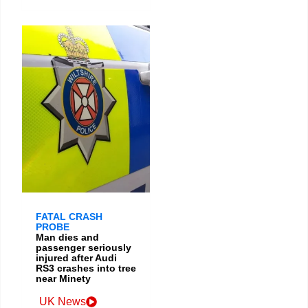
FATAL CRASH
PROBE
Man dies and
passenger seriously
injured after Audi
RS3 crashes into tree
near Minety
UK News