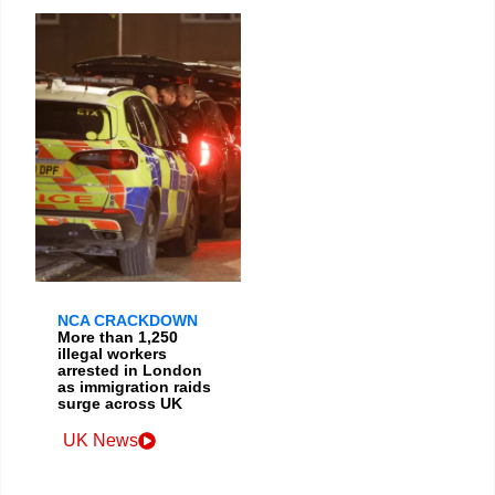
NCA CRACKDOWN
More than 1,250
illegal workers
arrested in London
as immigration raids
surge across UK
UK News