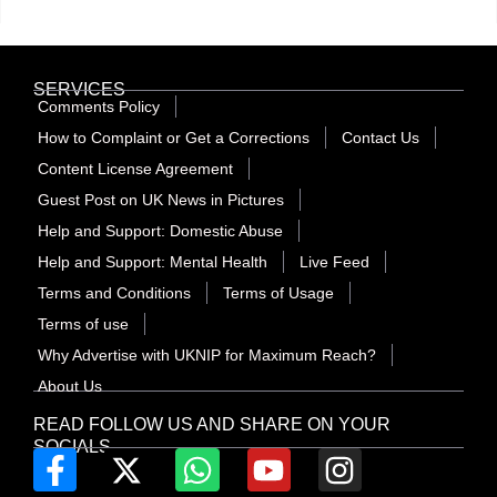
SERVICES
Comments Policy
How to Complaint or Get a Corrections
Contact Us
Content License Agreement
Guest Post on UK News in Pictures
Help and Support: Domestic Abuse
Help and Support: Mental Health
Live Feed
Terms and Conditions
Terms of Usage
Terms of use
Why Advertise with UKNIP for Maximum Reach?
About Us
READ FOLLOW US AND SHARE ON YOUR
SOCIALS