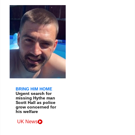
BRING HIM HOME
Urgent search for
missing Hythe man
Scott Hall as police
grow concerned for
his welfare
UK News