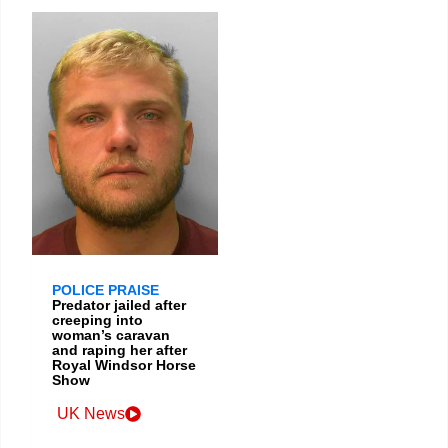
POLICE PRAISE
Predator jailed after
creeping into
woman’s caravan
and raping her after
Royal Windsor Horse
Show
UK News