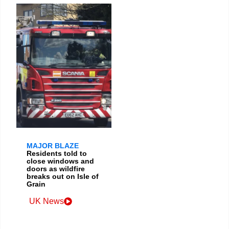
MAJOR BLAZE
Residents told to
close windows and
doors as wildfire
breaks out on Isle of
Grain
UK News