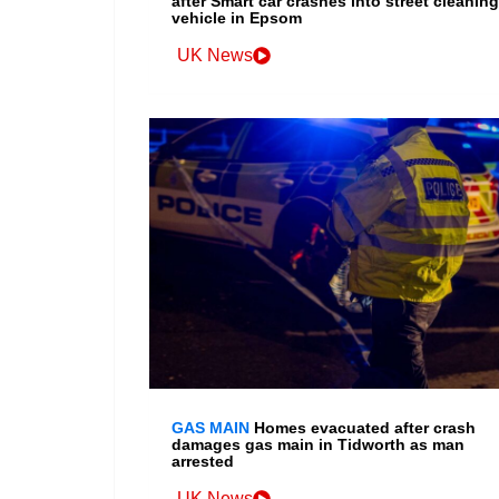
after Smart car crashes into street cleaning
vehicle in Epsom
UK News
GAS MAIN
Homes evacuated after crash
damages gas main in Tidworth as man
arrested
UK News