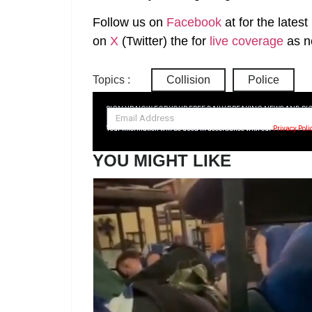
Follow us on
Facebook
at
for the lates
on
X
(Twitter)
the
for
live coverage
as n
Topics :
Collision
Police
SIGN UP NOW FOR YOUR FREE DAILY BREAKING NEWS AND PI
Your information will be used in accordance with our
Privacy Poli
YOU MIGHT LIKE