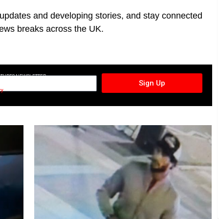
t updates and developing stories, and stay connected
ews breaks across the UK.
CTURES NEWSLETTER
Sign Up
cy