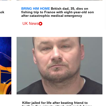
BRING HIM HOME
British dad, 35, dies on
ack
fishing trip to France with eight-year-old son
after catastrophic medical emergency
UK News
Killer jailed for life after beating friend to