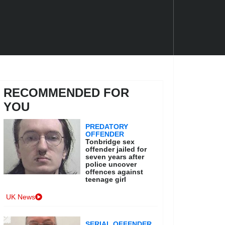
RECOMMENDED FOR
YOU
PREDATORY
OFFENDER
Tonbridge sex
offender jailed for
seven years after
police uncover
offences against
teenage girl
UK News
SERIAL OFFENDER