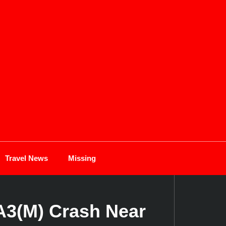
Travel News
Missing
A3(M) Crash Near