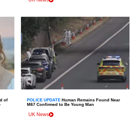
d of
POLICE UPDATE
Human Remains Found Near
e
M67 Confirmed to Be Young Man
UK News