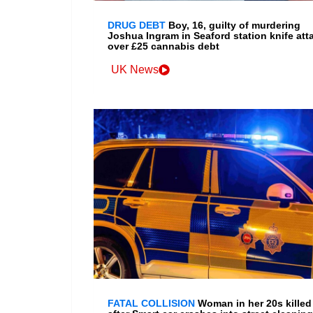
DRUG DEBT
Boy, 16, guilty of murdering
Joshua Ingram in Seaford station knife att
over £25 cannabis debt
UK News
FATAL COLLISION
Woman in her 20s killed