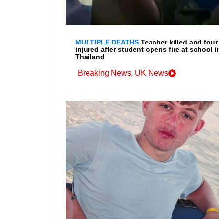
MULTIPLE DEATHS
Teacher killed and four
injured after student opens fire at school i
Thailand
Breaking News
,
UK News