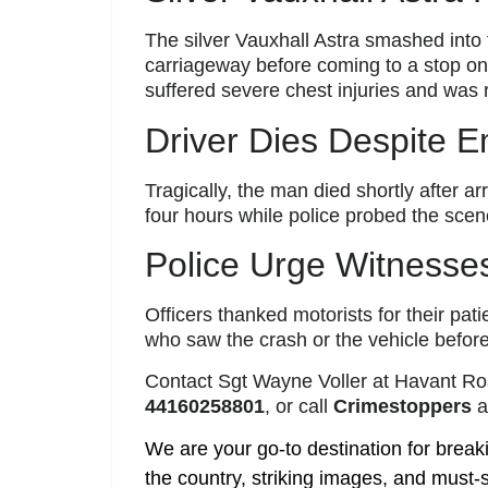
The silver Vauxhall Astra smashed into t
carriageway before coming to a stop on
suffered severe chest injuries and was
Driver Dies Despite 
Tragically, the man died shortly after ar
four hours while police probed the scen
Police Urge Witnesse
Officers thanked motorists for their pa
who saw the crash or the vehicle before
Contact Sgt Wayne Voller at Havant Ro
44160258801
, or call
Crimestoppers
a
We are your go-to destination for break
the country, striking images, and must-s