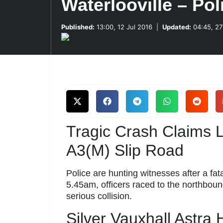
Waterlooville – Po
Published:
13:00, 12 Jul 2016
|
Updated:
04:45, 27
Tragic Crash Claims L
A3(M) Slip Road
Police are hunting witnesses after a fata
5.45am, officers raced to the northbound
serious collision.
Silver Vauxhall Astra H