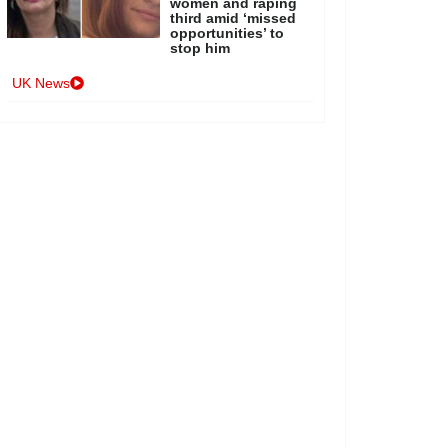
women and raping
third amid ‘missed
opportunities’ to
stop him
UK News