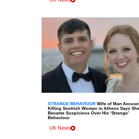
STRANGE BEHAVIOUR
Wife of Man Accuse
Killing Scottish Woman in Athens Says Sh
Became Suspicious Over His ‘Strange’
Behaviour
UK News