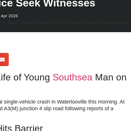
lice Seek Witnesses
 Apr 2026
ife of Young
Southsea
Man on
l single-vehicle crash in Waterlooville this morning. At
 A3(M) junction 4 slip road following reports of a
its Barrier