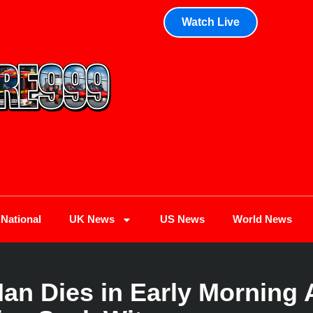
Watch Live
National
UK News
US News
World News
n Dies in Early Morning 