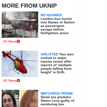
MORE FROM UKNIP
NO INJURIES
London bus bursts
into flames in Sutton
as passengers
escape before
firefighters arrive
UK News
AIRLIFTED
Two men
rushed to major
trauma centre after
reports of ‘multiple
people falling from
height’ in Erith
UK News
WATCHDOG PROBE
Serial sex predator
Simon Levy guilty of
murdering two