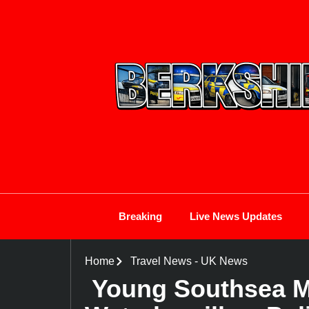
Breaking
Live News Updates
Home
Travel News
-
UK News
Young Southsea Ma