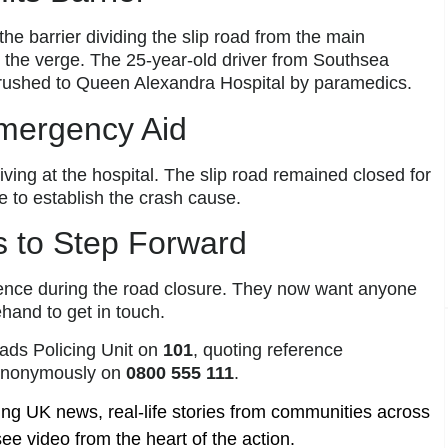
he barrier dividing the slip road from the main
 the verge. The 25-year-old driver from Southsea
 rushed to Queen Alexandra Hospital by paramedics.
Emergency Aid
riving at the hospital. The slip road remained closed for
e to establish the crash cause.
s to Step Forward
tience during the road closure. They now want anyone
hand to get in touch.
ads Policing Unit on
101
, quoting reference
nonymously on
0800 555 111
.
ing UK news, real-life stories from communities across
ee video from the heart of the action.