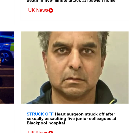
death in five-minute attack at Ipswich home
UK News
STRUCK OFF
Heart surgeon struck off after
sexually assaulting five junior colleagues at
Blackpool hospital
UK News