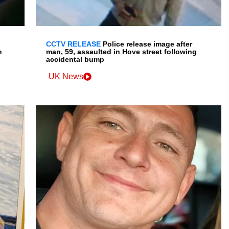
CCTV RELEASE
Police release image after
n
man, 59, assaulted in Hove street following
accidental bump
UK News