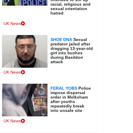
racial, religious and
sexual orientation
hatred
UK News
SHOE DNA
Sexual
predator jailed after
dragging 13-year-old
girl into bushes
during Basildon
attack
UK News
FERAL YOBS
Police
impose dispersal
order in Melksham
after youths
repeatedly break
into unsafe site
UK News