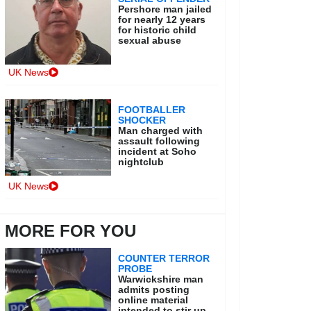
Pershore man jailed
for nearly 12 years
for historic child
sexual abuse
UK News
FOOTBALLER
SHOCKER
Man charged with
assault following
incident at Soho
nightclub
UK News
MORE FOR YOU
COUNTER TERROR
PROBE
Warwickshire man
admits posting
online material
intended to stir up