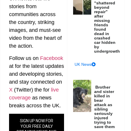
“shattered
stories from
beyond
repair”
communities across
after
missing
the country, striking
friends
found
images, and must-see
dead in
video from the heart of
crashed
car hidden
the action.
by
undergrowth
Follow us on
Facebook
UK News
at
for the latest updates
and developing stories,
and stay connected on
Brother
X
(Twitter)
the
for
live
and sister
killed in
coverage
as news
bear
attack as
breaks across the UK.
sibling
seriously
injured
SIGN UP NOW FOR
trying to
YOUR FREE DAILY
save them