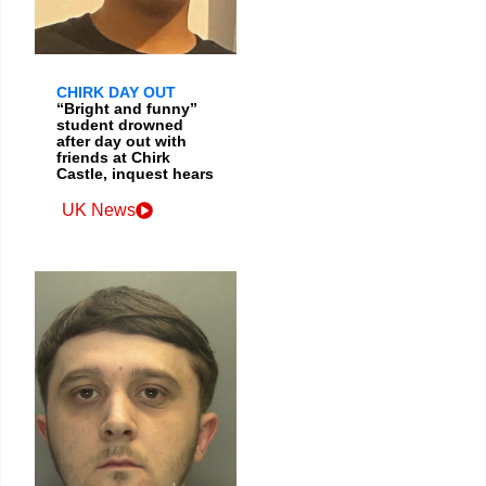
CHIRK DAY OUT
“Bright and funny”
student drowned
after day out with
friends at Chirk
Castle, inquest hears
UK News