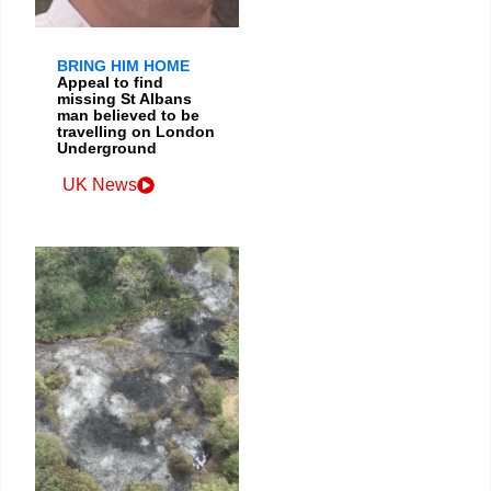
BRING HIM HOME
Appeal to find
missing St Albans
man believed to be
travelling on London
Underground
UK News