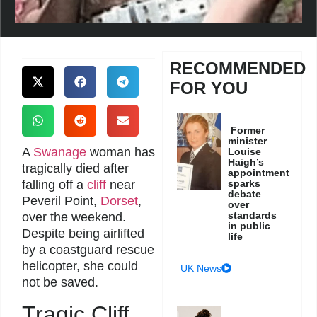
RECOMMENDED
FOR YOU
Former
minister
A
Swanage
woman has
Louise
Haigh’s
tragically died after
appointment
falling off a
cliff
near
sparks
debate
Peveril Point,
Dorset
,
over
standards
over the weekend.
in public
Despite being airlifted
life
by a coastguard rescue
helicopter, she could
UK News
not be saved.
Tragic Cliff