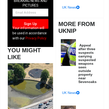
BREAKING NEWS AND
PICTURES
UK News
NEWSLETTER
MORE FROM
Sign Up
Your information will
UKNIP
be used in accordance
with our
Privacy Policy
Appeal
after three
YOU MIGHT
suspects
LIKE
carrying
suspected
weapons
seen
outside
property
near
Sevenoaks
UK News