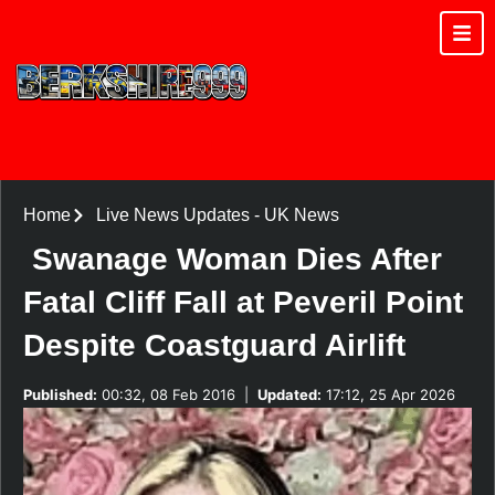
Home
Live News Updates
-
UK News
Swanage Woman Dies After
Fatal Cliff Fall at Peveril Point
Despite Coastguard Airlift
Published:
00:32, 08 Feb 2016
|
Updated:
17:12, 25 Apr 2026