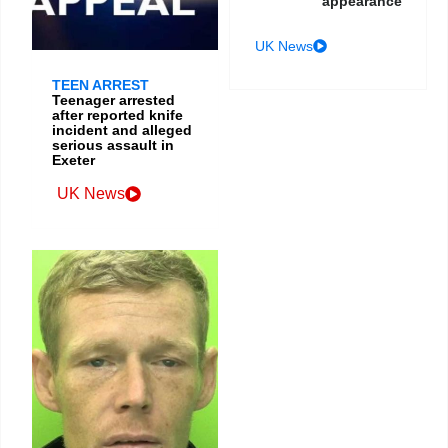
appearance
UK News
TEEN ARREST
Teenager arrested
after reported knife
incident and alleged
serious assault in
Exeter
UK News