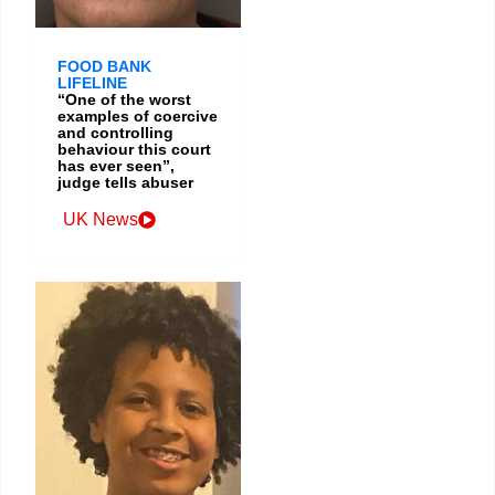
FOOD BANK
LIFELINE
“One of the worst
examples of coercive
and controlling
behaviour this court
has ever seen”,
judge tells abuser
UK News