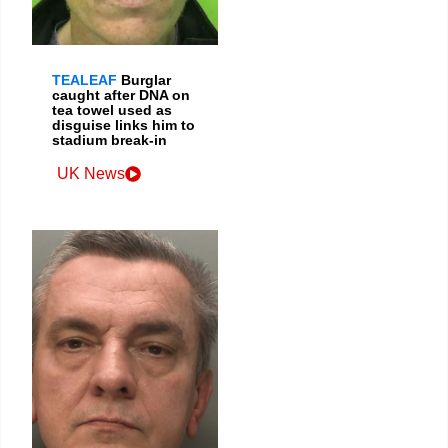
TEALEAF
Burglar
caught after DNA on
tea towel used as
disguise links him to
stadium break-in
UK News