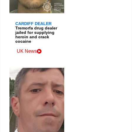
CARDIFF DEALER
Tremorfa drug dealer
jailed for supplying
heroin and crack
cocaine
UK News