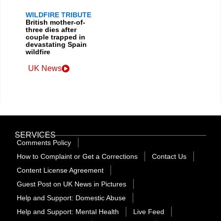
WILDFIRE TRIBUTE
British mother-of-
three dies after
couple trapped in
devastating Spain
wildfire
UK News
SERVICES
Comments Policy
How to Complaint or Get a Corrections
Contact Us
Content License Agreement
Guest Post on UK News in Pictures
Help and Support: Domestic Abuse
Help and Support: Mental Health
Live Feed