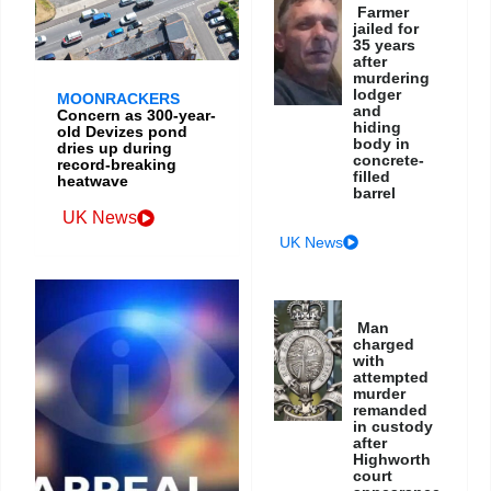
Farmer
jailed for
35 years
after
murdering
lodger
MOONRACKERS
and
Concern as 300-year-
hiding
old Devizes pond
body in
dries up during
concrete-
record-breaking
filled
heatwave
barrel
UK News
UK News
Man
charged
with
attempted
murder
remanded
in custody
after
Highworth
court