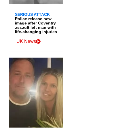
SERIOUS ATTACK
Police release new
image after Coventry
assault left man with
life-changing injuries
UK News