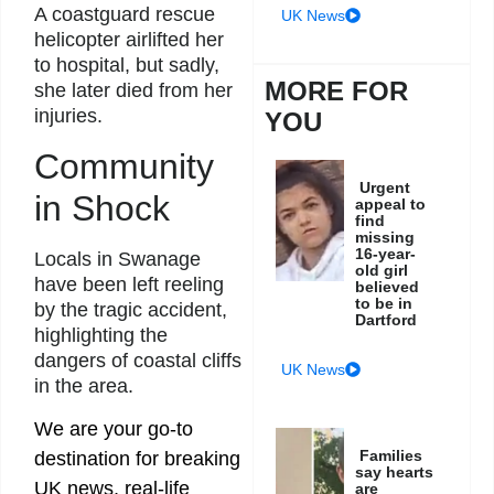
A coastguard rescue
UK News
helicopter airlifted her
to hospital, but sadly,
MORE FOR
she later died from her
injuries.
YOU
Community
Urgent
in Shock
appeal to
find
missing
16-year-
Locals in Swanage
old girl
have been left reeling
believed
to be in
by the tragic accident,
Dartford
highlighting the
dangers of coastal cliffs
UK News
in the area.
We are your go-to
Families
destination for breaking
say hearts
UK news, real-life
are