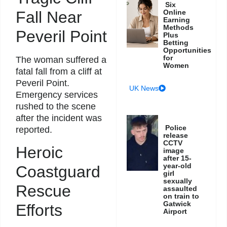
Six
Online
Fall Near
Earning
Methods
Peveril Point
Plus
Betting
Opportunities
for
The woman suffered a
Women
fatal fall from a cliff at
Peveril Point.
UK News
Emergency services
rushed to the scene
after the incident was
Police
reported.
release
CCTV
Heroic
image
after 15-
year-old
Coastguard
girl
sexually
Rescue
assaulted
on train to
Gatwick
Efforts
Airport