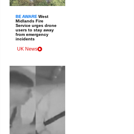
BE AWARE
West
Midlands Fire
Service urges drone
users to stay away
from emergency
incidents
UK News