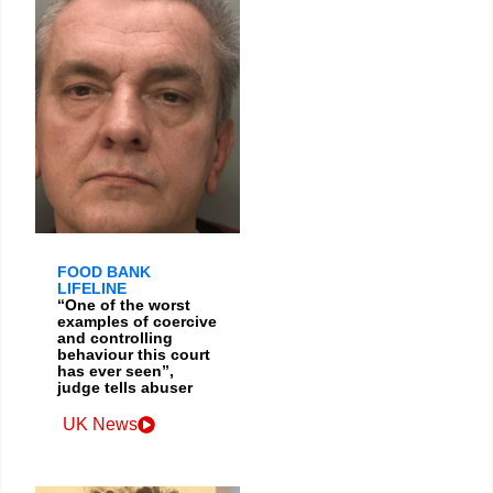
FOOD BANK
LIFELINE
“One of the worst
examples of coercive
and controlling
behaviour this court
has ever seen”,
judge tells abuser
UK News