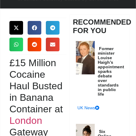
RECOMMENDED
FOR YOU
Former
minister
Louise
£15 Million
Haigh’s
appointment
Cocaine
sparks
debate
over
Haul Busted
standards
in public
life
in Banana
Container at
UK News
London
Gateway
Six
Online