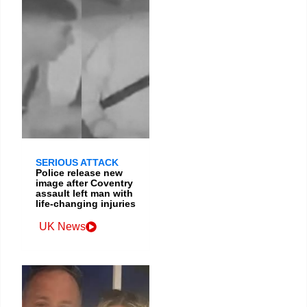
SERIOUS ATTACK
Police release new
image after Coventry
assault left man with
life-changing injuries
UK News