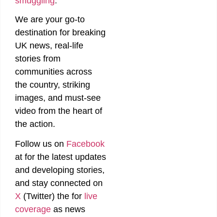
smuggling
.
We are your go-to
destination for breaking
UK news, real-life
stories from
communities across
the country, striking
images, and must-see
video from the heart of
the action.
Follow us on
Facebook
at
for the latest updates
and developing stories,
and stay connected on
X
(Twitter)
the
for
live
coverage
as news