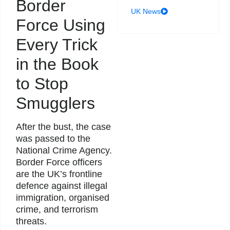
Border
UK News
Force Using
Every Trick
in the Book
to Stop
Smugglers
After the bust, the case
was passed to the
National Crime Agency.
Border Force officers
are the UK’s frontline
defence against illegal
immigration, organised
crime, and terrorism
threats.