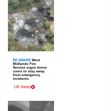
BE AWARE
West
Midlands Fire
Service urges drone
users to stay away
from emergency
incidents
UK News