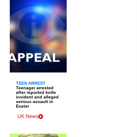
TEEN ARREST
Teenager arrested
after reported knife
incident and alleged
serious assault in
Exeter
UK News