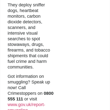
They deploy sniffer
dogs, heartbeat
monitors, carbon
dioxide detectors,
scanners, and
intensive visual
searches to spot
stowaways, drugs,
firearms, and tobacco
shipments that could
fuel crime and harm
communities.
Got information on
smuggling? Speak up
now! Call
Crimestoppers on
0800
555 111
or visit
www.gov.uk/report-