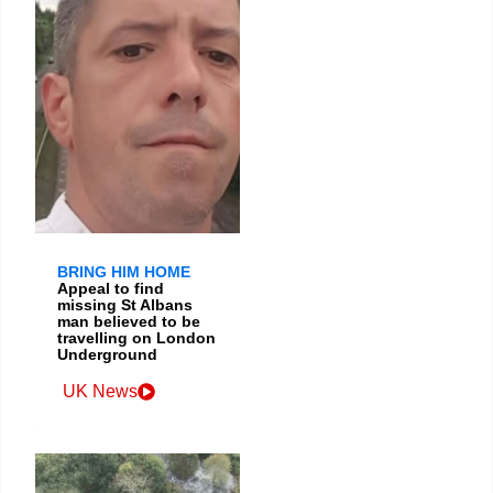
BRING HIM HOME
Appeal to find
missing St Albans
man believed to be
travelling on London
Underground
UK News