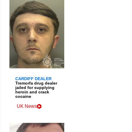
CARDIFF DEALER
Tremorfa drug dealer
jailed for supplying
heroin and crack
cocaine
UK News