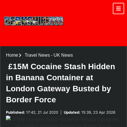
Home
Travel News
-
UK News
£15M Cocaine Stash Hidden
in Banana Container at
London Gateway Busted by
Border Force
Published:
17:42, 21 Jul 2020
|
Updated:
15:39, 23 Apr 2026