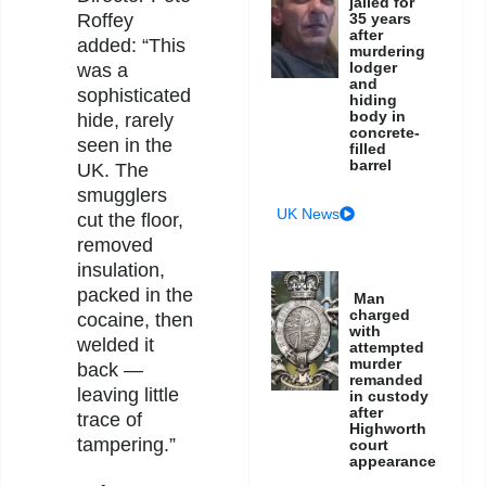
jailed for
35 years
Roffey
after
added: “This
murdering
lodger
was a
and
sophisticated
hiding
body in
hide, rarely
concrete-
seen in the
filled
barrel
UK. The
smugglers
UK News
cut the floor,
removed
insulation,
packed in the
Man
charged
cocaine, then
with
welded it
attempted
murder
back —
remanded
leaving little
in custody
after
trace of
Highworth
tampering.”
court
appearance