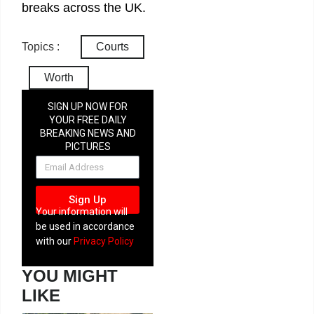
breaks across the UK.
Topics :
Courts
Worth
SIGN UP NOW FOR
YOUR FREE DAILY
BREAKING NEWS AND
PICTURES
NEWSLETTER
Sign Up
Your information will
be used in accordance
with our
Privacy Policy
YOU MIGHT
LIKE