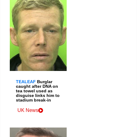
TEALEAF
Burglar
caught after DNA on
tea towel used as
disguise links him to
stadium break-in
UK News