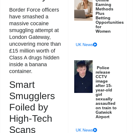
Earning
Methods
Border Force officers
Plus
have smashed a
Betting
Opportunities
massive cocaine
for
smuggling attempt at
Women
London Gateway,
uncovering more than
UK News
£15 million worth of
Class A drugs hidden
inside a banana
Police
container.
release
CCTV
image
Smart
after 15-
year-old
Smugglers
girl
sexually
assaulted
Foiled by
on train to
Gatwick
High-Tech
Airport
Scans
UK News