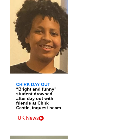
CHIRK DAY OUT
“Bright and funny”
student drowned
after day out with
friends at Chirk
Castle, inquest hears
UK News