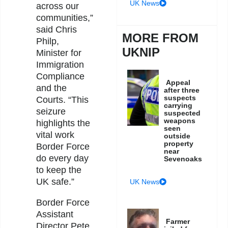
UK News
across our
communities,”
said Chris
MORE FROM
Philp,
UKNIP
Minister for
Immigration
Compliance
Appeal
and the
after three
suspects
Courts. “This
carrying
seizure
suspected
weapons
highlights the
seen
vital work
outside
property
Border Force
near
do every day
Sevenoaks
to keep the
UK safe.”
UK News
Border Force
Assistant
Farmer
Director Pete