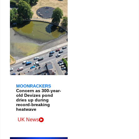
MOONRACKERS
Concern as 300-year-
old Devizes pond
dries up during
record-breaking
heatwave
UK News