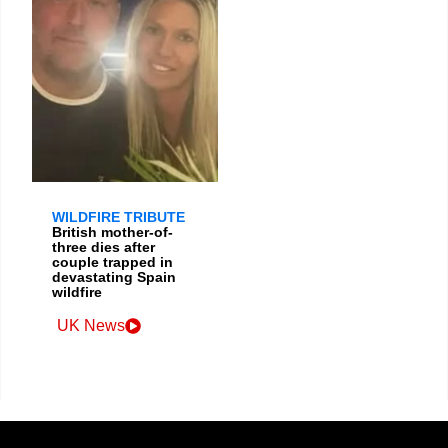
WILDFIRE TRIBUTE
British mother-of-
three dies after
couple trapped in
devastating Spain
wildfire
UK News