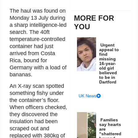
The haul was found on
MORE FOR
Monday 13 July during
a sharp intelligence-led
YOU
search. The 40ft
temperature-controlled
Urgent
container had just
appeal to
arrived from Costa
find
missing
Rica, bound for
16-year-
Germany with a load of
old girl
believed
bananas.
to be in
Dartford
An X-ray scan spotted
something fishy under
UK News
the container’s floor.
When officers checked,
they discovered the
Families
insulation had been
say hearts
scraped out and
are
“shattered
replaced with 380kg of