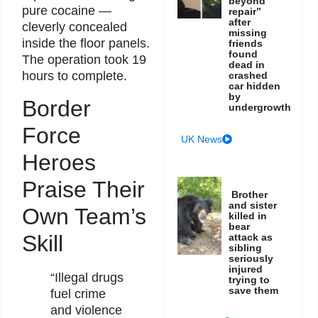
beyond
pure cocaine —
repair”
after
cleverly concealed
missing
inside the floor panels.
friends
found
The operation took 19
dead in
hours to complete.
crashed
car hidden
by
Border
undergrowth
Force
UK News
Heroes
Praise Their
Brother
and sister
Own Team’s
killed in
bear
Skill
attack as
sibling
seriously
injured
“Illegal drugs
trying to
save them
fuel crime
and violence