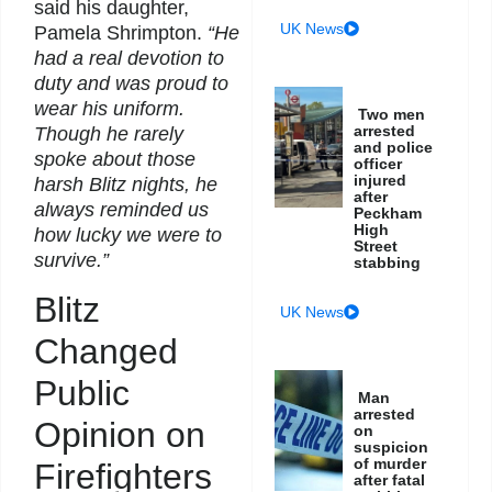
said his daughter,
UK News
Pamela Shrimpton.
“He
had a real devotion to
duty and was proud to
wear his uniform.
Two men
arrested
Though he rarely
and police
spoke about those
officer
injured
harsh Blitz nights, he
after
always reminded us
Peckham
High
how lucky we were to
Street
survive.”
stabbing
Blitz
UK News
Changed
Public
Man
arrested
Opinion on
on
suspicion
of murder
Firefighters
after fatal