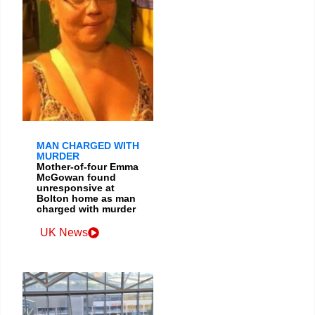
MAN CHARGED WITH
MURDER
Mother-of-four Emma
McGowan found
unresponsive at
Bolton home as man
charged with murder
UK News