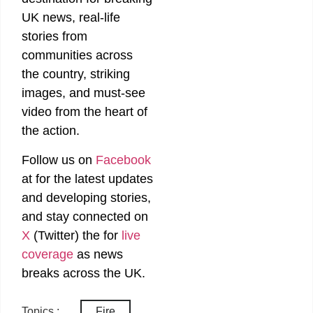
UK news, real-life
stories from
communities across
the country, striking
images, and must-see
video from the heart of
the action.
Follow us on
Facebook
at
for the latest updates
and developing stories,
and stay connected on
X
(Twitter)
the
for
live
coverage
as news
breaks across the UK.
Topics :
Fire