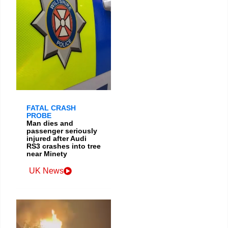
FATAL CRASH
PROBE
Man dies and
passenger seriously
injured after Audi
RS3 crashes into tree
near Minety
UK News