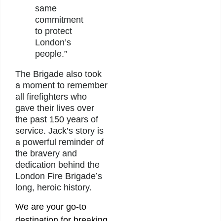
same
commitment
to protect
London’s
people.”
The Brigade also took
a moment to remember
all firefighters who
gave their lives over
the past 150 years of
service. Jack’s story is
a powerful reminder of
the bravery and
dedication behind the
London Fire Brigade’s
long, heroic history.
We are your go-to
destination for breaking