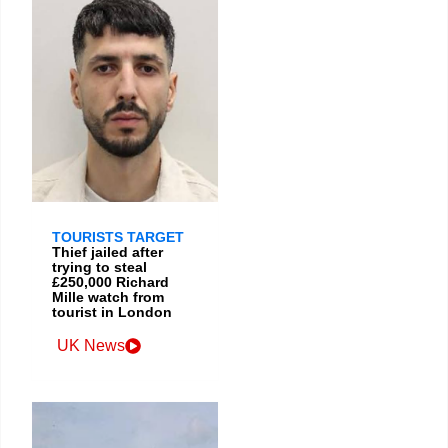
TOURISTS TARGET
Thief jailed after
trying to steal
£250,000 Richard
Mille watch from
tourist in London
UK News