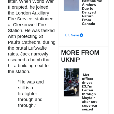
fitter. When World War
Eastbourne
Airshow
II erupted, he joined
Due to
Delayed
the London Auxiliary
Return
Fire Service, stationed
From
Canada
at Clerkenwell Fire
Station. He was tasked
UK News
with protecting St
Paul’s Cathedral during
the brutal Luftwaffe
MORE FROM
raids. Jack narrowly
UKNIP
escaped a bomb that
hit a building next to
the station.
Met
officer
“He was and
drives
£3.7m
still is a
Ferrari
firefighter
through
Mayfair
through and
after rare
through,”
supercar
seized