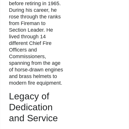
before retiring in 1965.
During his career, he
rose through the ranks
from Fireman to
Section Leader. He
lived through 14
different Chief Fire
Officers and
Commissioners,
spanning from the age
of horse-drawn engines
and brass helmets to
modern fire equipment.
Legacy of
Dedication
and Service