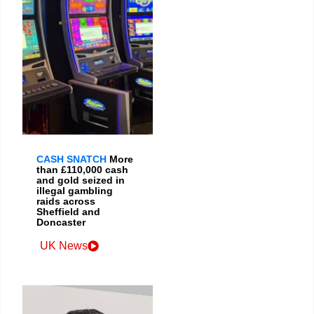
CASH SNATCH
More
than £110,000 cash
and gold seized in
illegal gambling
raids across
Sheffield and
Doncaster
UK News