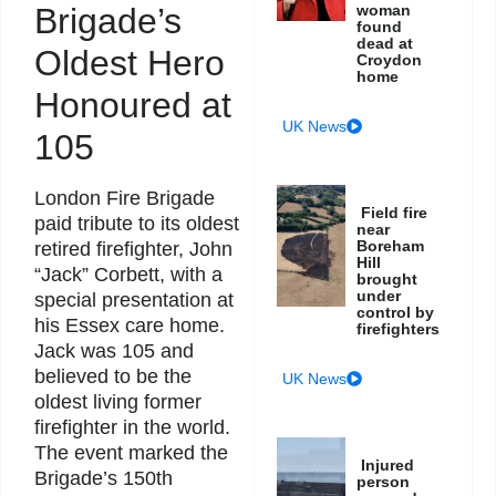
Brigade’s
woman
found
dead at
Oldest Hero
Croydon
home
Honoured at
UK News
105
London Fire Brigade
Field fire
paid tribute to its oldest
near
Boreham
retired firefighter, John
Hill
“Jack” Corbett, with a
brought
under
special presentation at
control by
his Essex care home.
firefighters
Jack was 105 and
believed to be the
UK News
oldest living former
firefighter in the world.
The event marked the
Injured
Brigade’s 150th
person