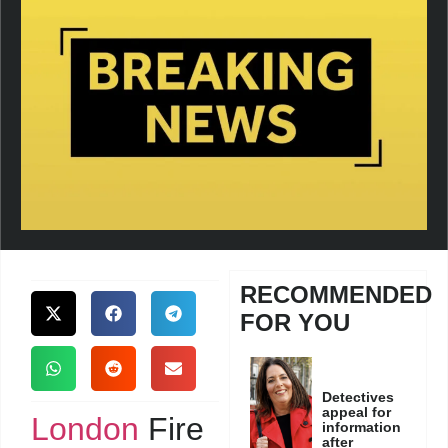
RECOMMENDED
FOR YOU
Detectives
appeal for
London
Fire
information
after