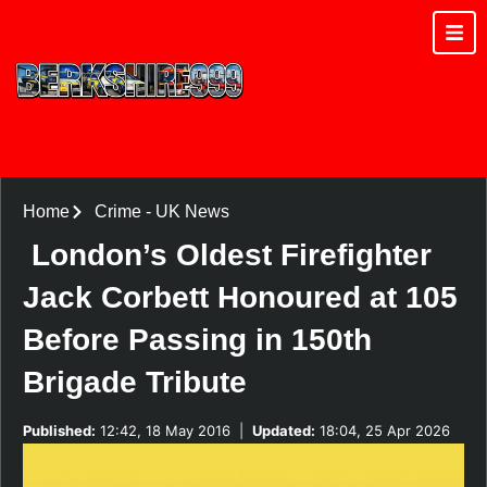
Home
Crime
-
UK News
London’s Oldest Firefighter
Jack Corbett Honoured at 105
Before Passing in 150th
Brigade Tribute
Published:
12:42, 18 May 2016
|
Updated:
18:04, 25 Apr 2026