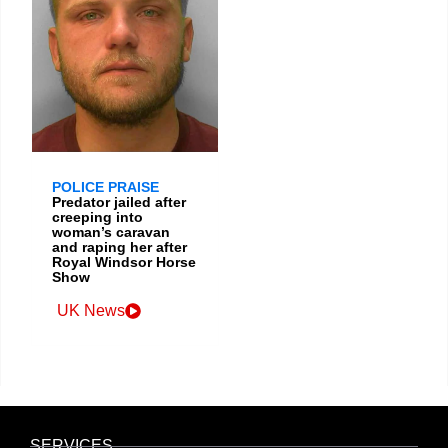
POLICE PRAISE
Predator jailed after
creeping into
woman’s caravan
and raping her after
Royal Windsor Horse
Show
UK News
SERVICES