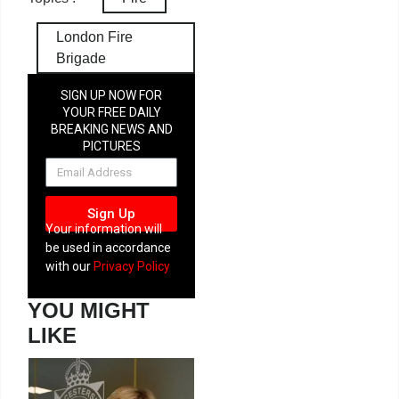
London Fire
Brigade
SIGN UP NOW FOR
YOUR FREE DAILY
BREAKING NEWS AND
PICTURES
NEWSLETTER
Sign Up
Your information will
be used in accordance
with our
Privacy Policy
YOU MIGHT
LIKE