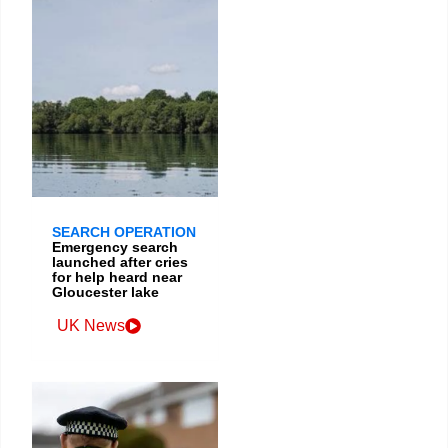
SEARCH OPERATION
Emergency search
launched after cries
for help heard near
Gloucester lake
UK News