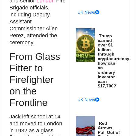
and senior
London
Fire
Brigade officials,
UK News
including Deputy
Assistant
Commissioner Allen
Perez, attended the
Trump
earned
ceremony.
over $1
billion
From Glass
through
cryptocurrency;
how can
Fitter to
an
ordinary
Firefighter
investor
earn
$17,700?
on the
Frontline
UK News
Jack left school at 14
and moved to London
Red
Arrows
in 1932 as a glass
Pull Out of