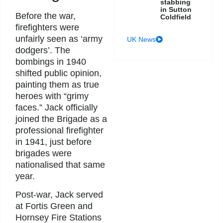
stabbing
in Sutton
Before the war,
Coldfield
firefighters were
unfairly seen as ‘army
UK News
dodgers’. The
bombings in 1940
shifted public opinion,
painting them as true
heroes with “grimy
faces.” Jack officially
joined the Brigade as a
professional firefighter
in 1941, just before
brigades were
nationalised that same
year.
Post-war, Jack served
at Fortis Green and
Hornsey Fire Stations