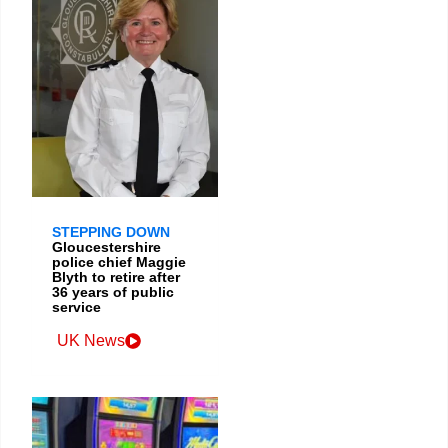
STEPPING DOWN
Gloucestershire
police chief Maggie
Blyth to retire after
36 years of public
service
UK News