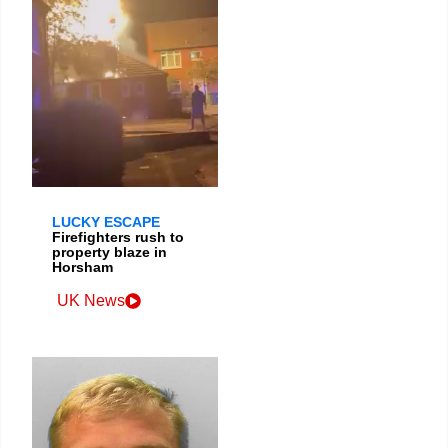
LUCKY ESCAPE
Firefighters rush to
property blaze in
Horsham
UK News