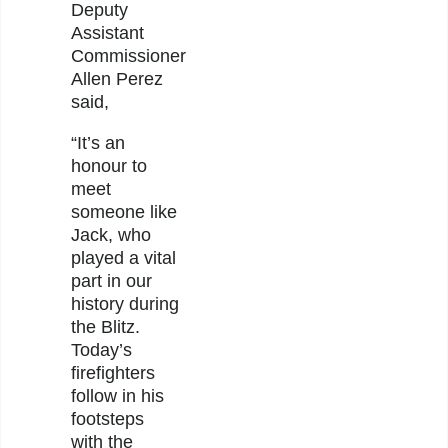
Deputy
Assistant
Commissioner
Allen Perez
said,
“It’s an
honour to
meet
someone like
Jack, who
played a vital
part in our
history during
the Blitz.
Today’s
firefighters
follow in his
footsteps
with the