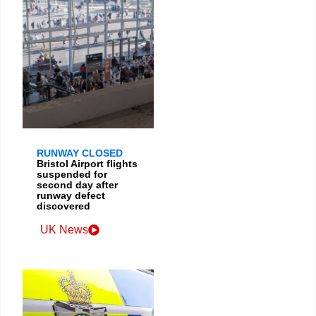
RUNWAY CLOSED
Bristol Airport flights
suspended for
second day after
runway defect
discovered
UK News