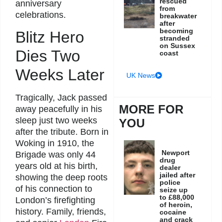
rescued
anniversary
from
celebrations.
breakwater
after
becoming
Blitz Hero
stranded
on Sussex
Dies Two
coast
Weeks Later
UK News
Tragically, Jack passed
MORE FOR
away peacefully in his
sleep just two weeks
YOU
after the tribute. Born in
Woking in 1910, the
Newport
Brigade was only 44
drug
years old at his birth,
dealer
jailed after
showing the deep roots
police
of his connection to
seize up
to £88,000
London’s firefighting
of heroin,
history. Family, friends,
cocaine
and crack