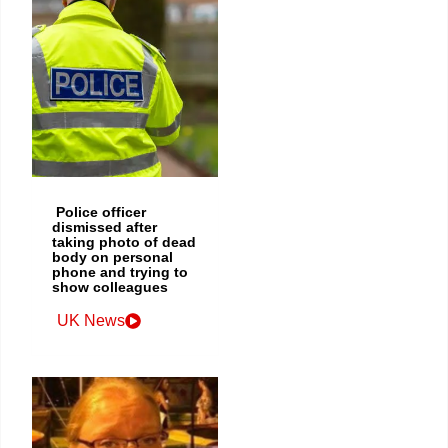
Police officer
dismissed after
taking photo of dead
body on personal
phone and trying to
show colleagues
UK News