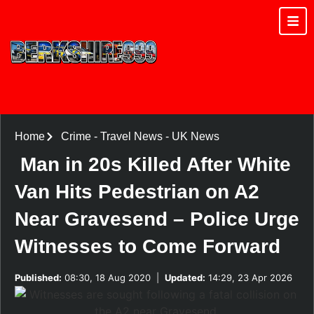
Home
Crime
-
Travel News
-
UK News
Man in 20s Killed After White
Van Hits Pedestrian on A2
Near Gravesend – Police Urge
Witnesses to Come Forward
Published:
08:30, 18 Aug 2020
|
Updated:
14:29, 23 Apr 2026