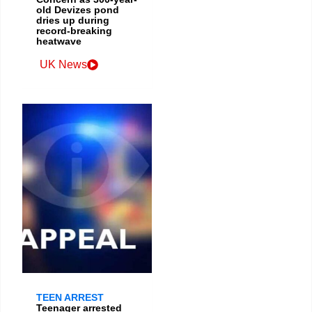
old Devizes pond
dries up during
record-breaking
heatwave
UK News
TEEN ARREST
Teenager arrested