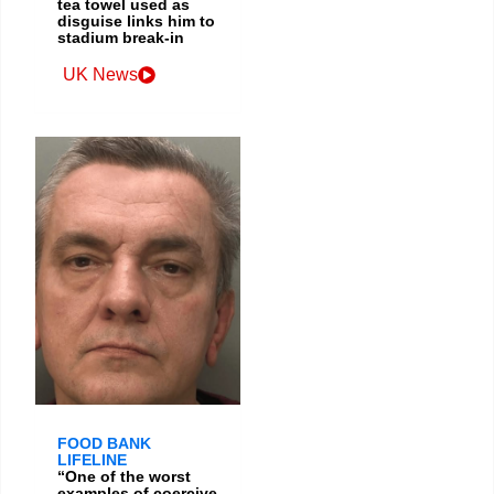
tea towel used as
disguise links him to
stadium break-in
UK News
FOOD BANK
LIFELINE
“One of the worst
examples of coercive