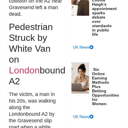
collision on the A2 near
Haigh’s
Gravesend left a man
appointment
sparks
dead.
debate
over
Pedestrian
standards
in public
life
Struck by
White Van
UK News
on
London
bound
Six
Online
Earning
A2
Methods
Plus
Betting
The victim, a man in
Opportunities
for
his 20s, was walking
Women
along the
Londonbound A2 by
UK News
the Gravesend slip
road when a white