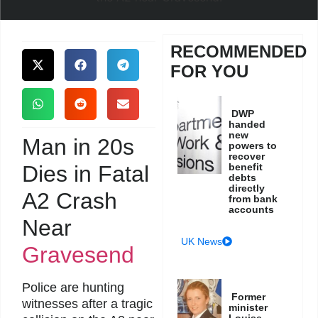
RECOMMENDED
FOR YOU
DWP
handed
new
Man in 20s
powers to
recover
Dies in Fatal
benefit
debts
directly
A2 Crash
from bank
accounts
Near
UK News
Gravesend
Police are hunting
Former
witnesses after a tragic
minister
Louise