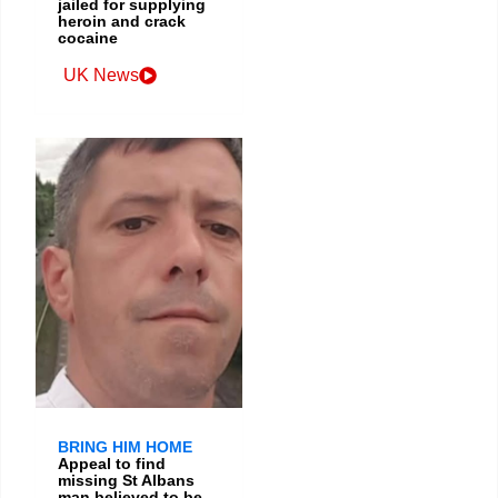
jailed for supplying
heroin and crack
cocaine
UK News
BRING HIM HOME
Appeal to find
missing St Albans
man believed to be