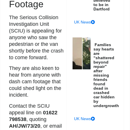
believed
Footage
to be in
Dartford
The Serious Collision
UK News
Investigation Unit
(SCIU) is appealing for
anyone who saw the
pedestrian or the van
Families
say hearts
shortly before the crash
are
to come forward.
“shattered
beyond
repair”
They are also keen to
after
hear from anyone with
missing
friends
dash cam footage that
found
could shed light on the
dead in
crashed
incident.
car hidden
by
Contact the SCIU
undergrowth
appeal line on
01622
798538
, quoting
UK News
AH/JW/73/20
, or email