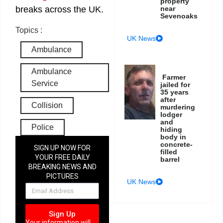
property
near
breaks across the UK.
Sevenoaks
Topics :
UK News
Ambulance
Ambulance
Farmer
Service
jailed for
35 years
after
Collision
murdering
lodger
and
Police
hiding
body in
concrete-
SIGN UP NOW FOR
filled
YOUR FREE DAILY
barrel
BREAKING NEWS AND
PICTURES
UK News
NEWSLETTER
Sign Up
Your information will