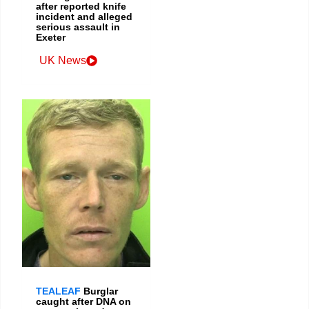
after reported knife
incident and alleged
serious assault in
Exeter
UK News
TEALEAF
Burglar
caught after DNA on