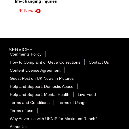
life-changing injuries
UK News
SERVICES
Comments Policy
How to Complaint or Get a Corrections
Contact Us
Content License Agreement
Guest Post on UK News in Pictures
Help and Support: Domestic Abuse
Help and Support: Mental Health
Live Feed
Terms and Conditions
Terms of Usage
Terms of use
Why Advertise with UKNIP for Maximum Reach?
About Us