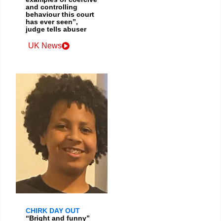
and controlling
behaviour this court
has ever seen”,
judge tells abuser
UK News
CHIRK DAY OUT
“Bright and funny”