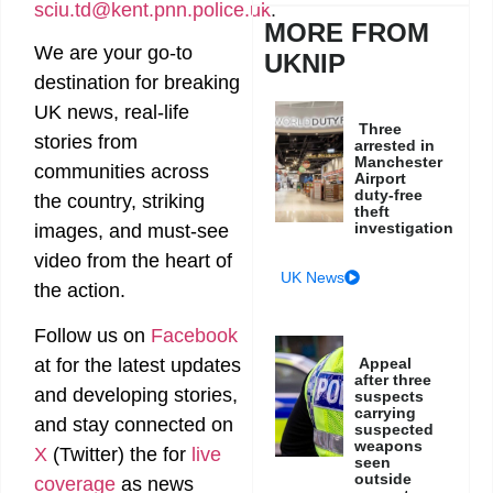
sciu.td@kent.pnn.police.uk
.
MORE FROM
We are your go-to
UKNIP
destination for breaking
UK news, real-life
Three
stories from
arrested in
Manchester
communities across
Airport
duty-free
the country, striking
theft
investigation
images, and must-see
video from the heart of
UK News
the action.
Follow us on
Facebook
Appeal
at
for the latest updates
after three
and developing stories,
suspects
carrying
and stay connected on
suspected
weapons
X
(Twitter)
the
for
live
seen
outside
coverage
as news