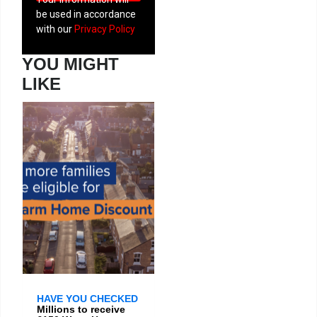
be used in accordance
with our
Privacy Policy
YOU MIGHT
LIKE
HAVE YOU CHECKED
Millions to receive