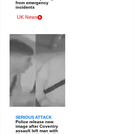
from emergency
incidents
UK News
SERIOUS ATTACK
Police release new
image after Coventry
assault left man with