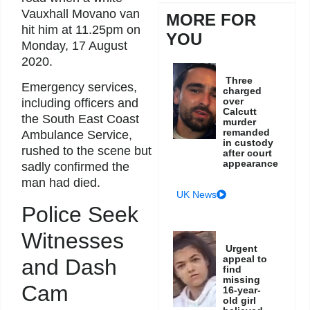
Vauxhall Movano van
MORE FOR
hit him at 11.25pm on
YOU
Monday, 17 August
2020.
Three
Emergency services,
charged
over
including officers and
Calcutt
the South East Coast
murder
remanded
Ambulance Service,
in custody
rushed to the scene but
after court
appearance
sadly confirmed the
man had died.
UK News
Police Seek
Witnesses
Urgent
appeal to
and Dash
find
missing
Cam
16-year-
old girl