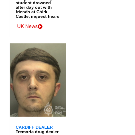
student drowned
after day out with
friends at Chirk
Castle, inquest hears
UK News
CARDIFF DEALER
Tremorfa drug dealer