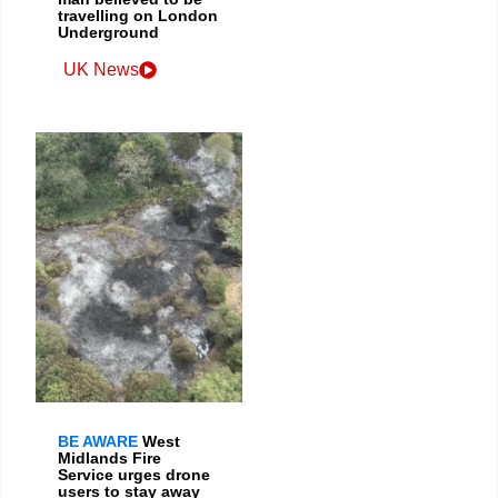
travelling on London
Underground
UK News
BE AWARE
West
Midlands Fire
Service urges drone
users to stay away