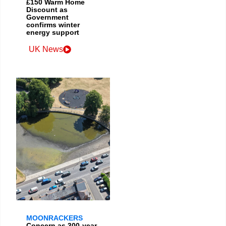
£150 Warm Home
Discount as
Government
confirms winter
energy support
UK News
MOONRACKERS
Concern as 300-year-