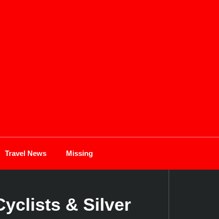
Travel News
Missing
yclists & Silver