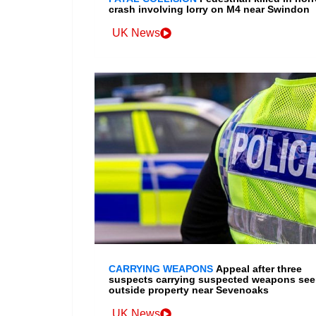
crash involving lorry on M4 near Swindon
UK News
CARRYING WEAPONS
Appeal after three
suspects carrying suspected weapons se
outside property near Sevenoaks
UK News