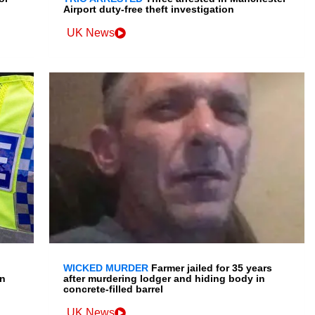
Airport duty-free theft investigation
UK News
WICKED MURDER
Farmer jailed for 35 years
en
after murdering lodger and hiding body in
concrete-filled barrel
UK News