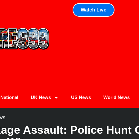
Watch Live
National
UK News
US News
World News
ws
ge Assault: Police Hunt C