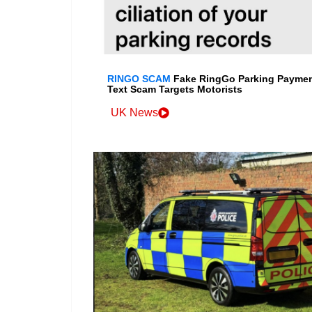
RINGO SCAM
Fake RingGo Parking Payme
Text Scam Targets Motorists
UK News