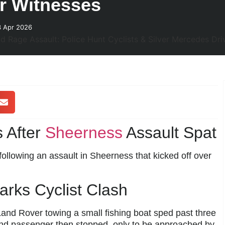
or Witnesses
3 Apr 2026
 After
Sheerness
Assault Spat
following an assault in Sheerness that kicked off over
rks Cyclist Clash
nd Rover towing a small fishing boat sped past three
and passenger then stopped, only to be approached by