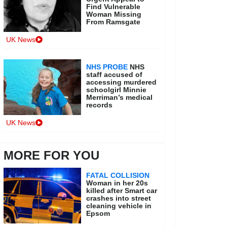
Find Vulnerable
Woman Missing
From Ramsgate
UK News
NHS PROBE
NHS
staff accused of
accessing murdered
schoolgirl Minnie
Merriman’s medical
records
UK News
MORE FOR YOU
FATAL COLLISION
Woman in her 20s
killed after Smart car
crashes into street
cleaning vehicle in
Epsom