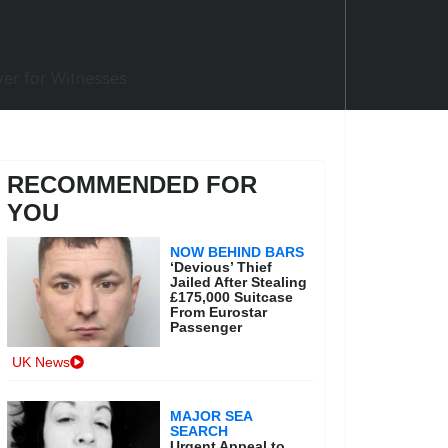
RECOMMENDED FOR
YOU
NOW BEHIND BARS
‘Devious’ Thief
Jailed After Stealing
£175,000 Suitcase
From Eurostar
Passenger
UK News
MAJOR SEA
SEARCH
Urgent Appeal to