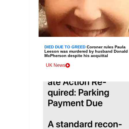
DIED DUE TO GREED
Coroner rules Paula
Leeson was murdered by husband Donald
McPherson despite his acquittal
UK News