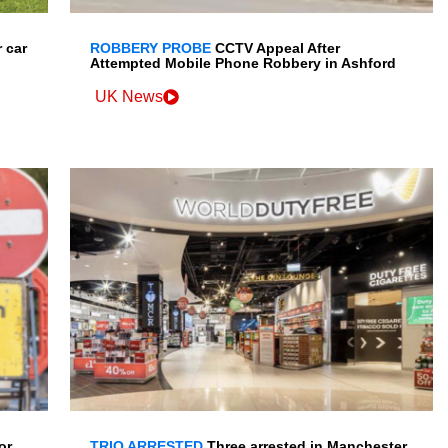
 car
ROBBERY PROBE
CCTV Appeal After
Attempted Mobile Phone Robbery in Ashford
UK News
or
TRIO ARRESTED
Three arrested in Manchester