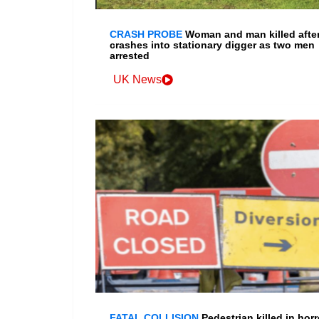
CRASH PROBE
Woman and man killed after
crashes into stationary digger as two men
arrested
UK News
FATAL COLLISION
Pedestrian killed in horr