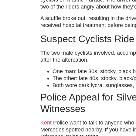
two of the riders angry about how they
A scuffle broke out, resulting in the dri
received hospital treatment before bein
Suspect Cyclists Ride
The two male cyclists involved, accomp
after the altercation.
One man: late 30s, stocky, black 
The other: late 40s, stocky, black/
Both wore dark lycra, sunglasses, 
Police Appeal for Sil
Witnesses
Kent
Police want to talk to anyone who s
Mercedes spotted nearby. If you have i