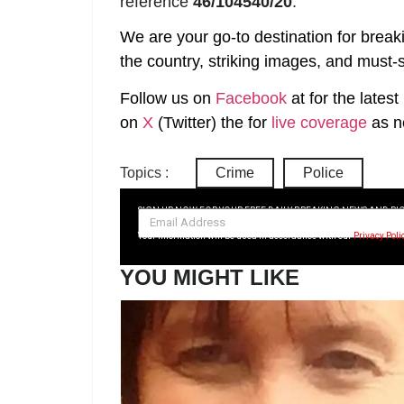
reference
46/104540/20
.
We are your go-to destination for break
the country, striking images, and must-s
Follow us on
Facebook
at
for the lates
on
X
(Twitter)
the
for
live coverage
as n
Topics :
Crime
Police
SIGN UP NOW FOR YOUR FREE DAILY BREAKING NEWS AND PI
Your information will be used in accordance with our
Privacy Poli
YOU MIGHT LIKE