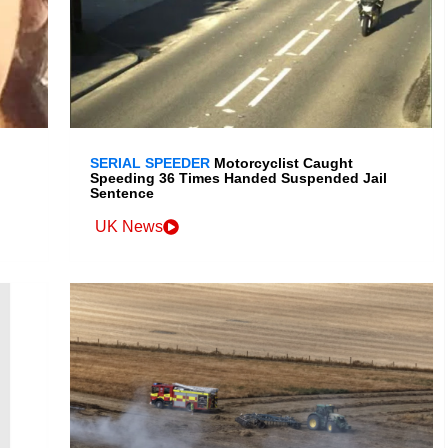
SERIAL SPEEDER
Motorcyclist Caught
Speeding 36 Times Handed Suspended Jail
Sentence
UK News