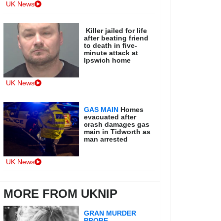
UK News
Killer jailed for life
after beating friend
to death in five-
minute attack at
Ipswich home
UK News
GAS MAIN
Homes
evacuated after
crash damages gas
main in Tidworth as
man arrested
UK News
MORE FROM UKNIP
GRAN MURDER
PROBE