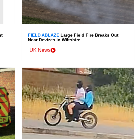
nt
FIELD ABLAZE
Large Field Fire Breaks Out
Near Devizes in Wiltshire
UK News