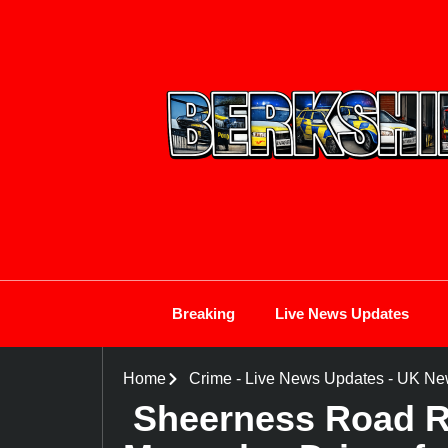
Breaking
Live News Updates
Home
Crime
-
Live News Updates
-
UK Ne
Sheerness Road Ra