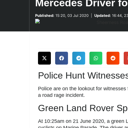
Mercedes Driver f
Published:
15:20, 03 Jul 2020
|
Updated:
16:44, 2
Police Hunt Witnesses
Police are on the lookout for witnesses 
a road rage incident.
Green Land Rover Spa
At 10:25am on 21 June 2020, a green La
cyclists on Marine Parade. The driver 