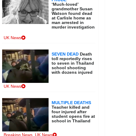
‘Much-loved’
grandmother Susan
Watson found dead
at Carlisle home as
man arrested in
murder investigation
UK News
SEVEN DEAD
Death
toll reportedly rises
to seven in Thailand
school shooting
with dozens injured
UK News
MULTIPLE DEATHS
Teacher killed and
four injured after
student opens fire at
school in Thailand
Breaking News
,
UK News