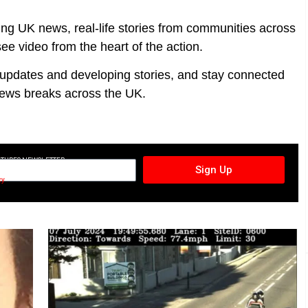
ing UK news, real-life stories from communities across
ee video from the heart of the action.
t updates and developing stories, and stay connected
ews breaks across the UK.
CTURES NEWSLETTER
Sign Up
cy