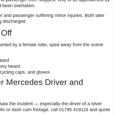
’d been overtaken.
ver and passenger suffering minor injuries. Both later
g discharged.
 Off
anied by a female rider, sped away from the scene
beard
grey beard
cycling caps, and gloves
ver Mercedes Driver and
aw the incident — especially the driver of a silver
nfo or dash cam footage, call 01795 419119 and quote