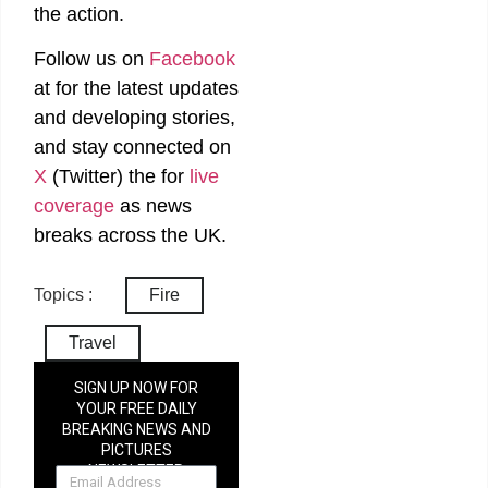
the action.
Follow us on
Facebook
at
for the latest updates
and developing stories,
and stay connected on
X
(Twitter)
the
for
live
coverage
as news
breaks across the UK.
Topics :
Fire
Travel
SIGN UP NOW FOR
YOUR FREE DAILY
BREAKING NEWS AND
PICTURES
NEWSLETTER