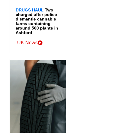
DRUGS HAUL
Two
charged after police
dismantle cannabis
farms containing
around 500 plants in
Ashford
UK News