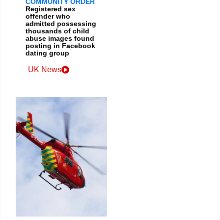
COMMUNITY ORDER
Registered sex
offender who
admitted possessing
thousands of child
abuse images found
posting in Facebook
dating group
UK News