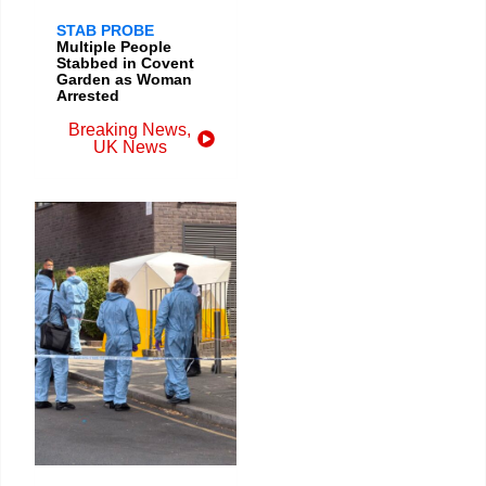
STAB PROBE
Multiple People
Stabbed in Covent
Garden as Woman
Arrested
Breaking News
,
UK News