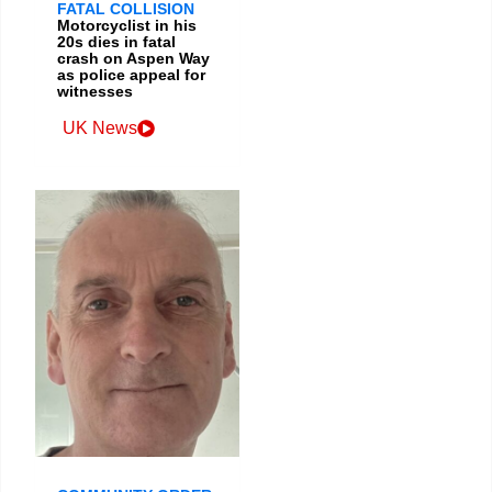
FATAL COLLISION
Motorcyclist in his
20s dies in fatal
crash on Aspen Way
as police appeal for
witnesses
UK News