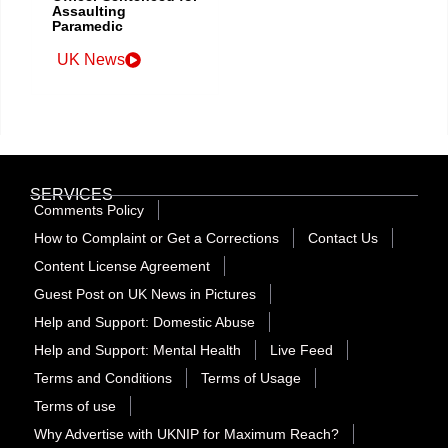
Assaulting
Paramedic
UK News
SERVICES
Comments Policy
How to Complaint or Get a Corrections
Contact Us
Content License Agreement
Guest Post on UK News in Pictures
Help and Support: Domestic Abuse
Help and Support: Mental Health
Live Feed
Terms and Conditions
Terms of Usage
Terms of use
Why Advertise with UKNIP for Maximum Reach?