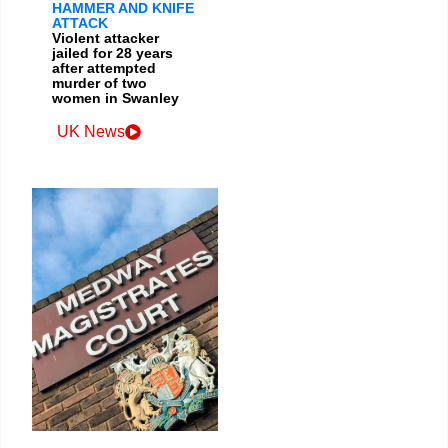
HAMMER AND KNIFE
ATTACK
Violent attacker
jailed for 28 years
after attempted
murder of two
women in Swanley
UK News