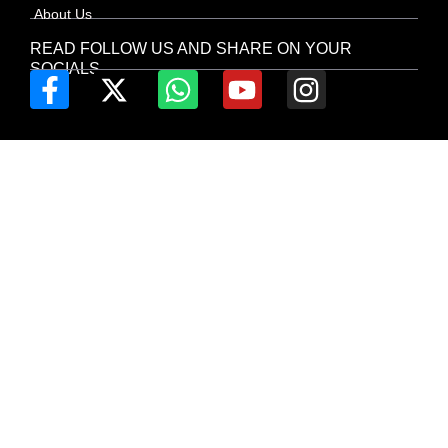
About Us
READ FOLLOW US AND SHARE ON YOUR
SOCIALS