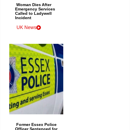
Woman Dies After
Emergency Services
Called to Ladywell
Incident
UK News
Former Essex Police
Officer Sentenced for