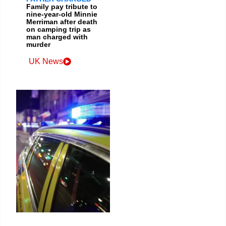
Family pay tribute to
nine-year-old Minnie
Merriman after death
on camping trip as
man charged with
murder
UK News