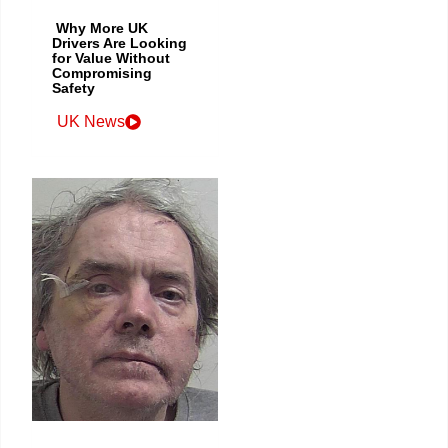
Why More UK
Drivers Are Looking
for Value Without
Compromising
Safety
UK News