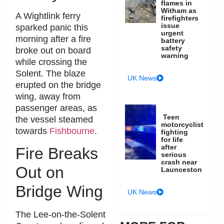
flames in
Witham as
A Wightlink ferry
firefighters
issue
sparked panic this
urgent
morning after a fire
battery
safety
broke out on board
warning
while crossing the
Solent. The blaze
UK News
erupted on the bridge
wing, away from
passenger areas, as
Teen
the vessel steamed
motorcyclist
towards
Fishbourne
.
fighting
for life
after
Fire Breaks
serious
crash near
Out on
Launceston
Bridge Wing
UK News
The Lee-on-the-Solent