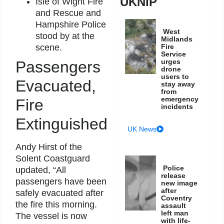
UKNIP
Isle of Wight Fire
and Rescue and
Hampshire Police
West
stood by at the
Midlands
Fire
scene.
Service
urges
Passengers
drone
users to
Evacuated,
stay away
from
emergency
Fire
incidents
Extinguished
UK News
Andy Hirst of the
Solent Coastguard
Police
updated, “All
release
passengers have been
new image
after
safely evacuated after
Coventry
the fire this morning.
assault
left man
The vessel is now
with life-