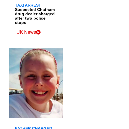
TAXI ARREST
Suspected Chatham
drug dealer charged
after two police
stops
UK News
FATHER CHARGED