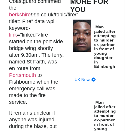
MORE FOR
Coastguard confirmed
the
YOU
berkshire
999.co.uk/topic/fire/"
title="Fire" data-wpil-
Man
keyword-
jailed after
link
="linked">fire
attempting
to murder
started on the port side
ex-partner
bridge wing shortly
in front of
young
after 9.30am. The ferry,
daughter
named St Faith, was
in
Edinburgh
en route from
Portsmouth
to
UK News
Fishbourne when the
emergency call was
made to the fire
service.
Man
jailed after
attempting
It remains unclear if
to murder
anyone was injured
ex-partner
in front of
during the blaze, but
young