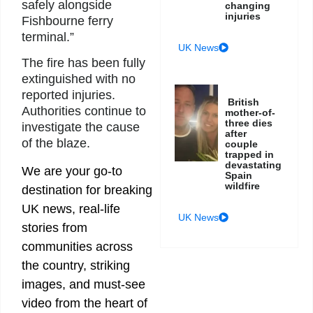
safely alongside
changing
injuries
Fishbourne ferry
terminal.”
UK News
The fire has been fully
extinguished with no
reported injuries.
British
Authorities continue to
mother-of-
three dies
investigate the cause
after
of the blaze.
couple
trapped in
devastating
We are your go-to
Spain
wildfire
destination for breaking
UK news, real-life
UK News
stories from
communities across
the country, striking
images, and must-see
video from the heart of