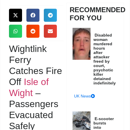
RECOMMENDED
FOR YOU
Disabled
woman
murdered
Wightlink
hours
after
Ferry
attacker
freed by
court,
Catches Fire
psychotic
killer
detained
Off
Isle of
indefinitely
Wight
–
UK News
Passengers
Evacuated
E-scooter
Safely
bursts
into