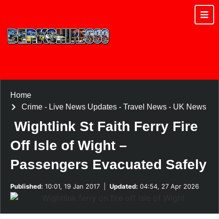
Home
Crime
-
Live News Updates
-
Travel News
-
UK News
Wightlink St Faith Ferry Fire
Off Isle of Wight –
Passengers Evacuated Safely
Published:
10:01, 19 Jan 2017
|
Updated:
04:54, 27 Apr 2026