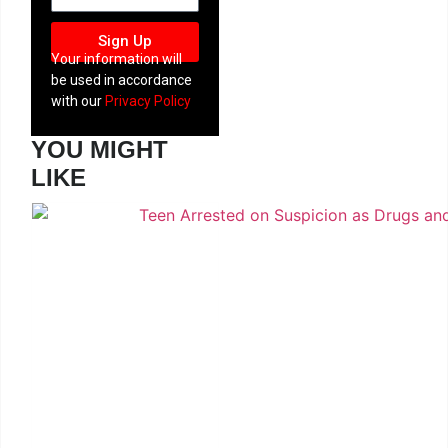
Sign Up
Your information will
be used in accordance
with our
Privacy Policy
YOU MIGHT
LIKE