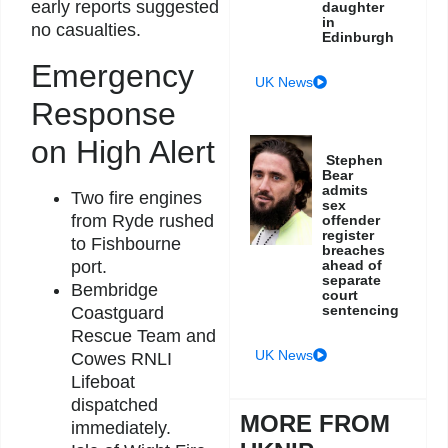
early reports suggested
daughter
in
no casualties.
Edinburgh
Emergency
UK News
Response
on High Alert
Stephen
Bear
admits
Two fire engines
sex
from Ryde rushed
offender
register
to Fishbourne
breaches
ahead of
port.
separate
Bembridge
court
sentencing
Coastguard
Rescue Team and
UK News
Cowes RNLI
Lifeboat
dispatched
MORE FROM
immediately.