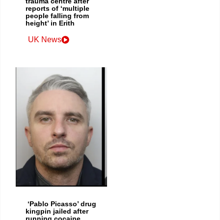
trauma centre after
reports of ‘multiple
people falling from
height’ in Erith
UK News
‘Pablo Picasso’ drug
kingpin jailed after
running cocaine