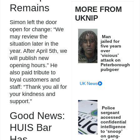
Remains
MORE FROM
UKNIP
Simon left the door
open for change: “We
may review the
Man
jailed for
situation later in the
five years
year. After April 5th, we
over
‘vicious’
will publish new
attack on
Peterborough
opening hours.” He
pubgoer
also paid tribute to
loyal customers and
UK News
staff: “Thank you all for
your kindness and
support.”
Police
Good News:
sergeant
accessed
confidential
HUIS Bar
intelligence
to ‘snoop’
on gang-
Has