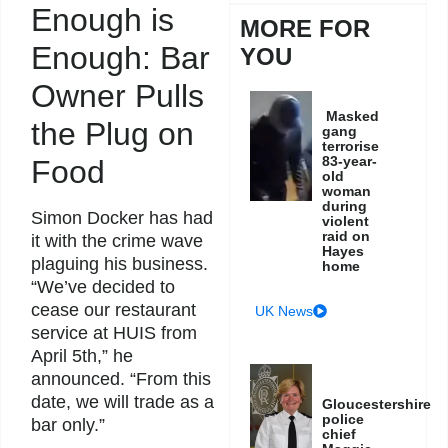
Enough is
MORE FOR
Enough: Bar
YOU
Owner Pulls
Masked
the Plug on
gang
terrorise
83-year-
Food
old
woman
during
Simon Docker has had
violent
raid on
it with the crime wave
Hayes
plaguing his business.
home
“We’ve decided to
cease our restaurant
UK News
service at HUIS from
April 5th,” he
announced. “From this
date, we will trade as a
Gloucestershire
police
bar only.”
chief