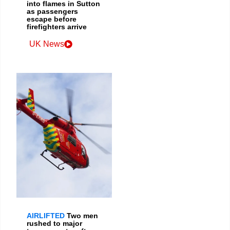
into flames in Sutton
as passengers
escape before
firefighters arrive
UK News
AIRLIFTED
Two men
rushed to major