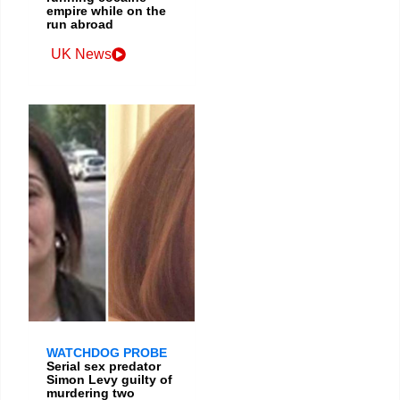
empire while on the
run abroad
UK News
WATCHDOG PROBE
Serial sex predator
Simon Levy guilty of
murdering two