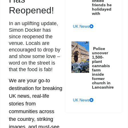
linked
friends he
Reopened!
holidayed
with
In an uplifting update,
UK News
Simon Docker has
since reopened the
venue. Locals are
Police
encouraged to drop by
uncover
and show some love –
1,500-
plant
word on the street is
cannabis
that the food is fab!
farm
inside
former
We are your go-to
church in
Lancashire
destination for breaking
UK news, real-life
UK News
stories from
communities across
the country, striking
images, and must-see