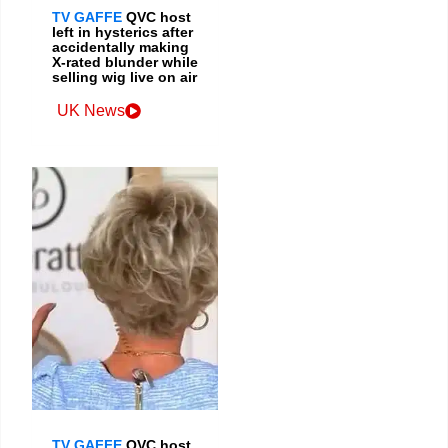
TV GAFFE
QVC host
left in hysterics after
accidentally making
X-rated blunder while
selling wig live on air
UK News
TV GAFFE
QVC host