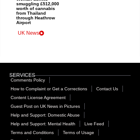
smuggling £512,000
worth of cannabis
from Thailand
through Heathrow
Airport
UK News
SERVICES
Comments Policy
How to Complaint or Get a Corrections
Contact Us
Content License Agreement
Guest Post on UK News in Pictures
Help and Support: Domestic Abuse
Help and Support: Mental Health
Live Feed
Terms and Conditions
Terms of Usage