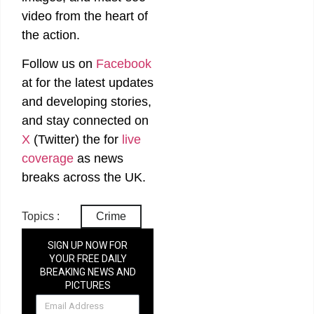
video from the heart of
the action.
Follow us on
Facebook
at
for the latest updates
and developing stories,
and stay connected on
X
(Twitter)
the
for
live
coverage
as news
breaks across the UK.
Topics :
Crime
SIGN UP NOW FOR
YOUR FREE DAILY
BREAKING NEWS AND
PICTURES
NEWSLETTER