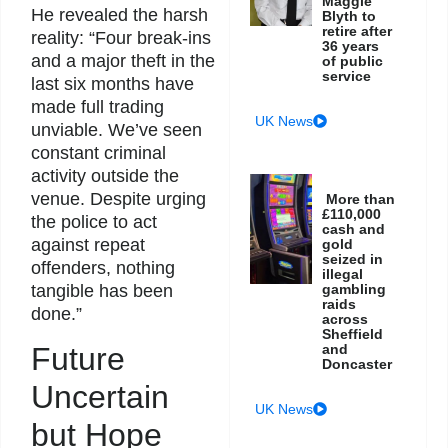
Maggie
He revealed the harsh
Blyth to
retire after
reality: “Four break-ins
36 years
and a major theft in the
of public
service
last six months have
made full trading
UK News
unviable. We’ve seen
constant criminal
activity outside the
venue. Despite urging
More than
£110,000
the police to act
cash and
against repeat
gold
seized in
offenders, nothing
illegal
tangible has been
gambling
raids
done.”
across
Sheffield
and
Future
Doncaster
Uncertain
UK News
but Hope