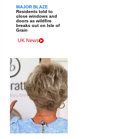
MAJOR BLAZE
Residents told to
close windows and
doors as wildfire
breaks out on Isle of
Grain
UK News