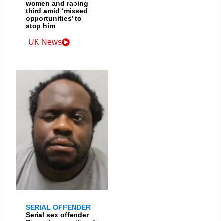
women and raping
third amid ‘missed
opportunities’ to
stop him
UK News
SERIAL OFFENDER
Serial sex offender