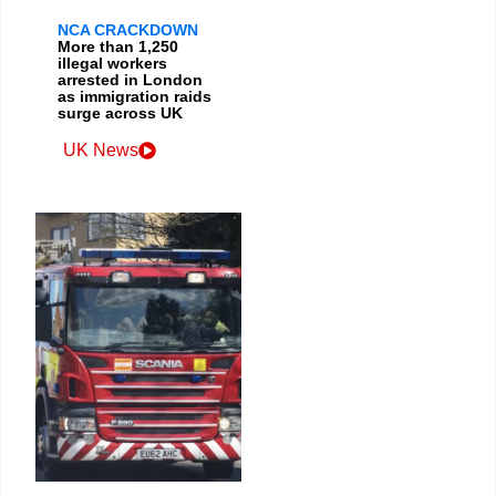
NCA CRACKDOWN
More than 1,250
illegal workers
arrested in London
as immigration raids
surge across UK
UK News