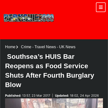
Home
Crime
-
Travel News
-
UK News
Southsea’s HUIS Bar
Reopens as Food Service
Shuts After Fourth Burglary
Blow
Published:
13:57, 23 Mar 2017
|
Updated:
18:02, 24 Apr 2026