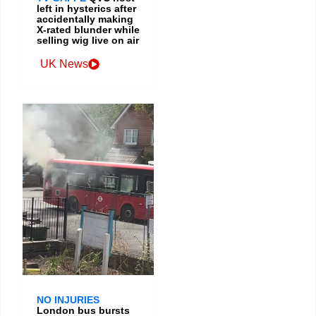
left in hysterics after
accidentally making
X-rated blunder while
selling wig live on air
UK News
NO INJURIES
London bus bursts