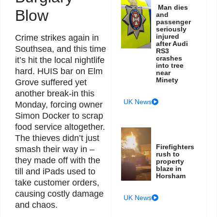
Man dies
Blow
and
passenger
seriously
injured
Crime strikes again in
after Audi
Southsea, and this time
RS3
crashes
it’s hit the local nightlife
into tree
hard. HUIS bar on Elm
near
Minety
Grove suffered yet
another break-in this
UK News
Monday, forcing owner
Simon Docker to scrap
food service altogether.
The thieves didn’t just
Firefighters
smash their way in –
rush to
they made off with the
property
blaze in
till and iPads used to
Horsham
take customer orders,
causing costly damage
UK News
and chaos.