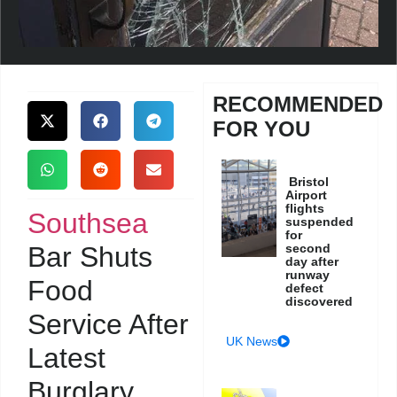
RECOMMENDED
FOR YOU
Bristol
Airport
flights
Southsea
suspended
for
Bar Shuts
second
day after
runway
Food
defect
discovered
Service After
UK News
Latest
Burglary