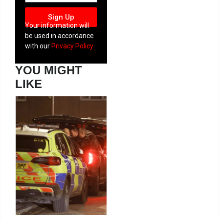
Sign Up
Your information will
be used in accordance
with our
Privacy Policy
YOU MIGHT
LIKE