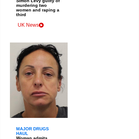
Simon Levy guilty of
murdering two
women and raping a
third
UK News
MAJOR DRUGS
HAUL
Woman admits