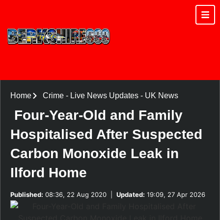
Home
Crime
-
Live News Updates
-
UK News
Four-Year-Old and Family
Hospitalised After Suspected
Carbon Monoxide Leak in
Ilford Home
Published:
08:36, 22 Aug 2020
|
Updated:
19:09, 27 Apr 2026