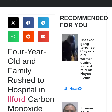
RECOMMENDED
FOR YOU
Masked
gang
terrorise
Four-Year-
83-year-
old
Old and
woman
during
violent
Family
raid on
Hayes
home
Rushed to
Hospital in
UK News
Ilford
Carbon
Monoxide
Former
child