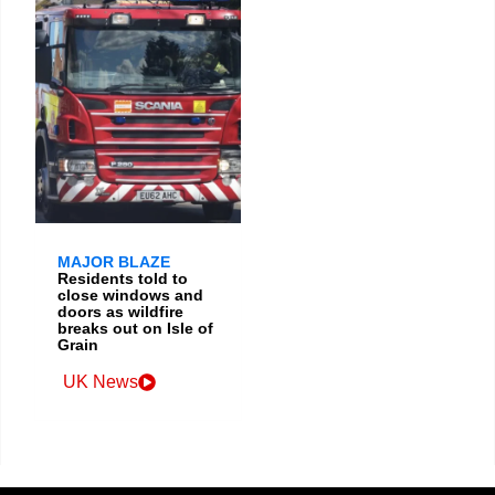
MAJOR BLAZE
Residents told to
close windows and
doors as wildfire
breaks out on Isle of
Grain
UK News