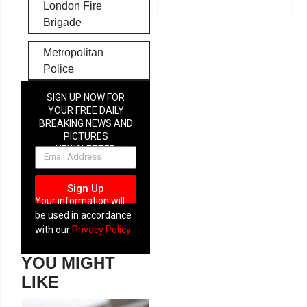
London Fire
Brigade
Metropolitan
Police
SIGN UP NOW FOR
YOUR FREE DAILY
BREAKING NEWS AND
PICTURES
NEWSLETTER
Sign Up
Your information will
be used in accordance
with our
Privacy Policy
YOU MIGHT
LIKE