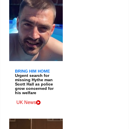
BRING HIM HOME
Urgent search for
missing Hythe man
Scott Hall as police
grow concerned for
his welfare
UK News