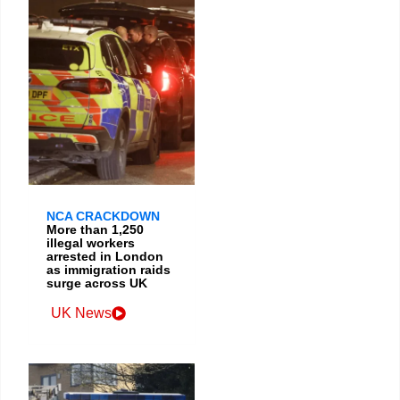
NCA CRACKDOWN
More than 1,250
illegal workers
arrested in London
as immigration raids
surge across UK
UK News