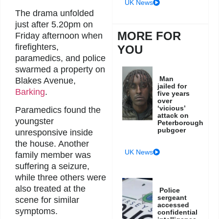
UK News
The drama unfolded
just after 5.20pm on
MORE FOR
Friday afternoon when
firefighters,
YOU
paramedics, and police
swarmed a property on
Man
Blakes Avenue,
jailed for
Barking
.
five years
over
‘vicious’
Paramedics found the
attack on
youngster
Peterborough
pubgoer
unresponsive inside
the house. Another
UK News
family member was
suffering a seizure,
while three others were
also treated at the
Police
sergeant
scene for similar
accessed
symptoms.
confidential