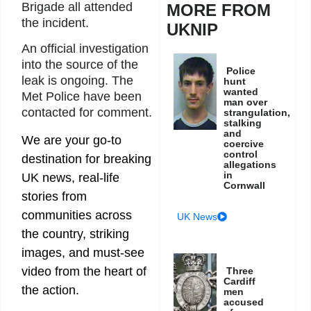
Brigade all attended
MORE FROM
the incident.
UKNIP
An official investigation
into the source of the
Police
leak is ongoing. The
hunt
wanted
Met Police have been
man over
contacted for comment.
strangulation,
stalking
and
We are your go-to
coercive
control
destination for breaking
allegations
in
UK news, real-life
Cornwall
stories from
communities across
UK News
the country, striking
images, and must-see
video from the heart of
Three
Cardiff
the action.
men
accused