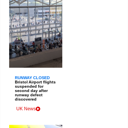
RUNWAY CLOSED
Bristol Airport flights
suspended for
second day after
runway defect
discovered
UK News