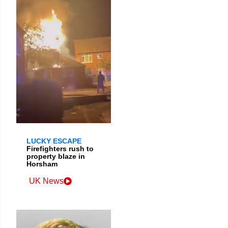
LUCKY ESCAPE
Firefighters rush to
property blaze in
Horsham
UK News