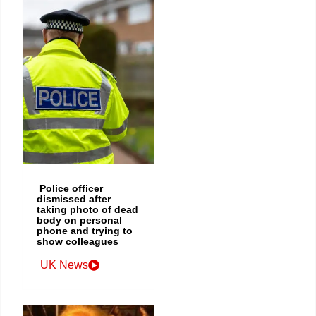
Police officer
dismissed after
taking photo of dead
body on personal
phone and trying to
show colleagues
UK News