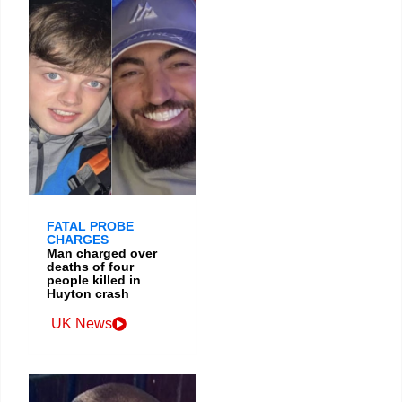
FATAL PROBE
CHARGES
Man charged over
deaths of four
people killed in
Huyton crash
UK News