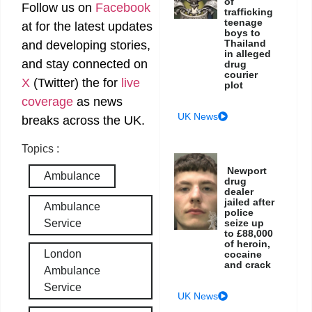
of
Follow us on
Facebook
trafficking
teenage
at
for the latest updates
boys to
Thailand
and developing stories,
in alleged
and stay connected on
drug
courier
X
(Twitter)
the
for
live
plot
coverage
as news
UK News
breaks across the UK.
Topics :
Newport
Ambulance
drug
dealer
jailed after
Ambulance
police
seize up
Service
to £88,000
of heroin,
London
cocaine
and crack
Ambulance
Service
UK News