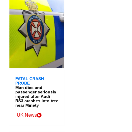
FATAL CRASH
PROBE
Man dies and
passenger seriously
injured after Audi
RS3 crashes into tree
near Minety
UK News