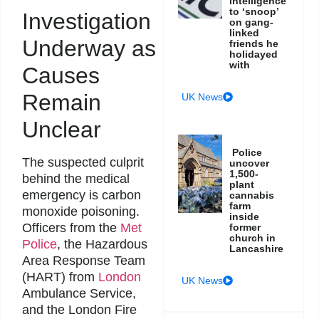
intelligence
to ‘snoop’
Investigation
on gang-
linked
Underway as
friends he
holidayed
with
Causes
Remain
UK News
Unclear
Police
The suspected culprit
uncover
1,500-
behind the medical
plant
emergency is carbon
cannabis
farm
monoxide poisoning.
inside
Officers from the
Met
former
church in
Police
, the Hazardous
Lancashire
Area Response Team
(HART) from
London
UK News
Ambulance Service,
and the London Fire