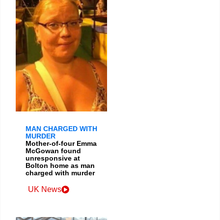
MAN CHARGED WITH
MURDER
Mother-of-four Emma
McGowan found
unresponsive at
Bolton home as man
charged with murder
UK News