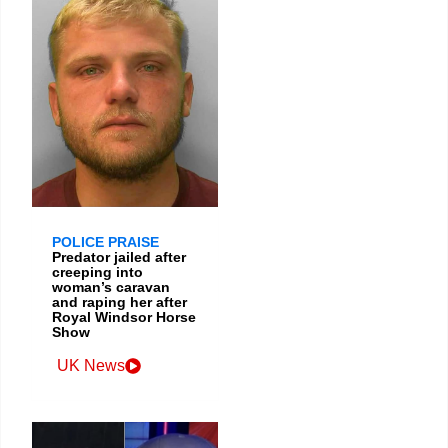
POLICE PRAISE
Predator jailed after
creeping into
woman’s caravan
and raping her after
Royal Windsor Horse
Show
UK News