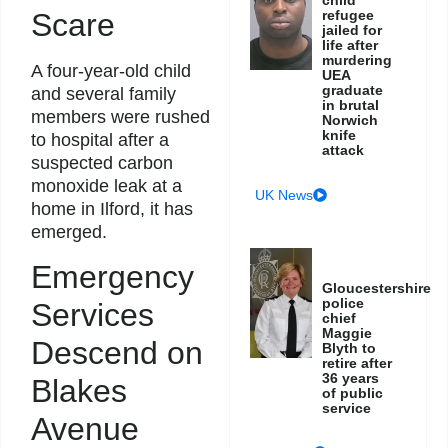
Scare
refugee
jailed for
life after
murdering
A four-year-old child
UEA
graduate
and several family
in brutal
members were rushed
Norwich
knife
to hospital after a
attack
suspected carbon
monoxide leak at a
UK News
home in Ilford, it has
emerged.
Emergency
Gloucestershire
police
Services
chief
Maggie
Descend on
Blyth to
retire after
36 years
Blakes
of public
service
Avenue