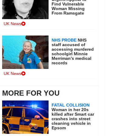
Find Vulnerable
Woman Missing
From Ramsgate
UK News
NHS PROBE
NHS
staff accused of
accessing murdered
schoolgirl Minnie
Merriman’s medical
records
UK News
MORE FOR YOU
FATAL COLLISION
Woman in her 20s
killed after Smart car
crashes into street
cleaning vehicle in
Epsom