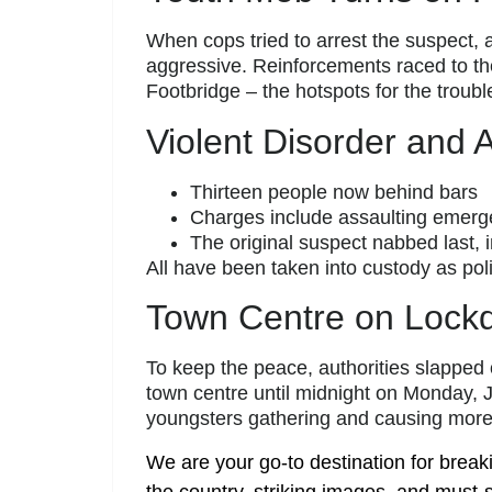
When cops tried to arrest the suspect,
aggressive. Reinforcements raced to t
Footbridge – the hotspots for the troubl
Violent Disorder and 
Thirteen people now behind bars
Charges include assaulting emerge
The original suspect nabbed last
All have been taken into custody as po
Town Centre on Lock
To keep the peace, authorities slapped
town centre until midnight on Monday, J
youngsters gathering and causing more 
We are your go-to destination for break
the country, striking images, and must-s