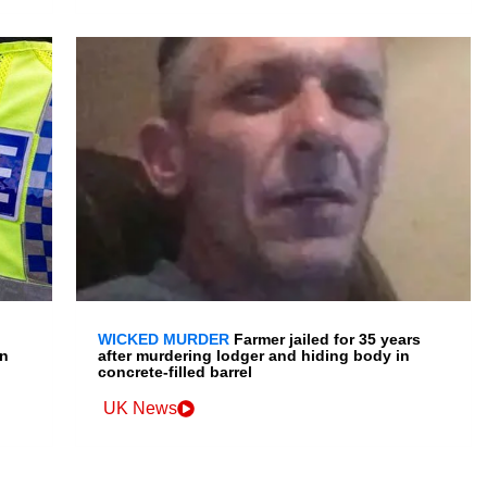
WICKED MURDER
Farmer jailed for 35 years
en
after murdering lodger and hiding body in
concrete-filled barrel
UK News