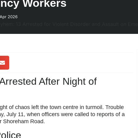
ency Workers
 Apr 2026
rrested After Night of
t of chaos left the town centre in turmoil. Trouble
y, July 11, when officers were called to reports of a
er Shoreham Road.
olice