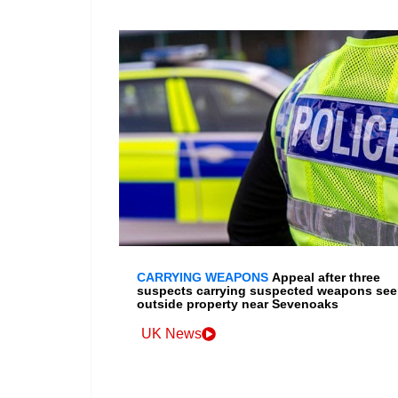
CARRYING WEAPONS
Appeal after three
suspects carrying suspected weapons se
outside property near Sevenoaks
UK News