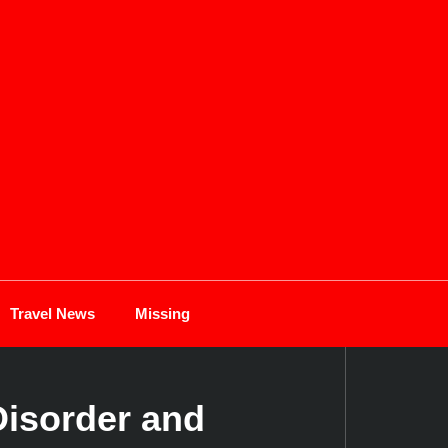
Travel News
Missing
Disorder and