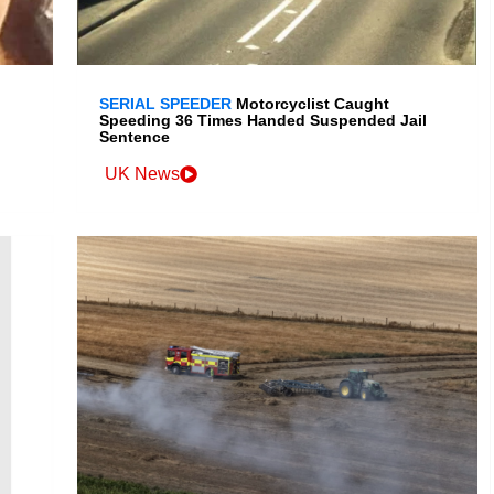
SERIAL SPEEDER
Motorcyclist Caught
Speeding 36 Times Handed Suspended Jail
Sentence
UK News