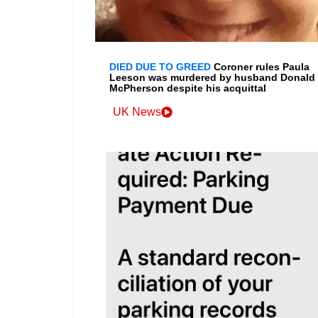
DIED DUE TO GREED
Coroner rules Paula
Leeson was murdered by husband Donald
McPherson despite his acquittal
UK News