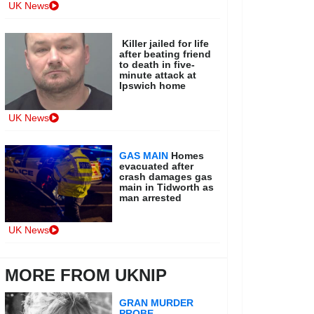
UK News
Killer jailed for life
after beating friend
to death in five-
minute attack at
Ipswich home
UK News
GAS MAIN
Homes
evacuated after
crash damages gas
main in Tidworth as
man arrested
UK News
MORE FROM UKNIP
GRAN MURDER
PROBE