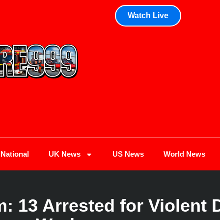
Watch Live
National
UK News
US News
World News
13 Arrested for Violent 