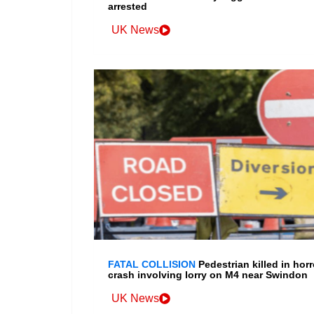
arrested
UK News
FATAL COLLISION
Pedestrian killed in horr
crash involving lorry on M4 near Swindon
UK News