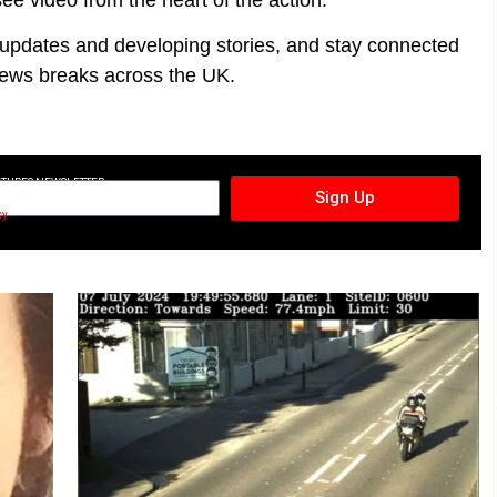
t updates and developing stories, and stay connected
ews breaks across the UK.
CTURES NEWSLETTER
Sign Up
cy