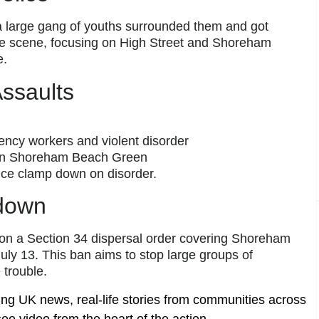
 a large gang of youths surrounded them and got
he scene, focusing on High Street and Shoreham
e.
Assaults
ncy workers and violent disorder
, in Shoreham Beach Green
lice clamp down on disorder.
down
 on a Section 34 dispersal order covering Shoreham
uly 13. This ban aims to stop large groups of
trouble.
ing UK news, real-life stories from communities across
ee video from the heart of the action.