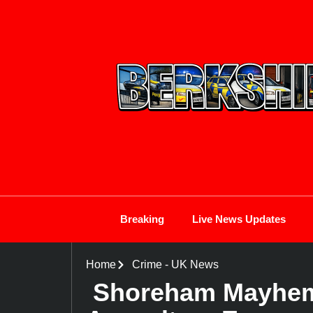
Breaking
Live News Updates
Home
Crime
-
UK News
Shoreham Mayhem: 