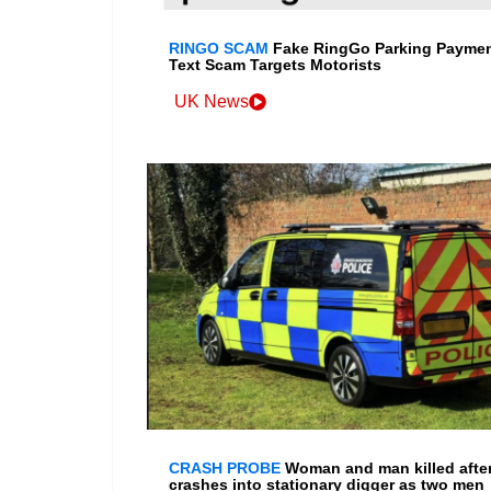
RINGO SCAM
Fake RingGo Parking Payme
Text Scam Targets Motorists
UK News
CRASH PROBE
Woman and man killed after
crashes into stationary digger as two men