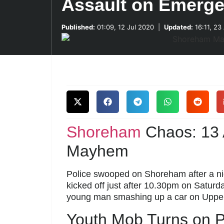
Assault on Emerg
Published:
01:09, 12 Jul 2020
|
Updated:
16:11, 23
Shoreham
Chaos: 13 A
Mayhem
Police swooped on Shoreham after a nigh
kicked off just after 10.30pm on Saturda
young man smashing up a car on Upp
Youth Mob Turns on P