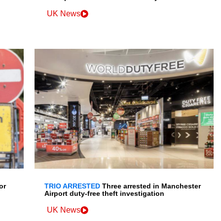
UK News
or
TRIO ARRESTED
Three arrested in Manchester
Airport duty-free theft investigation
UK News