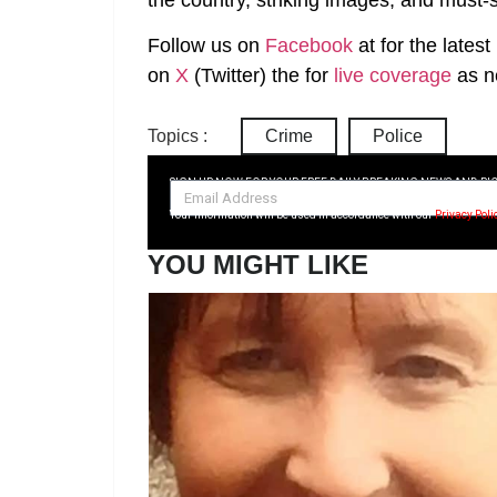
Follow us on
Facebook
at
for the lates
on
X
(Twitter)
the
for
live coverage
as n
Topics :
Crime
Police
SIGN UP NOW FOR YOUR FREE DAILY BREAKING NEWS AND PI
Your information will be used in accordance with our
Privacy Poli
YOU MIGHT LIKE