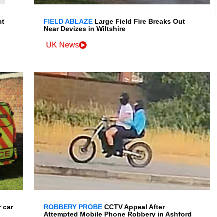
nt
FIELD ABLAZE
Large Field Fire Breaks Out
Near Devizes in Wiltshire
UK News
 car
ROBBERY PROBE
CCTV Appeal After
Attempted Mobile Phone Robbery in Ashford