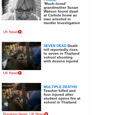
‘Much-loved’
grandmother Susan
Watson found dead
at Carlisle home as
man arrested in
murder investigation
UK News
SEVEN DEAD
Death
toll reportedly rises
to seven in Thailand
school shooting
with dozens injured
UK News
MULTIPLE DEATHS
Teacher killed and
four injured after
student opens fire at
school in Thailand
Breaking News
,
UK News