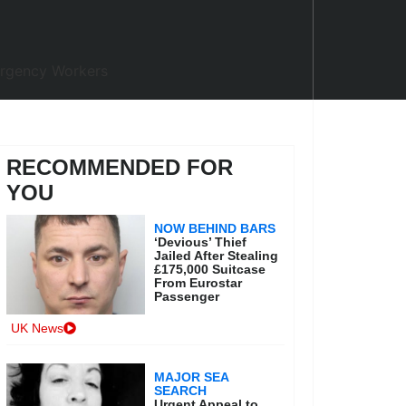
RECOMMENDED FOR
YOU
NOW BEHIND BARS
‘Devious’ Thief
Jailed After Stealing
£175,000 Suitcase
From Eurostar
Passenger
UK News
MAJOR SEA
SEARCH
Urgent Appeal to