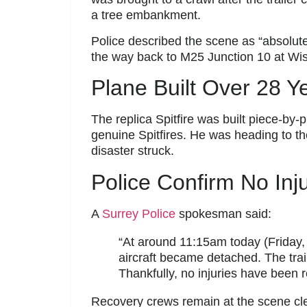
a tree embankment.
Police described the scene as “absolutely
the way back to M25 Junction 10 at Wis
Plane Built Over 28 Y
The replica Spitfire was built piece-by-
genuine Spitfires. He was heading to th
disaster struck.
Police Confirm No Inju
A
Surrey Police
spokesman said:
“At around 11:15am today (Friday, 1 
aircraft became detached. The trail
Thankfully, no injuries have been r
Recovery crews remain at the scene clear