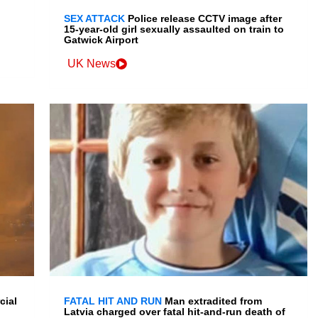
SEX ATTACK
Police release CCTV image after
15-year-old girl sexually assaulted on train to
Gatwick Airport
UK News
cial
FATAL HIT AND RUN
Man extradited from
Latvia charged over fatal hit-and-run death of