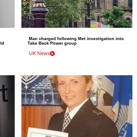
Man charged following Met investigation into
ld
Take Back Power group
UK News