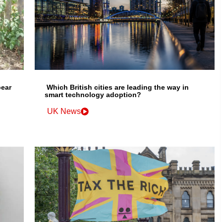
bear
Which British cities are leading the way in
smart technology adoption?
UK News