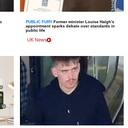
o
PUBLIC FURY
Former minister Louise Haigh’s
appointment sparks debate over standards in
public life
UK News