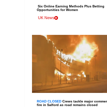
Six Online Earning Methods Plus Betting
Opportunities for Women
UK News
ROAD CLOSED
Crews tackle major commer
fire in Salford as road remains closed