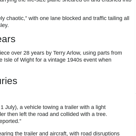
 chaotic,” with one lane blocked and traffic tailing all
ley.
ears
piece over 28 years by Terry Arlow, using parts from
e Isle of Wight for a vintage 1940s event when
ries
July), a vehicle towing a trailer with a light
er then left the road and collided with a tree.
eported.”
ing the trailer and aircraft, with road disruptions