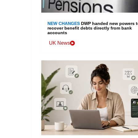
NEW CHANGES
DWP handed new powers t
recover benefit debts directly from bank
accounts
UK News