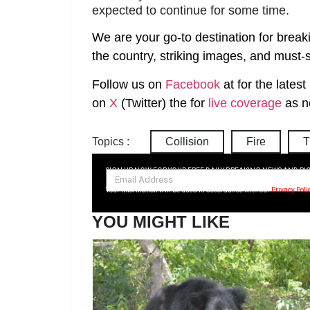
expected to continue for some time.
We are your go-to destination for break
the country, striking images, and must-s
Follow us on
Facebook
at
for the lates
on
X
(Twitter)
the
for
live coverage
as n
Topics :
Collision
Fire
T
SIGN UP NOW FOR YOUR FREE DAILY BREAKING NEWS AND PI
Your information will be used in accordance with our
Privacy Poli
YOU MIGHT LIKE