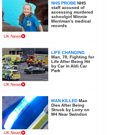
NHS PROBE
NHS
staff accused of
accessing murdered
schoolgirl Minnie
Merriman’s medical
records
UK News
LIFE CHANGING
Man, 78, Fighting for
Life After Being Hit
by Car in Aldi Car
Park
UK News
MAN KILLED
Man
Dies After Being
Struck by Lorry on
M4 Near Swindon
UK News