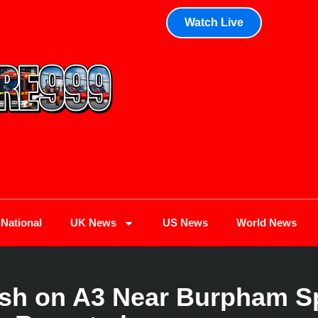
Watch Live
National
UK News
US News
World News
rash on A3 Near Burpham Sp