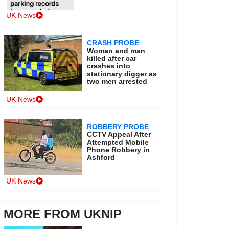
UK News
CRASH PROBE
Woman and man
killed after car
crashes into
stationary digger as
two men arrested
UK News
ROBBERY PROBE
CCTV Appeal After
Attempted Mobile
Phone Robbery in
Ashford
UK News
MORE FROM UKNIP