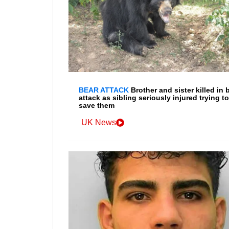
BEAR ATTACK
Brother and sister killed in 
attack as sibling seriously injured trying to
save them
UK News