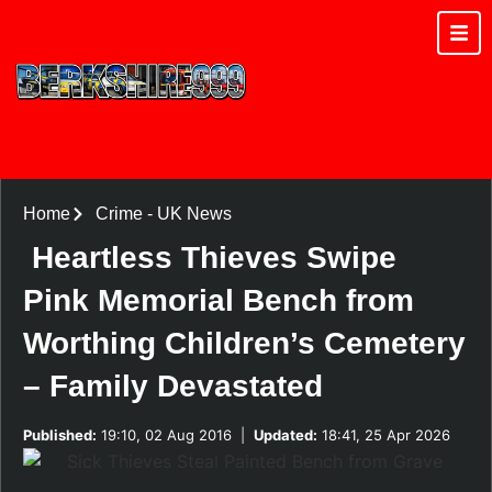
Home
Crime
-
UK News
Heartless Thieves Swipe
Pink Memorial Bench from
Worthing Children’s Cemetery
– Family Devastated
Published:
19:10, 02 Aug 2016
|
Updated:
18:41, 25 Apr 2026