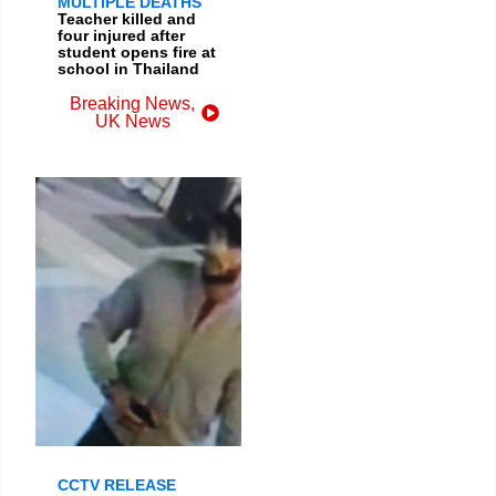
MULTIPLE DEATHS
Teacher killed and
four injured after
student opens fire at
school in Thailand
Breaking News
,
UK News
CCTV RELEASE