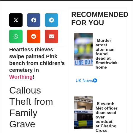
RECOMMENDED
FOR YOU
Murder
arrest
Heartless thieves
after man
found
swipe painted Pink
dead at
bench from children’s
Smethwick
home
cemetery in
Worthing
!
UK News
Callous
Theft from
Eleventh
Met officer
Family
dismissed
over
Grave
conduct
at Charing
Cross