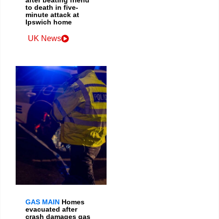
after beating friend
to death in five-
minute attack at
Ipswich home
UK News
GAS MAIN
Homes
evacuated after
crash damages gas