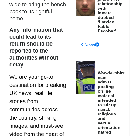
relationship
wide to bring the bench
with
back to its rightful
inmate
dubbed
home.
‘Latvian
Pablo
Any information that
Escobar’
could lead to its
return should be
UK News
reported to the
authorities without
delay.
Warwickshire
We are your go-to
man
admits
destination for breaking
posting
online
UK news, real-life
material
intended
stories from
to stir up
communities across
racial,
religious
the country, striking
and
sexual
images, and must-see
orientation
hatred
video from the heart of