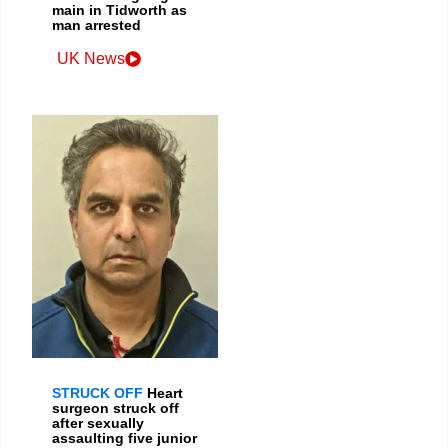
main in Tidworth as
man arrested
UK News
STRUCK OFF
Heart
surgeon struck off
after sexually
assaulting five junior