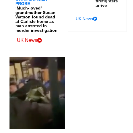
firefighters
PROBE
arrive
‘Much-loved’
grandmother Susan
Watson found dead
UK News
at Carlisle home as
man arrested in
murder investigation
UK News