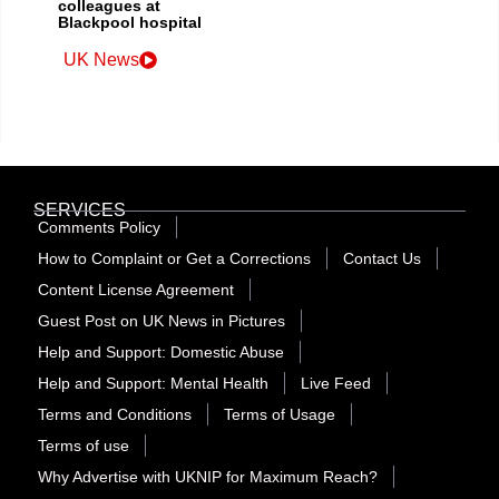
colleagues at
Blackpool hospital
UK News
SERVICES
Comments Policy
How to Complaint or Get a Corrections
Contact Us
Content License Agreement
Guest Post on UK News in Pictures
Help and Support: Domestic Abuse
Help and Support: Mental Health
Live Feed
Terms and Conditions
Terms of Usage
Terms of use
Why Advertise with UKNIP for Maximum Reach?