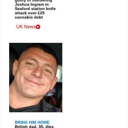
guilty of murdering
Joshua Ingram in
Seaford station knife
attack over £25
cannabis debt
UK News
BRING HIM HOME
British dad, 35, dies