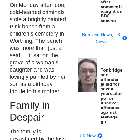
after
On Monday afternoon,
comments
caught on
cold-hearted criminals
BBC
stole a brightly painted
camera
Pink bench from a
children’s cemetery in
Breaking News
,
UK
Worthing. The bench
News
was more than just a
seat — it sat on the
grave of a woman’s
daughter and was
Tonbridge
sex
lovingly painted by her
offender
son as a birthday
jailed for
seven
tribute to his mother.
years after
police
Family in
uncover
offences
against
Despair
teenage
girl
The family is
UK News
devastated by the loss