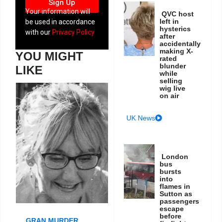
Sign Up
Your information will
QVC host
left in
be used in accordance
hysterics
with our
Privacy Policy
after
accidentally
making X-
YOU MIGHT
rated
blunder
LIKE
while
selling
wig live
on air
UK News
London
bus
bursts
into
flames in
Sutton as
passengers
escape
before
GRAN MURDER