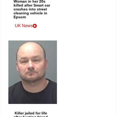
Woman in her 20s
killed after Smart car
crashes into street
cleaning vehicle in
Epsom
UK News
Killer jailed for life