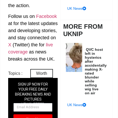
the action.
UK News
Follow us on
Facebook
at
for the latest updates
MORE FROM
and developing stories,
UKNIP
and stay connected on
X
(Twitter)
the
for
live
QVC host
coverage
as news
left in
hysterics
breaks across the UK.
after
accidentally
making X-
rated
Topics :
Worth
blunder
while
SIGN UP NOW FOR
selling
wig live
YOUR FREE DAILY
on air
BREAKING NEWS AND
PICTURES
NEWSLETTER
UK News