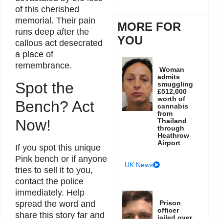
of this cherished
memorial. Their pain
MORE FOR
runs deep after the
YOU
callous act desecrated
a place of
remembrance.
Woman
admits
Spot the
smuggling
£512,000
worth of
Bench? Act
cannabis
from
Now!
Thailand
through
Heathrow
Airport
If you spot this unique
Pink bench or if anyone
UK News
tries to sell it to you,
contact the police
immediately. Help
Prison
spread the word and
officer
share this story far and
jailed over