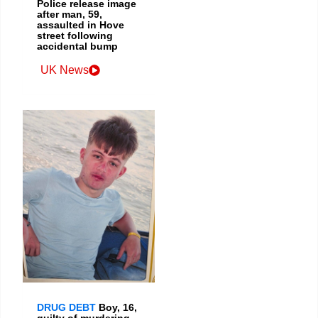
Police release image
after man, 59,
assaulted in Hove
street following
accidental bump
UK News
DRUG DEBT
Boy, 16,