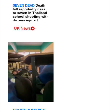
SEVEN DEAD
Death
toll reportedly rises
to seven in Thailand
school shooting with
dozens injured
UK News