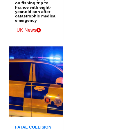
on fishing trip to
France with eight-
year-old son after
catastrophic medical
emergency
UK News
FATAL COLLISION