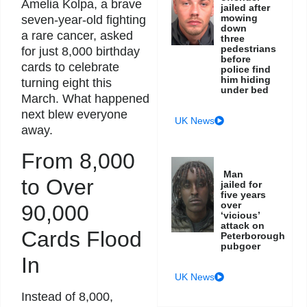
Amelia Kolpa, a brave
jailed after
mowing
seven-year-old fighting
down
a rare cancer, asked
three
pedestrians
for just 8,000 birthday
before
cards to celebrate
police find
him hiding
turning eight this
under bed
March. What happened
next blew everyone
UK News
away.
From 8,000
Man
to Over
jailed for
five years
over
90,000
‘vicious’
attack on
Cards Flood
Peterborough
pubgoer
In
UK News
Instead of 8,000,