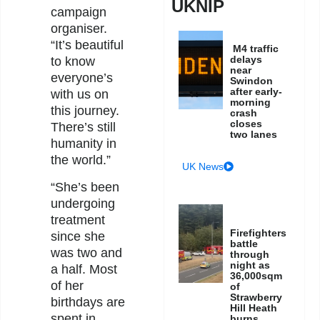
UKNIP
campaign
organiser.
“It’s beautiful
M4 traffic
delays
to know
near
everyone’s
Swindon
after early-
with us on
morning
this journey.
crash
closes
There’s still
two lanes
humanity in
the world.”
UK News
“She’s been
undergoing
treatment
Firefighters
since she
battle
was two and
through
night as
a half. Most
36,000sqm
of her
of
Strawberry
birthdays are
Hill Heath
spent in
burns