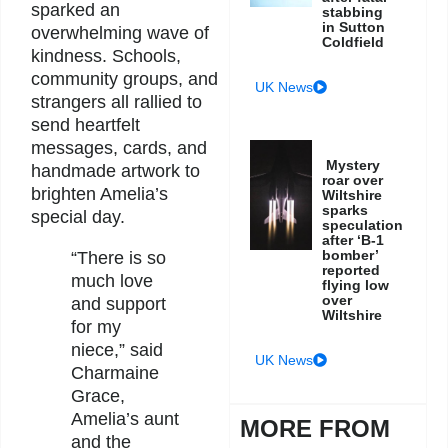
sparked an
stabbing
in Sutton
overwhelming wave of
Coldfield
kindness. Schools,
community groups, and
UK News
strangers all rallied to
send heartfelt
messages, cards, and
Mystery
handmade artwork to
roar over
brighten Amelia’s
Wiltshire
sparks
special day.
speculation
after ‘B-1
bomber’
“There is so
reported
much love
flying low
over
and support
Wiltshire
for my
niece,” said
UK News
Charmaine
Grace,
Amelia’s aunt
MORE FROM
and the