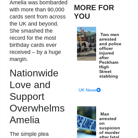
Amelia was bombarded
MORE FOR
with more than 90,000
YOU
cards sent from across
the UK and beyond.
She smashed the
Two men
record for the most
arrested
and police
birthday cards ever
officer
received – by a huge
injured
after
margin.
Peckham
High
Nationwide
Street
stabbing
Love and
UK News
Support
Overwhelms
Man
Amelia
arrested
on
suspicion
of murder
The simple plea
after fatal