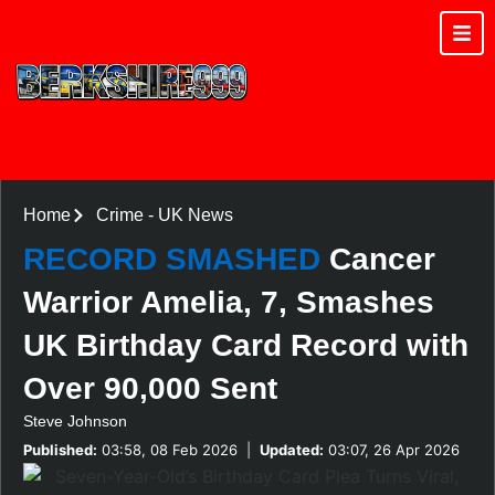
Home
Crime
-
UK News
RECORD SMASHED
Cancer
Warrior Amelia, 7, Smashes
UK Birthday Card Record with
Over 90,000 Sent
Steve Johnson
Published:
03:58, 08 Feb 2026
|
Updated:
03:07, 26 Apr 2026