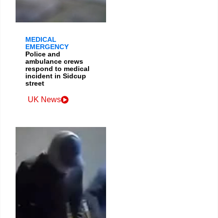
MEDICAL
EMERGENCY
Police and
ambulance crews
respond to medical
incident in Sidcup
street
UK News