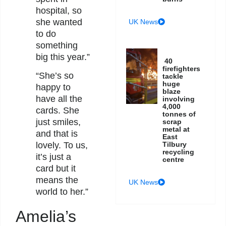
hospital, so
she wanted
UK News
to do
something
big this year.”
40
firefighters
“She’s so
tackle
huge
happy to
blaze
have all the
involving
4,000
cards. She
tonnes of
just smiles,
scrap
metal at
and that is
East
Tilbury
lovely. To us,
recycling
it’s just a
centre
card but it
means the
UK News
world to her.”
Amelia’s