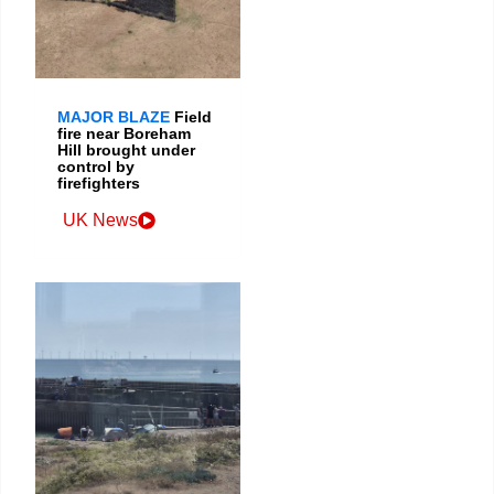
MAJOR BLAZE
Field
fire near Boreham
Hill brought under
control by
firefighters
UK News