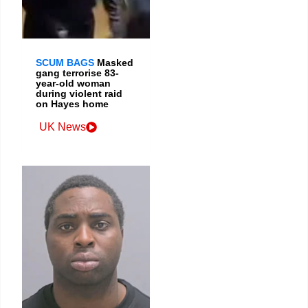
SCUM BAGS
Masked
gang terrorise 83-
year-old woman
during violent raid
on Hayes home
UK News