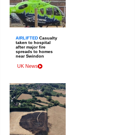
AIRLIFTED
Casualty
taken to hospital
after major fire
spreads to homes
near Swindon
UK News