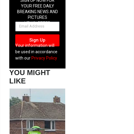
SIGN UP NOW FOR
YOUR FREE DAILY
BREAKING NEWS AND
PICTURES
NEWSLETTER
Sign Up
Your information will
be used in accordance
with our
Privacy Policy
YOU MIGHT
LIKE