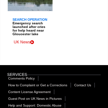
SEARCH OPERATION
Emergency search
launched after cries
for help heard near
Gloucester lake
UK News
SERVICES
Comments Policy
How to Complaint or Get a Corrections
Contact Us
Content License Agreement
Guest Post on UK News in Pictures
Help and Support: Domestic Abuse