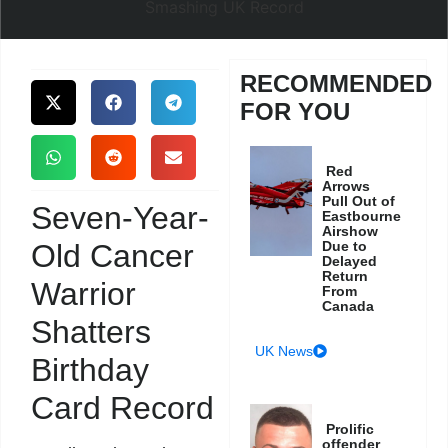
RECOMMENDED
FOR YOU
Red
Arrows
Pull Out of
Seven-Year-
Eastbourne
Airshow
Old Cancer
Due to
Delayed
Return
Warrior
From
Canada
Shatters
UK News
Birthday
Card Record
Prolific
offender