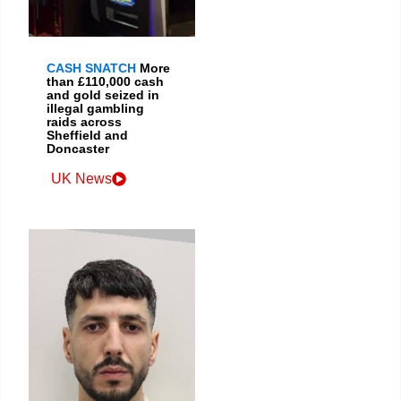
CASH SNATCH
More
than £110,000 cash
and gold seized in
illegal gambling
raids across
Sheffield and
Doncaster
UK News