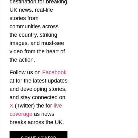
destination for breaking
UK news, real-life
stories from
communities across
the country, striking
images, and must-see
video from the heart of
the action.
Follow us on
Facebook
at
for the latest updates
and developing stories,
and stay connected on
X
(Twitter)
the
for
live
coverage
as news
breaks across the UK.