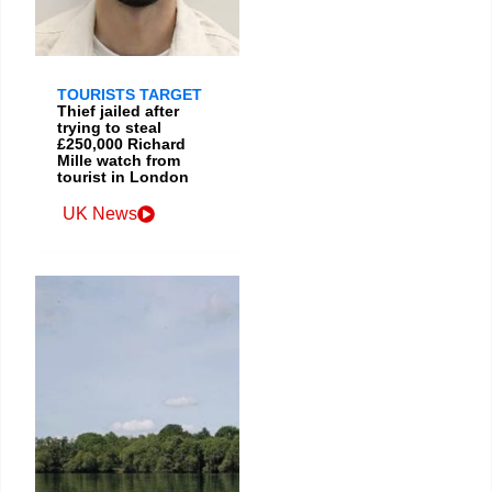
TOURISTS TARGET
Thief jailed after
trying to steal
£250,000 Richard
Mille watch from
tourist in London
UK News