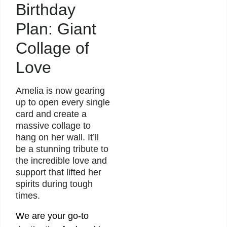
Birthday
Plan: Giant
Collage of
Love
Amelia is now gearing
up to open every single
card and create a
massive collage to
hang on her wall. It’ll
be a stunning tribute to
the incredible love and
support that lifted her
spirits during tough
times.
We are your go-to