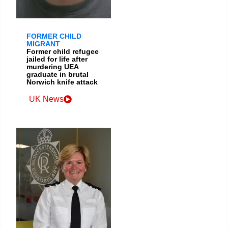
FORMER CHILD
MIGRANT
Former child refugee
jailed for life after
murdering UEA
graduate in brutal
Norwich knife attack
UK News