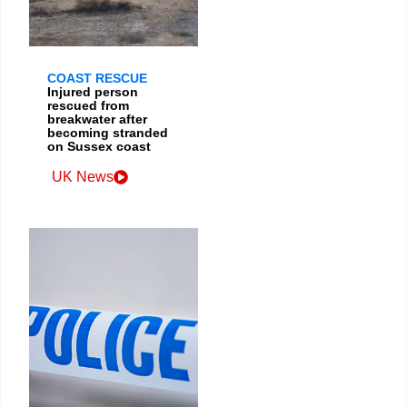
COAST RESCUE
Injured person
rescued from
breakwater after
becoming stranded
on Sussex coast
UK News