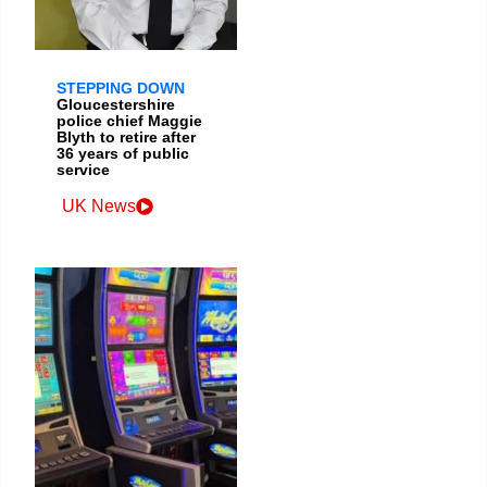
STEPPING DOWN
Gloucestershire
police chief Maggie
Blyth to retire after
36 years of public
service
UK News