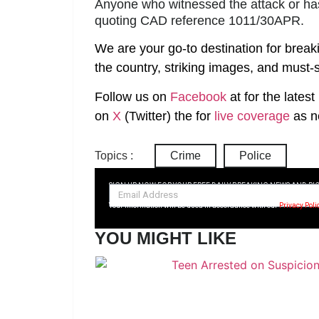
Anyone who witnessed the attack or has 
quoting CAD reference 1011/30APR.
We are your go-to destination for break
the country, striking images, and must-s
Follow us on
Facebook
at
for the lates
on
X
(Twitter)
the
for
live coverage
as n
Topics :
Crime
Police
SIGN UP NOW FOR YOUR FREE DAILY BREAKING NEWS AND PI
Your information will be used in accordance with our
Privacy Poli
YOU MIGHT LIKE