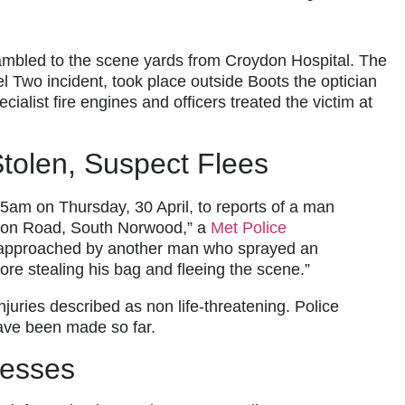
ambled to the scene yards from Croydon Hospital. The
l Two incident, took place outside Boots the optician
alist fire engines and officers treated the victim at
tolen, Suspect Flees
45am on Thursday, 30 April, to reports of a man
ndon Road, South Norwood,” a
Met Police
 approached by another man who sprayed an
re stealing his bag and fleeing the scene.”
njuries described as non life-threatening. Police
have been made so far.
nesses