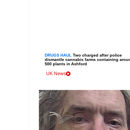
DRUGS HAUL
Two charged after police
dismantle cannabis farms containing arou
500 plants in Ashford
UK News