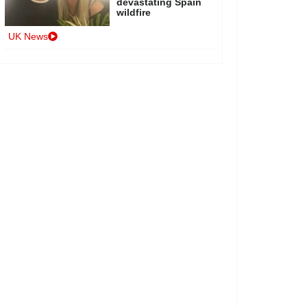
devastating Spain
wildfire
UK News