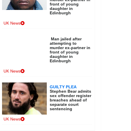
front of young
daughter in
Edinburgh
UK News
Man jailed after
attempting to
murder ex-partner in
front of young
daughter in
Edinburgh
UK News
GUILTY PLEA
Stephen Bear admits
sex offender register
breaches ahead of
separate court
sentencing
UK News