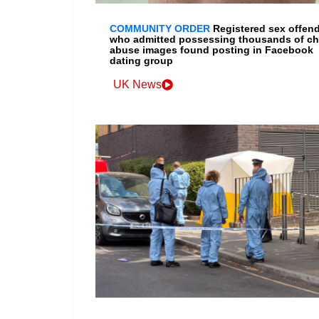
COMMUNITY ORDER
Registered sex offen
who admitted possessing thousands of ch
abuse images found posting in Facebook
dating group
UK News