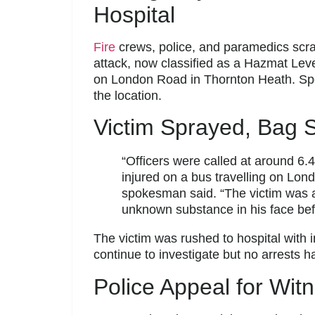
Hospital
Fire
crews, police, and paramedics scr
attack, now classified as a Hazmat Leve
on London Road in Thornton Heath. Speci
the location.
Victim Sprayed, Bag S
“Officers were called at around 6.
injured on a bus travelling on Lo
spokesman said. “The victim was
unknown substance in his face befo
The victim was rushed to hospital with i
continue to investigate but no arrests 
Police Appeal for Wit