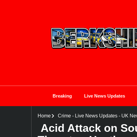
Breaking
Live News Updates
Home
Crime
-
Live News Updates
-
UK Ne
Acid Attack on So