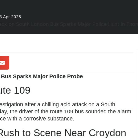
3 Apr 2026
Bus Sparks Major Police Probe
ute 109
stigation after a chilling acid attack on a South
y, the driver of the route 109 bus sounded the alarm
ce with a corrosive substance.
Rush to Scene Near Croydon