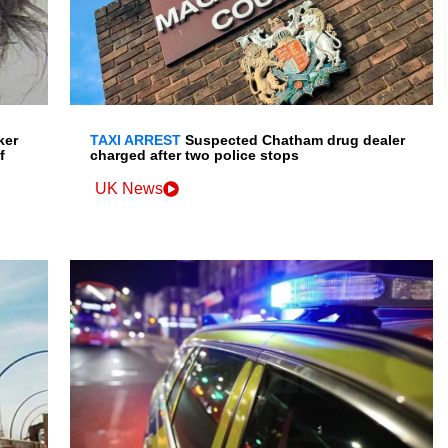
ker
TAXI ARREST
Suspected Chatham drug dealer
f
charged after two police stops
UK News