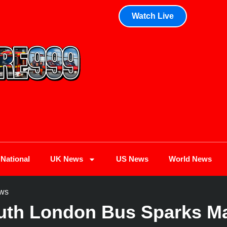
Watch Live
National
UK News
US News
World News
ws
uth London Bus Sparks Maj