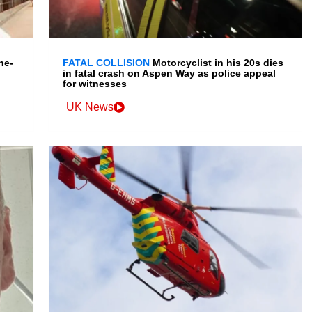
ne-
FATAL COLLISION
Motorcyclist in his 20s dies
in fatal crash on Aspen Way as police appeal
for witnesses
UK News