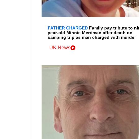
FATHER CHARGED
Family pay tribute to ni
year-old Minnie Merriman after death on
camping trip as man charged with murder
UK News