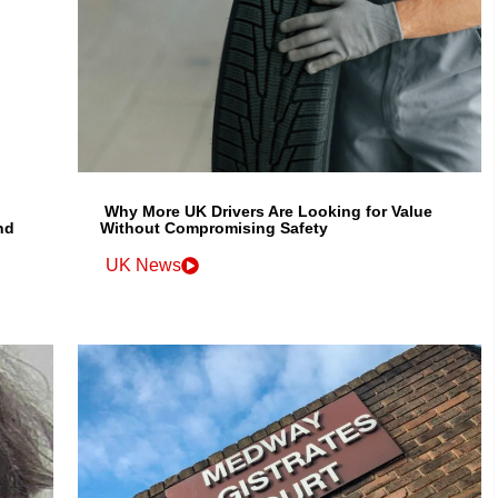
Why More UK Drivers Are Looking for Value
nd
Without Compromising Safety
UK News