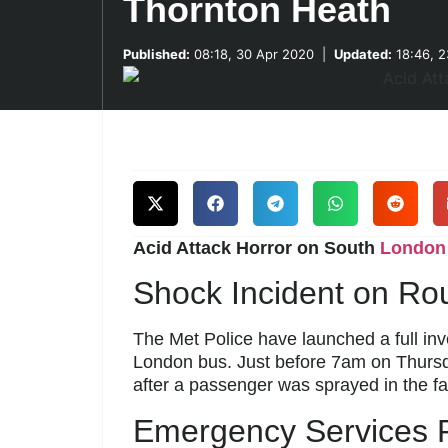
Thornton Heath
Published:
08:18, 30 Apr 2020
|
Updated:
18:46, 2
Acid Attack Horror on South
London
Shock Incident on Ro
The Met Police have launched a full inve
London bus. Just before 7am on Thursda
after a passenger was sprayed in the fa
Emergency Services 