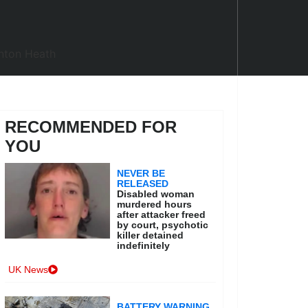
RECOMMENDED FOR
YOU
NEVER BE
RELEASED
Disabled woman
murdered hours
after attacker freed
by court, psychotic
killer detained
indefinitely
UK News
BATTERY WARNING