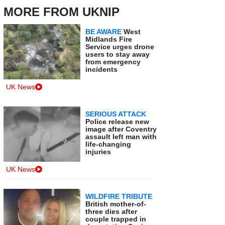
MORE FROM UKNIP
BE AWARE
West
Midlands Fire
Service urges drone
users to stay away
from emergency
incidents
UK News
SERIOUS ATTACK
Police release new
image after Coventry
assault left man with
life-changing
injuries
UK News
WILDFIRE TRIBUTE
British mother-of-
three dies after
couple trapped in