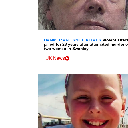
HAMMER AND KNIFE ATTACK
Violent attac
jailed for 28 years after attempted murder o
two women in Swanley
UK News