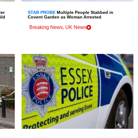
der
STAB PROBE
Multiple People Stabbed in
ild
Covent Garden as Woman Arrested
Breaking News
,
UK News