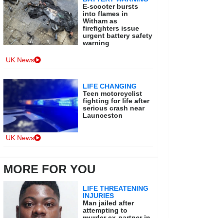
E-scooter bursts
into flames in
Witham as
firefighters issue
urgent battery safety
warning
UK News
LIFE CHANGING
Teen motorcyclist
fighting for life after
serious crash near
Launceston
UK News
MORE FOR YOU
LIFE THREATENING
INJURIES
Man jailed after
attempting to
murder ex-partner in