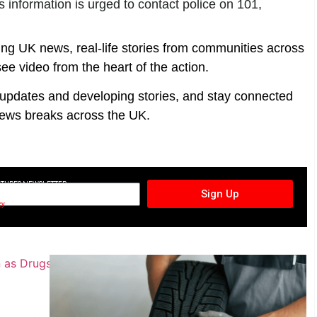
information is urged to contact police on 101,
ing UK news, real-life stories from communities across
ee video from the heart of the action.
t updates and developing stories, and stay connected
ews breaks across the UK.
CTURES NEWSLETTER
Sign Up
cy