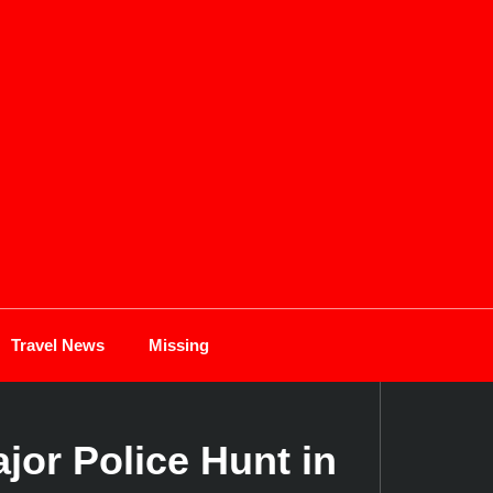
Travel News
Missing
or Police Hunt in