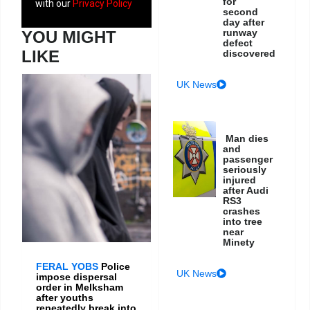
for
with our
Privacy Policy
second
day after
runway
YOU MIGHT
defect
LIKE
discovered
UK News
Man dies
and
passenger
seriously
injured
after Audi
RS3
crashes
into tree
near
Minety
FERAL YOBS
Police
UK News
impose dispersal
order in Melksham
after youths
repeatedly break into