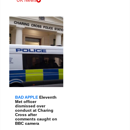
UK News
BAD APPLE
Eleventh
Met officer
dismissed over
conduct at Charing
Cross after
comments caught on
BBC camera