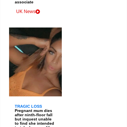
associate
UK News
TRAGIC LOSS
Pregnant mum dies
after ninth-floor fall
but inquest unable
to find she intended