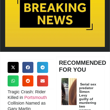
RECOMMENDED
FOR YOU
Serial sex
predator
Tragic Crash: Rider
Simon
Levy
Killed in
Portsmouth
guilty of
Collision Named as
murdering
two
Gary Martin