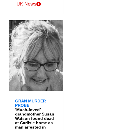
UK News
GRAN MURDER
PROBE
‘Much-loved’
grandmother Susan
Watson found dead
at Carlisle home as
man arrested in