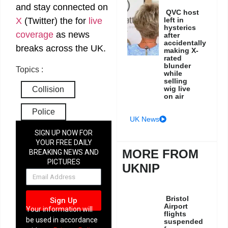
and stay connected on
QVC host
X
(Twitter)
the
for
live
left in
hysterics
coverage
as news
after
accidentally
breaks across the UK.
making X-
rated
blunder
Topics :
while
selling
wig live
Collision
on air
Police
UK News
SIGN UP NOW FOR
YOUR FREE DAILY
MORE FROM
BREAKING NEWS AND
PICTURES
UKNIP
NEWSLETTER
Bristol
Sign Up
Airport
Your information will
flights
be used in accordance
suspended