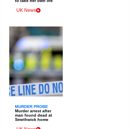
to take her own life
UK News
MURDER PROBE
Murder arrest after
man found dead at
Smethwick home