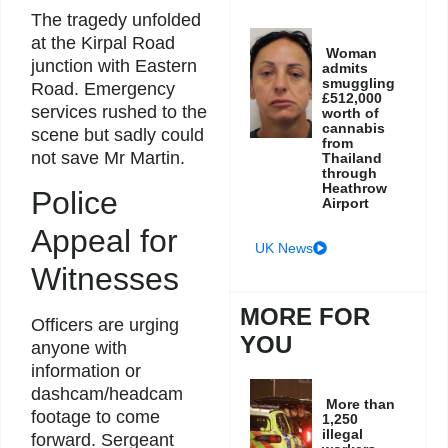
The tragedy unfolded
at the Kirpal Road
Woman
junction with Eastern
admits
smuggling
Road. Emergency
£512,000
services rushed to the
worth of
cannabis
scene but sadly could
from
not save Mr Martin.
Thailand
through
Heathrow
Police
Airport
Appeal for
UK News
Witnesses
MORE FOR
Officers are urging
YOU
anyone with
information or
dashcam/headcam
More than
footage to come
1,250
illegal
forward. Sergeant