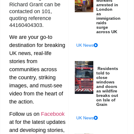
workers
Richard Grant can be
arrested in
London
contacted on 101,
as
quoting reference
immigration
raids
44160404303.
surge
across UK
We are your go-to
destination for breaking
UK News
UK news, real-life
stories from
Residents
communities across
told to
the country, striking
close
windows
images, and must-see
and doors
as wildfire
video from the heart of
breaks out
on Isle of
the action.
Grain
Follow us on
Facebook
UK News
at
for the latest updates
and developing stories,