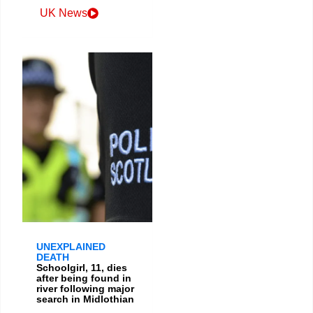
UK News
UNEXPLAINED
DEATH
Schoolgirl, 11, dies
after being found in
river following major
search in Midlothian