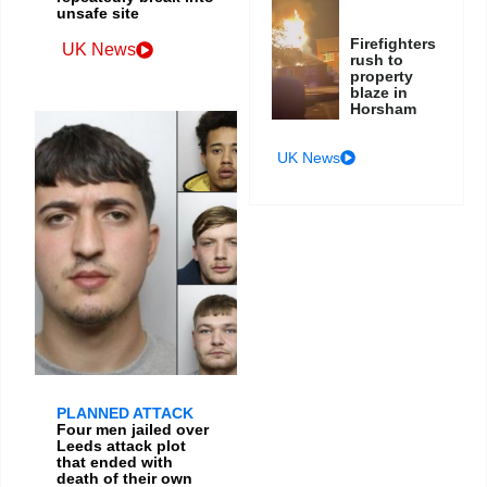
unsafe site
Firefighters
UK News
rush to
property
blaze in
Horsham
UK News
PLANNED ATTACK
Four men jailed over
Leeds attack plot
that ended with
death of their own