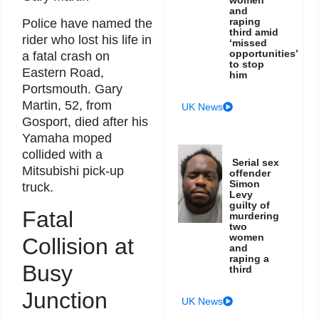
women
and
raping
Police have named the
third amid
rider who lost his life in
‘missed
opportunities’
a fatal crash on
to stop
Eastern Road,
him
Portsmouth. Gary
Martin, 52, from
UK News
Gosport, died after his
Yamaha moped
collided with a
Serial sex
Mitsubishi pick-up
offender
Simon
truck.
Levy
guilty of
Fatal
murdering
two
women
Collision at
and
raping a
Busy
third
Junction
UK News