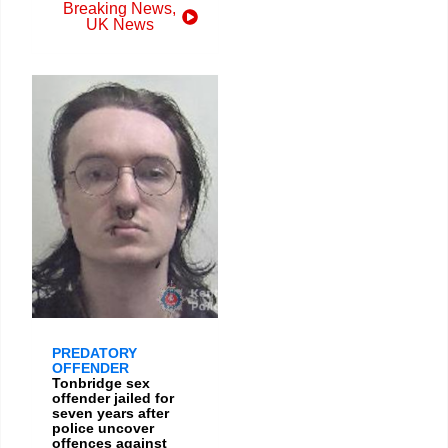
Breaking News
,
UK News
PREDATORY
OFFENDER
Tonbridge sex
offender jailed for
seven years after
police uncover
offences against