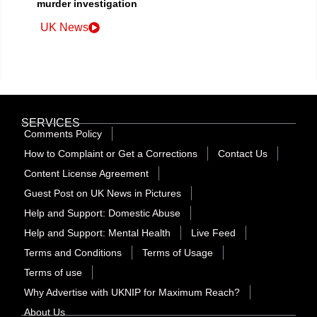
murder investigation
UK News
SERVICES
Comments Policy
How to Complaint or Get a Corrections
Contact Us
Content License Agreement
Guest Post on UK News in Pictures
Help and Support: Domestic Abuse
Help and Support: Mental Health
Live Feed
Terms and Conditions
Terms of Usage
Terms of use
Why Advertise with UKNIP for Maximum Reach?
About Us