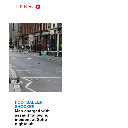
UK News
FOOTBALLER
SHOCKER
Man charged with
assault following
incident at Soho
nightclub