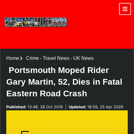
Home
Crime
-
Travel News
-
UK News
Portsmouth Moped Rider
Gary Martin, 52, Dies in Fatal
Eastern Road Crash
Published:
13:48, 28 Oct 2016
|
Updated:
18:59, 25 Apr 2026