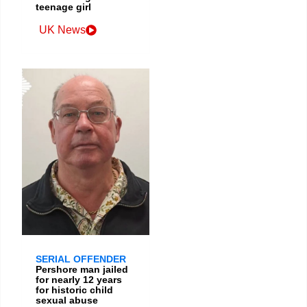
teenage girl
UK News
SERIAL OFFENDER
Pershore man jailed
for nearly 12 years
for historic child
sexual abuse