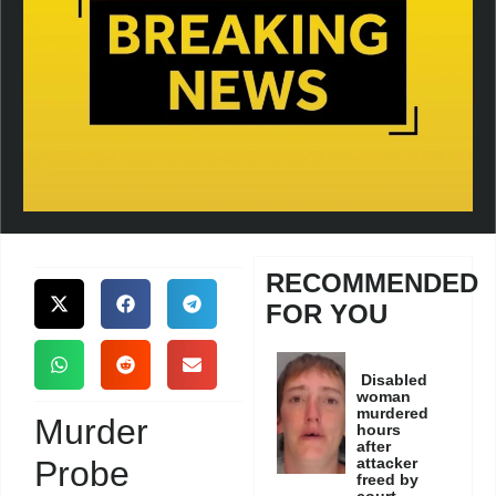
RECOMMENDED
FOR YOU
Disabled
woman
murdered
Murder
hours
after
Probe
attacker
freed by