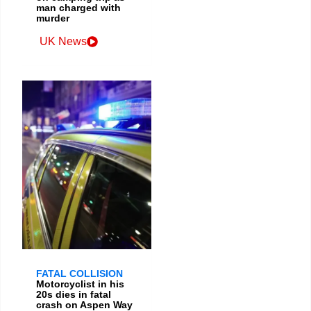
man charged with
murder
UK News
FATAL COLLISION
Motorcyclist in his
20s dies in fatal
crash on Aspen Way