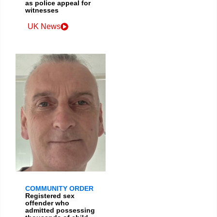
as police appeal for
witnesses
UK News
COMMUNITY ORDER
Registered sex
offender who
admitted possessing