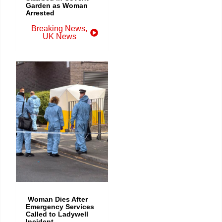
Garden as Woman
Arrested
Breaking News
,
UK News
Woman Dies After
Emergency Services
Called to Ladywell
Incident