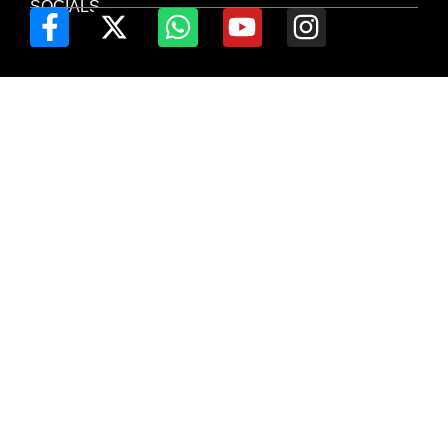
SOCIALS