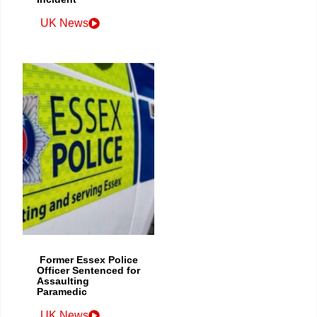
UK News
Former Essex Police
Officer Sentenced for
Assaulting
Paramedic
UK News