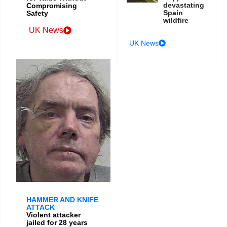
devastating
Compromising
Spain
Safety
wildfire
UK News
UK News
HAMMER AND KNIFE
ATTACK
Violent attacker
jailed for 28 years