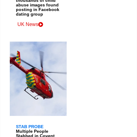
thousands of child
abuse images found
posting in Facebook
dating group
UK News
STAB PROBE
Multiple People
Stabbed in Covent