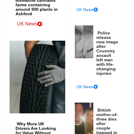
dismantle cannabis
farms containing
around 500 plants in
UK News
Ashford
UK News
Police
release
new image
after
Coventry
assault
left man
with life-
changing
injuries
UK News
British
mother-of-
three dies
after
Why More UK
couple
Drivers Are Looking
trapped in
for Value Without