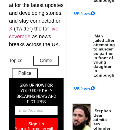
Edinburgh
at
for the latest updates
and developing stories,
UK News
and stay connected on
X
(Twitter)
the
for
live
Man
coverage
as news
jailed after
breaks across the UK.
attempting
to murder
ex-partner
in front of
Topics :
Crime
young
daughter
in
Police
Edinburgh
SIGN UP NOW FOR
UK News
YOUR FREE DAILY
BREAKING NEWS AND
PICTURES
NEWSLETTER
Stephen
Bear
admits
Sign Up
sex
offender
Your information will