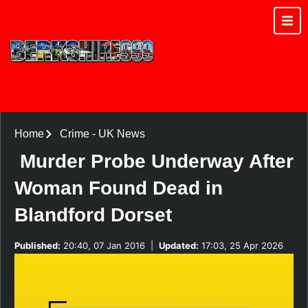
Home
Crime
-
UK News
Murder Probe Underway After
Woman Found Dead in
Blandford Dorset
Published:
20:40, 07 Jan 2016
|
Updated:
17:03, 25 Apr 2026