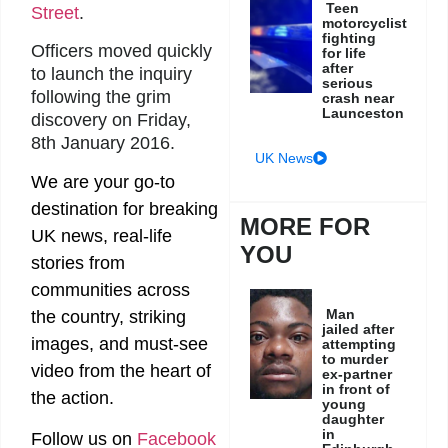
Teen
Street
.
motorcyclist
fighting
Officers moved quickly
for life
after
to launch the inquiry
serious
following the grim
crash near
Launceston
discovery on Friday,
8th January 2016.
UK News
We are your go-to
destination for breaking
MORE FOR
UK news, real-life
YOU
stories from
communities across
Man
the country, striking
jailed after
images, and must-see
attempting
to murder
video from the heart of
ex-partner
in front of
the action.
young
daughter
in
Follow us on
Facebook