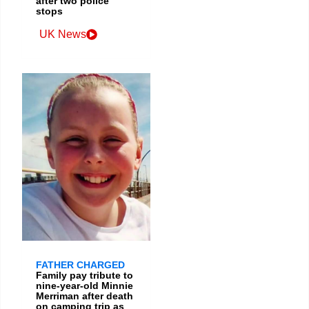
after two police
stops
UK News
FATHER CHARGED
Family pay tribute to
nine-year-old Minnie
Merriman after death
on camping trip as