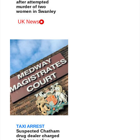
after attempted
murder of two
women in Swanley
UK News
TAXI ARREST
Suspected Chatham
drug dealer charged