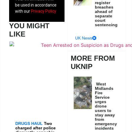
register
be used in accordance
breaches
with our
Privacy Policy
ahead of
separate
court
YOU MIGHT
sentencing
LIKE
UK News
MORE FROM
UKNIP
West
Midlands
Fire
Service
urges
drone
users to
stay away
from
DRUGS HAUL
Two
emergency
charged after police
incidents