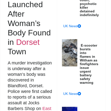
court,
Launched
psychotic
killer
detained
After
indefinitely
Woman’s
UK News
Body Found
in
Dorset
E-scooter
Town
bursts
into
flames in
Witham as
A murder investigation
firefighters
issue
is underway after a
urgent
woman’s body was
battery
safety
discovered in
warning
Blandford, Dorset.
Police were first called
UK News
to reports of a serious
assault at Jocks
Barbers Shop on
East