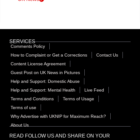
SERVICES
Comments Policy
How to Complaint or Get a Corrections
Contact Us
Content License Agreement
Guest Post on UK News in Pictures
Help and Support: Domestic Abuse
Help and Support: Mental Health
Live Feed
Terms and Conditions
Terms of Usage
Terms of use
Why Advertise with UKNIP for Maximum Reach?
About Us
READ FOLLOW US AND SHARE ON YOUR