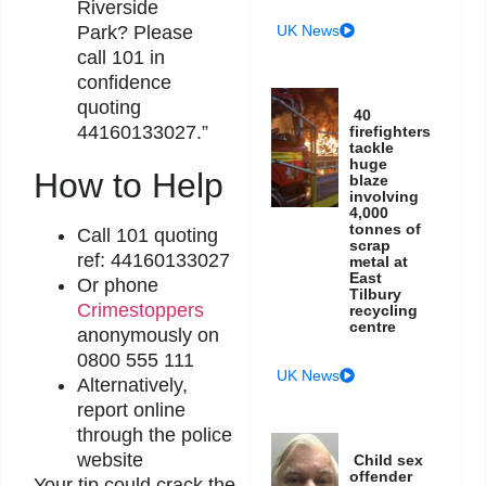
Riverside
Park? Please
UK News
call 101 in
confidence
quoting
40
44160133027.”
firefighters
tackle
huge
How to Help
blaze
involving
4,000
tonnes of
Call 101 quoting
scrap
ref: 44160133027
metal at
East
Or phone
Tilbury
Crimestoppers
recycling
centre
anonymously on
0800 555 111
UK News
Alternatively,
report online
through the police
website
Child sex
offender
Your tip could crack the