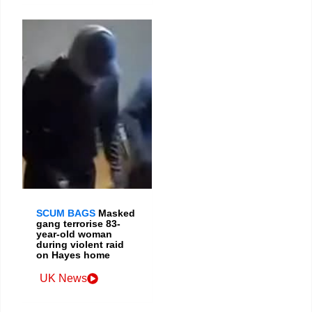
SCUM BAGS
Masked
gang terrorise 83-
year-old woman
during violent raid
on Hayes home
UK News