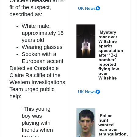
Officers released an E-
fit of the suspect,
UK News
described as:
White male,
Mystery
approximately 15
roar over
years old
Wiltshire
sparks
Wearing glasses
speculation
Spoken with a
after ‘B-1
bomber’
European accent
reported
Detective Constable
flying low
over
Claire Ratcliffe of the
Wiltshire
Western Investigations
Team urged public
UK News
help:
“This young
boy was
Police
hunt
playing with
wanted
friends when
man over
strangulation,
he was