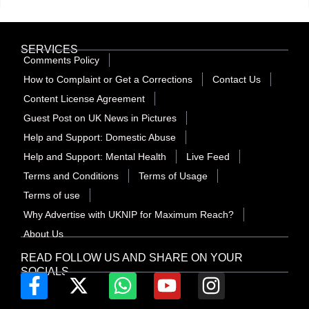
SERVICES
Comments Policy
How to Complaint or Get a Corrections
Contact Us
Content License Agreement
Guest Post on UK News in Pictures
Help and Support: Domestic Abuse
Help and Support: Mental Health
Live Feed
Terms and Conditions
Terms of Usage
Terms of use
Why Advertise with UKNIP for Maximum Reach?
About Us
READ FOLLOW US AND SHARE ON YOUR
SOCIALS