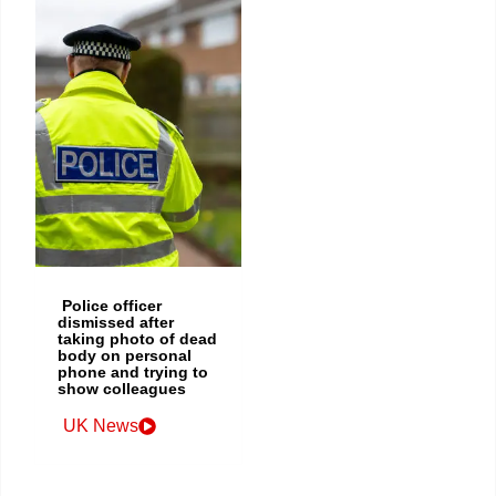
Police officer
dismissed after
taking photo of dead
body on personal
phone and trying to
show colleagues
UK News