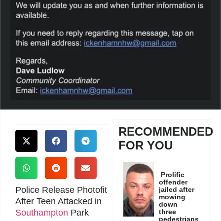
RECOMMENDED
FOR YOU
Prolific
offender
Police Release Photofit
jailed after
mowing
After Teen Attacked in
down
Southampton
Park
three
pedestrians