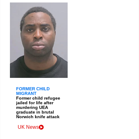
FORMER CHILD
MIGRANT
Former child refugee
jailed for life after
murdering UEA
graduate in brutal
Norwich knife attack
UK News