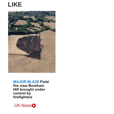
LIKE
MAJOR BLAZE
Field
fire near Boreham
Hill brought under
control by
firefighters
UK News