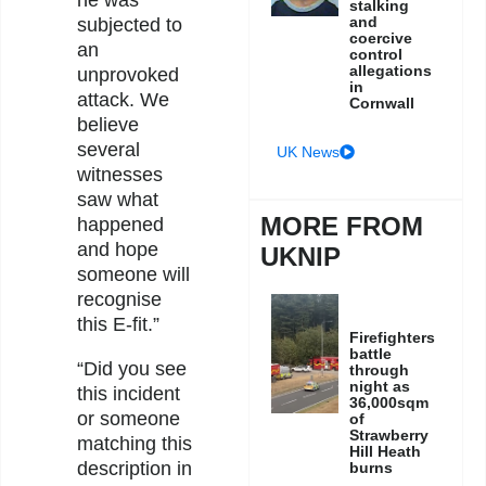
stalking
and
subjected to
coercive
an
control
allegations
unprovoked
in
attack. We
Cornwall
believe
several
UK News
witnesses
saw what
MORE FROM
happened
and hope
UKNIP
someone will
recognise
this E-fit.”
Firefighters
battle
“Did you see
through
night as
this incident
36,000sqm
or someone
of
Strawberry
matching this
Hill Heath
description in
burns