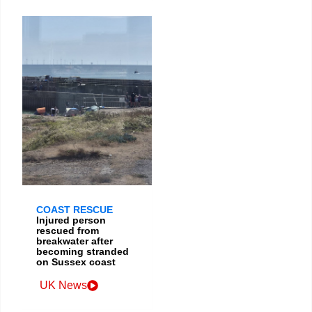
COAST RESCUE
Injured person
rescued from
breakwater after
becoming stranded
on Sussex coast
UK News