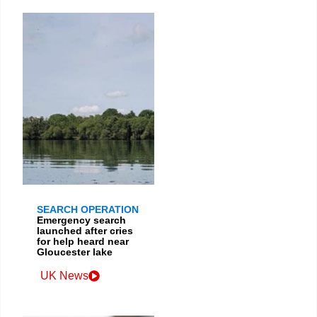
SEARCH OPERATION
Emergency search
launched after cries
for help heard near
Gloucester lake
UK News