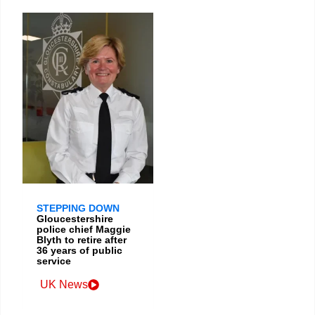
STEPPING DOWN
Gloucestershire
police chief Maggie
Blyth to retire after
36 years of public
service
UK News