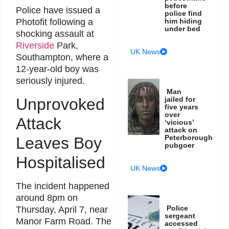
before
Police have issued a
police find
him hiding
Photofit following a
under bed
shocking assault at
Riverside
Park,
UK News
Southampton, where a
12-year-old boy was
seriously injured.
Man
Unprovoked
jailed for
five years
over
Attack
‘vicious’
attack on
Peterborough
Leaves Boy
pubgoer
Hospitalised
UK News
The incident happened
around 8pm on
Police
Thursday, April 7, near
sergeant
Manor Farm Road. The
accessed