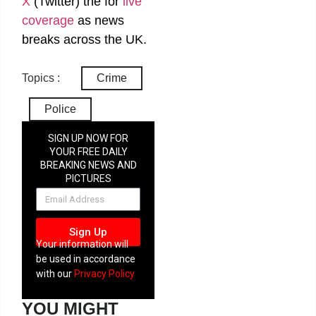
X
(Twitter)
the
for
live
coverage
as news
breaks across the UK.
Topics :
Crime
Police
SIGN UP NOW FOR
YOUR FREE DAILY
BREAKING NEWS AND
PICTURES
NEWSLETTER
Sign Up
Your information will
be used in accordance
with our
Privacy Policy
YOU MIGHT