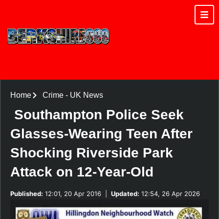
Home
Crime
-
UK News
Southampton Police Seek
Glasses-Wearing Teen After
Shocking Riverside Park
Attack on 12-Year-Old
Published:
12:01, 20 Apr 2016
|
Updated:
12:54, 26 Apr 2026