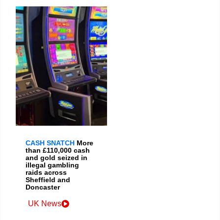
CASH SNATCH
More
than £110,000 cash
and gold seized in
illegal gambling
raids across
Sheffield and
Doncaster
UK News