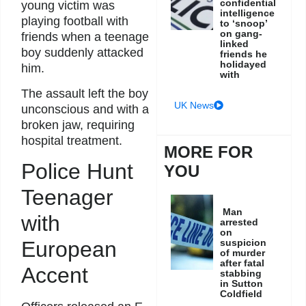
confidential
young victim was
intelligence
playing football with
to ‘snoop’
on gang-
friends when a teenage
linked
boy suddenly attacked
friends he
holidayed
him.
with
The assault left the boy
UK News
unconscious and with a
broken jaw, requiring
hospital treatment.
MORE FOR
Police Hunt
YOU
Teenager
Man
with
arrested
on
suspicion
European
of murder
after fatal
Accent
stabbing
in Sutton
Coldfield