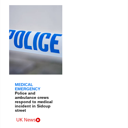
MEDICAL
EMERGENCY
Police and
ambulance crews
respond to medical
incident in Sidcup
street
UK News