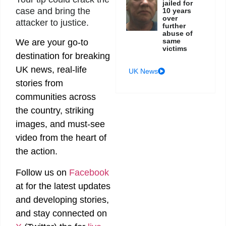
jailed for
case and bring the
10 years
over
attacker to justice.
further
abuse of
same
We are your go-to
victims
destination for breaking
UK news, real-life
UK News
stories from
communities across
the country, striking
images, and must-see
video from the heart of
the action.
Follow us on
Facebook
at
for the latest updates
and developing stories,
and stay connected on