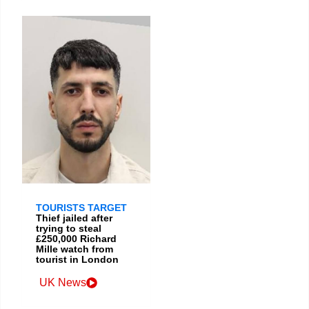
TOURISTS TARGET
Thief jailed after
trying to steal
£250,000 Richard
Mille watch from
tourist in London
UK News