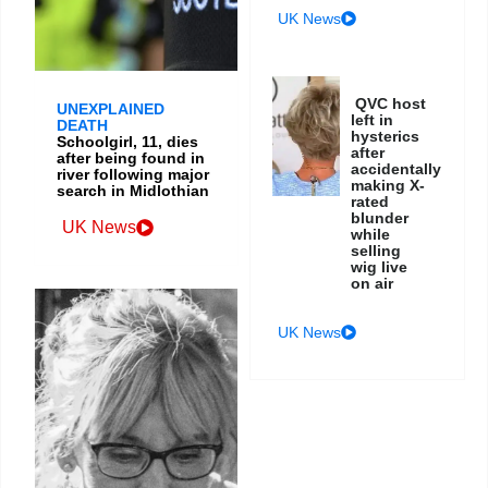
UK News
QVC host
UNEXPLAINED
left in
DEATH
hysterics
Schoolgirl, 11, dies
after
after being found in
accidentally
river following major
making X-
search in Midlothian
rated
blunder
UK News
while
selling
wig live
on air
UK News