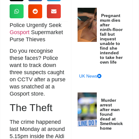
Pregnant
mum dies
Police Urgently Seek
after
ninth-floor
Gosport
Supermarket
fall but
Purse Thieves
inquest
unable to
find she
Do you recognise
intended
to take her
these faces? Police
own life
want to track down
three suspects caught
UK News
on CCTV after a purse
was snatched at a
Gosport store.
Murder
The Theft
arrest
after man
found
dead at
The crime happened
Smethwick
home
last Monday at around
5.15pm inside the Aldi