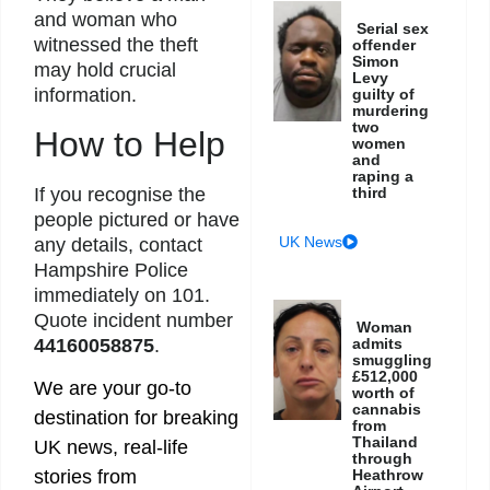
and woman who
Serial sex
witnessed the theft
offender
Simon
may hold crucial
Levy
information.
guilty of
murdering
two
How to Help
women
and
raping a
third
If you recognise the
people pictured or have
UK News
any details, contact
Hampshire Police
immediately on 101.
Quote incident number
Woman
admits
44160058875
.
smuggling
£512,000
We are your go-to
worth of
cannabis
destination for breaking
from
Thailand
UK news, real-life
through
Heathrow
stories from