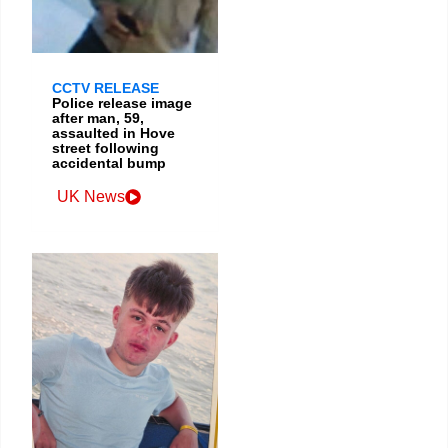
CCTV RELEASE
Police release image
after man, 59,
assaulted in Hove
street following
accidental bump
UK News