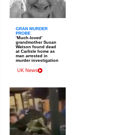
GRAN MURDER
PROBE
‘Much-loved’
grandmother Susan
Watson found dead
at Carlisle home as
man arrested in
murder investigation
UK News