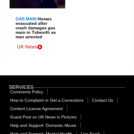
GAS MAIN
Homes
evacuated after
crash damages gas
main in Tidworth as
man arrested
UK News
SERVICES
Comments Policy
How to Complaint or Get a Corrections
Contact Us
Content License Agreement
Guest Post on UK News in Pictures
Help and Support: Domestic Abuse
Help and Support: Mental Health
Live Feed