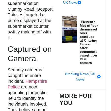
UK News
supermarket on
Mumby Road, Gosport.
Thieves targeted a
purse displayed at the
Eleventh
Met officer
supermarket counter,
dismissed
swiftly making off with
over
conduct
it.
at Charing
Cross
Captured on
after
comments
caught on
Camera
BBC
camera
Security cameras
Breaking News
,
UK
caught the entire
News
incident.
Hampshire
Police
are now
appealing for public
MORE FOR
help to identify the
YOU
individuals involved.
They believe a man