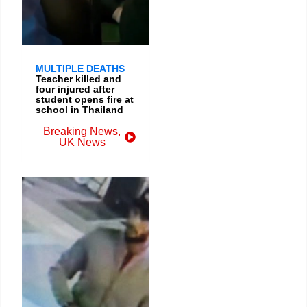
MULTIPLE DEATHS
Teacher killed and
four injured after
student opens fire at
school in Thailand
Breaking News
,
UK News