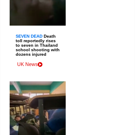
SEVEN DEAD
Death
toll reportedly rises
to seven in Thailand
school shooting with
dozens injured
UK News