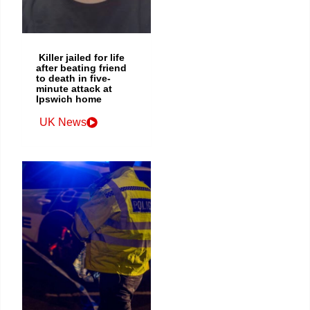
Killer jailed for life
after beating friend
to death in five-
minute attack at
Ipswich home
UK News