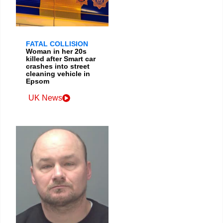
FATAL COLLISION
Woman in her 20s
killed after Smart car
crashes into street
cleaning vehicle in
Epsom
UK News