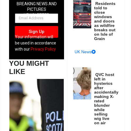
Residents
BREAKING NEWS AND
told to
PICTURES
close
NEWSLETTER
windows
and doors
as wildfire
breaks out
Sign Up
on Isle of
Your information will
Grain
be used in accordance
with our
Privacy Policy
UK News
YOU MIGHT
LIKE
QVC host
left in
hysterics
after
accidentally
making X-
rated
blunder
while
selling
wig live
on air