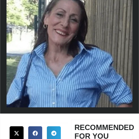
RECOMMENDED
FOR YOU