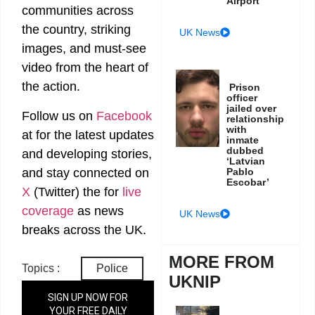
Airport
communities across
the country, striking
UK News
images, and must-see
video from the heart of
the action.
Prison
officer
jailed over
Follow us on
Facebook
relationship
with
at
for the latest updates
inmate
dubbed
and developing stories,
‘Latvian
Pablo
and stay connected on
Escobar’
X
(Twitter)
the
for
live
coverage
as news
UK News
breaks across the UK.
MORE FROM
Topics :
Police
UKNIP
SIGN UP NOW FOR
YOUR FREE DAILY