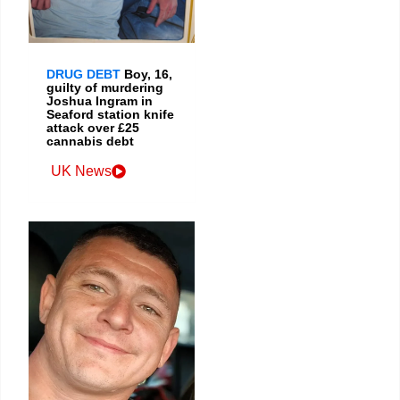
DRUG DEBT
Boy, 16,
guilty of murdering
Joshua Ingram in
Seaford station knife
attack over £25
cannabis debt
UK News