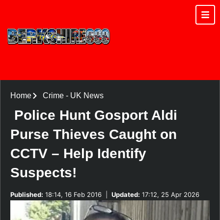
Home
Crime
-
UK News
Police Hunt Gosport Aldi
Purse Thieves Caught on
CCTV – Help Identify
Suspects!
Published:
18:14, 16 Feb 2016
|
Updated:
17:12, 25 Apr 2026