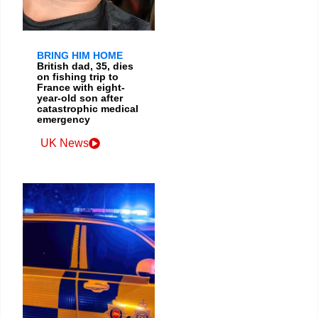
BRING HIM HOME
British dad, 35, dies
on fishing trip to
France with eight-
year-old son after
catastrophic medical
emergency
UK News