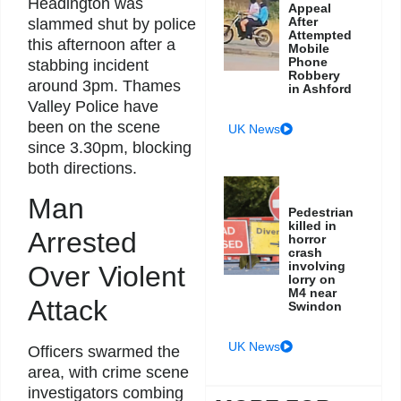
Headington was
Appeal
After
slammed shut by police
Attempted
this afternoon after a
Mobile
Phone
stabbing incident
Robbery
around 3pm. Thames
in Ashford
Valley Police have
been on the scene
UK News
since 3.30pm, blocking
both directions.
Man
Pedestrian
killed in
Arrested
horror
crash
involving
Over Violent
lorry on
M4 near
Attack
Swindon
UK News
Officers swarmed the
area, with crime scene
investigators combing