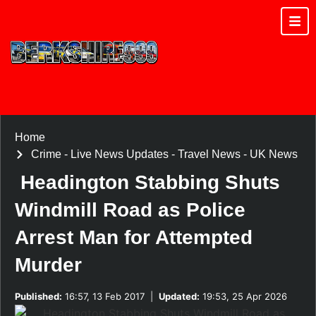
Home
Crime
-
Live News Updates
-
Travel News
-
UK News
Headington Stabbing Shuts
Windmill Road as Police
Arrest Man for Attempted
Murder
Published:
16:57, 13 Feb 2017
|
Updated:
19:53, 25 Apr 2026