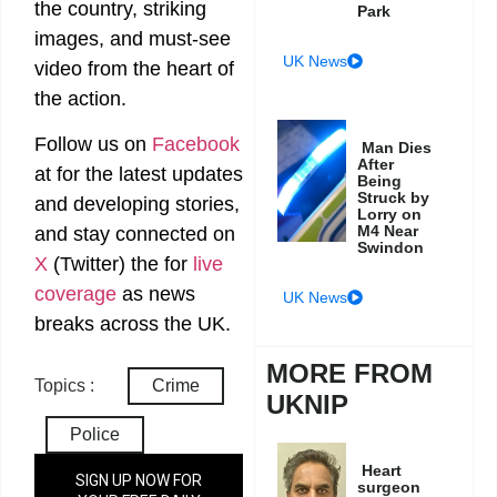
the country, striking
Park
images, and must-see
UK News
video from the heart of
the action.
Follow us on
Facebook
Man Dies
After
at
for the latest updates
Being
Struck by
and developing stories,
Lorry on
M4 Near
and stay connected on
Swindon
X
(Twitter)
the
for
live
coverage
as news
UK News
breaks across the UK.
MORE FROM
Topics :
Crime
UKNIP
Police
Heart
SIGN UP NOW FOR
surgeon