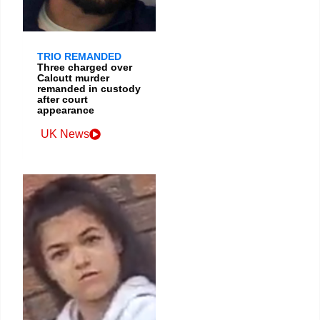
TRIO REMANDED
Three charged over
Calcutt murder
remanded in custody
after court
appearance
UK News