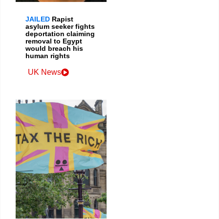
JAILED
Rapist
asylum seeker fights
deportation claiming
removal to Egypt
would breach his
human rights
UK News