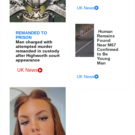
UK News
Human
REMANDED TO
Remains
PRISON
Found
Man charged with
Near M67
attempted murder
Confirmed
remanded in custody
to Be
after Highworth court
Young
appearance
Man
UK News
UK News