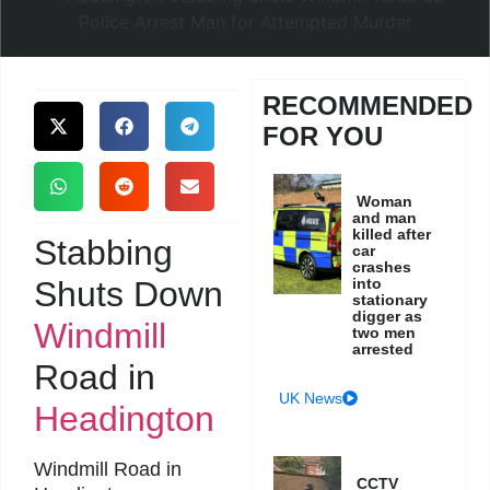
RECOMMENDED
FOR YOU
Woman
and man
killed after
Stabbing
car
crashes
Shuts Down
into
stationary
digger as
Windmill
two men
arrested
Road in
UK News
Headington
Windmill Road in
CCTV