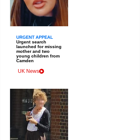
URGENT APPEAL
Urgent search
launched for missing
mother and two
young children from
Camden
UK News