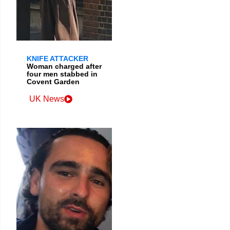
KNIFE ATTACKER
Woman charged after
four men stabbed in
Covent Garden
UK News