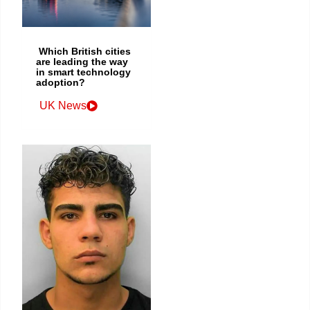
Which British cities
are leading the way
in smart technology
adoption?
UK News