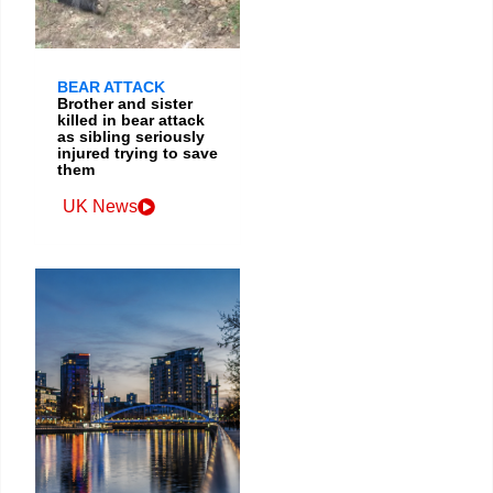
BEAR ATTACK
Brother and sister
killed in bear attack
as sibling seriously
injured trying to save
them
UK News