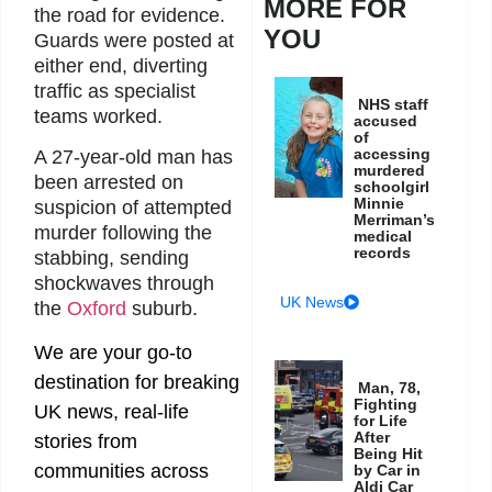
MORE FOR
the road for evidence.
YOU
Guards were posted at
either end, diverting
traffic as specialist
NHS staff
teams worked.
accused
of
accessing
A 27-year-old man has
murdered
been arrested on
schoolgirl
Minnie
suspicion of attempted
Merriman’s
murder following the
medical
records
stabbing, sending
shockwaves through
UK News
the
Oxford
suburb.
We are your go-to
destination for breaking
Man, 78,
Fighting
UK news, real-life
for Life
After
stories from
Being Hit
communities across
by Car in
Aldi Car