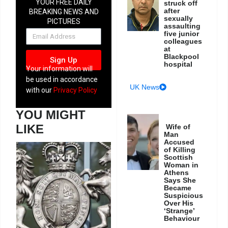
YOUR FREE DAILY
struck off
after
BREAKING NEWS AND
sexually
PICTURES
assaulting
NEWSLETTER
five junior
colleagues
at
Blackpool
Sign Up
hospital
Your information will
be used in accordance
UK News
with our
Privacy Policy
YOU MIGHT
LIKE
Wife of
Man
Accused
of Killing
Scottish
Woman in
Athens
Says She
Became
Suspicious
Over His
‘Strange’
Behaviour