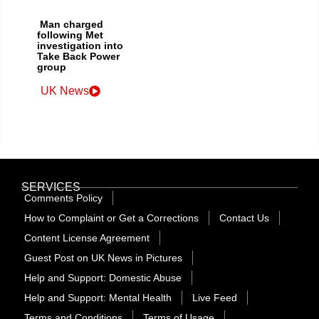
Man charged
following Met
investigation into
Take Back Power
group
UK News
SERVICES
Comments Policy
How to Complaint or Get a Corrections
Contact Us
Content License Agreement
Guest Post on UK News in Pictures
Help and Support: Domestic Abuse
Help and Support: Mental Health
Live Feed
Terms and Conditions
Terms of Usage