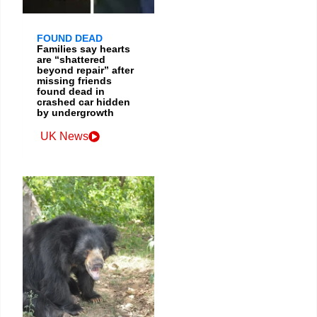
FOUND DEAD
Families say hearts
are “shattered
beyond repair” after
missing friends
found dead in
crashed car hidden
by undergrowth
UK News