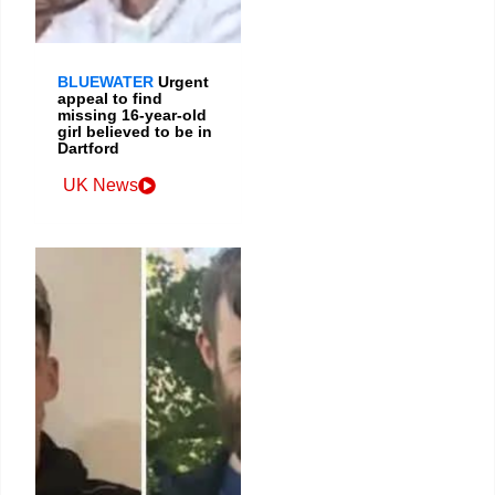
BLUEWATER
Urgent
appeal to find
missing 16-year-old
girl believed to be in
Dartford
UK News