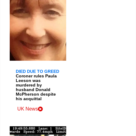
DIED DUE TO GREED
Coroner rules Paula
Leeson was
murdered by
husband Donald
McPherson despite
his acquittal
UK News