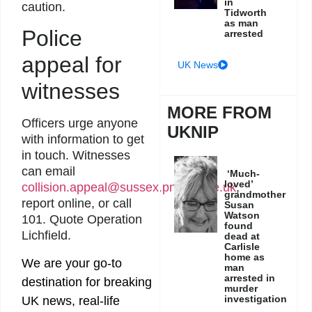
in
caution.
Tidworth
as man
Police
arrested
appeal for
UK News
witnesses
MORE FROM
Officers urge anyone
UKNIP
with information to get
in touch. Witnesses
can email
‘Much-
loved’
collision.appeal@sussex.pnn.police.uk
,
grandmother
report online, or call
Susan
Watson
101. Quote Operation
found
Lichfield.
dead at
Carlisle
home as
We are your go-to
man
arrested in
destination for breaking
murder
investigation
UK news, real-life