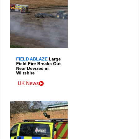
FIELD ABLAZE
Large
Field Fire Breaks Out
Near Devizes in
Wiltshire
UK News