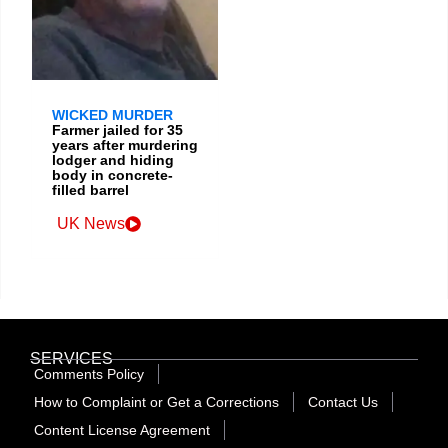
WICKED MURDER
Farmer jailed for 35
years after murdering
lodger and hiding
body in concrete-
filled barrel
UK News
SERVICES
Comments Policy
How to Complaint or Get a Corrections
Contact Us
Content License Agreement