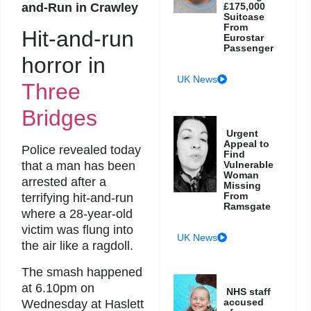
and-Run in Crawley
£175,000
Suitcase
From
Hit-and-run
Eurostar
Passenger
horror in
UK News
Three
Bridges
Urgent
Appeal to
Police revealed today
Find
Vulnerable
that a man has been
Woman
arrested after a
Missing
From
terrifying hit-and-run
Ramsgate
where a 28-year-old
victim was flung into
UK News
the air like a ragdoll.
The smash happened
at 6.10pm on
NHS staff
accused
Wednesday at Haslett