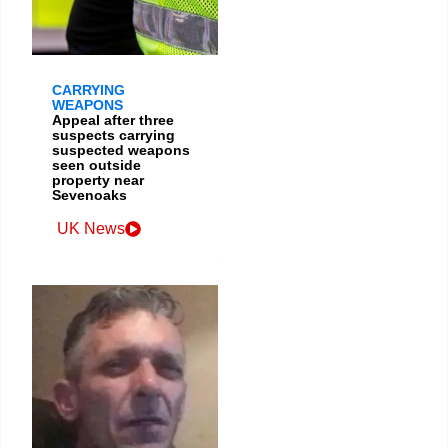
CARRYING
WEAPONS
Appeal after three
suspects carrying
suspected weapons
seen outside
property near
Sevenoaks
UK News