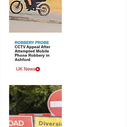
ROBBERY PROBE
CCTV Appeal After
Attempted Mobile
Phone Robbery in
Ashford
UK News