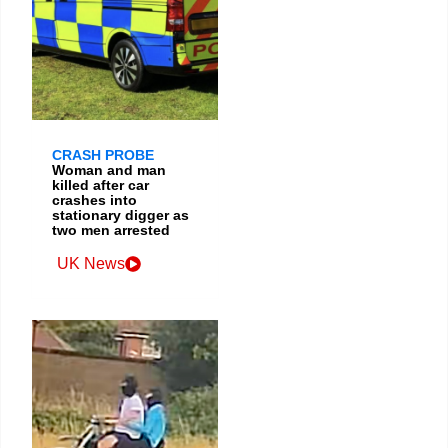
CRASH PROBE
Woman and man
killed after car
crashes into
stationary digger as
two men arrested
UK News