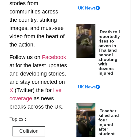
stories from
UK News
communities across
the country, striking
images, and must-see
Death toll
video from the heart of
reportedly
rises to
the action.
seven in
Thailand
school
Follow us on
Facebook
shooting
with
at
for the latest updates
dozens
injured
and developing stories,
and stay connected on
UK News
X
(Twitter)
the
for
live
coverage
as news
breaks across the UK.
Teacher
killed and
Topics :
four
injured
after
Collision
student