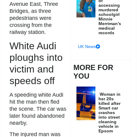
of
Avenue East, Three
accessing
murdered
Bridges, as three
schoolgirl
pedestrians were
Minnie
Merriman’s
crossing from the
medical
railway station.
records
White Audi
UK News
ploughs into
MORE FOR
victim and
YOU
speeds off
Woman in
A speeding white Audi
her 20s
hit the man then fled
killed after
Smart car
the scene. The car was
crashes
later found abandoned
into street
cleaning
nearby.
vehicle in
Epsom
The injured man was