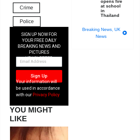
opens fire
at school
Crime
in
Thailand
Police
Breaking News
,
UK
SIGN UP NOW FOR
News
YOUR FREE DAILY
BREAKING NEWS AND
PICTURES
NEWSLETTER
Sign Up
Your information will
be used in accordance
with our
Privacy Policy
YOU MIGHT
LIKE