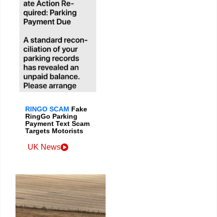
RINGO SCAM
Fake
RingGo Parking
Payment Text Scam
Targets Motorists
UK News