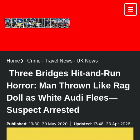
Home
Crime
-
Travel News
-
UK News
Three Bridges Hit-and-Run
Horror: Man Thrown Like Rag
Doll as White Audi Flees—
Suspect Arrested
Published:
19:30, 29 May 2020
|
Updated:
17:48, 23 Apr 2026