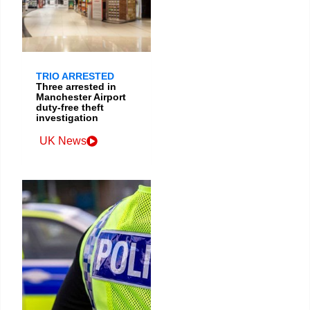
TRIO ARRESTED
Three arrested in
Manchester Airport
duty-free theft
investigation
UK News