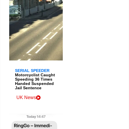
SERIAL SPEEDER
Motorcyclist Caught
Speeding 36 Times
Handed Suspended
Jail Sentence
UK News