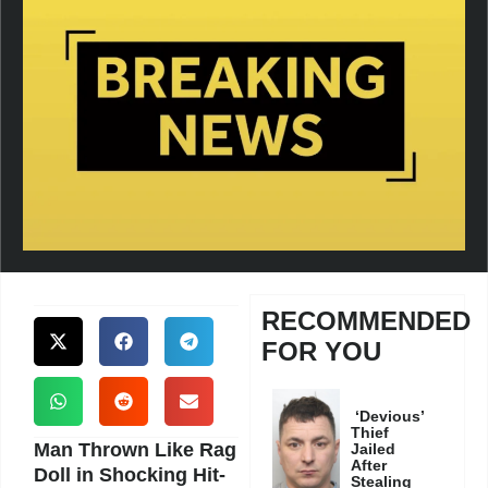
RECOMMENDED
FOR YOU
‘Devious’
Thief
Man Thrown Like Rag
Jailed
After
Doll in Shocking Hit-
Stealing