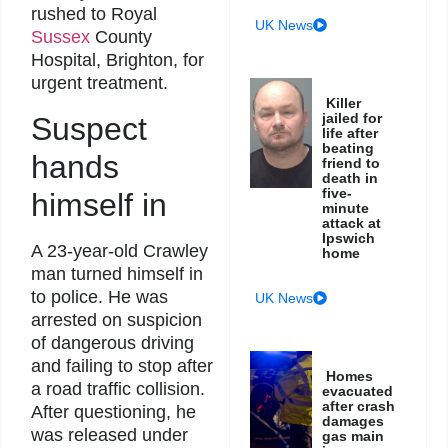
rushed to Royal
UK News
Sussex
County
Hospital, Brighton, for
urgent treatment.
Killer
jailed for
Suspect
life after
beating
hands
friend to
death in
five-
himself in
minute
attack at
Ipswich
A 23-year-old Crawley
home
man turned himself in
to police. He was
UK News
arrested on suspicion
of dangerous driving
and failing to stop after
Homes
a road traffic collision.
evacuated
after crash
After questioning, he
damages
was released under
gas main