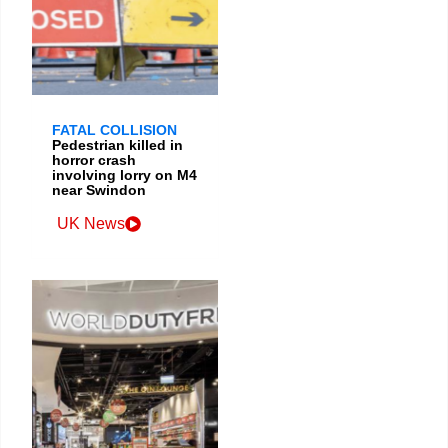
FATAL COLLISION
Pedestrian killed in
horror crash
involving lorry on M4
near Swindon
UK News