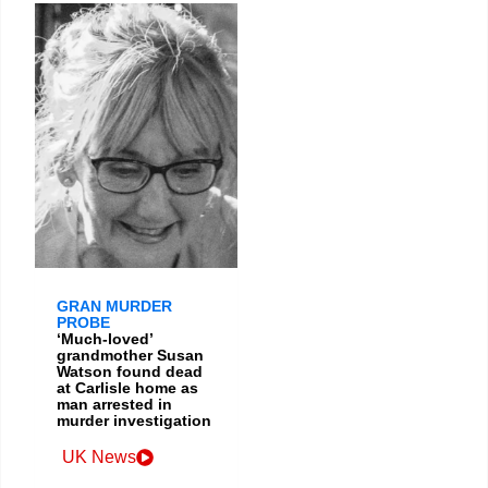
GRAN MURDER
PROBE
‘Much-loved’
grandmother Susan
Watson found dead
at Carlisle home as
man arrested in
murder investigation
UK News