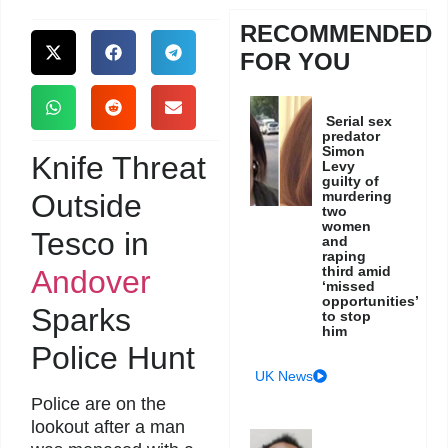
RECOMMENDED
FOR YOU
Serial sex
predator
Simon
Knife Threat
Levy
guilty of
Outside
murdering
two
women
Tesco in
and
raping
third amid
Andover
‘missed
opportunities’
Sparks
to stop
him
Police Hunt
UK News
Police are on the
lookout after a man