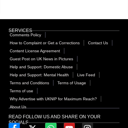
SERVICES
Comments Policy
How to Complaint or Get a Corrections
Contact Us
Content License Agreement
Guest Post on UK News in Pictures
Help and Support: Domestic Abuse
Help and Support: Mental Health
Live Feed
Terms and Conditions
Terms of Usage
Terms of use
Why Advertise with UKNIP for Maximum Reach?
About Us
READ FOLLOW US AND SHARE ON YOUR
SOCIALS