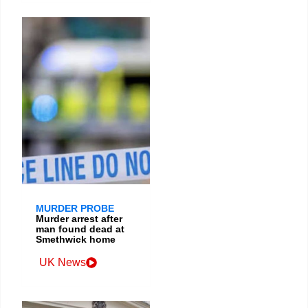
MURDER PROBE
Murder arrest after
man found dead at
Smethwick home
UK News