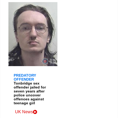
PREDATORY
OFFENDER
Tonbridge sex
offender jailed for
seven years after
police uncover
offences against
teenage girl
UK News