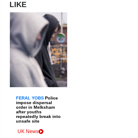
LIKE
FERAL YOBS
Police
impose dispersal
order in Melksham
after youths
repeatedly break into
unsafe site
UK News