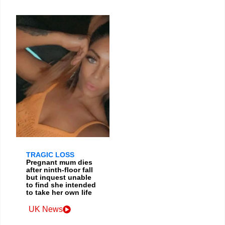
TRAGIC LOSS
Pregnant mum dies
after ninth-floor fall
but inquest unable
to find she intended
to take her own life
UK News