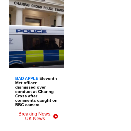
BAD APPLE
Eleventh
Met officer
dismissed over
conduct at Charing
Cross after
comments caught on
BBC camera
Breaking News
,
UK News