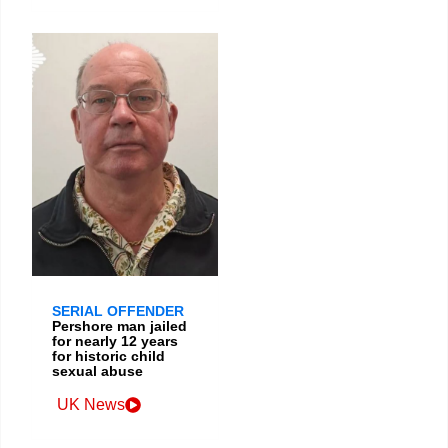
SERIAL OFFENDER
Pershore man jailed
for nearly 12 years
for historic child
sexual abuse
UK News