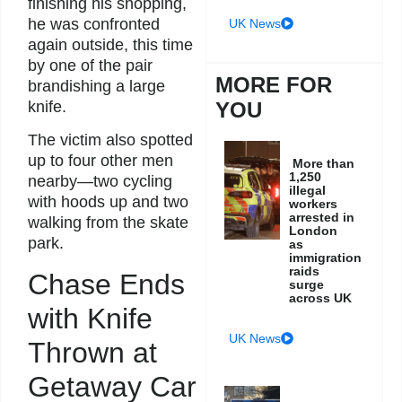
finishing his shopping,
he was confronted
UK News
again outside, this time
by one of the pair
MORE FOR
brandishing a large
YOU
knife.
The victim also spotted
up to four other men
More than
1,250
nearby—two cycling
illegal
with hoods up and two
workers
arrested in
walking from the skate
London
park.
as
immigration
raids
Chase Ends
surge
across UK
with Knife
UK News
Thrown at
Getaway Car