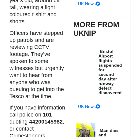
years old, around 6ft
UK News
tall, wearing a light-
coloured t-shirt and
shorts.
MORE FROM
UKNIP
Officers have stepped
up patrols and are
reviewing CCTV
Bristol
footage. They’ve
Airport
spoken to some
flights
suspended
witnesses but urgently
for
second
want to hear from
day after
anyone who was
runway
defect
queuing to get into the
discovered
Tesco at the time.
UK News
If you have information,
call police on
101
quoting
44200145982
,
or contact
Man dies
and
Crimestoppers