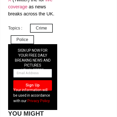
coverage
as news
breaks across the UK.
Topics :
Crime
Police
SIGN UP NOW FOR
YOUR FREE DAILY
BREAKING NEWS AND
PICTURES
NEWSLETTER
Sign Up
Your information will
be used in accordance
with our
Privacy Policy
YOU MIGHT