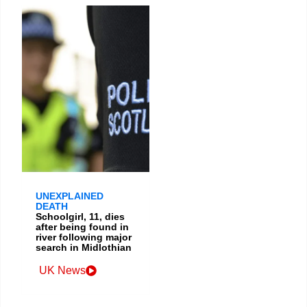
UNEXPLAINED
DEATH
Schoolgirl, 11, dies
after being found in
river following major
search in Midlothian
UK News