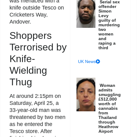
was menaced with a
Serial sex
offender
knife outside Tesco on
Simon
Cricketers Way,
Levy
guilty of
Andover.
murdering
two
Shoppers
women
and
raping a
Terrorised by
third
Knife-
UK News
Wielding
Thug
Woman
admits
smuggling
At around 2:15pm on
£512,000
Saturday, April 25, a
worth of
cannabis
33-year-old man was
from
threatened by two men
Thailand
through
as he entered the
Heathrow
Tesco store. After
Airport