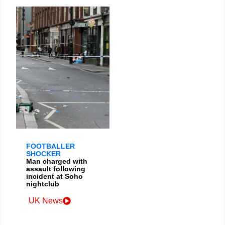
FOOTBALLER
SHOCKER
Man charged with
assault following
incident at Soho
nightclub
UK News