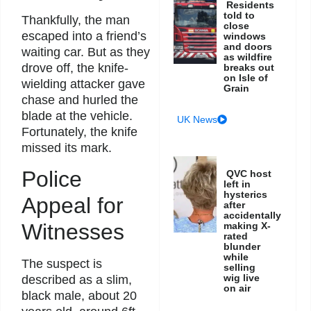
Residents
told to
Thankfully, the man
close
escaped into a friend’s
windows
and doors
waiting car. But as they
as wildfire
drove off, the knife-
breaks out
on Isle of
wielding attacker gave
Grain
chase and hurled the
blade at the vehicle.
UK News
Fortunately, the knife
missed its mark.
Police
QVC host
left in
hysterics
Appeal for
after
accidentally
Witnesses
making X-
rated
blunder
while
The suspect is
selling
wig live
described as a slim,
on air
black male, about 20