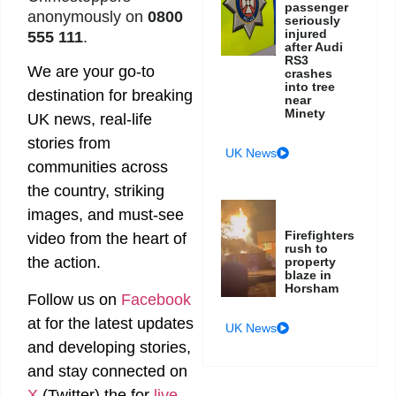
passenger
anonymously on
0800
seriously
injured
555 111
.
after Audi
RS3
We are your go-to
crashes
into tree
destination for breaking
near
Minety
UK news, real-life
stories from
UK News
communities across
the country, striking
images, and must-see
Firefighters
video from the heart of
rush to
the action.
property
blaze in
Horsham
Follow us on
Facebook
at
for the latest updates
UK News
and developing stories,
and stay connected on
X
(Twitter)
the
for
live