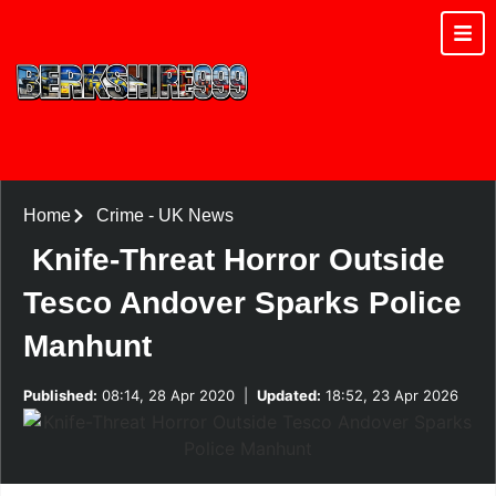
Home
Crime
-
UK News
Knife-Threat Horror Outside
Tesco Andover Sparks Police
Manhunt
Published:
08:14, 28 Apr 2020
|
Updated:
18:52, 23 Apr 2026