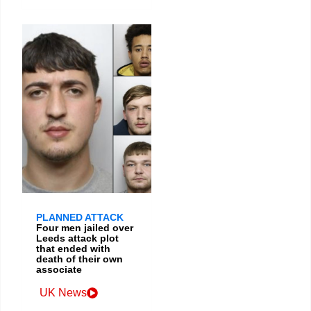
PLANNED ATTACK
Four men jailed over
Leeds attack plot
that ended with
death of their own
associate
UK News