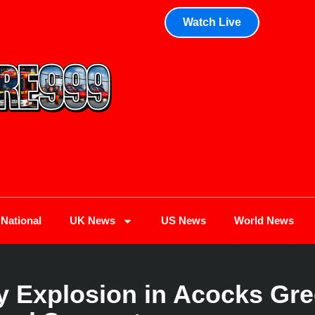
Watch Live
National
UK News
US News
World News
ry Explosion in Acocks Gre