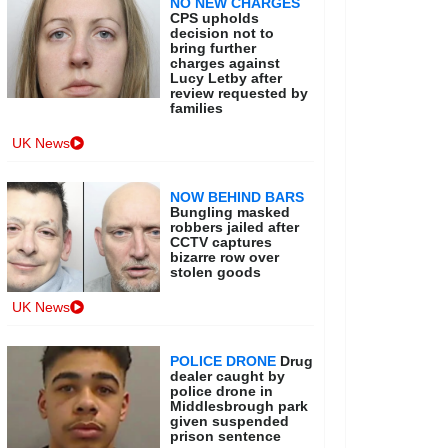
NO NEW CHARGES
CPS upholds
decision not to
bring further
charges against
Lucy Letby after
review requested by
families
UK News
NOW BEHIND BARS
Bungling masked
robbers jailed after
CCTV captures
bizarre row over
stolen goods
UK News
POLICE DRONE
Drug
dealer caught by
police drone in
Middlesbrough park
given suspended
prison sentence