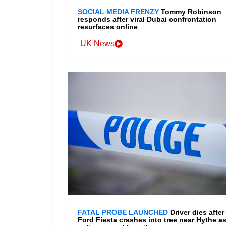
SOCIAL MEDIA FRENZY
Tommy Robinson
responds after viral Dubai confrontation
resurfaces online
UK News
FATAL PROBE LAUNCHED
Driver dies after
Ford Fiesta crashes into tree near Hythe a