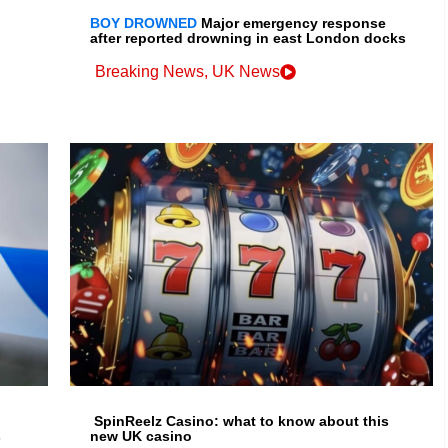
BOY DROWNED
Major emergency response
after reported drowning in east London docks
Breaking News
,
UK News
SpinReelz Casino: what to know about this
s
new UK casino