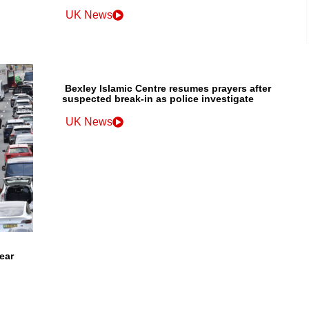
UK News
Bexley Islamic Centre resumes prayers after
suspected break-in as police investigate
UK News
ear