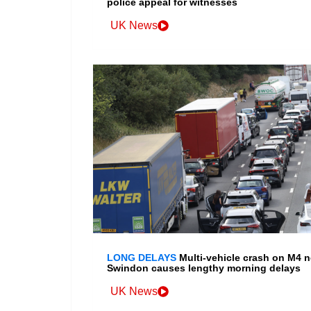
police appeal for witnesses
UK News
LONG DELAYS
Multi-vehicle crash on M4 n
Swindon causes lengthy morning delays
UK News