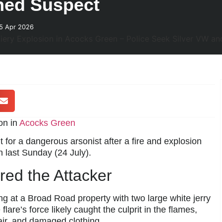
ned Suspect
25 Apr 2026
on in
Acocks Green
 for a dangerous arsonist after a fire and explosion
 last Sunday (24 July).
ured the Attacker
g at a Broad Road property with two large white jerry
e flare’s force likely caught the culprit in the flames,
air, and damaged clothing.