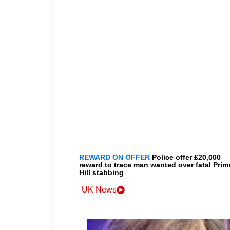
REWARD ON OFFER
Police offer £20,000
reward to trace man wanted over fatal Prim
Hill stabbing
UK News