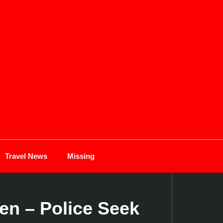
Travel News
Missing
en – Police Seek