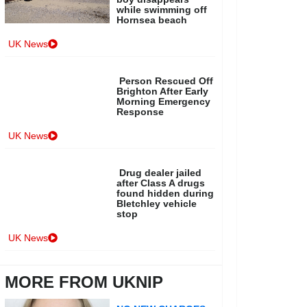
while swimming off
Hornsea beach
UK News
Person Rescued Off
Brighton After Early
Morning Emergency
Response
UK News
Drug dealer jailed
after Class A drugs
found hidden during
Bletchley vehicle
stop
UK News
MORE FROM UKNIP