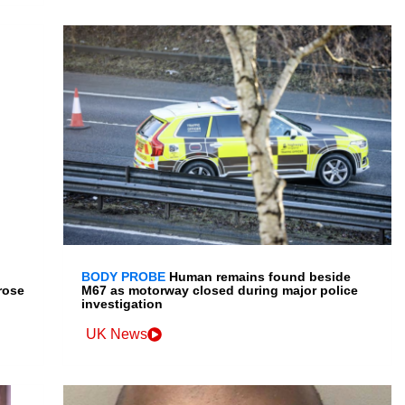
BODY PROBE
Human remains found beside
rose
M67 as motorway closed during major police
investigation
UK News