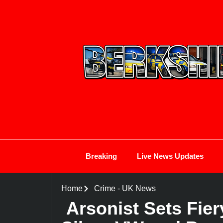
Breaking
Live News Updates
Home
Crime
-
UK News
Arsonist Sets Fie