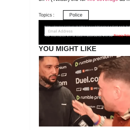
Topics :
Police
SIGN UP NOW FOR YOUR FREE DAILY BREAKING NEWS AND PI
Your information will be used in accordance with our
Privacy Poli
YOU MIGHT LIKE