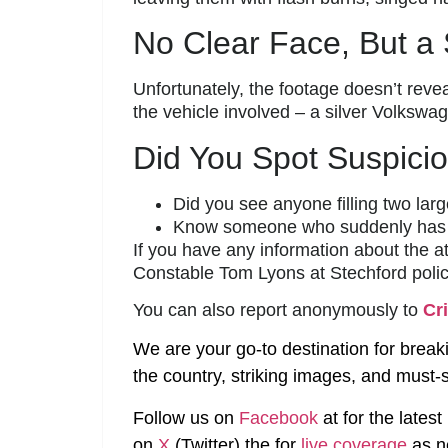
No Clear Face, But a 
Unfortunately, the footage doesn’t revea
the vehicle involved – a silver Volksw
Did You Spot Suspicio
Did you see anyone filling two larg
Know someone who suddenly has 
If you have any information about the at
Constable Tom Lyons at Stechford polic
You can also report anonymously to
Cr
We are your go-to destination for break
the country, striking images, and must-s
Follow us on
Facebook
at
for the lates
on
X
(Twitter)
the
for
live coverage
as n