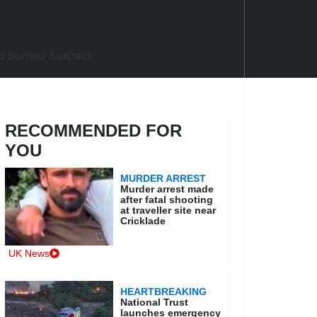
RECOMMENDED FOR
YOU
MURDER ARREST
Murder arrest made
after fatal shooting
at traveller site near
Cricklade
UK News
HEARTBREAKING
National Trust
launches emergency