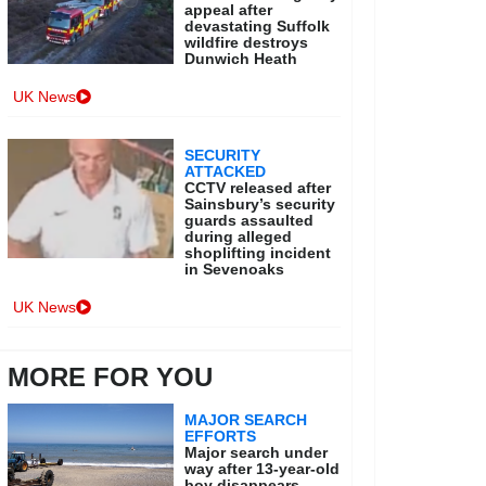
appeal after
devastating Suffolk
wildfire destroys
Dunwich Heath
UK News
SECURITY
ATTACKED
CCTV released after
Sainsbury’s security
guards assaulted
during alleged
shoplifting incident
in Sevenoaks
UK News
MORE FOR YOU
MAJOR SEARCH
EFFORTS
Major search under
way after 13-year-old
boy disappears