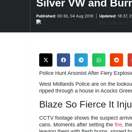
Silver VW and Bur
Published:
00:30, 04 Aug 2016
|
Updated:
18:37, 
Police Hunt Arsonist After Fiery Explosi
West Midlands Police are on the lookout
ripped through a house in Acocks Green
Blaze So Fierce It Inj
CCTV footage shows the suspect arrivin
cans. Moments after setting the
fire
, th
leaving them with flash burns, singed h