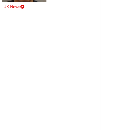
UK News