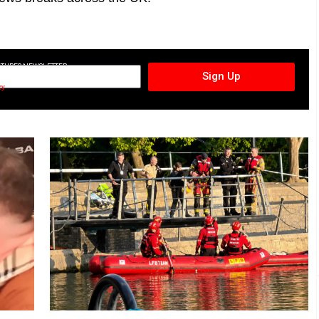
CTURES NEWSLETTER
Sign Up
cy