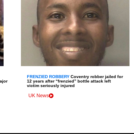
FRENZIED ROBBERY
Coventry robber jailed for
ajor
12 years after “frenzied” bottle attack left
victim seriously injured
UK News