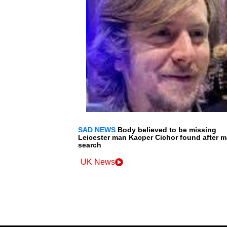
SAD NEWS
Body believed to be missing
Leicester man Kacper Cichor found after m
search
UK News