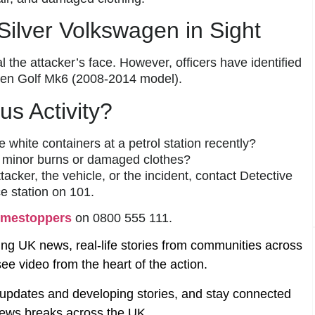
Silver Volkswagen in Sight
l the attacker’s face. However, officers have identified
agen Golf Mk6 (2008-2014 model).
us Activity?
e white containers at a petrol station recently?
minor burns or damaged clothes?
tacker, the vehicle, or the incident, contact Detective
e station on 101.
imestoppers
on 0800 555 111.
ing UK news, real-life stories from communities across
ee video from the heart of the action.
t updates and developing stories, and stay connected
ews breaks across the UK.