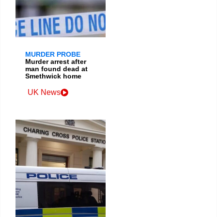
MURDER PROBE
Murder arrest after
man found dead at
Smethwick home
UK News