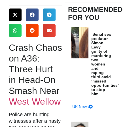
RECOMMENDED
FOR YOU
Serial sex
predator
Simon
Crash Chaos
Levy
guilty of
on A36:
murdering
two
women
Three Hurt
and
raping
third amid
in Head-On
‘missed
opportunities’
Smash Near
to stop
him
West Wellow
UK News
Police are hunting
witnesses after a nasty