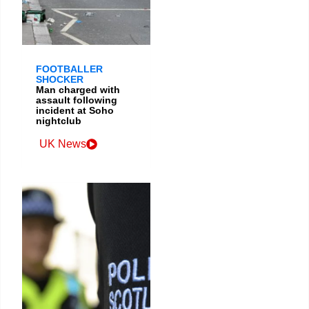
FOOTBALLER
SHOCKER
Man charged with
assault following
incident at Soho
nightclub
UK News