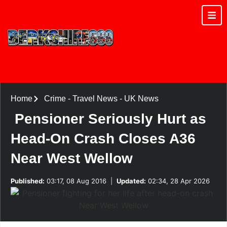
Home
Crime
-
Travel News
-
UK News
Pensioner Seriously Hurt as
Head-On Crash Closes A36
Near West Wellow
Published:
03:17, 08 Aug 2016
|
Updated:
02:34, 28 Apr 2026