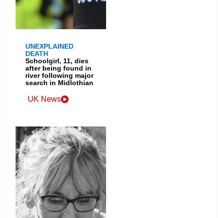
UNEXPLAINED
DEATH
Schoolgirl, 11, dies
after being found in
river following major
search in Midlothian
UK News