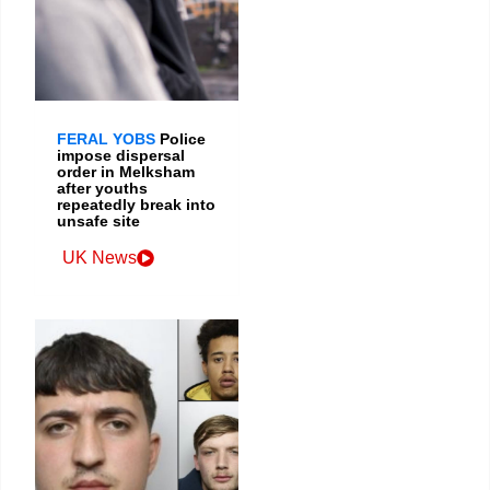
FERAL YOBS
Police
impose dispersal
order in Melksham
after youths
repeatedly break into
unsafe site
UK News