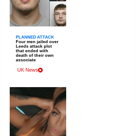
PLANNED ATTACK
Four men jailed over
Leeds attack plot
that ended with
death of their own
associate
UK News