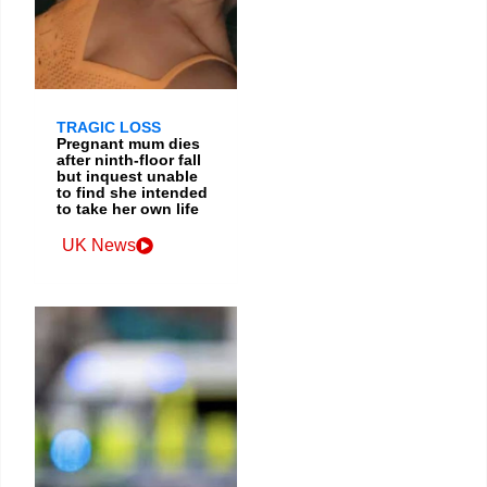
TRAGIC LOSS
Pregnant mum dies
after ninth-floor fall
but inquest unable
to find she intended
to take her own life
UK News