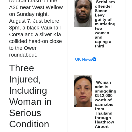
two-car crash on the
Serial sex
offender
A36 near West Wellow
Simon
on Sunday night,
Levy
guilty of
August 7. Just before
murdering
8pm, a black Vauxhall
two
women
Corsa and a silver Kia
and
collided head-on close
raping a
third
to the Ower
roundabout.
UK News
Three
Injured,
Woman
admits
Including
smuggling
£512,000
Woman in
worth of
cannabis
from
Serious
Thailand
through
Condition
Heathrow
Airport