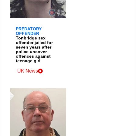
PREDATORY
OFFENDER
Tonbridge sex
offender jailed for
seven years after
police uncover
offences against
teenage girl
UK News