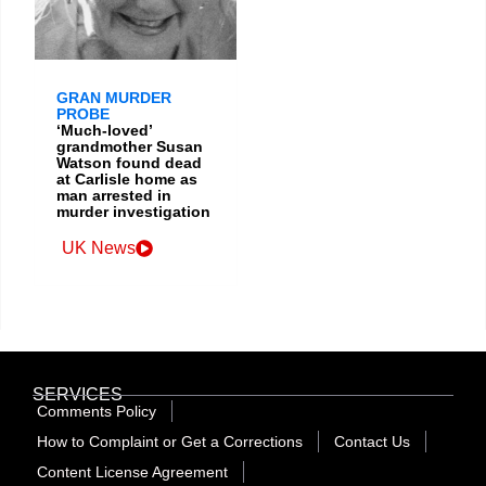
GRAN MURDER
PROBE
‘Much-loved’
grandmother Susan
Watson found dead
at Carlisle home as
man arrested in
murder investigation
UK News
SERVICES
Comments Policy
How to Complaint or Get a Corrections
Contact Us
Content License Agreement