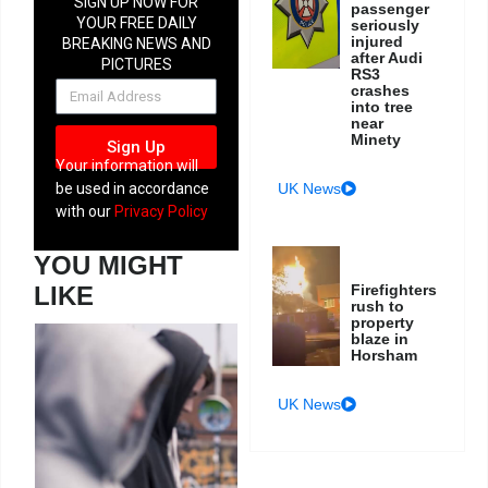
SIGN UP NOW FOR
passenger
YOUR FREE DAILY
seriously
injured
BREAKING NEWS AND
after Audi
PICTURES
RS3
NEWSLETTER
crashes
into tree
near
Minety
Sign Up
Your information will
UK News
be used in accordance
with our
Privacy Policy
YOU MIGHT
Firefighters
LIKE
rush to
property
blaze in
Horsham
UK News