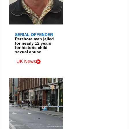
SERIAL OFFENDER
Pershore man jailed
for nearly 12 years
for historic child
sexual abuse
UK News