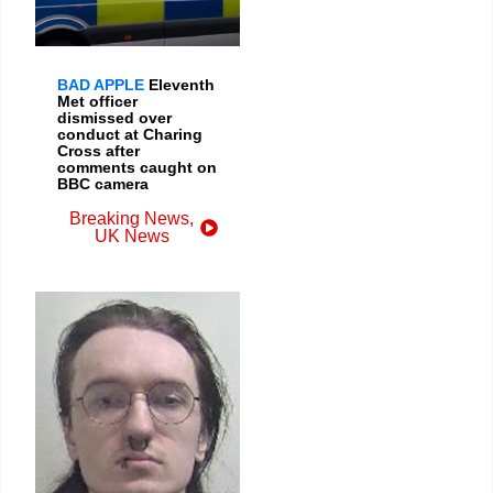
BAD APPLE
Eleventh
Met officer
dismissed over
conduct at Charing
Cross after
comments caught on
BBC camera
Breaking News
,
UK News