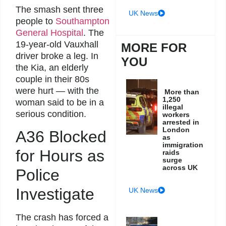
The smash sent three
UK News
people to
Southampton
General Hospital
. The
19-year-old Vauxhall
MORE FOR
driver broke a leg. In
YOU
the Kia, an elderly
couple in their 80s
were hurt — with the
More than
1,250
woman said to be in a
illegal
serious condition.
workers
arrested in
London
A36 Blocked
as
immigration
for Hours as
raids
surge
across UK
Police
Investigate
UK News
The crash has forced a