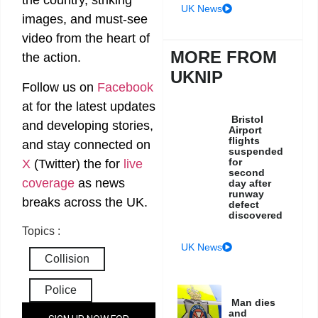
the country, striking
UK News
images, and must-see
video from the heart of
MORE FROM
the action.
UKNIP
Follow us on
Facebook
at
for the latest updates
Bristol
and developing stories,
Airport
flights
and stay connected on
suspended
for
X
(Twitter)
the
for
live
second
coverage
as news
day after
runway
breaks across the UK.
defect
discovered
Topics :
UK News
Collision
Police
Man dies
and