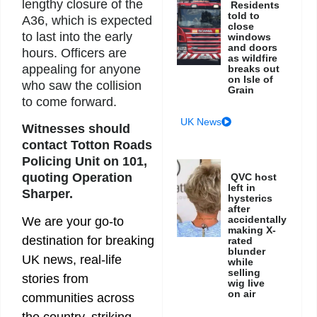
lengthy closure of the
Residents
told to
A36, which is expected
close
to last into the early
windows
and doors
hours. Officers are
as wildfire
appealing for anyone
breaks out
on Isle of
who saw the collision
Grain
to come forward.
UK News
Witnesses should
contact Totton Roads
Policing Unit on 101,
quoting Operation
QVC host
left in
Sharper.
hysterics
after
accidentally
We are your go-to
making X-
destination for breaking
rated
blunder
UK news, real-life
while
selling
stories from
wig live
on air
communities across