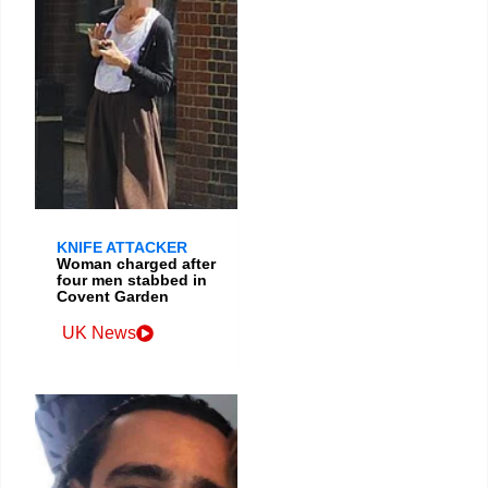
KNIFE ATTACKER
Woman charged after
four men stabbed in
Covent Garden
UK News