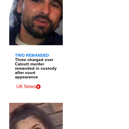
TRIO REMANDED
Three charged over
Calcutt murder
remanded in custody
after court
appearance
UK News