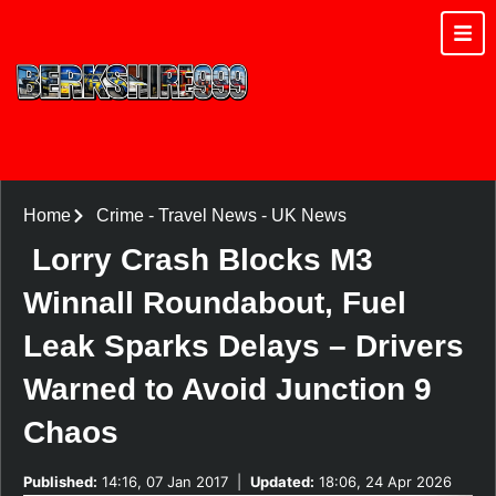
Home
Crime
-
Travel News
-
UK News
Lorry Crash Blocks M3
Winnall Roundabout, Fuel
Leak Sparks Delays – Drivers
Warned to Avoid Junction 9
Chaos
Published:
14:16, 07 Jan 2017
|
Updated:
18:06, 24 Apr 2026