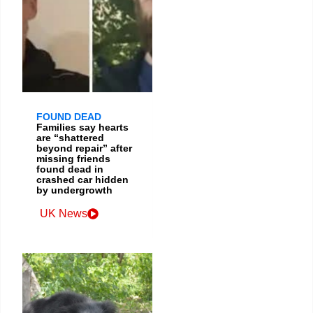
FOUND DEAD
Families say hearts
are “shattered
beyond repair” after
missing friends
found dead in
crashed car hidden
by undergrowth
UK News