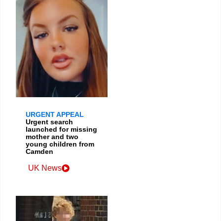
URGENT APPEAL
Urgent search
launched for missing
mother and two
young children from
Camden
UK News