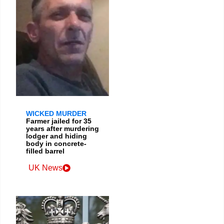
WICKED MURDER
Farmer jailed for 35
years after murdering
lodger and hiding
body in concrete-
filled barrel
UK News