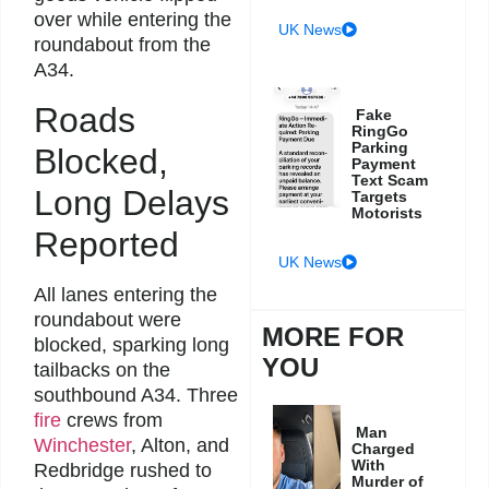
over while entering the
UK News
roundabout from the
A34.
Roads
Fake
RingGo
Parking
Blocked,
Payment
Text Scam
Long Delays
Targets
Motorists
Reported
UK News
All lanes entering the
roundabout were
MORE FOR
blocked, sparking long
YOU
tailbacks on the
southbound A34. Three
fire
crews from
Man
Winchester
, Alton, and
Charged
With
Redbridge rushed to
Murder of