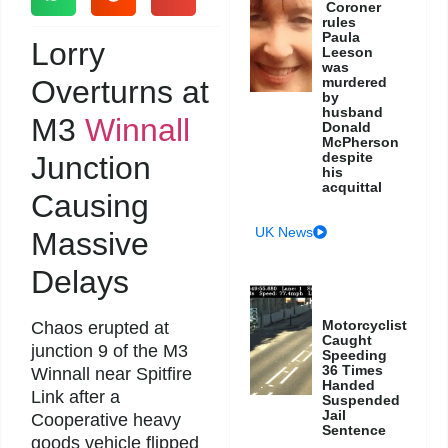
Coroner
rules
Paula
Lorry
Leeson
was
Overturns at
murdered
by
husband
M3
Winnall
Donald
McPherson
despite
Junction
his
acquittal
Causing
UK News
Massive
Delays
Motorcyclist
Chaos erupted at
Caught
junction 9 of the M3
Speeding
36 Times
Winnall near Spitfire
Handed
Link after a
Suspended
Jail
Cooperative heavy
Sentence
goods vehicle flipped