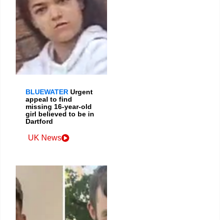
BLUEWATER
Urgent
appeal to find
missing 16-year-old
girl believed to be in
Dartford
UK News