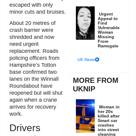
escaped with only
minor cuts and bruises.
Urgent
Appeal to
About 20 metres of
Find
Vulnerable
crash barrier were
Woman
shredded and now
Missing
From
need urgent
Ramsgate
replacement. Roads
policing officers from
UK News
Hampshire’s Totton
base confirmed two
lanes on the Winnall
MORE FROM
Roundabout have
UKNIP
reopened but will shut
again when a crane
arrives for recovery
Woman in
her 20s
work.
killed after
Smart car
Drivers
crashes
into street
cleaning