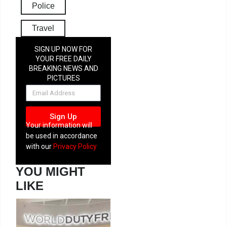
Police
Travel
SIGN UP NOW FOR
YOUR FREE DAILY
BREAKING NEWS AND
PICTURES
NEWSLETTER
Sign Up
Your information will
be used in accordance
with our
Privacy Policy
YOU MIGHT
LIKE