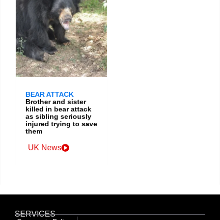
BEAR ATTACK
Brother and sister
killed in bear attack
as sibling seriously
injured trying to save
them
UK News
SERVICES