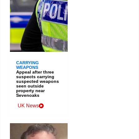
CARRYING
WEAPONS
Appeal after three
suspects carrying
suspected weapons
seen outside
property near
Sevenoaks
UK News