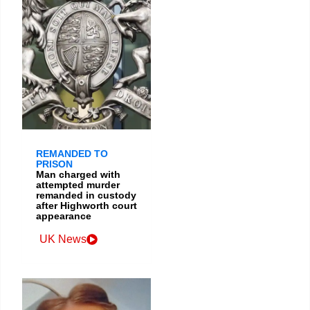
REMANDED TO
PRISON
Man charged with
attempted murder
remanded in custody
after Highworth court
appearance
UK News