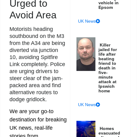
Urged to
vehicle in
Epsom
Avoid Area
UK News
Motorists heading
southbound on the M3
from the A34 are being
Killer
diverted via junction
jailed for
life after
10, avoiding Spitfire
beating
friend to
Link completely. Police
death in
are urging drivers to
five-
minute
steer clear of the jam-
attack at
packed area and find
Ipswich
home
alternative routes to
dodge gridlock.
UK News
We are your go-to
destination for breaking
UK news, real-life
Homes
evacuated
stories from