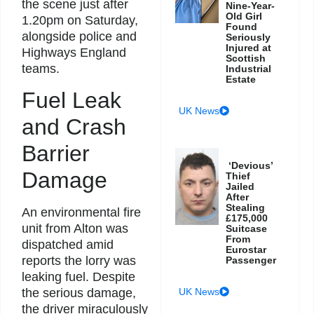
the scene just after
Nine-Year-
Old Girl
1.20pm on Saturday,
Found
alongside police and
Seriously
Injured at
Highways England
Scottish
teams.
Industrial
Estate
Fuel Leak
UK News
and Crash
Barrier
‘Devious’
Damage
Thief
Jailed
After
Stealing
An environmental fire
£175,000
unit from Alton was
Suitcase
From
dispatched amid
Eurostar
reports the lorry was
Passenger
leaking fuel. Despite
the serious damage,
UK News
the driver miraculously