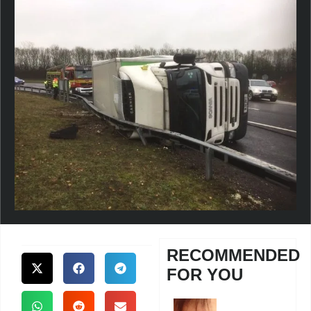
RECOMMENDED
FOR YOU