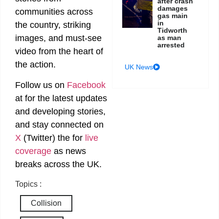
after crash
damages
communities across
gas main
in
the country, striking
Tidworth
images, and must-see
as man
arrested
video from the heart of
the action.
UK News
Follow us on
Facebook
at
for the latest updates
and developing stories,
and stay connected on
X
(Twitter)
the
for
live
coverage
as news
breaks across the UK.
Topics :
Collision