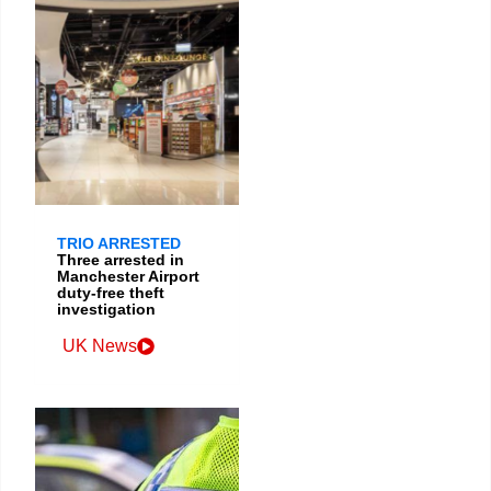
TRIO ARRESTED
Three arrested in
Manchester Airport
duty-free theft
investigation
UK News