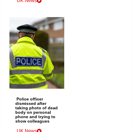
UK News
Police officer
dismissed after
taking photo of dead
body on personal
phone and trying to
show colleagues
UK News