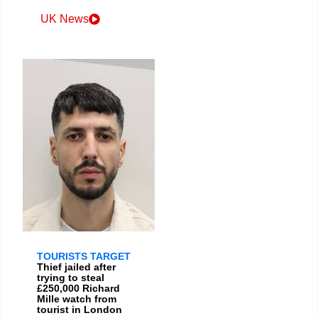
UK News
TOURISTS TARGET
Thief jailed after
trying to steal
£250,000 Richard
Mille watch from
tourist in London