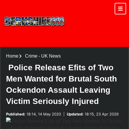
Home
Crime
-
UK News
Police Release Efits of Two
Men Wanted for Brutal South
Ockendon Assault Leaving
Victim Seriously Injured
Published:
18:14, 14 May 2020
|
Updated:
18:15, 23 Apr 2026