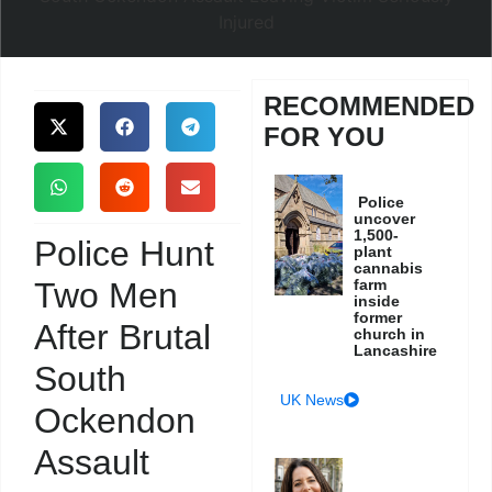
RECOMMENDED
FOR YOU
Police
uncover
1,500-
Police Hunt
plant
cannabis
Two Men
farm
inside
former
After Brutal
church in
Lancashire
South
UK News
Ockendon
Assault