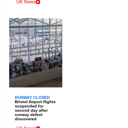
UK News
RUNWAY CLOSED
Bristol Airport flights
suspended for
second day after
runway defect
discovered