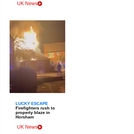
UK News
LUCKY ESCAPE
Firefighters rush to
property blaze in
Horsham
UK News