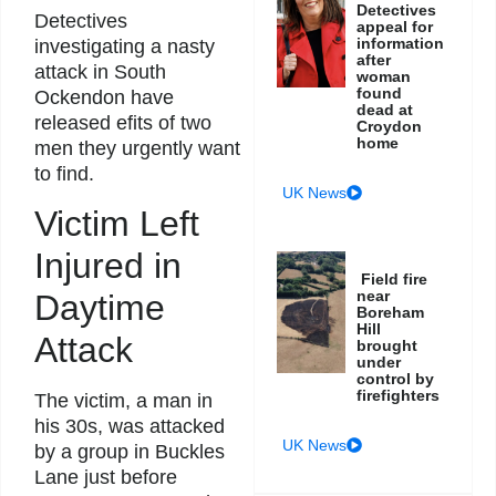
Detectives
Detectives
appeal for
information
investigating a nasty
after
attack in South
woman
found
Ockendon have
dead at
released efits of two
Croydon
home
men they urgently want
to find.
UK News
Victim Left
Injured in
Field fire
near
Daytime
Boreham
Hill
Attack
brought
under
control by
firefighters
The victim, a man in
his 30s, was attacked
UK News
by a group in Buckles
Lane just before