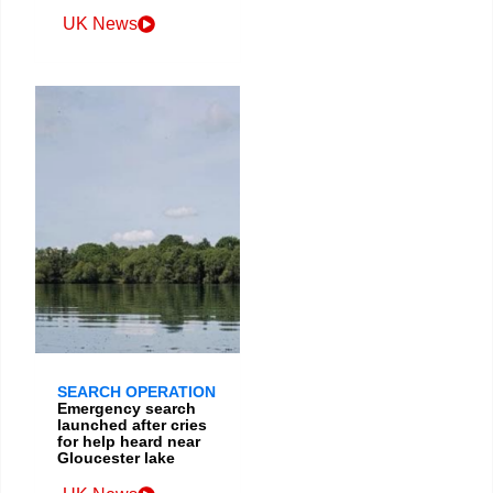
UK News
SEARCH OPERATION
Emergency search
launched after cries
for help heard near
Gloucester lake