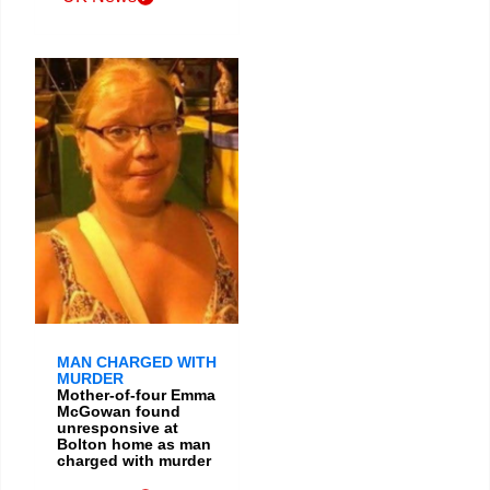
MAN CHARGED WITH
MURDER
Mother-of-four Emma
McGowan found
unresponsive at
Bolton home as man
charged with murder