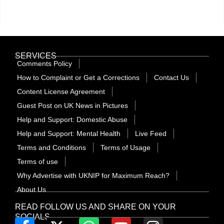
SERVICES
Comments Policy
How to Complaint or Get a Corrections
Contact Us
Content License Agreement
Guest Post on UK News in Pictures
Help and Support: Domestic Abuse
Help and Support: Mental Health
Live Feed
Terms and Conditions
Terms of Usage
Terms of use
Why Advertise with UKNIP for Maximum Reach?
About Us
READ FOLLOW US AND SHARE ON YOUR
SOCIALS