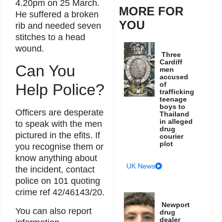
4.20pm on 25 March.
MORE FOR
He suffered a broken
YOU
rib and needed seven
stitches to a head
wound.
Three
Cardiff
Can You
men
accused
of
Help Police?
trafficking
teenage
boys to
Officers are desperate
Thailand
in alleged
to speak with the men
drug
pictured in the efits. If
courier
plot
you recognise them or
know anything about
UK News
the incident, contact
police on 101 quoting
crime ref 42/46143/20.
Newport
You can also report
drug
dealer