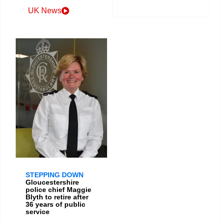
UK News
STEPPING DOWN
Gloucestershire
police chief Maggie
Blyth to retire after
36 years of public
service