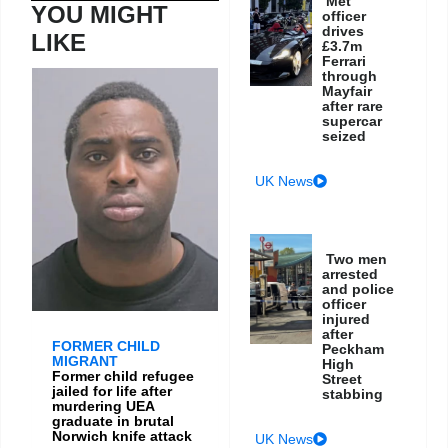
Met
YOU MIGHT
officer
drives
LIKE
£3.7m
Ferrari
through
Mayfair
after rare
supercar
seized
UK News
Two men
arrested
and police
officer
injured
after
FORMER CHILD
Peckham
MIGRANT
High
Former child refugee
Street
jailed for life after
stabbing
murdering UEA
graduate in brutal
Norwich knife attack
UK News