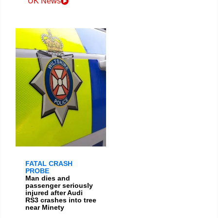
UK News
FATAL CRASH
PROBE
Man dies and
passenger seriously
injured after Audi
RS3 crashes into tree
near Minety