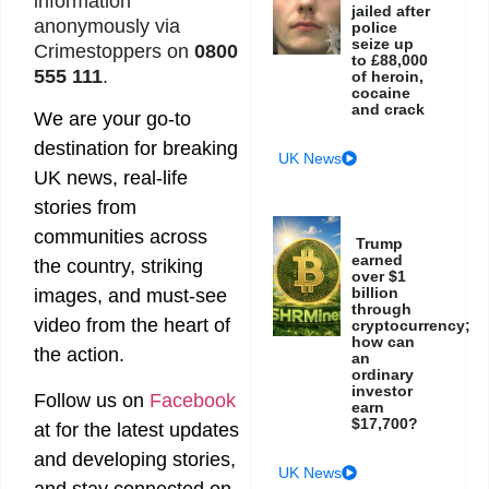
information
jailed after
anonymously via
police
seize up
Crimestoppers on
0800
to £88,000
555 111
.
of heroin,
cocaine
and crack
We are your go-to
destination for breaking
UK News
UK news, real-life
stories from
communities across
Trump
earned
the country, striking
over $1
billion
images, and must-see
through
video from the heart of
cryptocurrency;
how can
the action.
an
ordinary
investor
Follow us on
Facebook
earn
$17,700?
at
for the latest updates
and developing stories,
UK News
and stay connected on