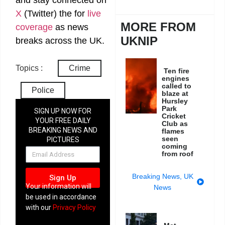
X
(Twitter)
the
for
live
MORE FROM
coverage
as news
UKNIP
breaks across the UK.
Topics :
Crime
Ten fire
engines
called to
Police
blaze at
Hursley
Park
SIGN UP NOW FOR
Cricket
YOUR FREE DAILY
Club as
BREAKING NEWS AND
flames
seen
PICTURES
coming
NEWSLETTER
from roof
Breaking News
,
UK
Sign Up
Your information will
News
be used in accordance
with our
Privacy Policy