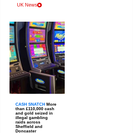
UK News
CASH SNATCH
More
than £110,000 cash
and gold seized in
illegal gambling
raids across
Sheffield and
Doncaster