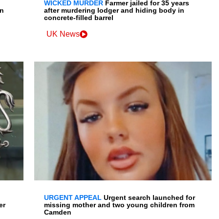
WICKED MURDER
Farmer jailed for 35 years
en
after murdering lodger and hiding body in
concrete-filled barrel
UK News
URGENT APPEAL
Urgent search launched for
er
missing mother and two young children from
Camden