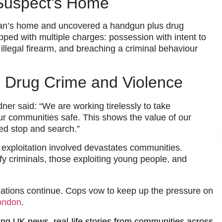
Suspect’s Home
 man’s home and uncovered a handgun plus drug
ped with multiple charges: possession with intent to
illegal firearm, and breaching a criminal behaviour
 Drug Crime and Violence
r said: “We are working tirelessly to take
ur communities safe. This shows the value of our
ed stop and search.”
 exploitation involved devastates communities.
fy criminals, those exploiting young people, and
ations continue. Cops vow to keep up the pressure on
ondon
.
ing UK news, real-life stories from communities across