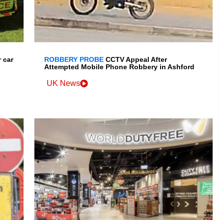
 car
ROBBERY PROBE
CCTV Appeal After
Attempted Mobile Phone Robbery in Ashford
UK News