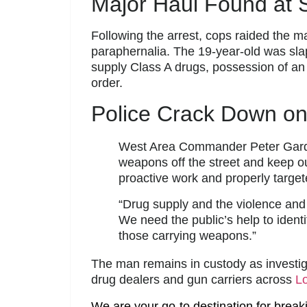
Major Haul Found at 
Following the arrest, cops raided the
paraphernalia. The 19-year-old was slap
supply Class A drugs, possession of an 
order.
Police Crack Down on
West Area Commander Peter Gardne
weapons off the street and keep o
proactive work and properly target
“Drug supply and the violence and
We need the public’s help to identi
those carrying weapons.”
The man remains in custody as investig
drug dealers and gun carriers across
L
We are your go-to destination for break