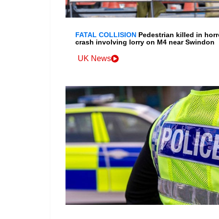
FATAL COLLISION
Pedestrian killed in horr
crash involving lorry on M4 near Swindon
UK News