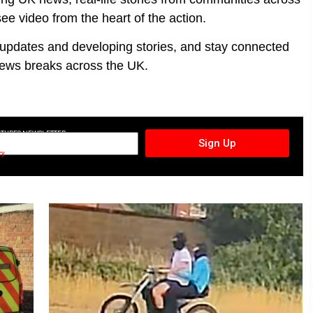
ee video from the heart of the action.
t updates and developing stories, and stay connected
ews breaks across the UK.
CTURES NEWSLETTER
Sign Up
cy