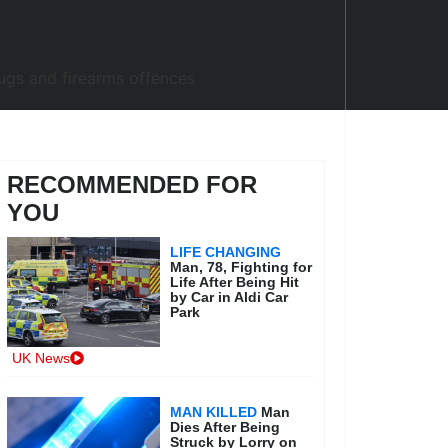
RECOMMENDED FOR
YOU
LIFE CHANGING
Man, 78, Fighting for
Life After Being Hit
by Car in Aldi Car
Park
UK News
MAN KILLED
Man
Dies After Being
Struck by Lorry on