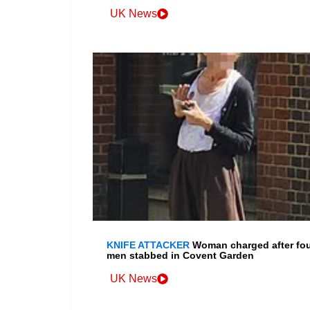
UK News
KNIFE ATTACKER
Woman charged after fo
men stabbed in Covent Garden
UK News