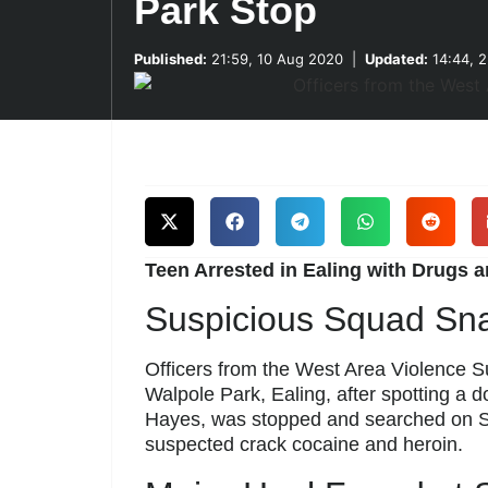
Park Stop
Published:
21:59, 10 Aug 2020
|
Updated:
14:44, 
Teen Arrested in Ealing with Drugs 
Suspicious Squad Sn
Officers from the West Area Violence 
Walpole Park, Ealing, after spotting a 
Hayes, was stopped and searched on Su
suspected crack cocaine and heroin.