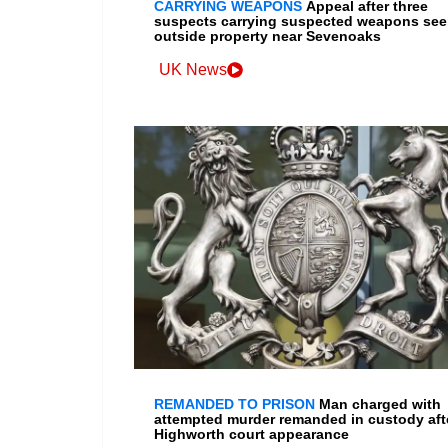
CARRYING WEAPONS
Appeal after three
suspects carrying suspected weapons se
outside property near Sevenoaks
UK News
REMANDED TO PRISON
Man charged with
attempted murder remanded in custody aft
Highworth court appearance