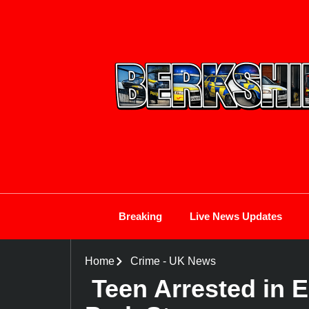
Breaking
Live News Updates
Home
Crime
-
UK News
Teen Arrested in 