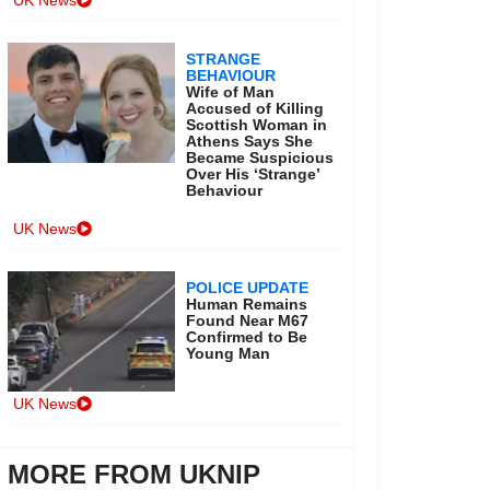
UK News
STRANGE
BEHAVIOUR
Wife of Man
Accused of Killing
Scottish Woman in
Athens Says She
Became Suspicious
Over His ‘Strange’
Behaviour
UK News
POLICE UPDATE
Human Remains
Found Near M67
Confirmed to Be
Young Man
UK News
MORE FROM UKNIP