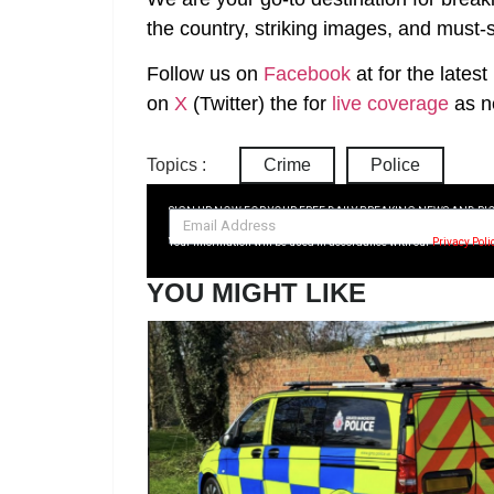
the country, striking images, and must-s
Follow us on
Facebook
at
for the lates
on
X
(Twitter)
the
for
live coverage
as n
Topics :
Crime
Police
SIGN UP NOW FOR YOUR FREE DAILY BREAKING NEWS AND PI
Your information will be used in accordance with our
Privacy Poli
YOU MIGHT LIKE