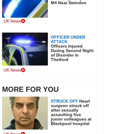
M4 Near Swindon
UK News
OFFICER UNDER
ATTACK
Officers Injured
During Second Night
of Disorder in
Thetford
UK News
MORE FOR YOU
STRUCK OFF
Heart
surgeon struck off
after sexually
assaulting five
junior colleagues at
Blackpool hospital