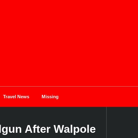
Travel News
Missing
dgun After Walpole