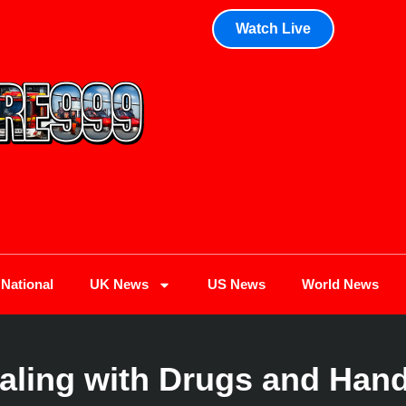
Watch Live
National
UK News
US News
World News
Ealing with Drugs and Han