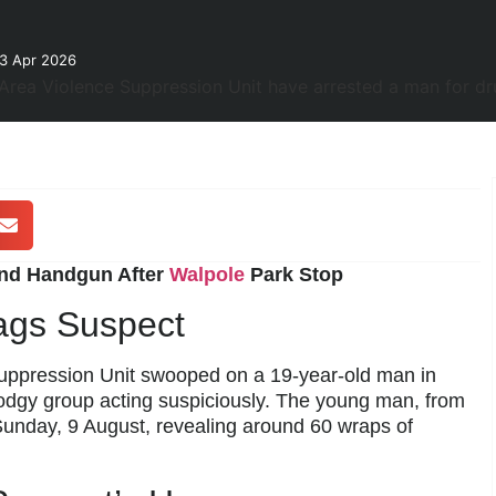
23 Apr 2026
and Handgun After
Walpole
Park Stop
ags Suspect
Suppression Unit swooped on a 19-year-old man in
dodgy group acting suspiciously. The young man, from
nday, 9 August, revealing around 60 wraps of