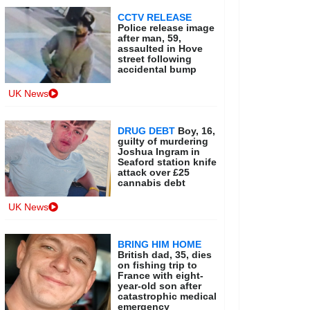
CCTV RELEASE
Police release image
after man, 59,
assaulted in Hove
street following
accidental bump
UK News
DRUG DEBT
Boy, 16,
guilty of murdering
Joshua Ingram in
Seaford station knife
attack over £25
cannabis debt
UK News
BRING HIM HOME
British dad, 35, dies
on fishing trip to
France with eight-
year-old son after
catastrophic medical
emergency