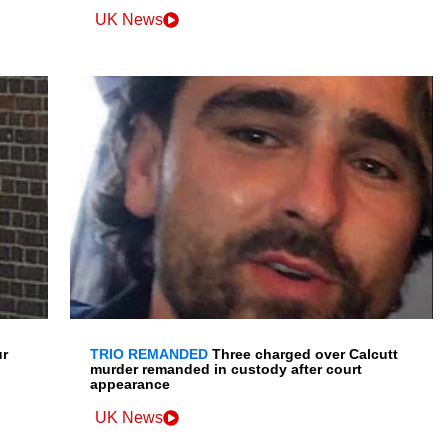
UK News
ur
TRIO REMANDED
Three charged over Calcutt
murder remanded in custody after court
appearance
UK News