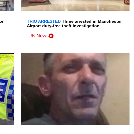
or
TRIO ARRESTED
Three arrested in Manchester
Airport duty-free theft investigation
UK News