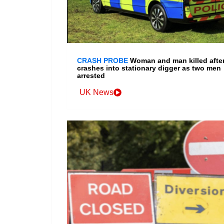
CRASH PROBE
Woman and man killed after
crashes into stationary digger as two men
arrested
UK News