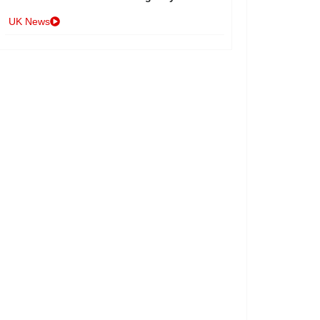
UK News