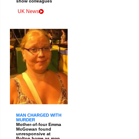
show colleagues
UK News
MAN CHARGED WITH
MURDER
Mother-of-four Emma
McGowan found
unresponsive at
Bolton home as man