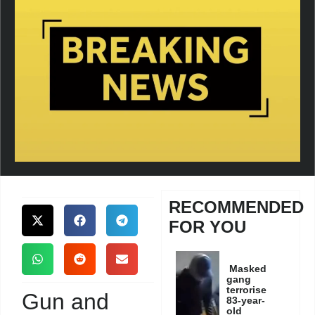
RECOMMENDED
FOR YOU
Masked
gang
terrorise
Gun and
83-year-
old