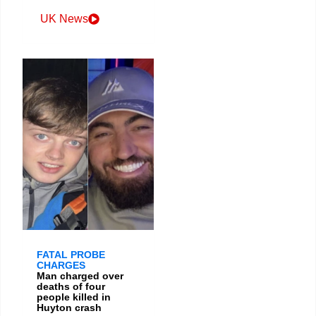
UK News
FATAL PROBE
CHARGES
Man charged over
deaths of four
people killed in
Huyton crash