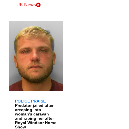
UK News
POLICE PRAISE
Predator jailed after
creeping into
woman’s caravan
and raping her after
Royal Windsor Horse
Show