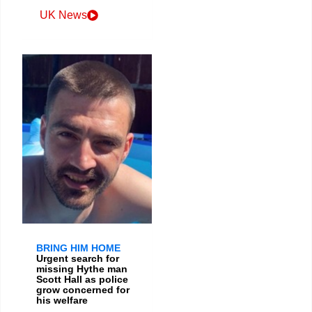
UK News
BRING HIM HOME
Urgent search for
missing Hythe man
Scott Hall as police
grow concerned for
his welfare