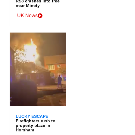
RS3 crashes into tree
near Minety
UK News
LUCKY ESCAPE
Firefighters rush to
property blaze in
Horsham