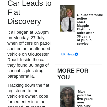
Car Leads to
Flat
Gloucestershire
police
Discovery
chief
Maggie
Blyth to
It all began at 6.30pm
retire after
36 years
on Monday, 27 July,
of public
when officers on patrol
service
spotted an unattended
vehicle on Gloucester
UK News
Road. Inside the car,
they found 30 bags of
MORE FOR
cannabis plus drug
paraphernalia.
YOU
Tracking down the flat
registered to the
Man
jailed for
vehicle’s owner, cops
five years
forced entry into the
over
‘vicious’