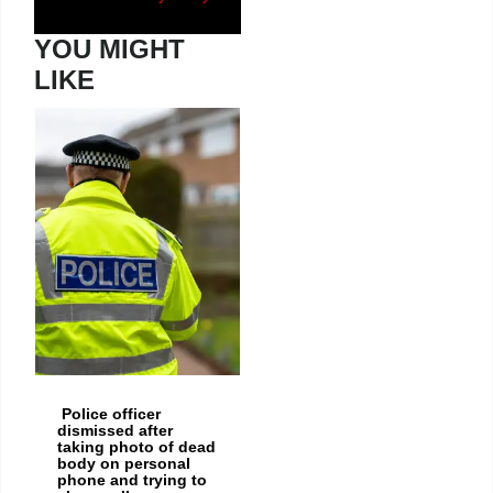
YOU MIGHT
LIKE
Police officer
dismissed after
taking photo of dead
body on personal
phone and trying to