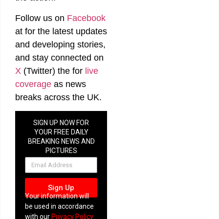
Follow us on
Facebook
at
for the latest updates
and developing stories,
and stay connected on
X
(Twitter)
the
for
live
coverage
as news
breaks across the UK.
SIGN UP NOW FOR
YOUR FREE DAILY
BREAKING NEWS AND
PICTURES
NEWSLETTER
Sign Up
Your information will
be used in accordance
with our
Privacy Policy