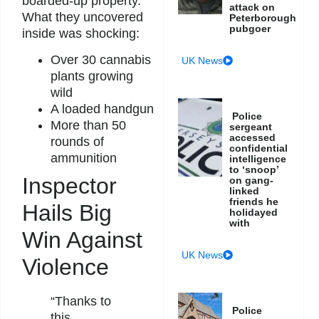
boarded-up property.
attack on
What they uncovered
Peterborough
pubgoer
inside was shocking:
Over 30 cannabis
UK News
plants growing
wild
A loaded handgun
Police
More than 50
sergeant
accessed
rounds of
confidential
ammunition
intelligence
to ‘snoop’
Inspector
on gang-
linked
friends he
Hails Big
holidayed
with
Win Against
UK News
Violence
“Thanks to
Police
this