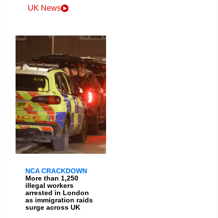
UK News
NCA CRACKDOWN
More than 1,250
illegal workers
arrested in London
as immigration raids
surge across UK