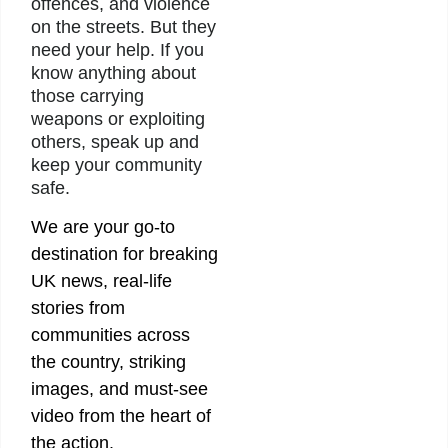
offences, and violence
on the streets. But they
need your help. If you
know anything about
those carrying
weapons or exploiting
others, speak up and
keep your community
safe.
We are your go-to
destination for breaking
UK news, real-life
stories from
communities across
the country, striking
images, and must-see
video from the heart of
the action.