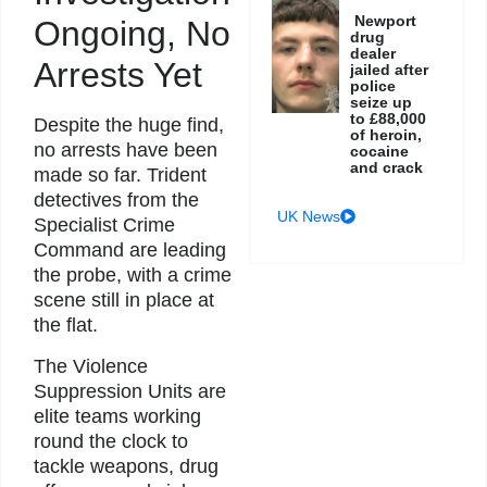
Newport
Ongoing, No
drug
dealer
Arrests Yet
jailed after
police
seize up
to £88,000
Despite the huge find,
of heroin,
no arrests have been
cocaine
and crack
made so far. Trident
detectives from the
UK News
Specialist Crime
Command are leading
the probe, with a crime
scene still in place at
the flat.
The Violence
Suppression Units are
elite teams working
round the clock to
tackle weapons, drug