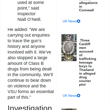
used at some
allegations
in
point,” said
Cornwall
Inspector
Niall O’Neill.
UK News
He added: “We are
carrying out enquiries
Three
to trace the gun’s
Cardiff
history and anyone
men
accused
involved with it. We’ve
of
also stopped a large
trafficking
teenage
amount of Class B
boys to
drugs from being dealt
Thailand
in alleged
in the community. We’ll
drug
continue to bear down
courier
plot
on violence and the
VSU forms an essential
UK News
part of this.”
Investigation