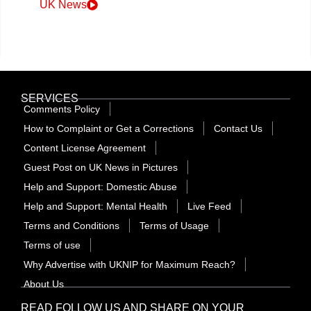
UK News
SERVICES
Comments Policy
How to Complaint or Get a Corrections
Contact Us
Content License Agreement
Guest Post on UK News in Pictures
Help and Support: Domestic Abuse
Help and Support: Mental Health
Live Feed
Terms and Conditions
Terms of Usage
Terms of use
Why Advertise with UKNIP for Maximum Reach?
About Us
READ FOLLOW US AND SHARE ON YOUR