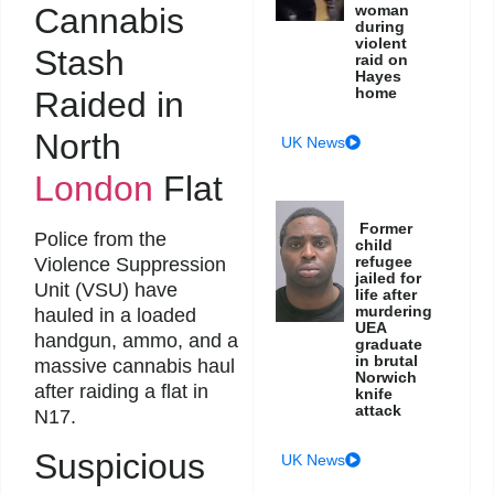
Cannabis
woman
during
violent
Stash
raid on
Hayes
home
Raided in
North
UK News
London
Flat
Former
Police from the
child
refugee
Violence Suppression
jailed for
Unit (VSU) have
life after
murdering
hauled in a loaded
UEA
handgun, ammo, and a
graduate
in brutal
massive cannabis haul
Norwich
after raiding a flat in
knife
attack
N17.
Suspicious
UK News