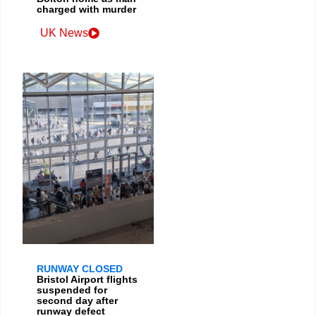
charged with murder
UK News
RUNWAY CLOSED
Bristol Airport flights
suspended for
second day after
runway defect