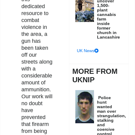
uncover
1,500-
dedicated
plant
resource to
cannabis
farm
combat
inside
violence in
former
church in
the area, a
Lancashire
gun has
been taken
UK News
off our
streets along
with a
MORE FROM
considerable
UKNIP
amount of
ammunition.
Our work will
Police
hunt
no doubt
wanted
have
man over
strangulation,
prevented
stalking
that firearm
and
coercive
from being
control