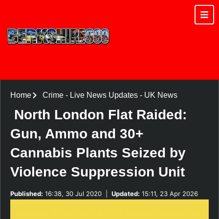
Home
Crime
-
Live News Updates
-
UK News
North London Flat Raided:
Gun, Ammo and 30+
Cannabis Plants Seized by
Violence Suppression Unit
Published:
16:38, 30 Jul 2020
|
Updated:
15:11, 23 Apr 2026