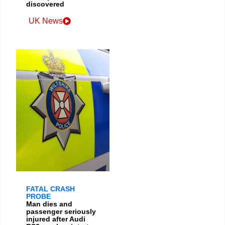
discovered
UK News
FATAL CRASH
PROBE
Man dies and
passenger seriously
injured after Audi