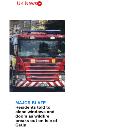
UK News
MAJOR BLAZE
Residents told to
close windows and
doors as wildfire
breaks out on Isle of
Grain