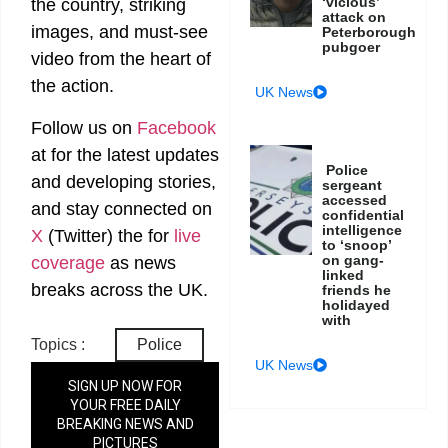
‘vicious’
the country, striking
attack on
images, and must-see
Peterborough
pubgoer
video from the heart of
the action.
UK News
Follow us on
Facebook
at
for the latest updates
Police
and developing stories,
sergeant
accessed
and stay connected on
confidential
intelligence
X
(Twitter)
the
for
live
to ‘snoop’
on gang-
coverage
as news
linked
breaks across the UK.
friends he
holidayed
with
Topics :
Police
UK News
SIGN UP NOW FOR
YOUR FREE DAILY
BREAKING NEWS AND
PICTURES