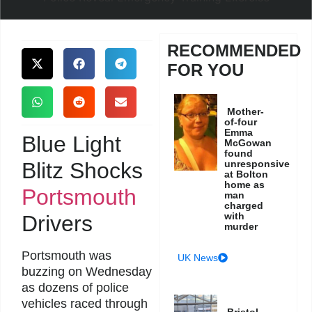
RECOMMENDED
FOR YOU
Mother-
of-four
Emma
Blue Light
McGowan
found
Blitz Shocks
unresponsive
at Bolton
home as
Portsmouth
man
charged
with
Drivers
murder
Portsmouth was
UK News
buzzing on Wednesday
as dozens of police
vehicles raced through
Bristol