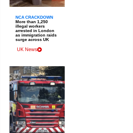
NCA CRACKDOWN
More than 1,250
illegal workers
arrested in London
as immigration raids
surge across UK
UK News