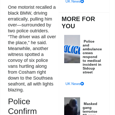
UK News
One motorist recalled a
black BMW, driving
MORE FOR
erratically, pulling him
over—surrounded by
YOU
two police outriders.
“The driver was all over
Police
the place,” he said.
and
Meanwhile, another
ambulance
crews
witness spotted a
respond
convoy of six police
to medical
incident in
vans hurtling along
Sidcup
from Cosham right
street
down to the Southsea
seafront, all with lights
UK News
blazing.
Police
Masked
gang
Confirm
terrorise