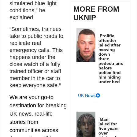
simulated blue light
MORE FROM
conditions,” he
UKNIP
explained.
“Sometimes, trainees
take to public roads to
Prolific
offender
replicate real
jailed after
mowing
emergency calls. This
down
happens under the
three
pedestrians
close watch of a fully
before
trained officer or staff
police find
him hiding
member in the car to
under bed
keep everyone safe.”
UK News
We are your go-to
destination for breaking
UK news, real-life
Man
stories from
jailed for
five years
communities across
over