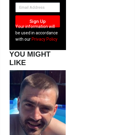
NEWSLETTER
Sign Up
Your information will
be used in accordance
with our
Privacy Policy
YOU MIGHT
LIKE