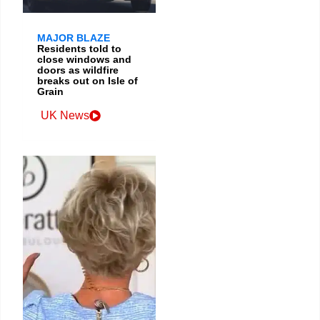
MAJOR BLAZE
Residents told to
close windows and
doors as wildfire
breaks out on Isle of
Grain
UK News