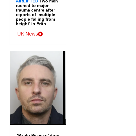
AIRLIFTED
Two men
rushed to major
trauma centre after
reports of ‘multiple
people falling from
height’ in Erith
UK News
‘Pablo Picasso’ drug