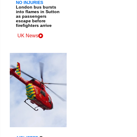
NO INJURIES
London bus bursts
into flames in Sutton
as passengers
escape before
firefighters arrive
UK News