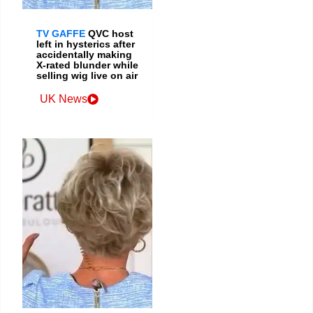
TV GAFFE
QVC host
left in hysterics after
accidentally making
X-rated blunder while
selling wig live on air
UK News