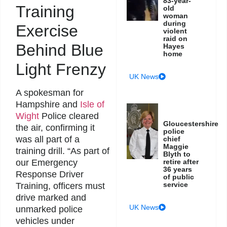
83-year-
Training
old
woman
during
Exercise
violent
raid on
Behind Blue
Hayes
home
Light Frenzy
UK News
A spokesman for
Hampshire and
Isle of
Wight
Police cleared
Gloucestershire
the air, confirming it
police
was all part of a
chief
Maggie
training drill. “As part of
Blyth to
retire after
our Emergency
36 years
Response Driver
of public
service
Training, officers must
drive marked and
UK News
unmarked police
vehicles under