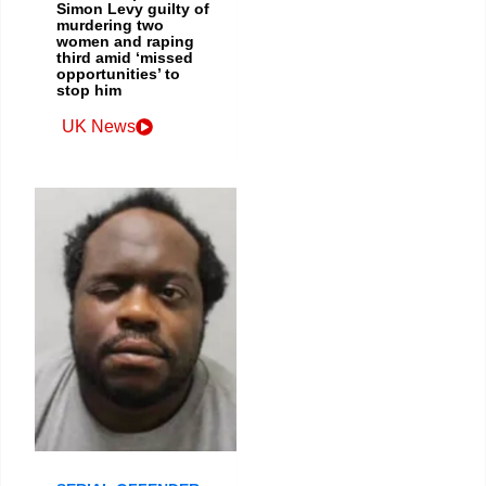
Simon Levy guilty of
murdering two
women and raping
third amid ‘missed
opportunities’ to
stop him
UK News