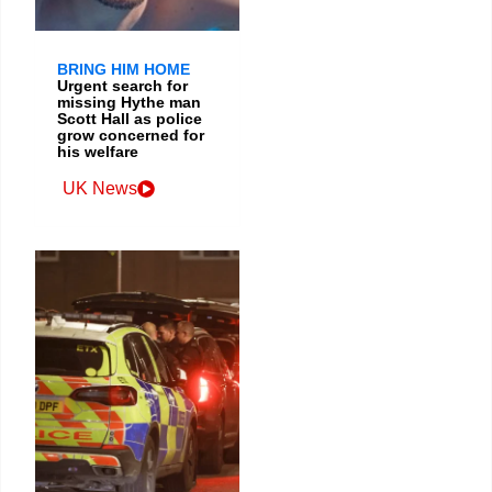
BRING HIM HOME
Urgent search for
missing Hythe man
Scott Hall as police
grow concerned for
his welfare
UK News