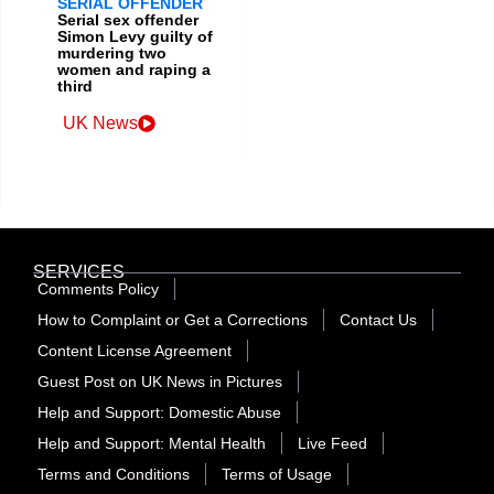
SERIAL OFFENDER
Serial sex offender
Simon Levy guilty of
murdering two
women and raping a
third
UK News
SERVICES
Comments Policy
How to Complaint or Get a Corrections
Contact Us
Content License Agreement
Guest Post on UK News in Pictures
Help and Support: Domestic Abuse
Help and Support: Mental Health
Live Feed
Terms and Conditions
Terms of Usage