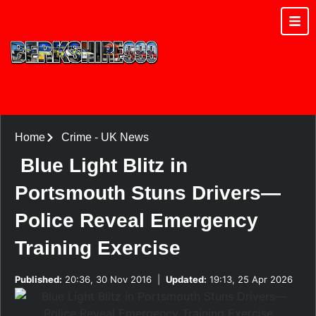
Home
Crime
-
UK News
Blue Light Blitz in
Portsmouth Stuns Drivers—
Police Reveal Emergency
Training Exercise
Published:
20:36, 30 Nov 2016
|
Updated:
19:13, 25 Apr 2026