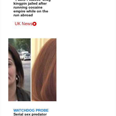
kingpin jailed after
running cocaine
empire while on the
run abroad
UK News
WATCHDOG PROBE
Serial sex predator