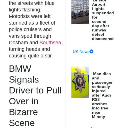
the streets with blue
Airport
flights
lights flashing.
suspended
Motorists were left
for
second
stunned as a fleet of
day after
police cruisers and
runway
defect
vans sped through
discovered
Cosham and
Southsea
,
turning heads and
UK News
causing quite a stir.
BMW
Man dies
Signals
and
passenger
seriously
Driver to Pull
injured
after Audi
Over in
RS3
crashes
into tree
Bizarre
near
Minety
Scene