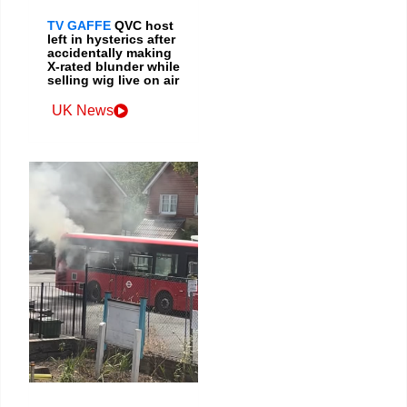
TV GAFFE
QVC host
left in hysterics after
accidentally making
X-rated blunder while
selling wig live on air
UK News