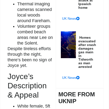
attack at
Thermal imaging
Ipswich
home
cameras scanned
local woods
UK News
around Fareham.
Volunteer groups
combed beach
areas near Lee on
Homes
evacuated
the Solent.
after crash
Despite tireless efforts
damages
gas main
through the night,
in
Tidworth
there’s been no sign of
as man
Joyce yet.
arrested
Joyce’s
UK News
Description
& Appeal
MORE FROM
UKNIP
White female, 5ft