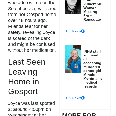
who adores Lee on the
Vulnerable
Woman
Solent beach, vanished
Missing
from her Gosport home
From
Ramsgate
over 48 hours ago.
Friends fear for her
UK News
safety, revealing Joyce
is scared of the dark
and might be confused
without her medication.
NHS staff
accused
of
Last Seen
accessing
murdered
Leaving
schoolgirl
Minnie
Merriman’s
Home in
medical
records
Gosport
UK News
Joyce was last spotted
at around 4:50pm on
MORE FOR
Wednesday at her