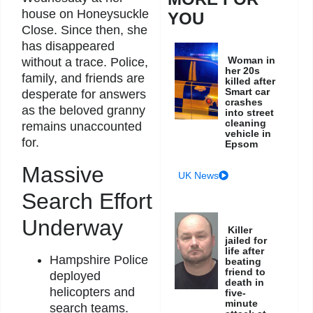
house on Honeysuckle
YOU
Close. Since then, she
has disappeared
Woman in
without a trace. Police,
her 20s
family, and friends are
killed after
Smart car
desperate for answers
crashes
as the beloved granny
into street
cleaning
remains unaccounted
vehicle in
for.
Epsom
Massive
UK News
Search Effort
Underway
Killer
jailed for
life after
Hampshire Police
beating
friend to
deployed
death in
helicopters and
five-
minute
search teams.