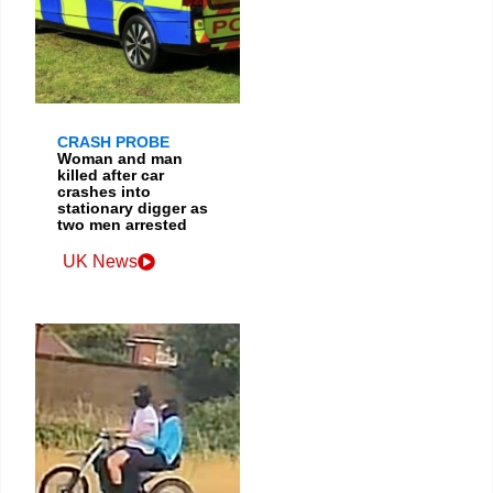
CRASH PROBE
Woman and man
killed after car
crashes into
stationary digger as
two men arrested
UK News