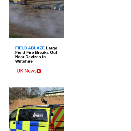
FIELD ABLAZE
Large
Field Fire Breaks Out
Near Devizes in
Wiltshire
UK News