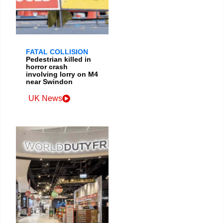
FATAL COLLISION
Pedestrian killed in
horror crash
involving lorry on M4
near Swindon
UK News