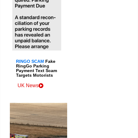
RINGO SCAM
Fake
RingGo Parking
Payment Text Scam
Targets Motorists
UK News