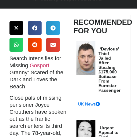
RECOMMENDED
FOR YOU
‘Devious’
Thief
Search Intensifies for
Jailed
After
Missing
Gosport
Stealing
Granny: Scared of the
£175,000
Suitcase
Dark and Loves the
From
Eurostar
Beach
Passenger
Close pals of missing
UK News
pensioner Joyce
Crouthers have spoken
out as the frantic
search enters its third
Urgent
Appeal to
day. The 78-year-old,
Find