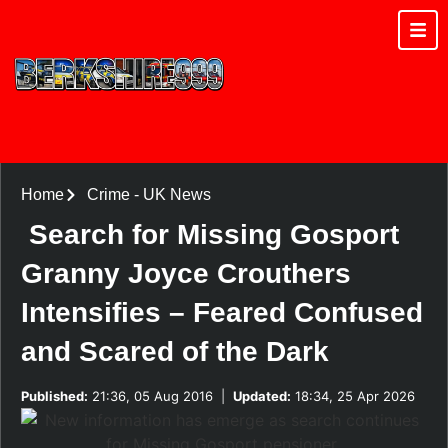
Home
Crime
-
UK News
Search for Missing Gosport
Granny Joyce Crouthers
Intensifies – Feared Confused
and Scared of the Dark
Published:
21:36, 05 Aug 2016
|
Updated:
18:34, 25 Apr 2026