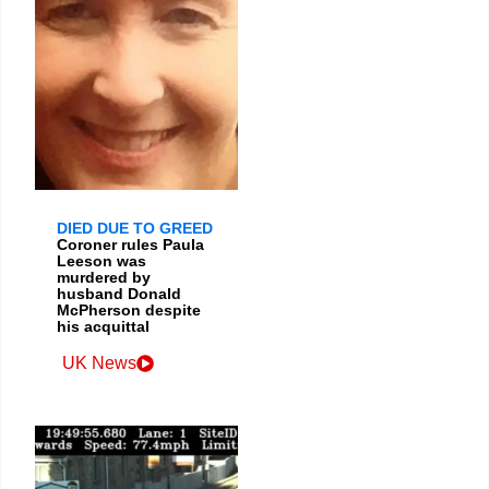
DIED DUE TO GREED
Coroner rules Paula
Leeson was
murdered by
husband Donald
McPherson despite
his acquittal
UK News