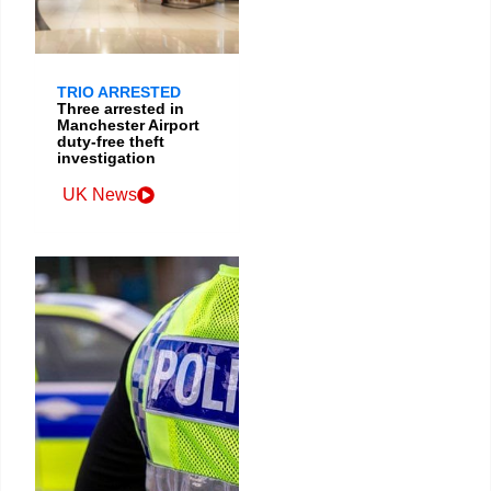
TRIO ARRESTED
Three arrested in
Manchester Airport
duty-free theft
investigation
UK News