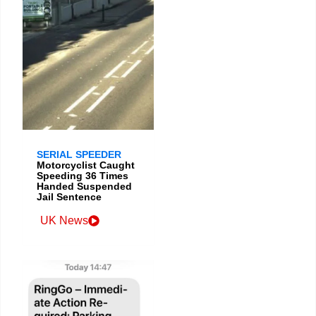
SERIAL SPEEDER
Motorcyclist Caught
Speeding 36 Times
Handed Suspended
Jail Sentence
UK News