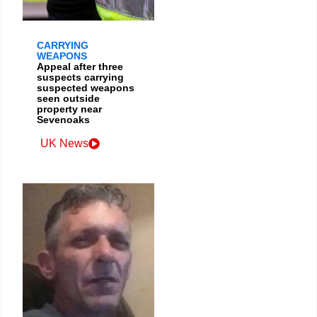
CARRYING
WEAPONS
Appeal after three
suspects carrying
suspected weapons
seen outside
property near
Sevenoaks
UK News