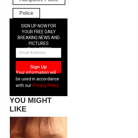
Police
SIGN UP NOW FOR
YOUR FREE DAILY
BREAKING NEWS AND
PICTURES
NEWSLETTER
Sign Up
Your information will
be used in accordance
with our
Privacy Policy
YOU MIGHT
LIKE