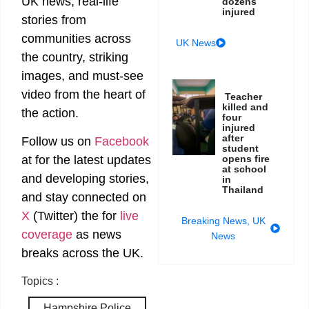
UK news, real-life
dozens
injured
stories from
communities across
UK News
the country, striking
images, and must-see
video from the heart of
Teacher
killed and
the action.
four
injured
after
Follow us on
Facebook
student
opens fire
at
for the latest updates
at school
and developing stories,
in
Thailand
and stay connected on
X
(Twitter)
the
for
live
Breaking News
,
UK
coverage
as news
News
breaks across the UK.
Topics :
Hampshire Police