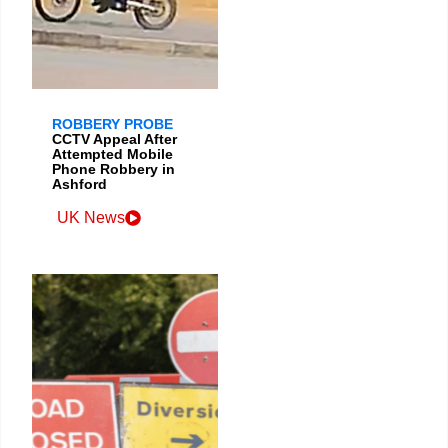
ROBBERY PROBE
CCTV Appeal After
Attempted Mobile
Phone Robbery in
Ashford
UK News