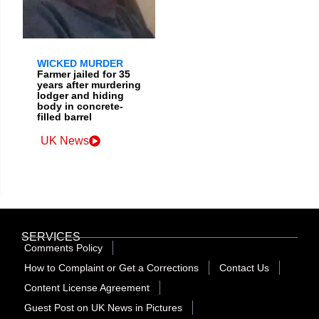
WICKED MURDER
Farmer jailed for 35
years after murdering
lodger and hiding
body in concrete-
filled barrel
UK News
SERVICES
Comments Policy
How to Complaint or Get a Corrections
Contact Us
Content License Agreement
Guest Post on UK News in Pictures