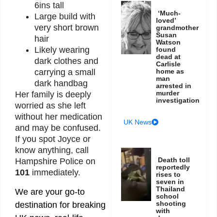
6ins tall
‘Much-
Large build with
loved’
very short brown
grandmother
Susan
hair
Watson
Likely wearing
found
dead at
dark clothes and
Carlisle
home as
carrying a small
man
dark handbag
arrested in
murder
Her family is deeply
investigation
worried as she left
without her medication
UK News
and may be confused.
If you spot Joyce or
know anything, call
Death toll
Hampshire Police on
reportedly
101
immediately.
rises to
seven in
Thailand
We are your go-to
school
shooting
destination for breaking
with