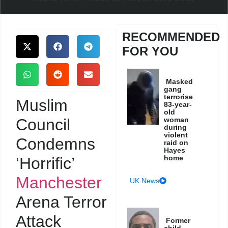
RECOMMENDED
FOR YOU
Masked
gang
terrorise
Muslim
83-year-
old
Council
woman
during
violent
Condemns
raid on
Hayes
home
‘Horrific’
Manchester
UK News
Arena Terror
Attack
Former
child