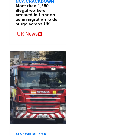
NCA CRACKDOWN
More than 1,250
illegal workers
arrested in London
as immigration raids
surge across UK
UK News
MAJOR BLAZE