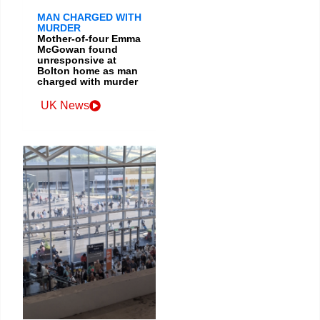
MAN CHARGED WITH
MURDER
Mother-of-four Emma
McGowan found
unresponsive at
Bolton home as man
charged with murder
UK News