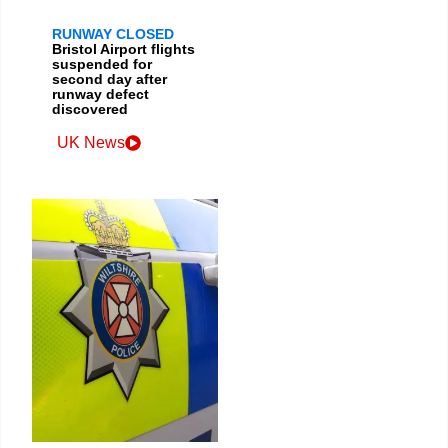
RUNWAY CLOSED
Bristol Airport flights
suspended for
second day after
runway defect
discovered
UK News