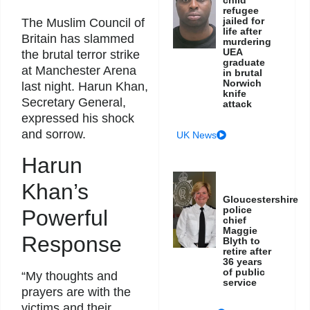
refugee
jailed for
The Muslim Council of
life after
Britain has slammed
murdering
UEA
the brutal terror strike
graduate
at Manchester Arena
in brutal
Norwich
last night. Harun Khan,
knife
Secretary General,
attack
expressed his shock
and sorrow.
UK News
Harun
Khan’s
Gloucestershire
police
Powerful
chief
Maggie
Response
Blyth to
retire after
36 years
of public
“My thoughts and
service
prayers are with the
victims and their