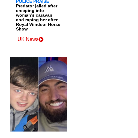
POLICE PRAISE
Predator jailed after
creeping into
woman’s caravan
and raping her after
Royal Windsor Horse
Show
UK News