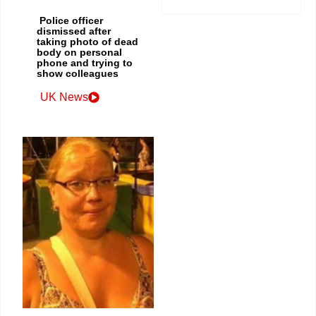
Police officer
dismissed after
taking photo of dead
body on personal
phone and trying to
show colleagues
UK News