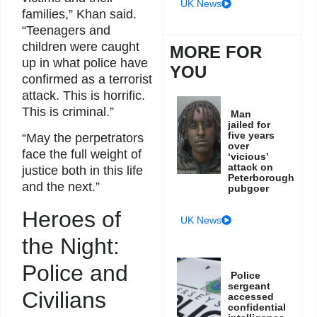
UK News
families,” Khan said.
“Teenagers and
children were caught
MORE FOR
up in what police have
YOU
confirmed as a terrorist
attack. This is horrific.
This is criminal.”
Man
jailed for
five years
“May the perpetrators
over
face the full weight of
‘vicious’
attack on
justice both in this life
Peterborough
and the next.”
pubgoer
Heroes of
UK News
the Night:
Police and
Police
sergeant
Civilians
accessed
confidential