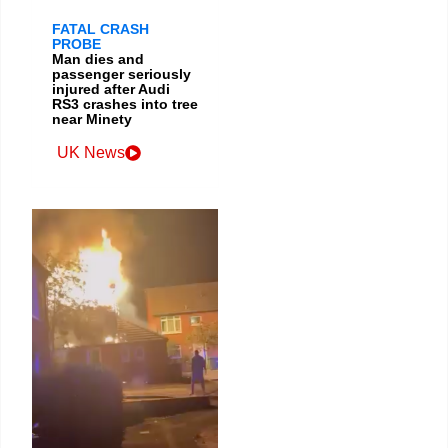
FATAL CRASH
PROBE
Man dies and
passenger seriously
injured after Audi
RS3 crashes into tree
near Minety
UK News