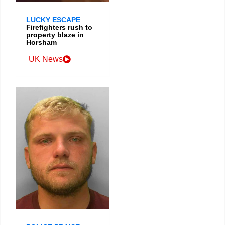
LUCKY ESCAPE
Firefighters rush to
property blaze in
Horsham
UK News