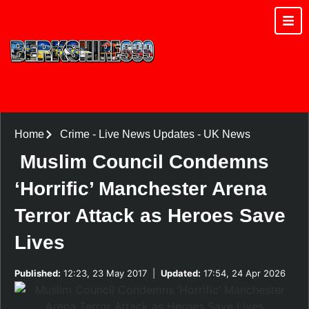
Home
Crime
-
Live News Updates
-
UK News
Muslim Council Condemns
‘Horrific’ Manchester Arena
Terror Attack as Heroes Save
Lives
Published:
12:23, 23 May 2017
|
Updated:
17:54, 24 Apr 2026