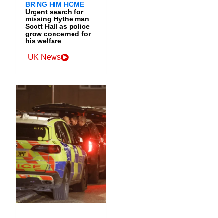
BRING HIM HOME
Urgent search for
missing Hythe man
Scott Hall as police
grow concerned for
his welfare
UK News