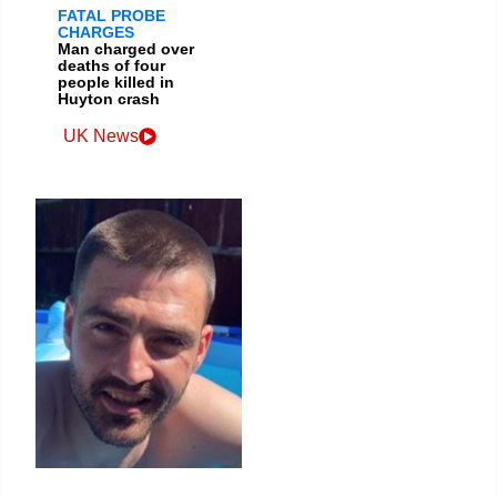
FATAL PROBE
CHARGES
Man charged over
deaths of four
people killed in
Huyton crash
UK News