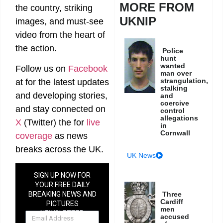
MORE FROM
the country, striking
UKNIP
images, and must-see
video from the heart of
the action.
Police
hunt
wanted
Follow us on
Facebook
man over
strangulation,
at
for the latest updates
stalking
and developing stories,
and
coercive
and stay connected on
control
allegations
X
(Twitter)
the
for
live
in
Cornwall
coverage
as news
breaks across the UK.
UK News
SIGN UP NOW FOR
YOUR FREE DAILY
Three
BREAKING NEWS AND
Cardiff
PICTURES
men
NEWSLETTER
accused