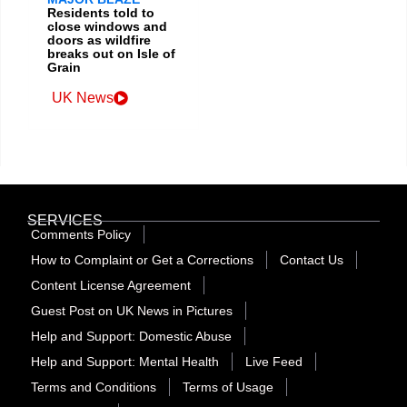
Residents told to
close windows and
doors as wildfire
breaks out on Isle of
Grain
UK News
SERVICES
Comments Policy
How to Complaint or Get a Corrections
Contact Us
Content License Agreement
Guest Post on UK News in Pictures
Help and Support: Domestic Abuse
Help and Support: Mental Health
Live Feed
Terms and Conditions
Terms of Usage