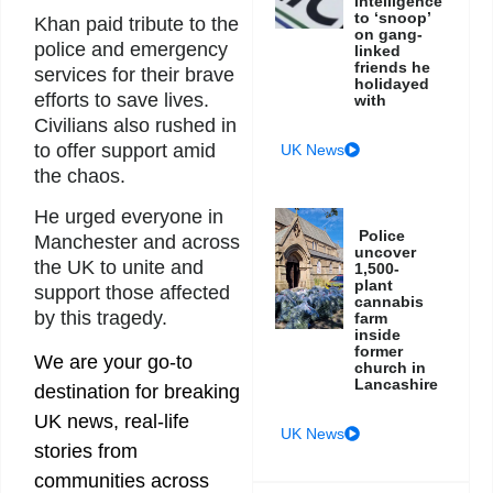
intelligence
to ‘snoop’
Khan paid tribute to the
on gang-
police and emergency
linked
friends he
services for their brave
holidayed
efforts to save lives.
with
Civilians also rushed in
to offer support amid
UK News
the chaos.
He urged everyone in
Police
Manchester and across
uncover
the UK to unite and
1,500-
plant
support those affected
cannabis
by this tragedy.
farm
inside
former
We are your go-to
church in
Lancashire
destination for breaking
UK news, real-life
UK News
stories from
communities across