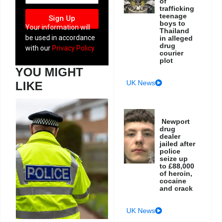
of
trafficking
teenage
Sign Up
boys to
Your information will
Thailand
be used in accordance
in alleged
drug
with our
Privacy Policy
courier
plot
YOU MIGHT
UK News
LIKE
Newport
drug
dealer
jailed after
police
seize up
to £88,000
of heroin,
cocaine
and crack
UK News