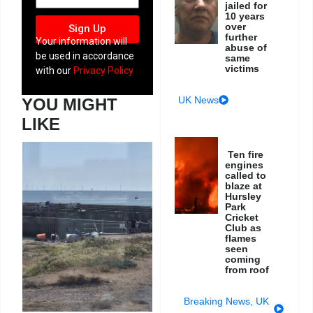
jailed for
10 years
over
Sign Up
further
Your information will
abuse of
be used in accordance
same
victims
with our
Privacy Policy
UK News
YOU MIGHT
LIKE
Ten fire
engines
called to
blaze at
Hursley
Park
Cricket
Club as
flames
seen
coming
from roof
Breaking News
,
UK