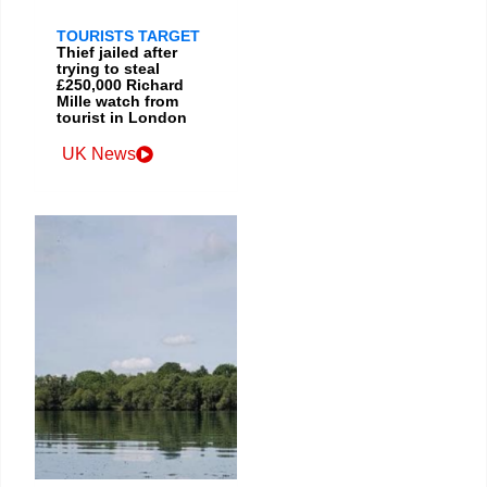
TOURISTS TARGET
Thief jailed after
trying to steal
£250,000 Richard
Mille watch from
tourist in London
UK News