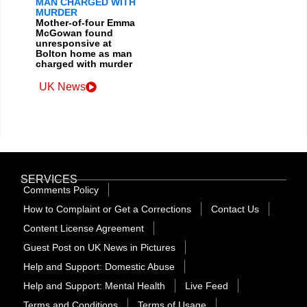
MAN CHARGED WITH
MURDER
Mother-of-four Emma
McGowan found
unresponsive at
Bolton home as man
charged with murder
UK News
SERVICES
Comments Policy
How to Complaint or Get a Corrections
Contact Us
Content License Agreement
Guest Post on UK News in Pictures
Help and Support: Domestic Abuse
Help and Support: Mental Health
Live Feed
Terms and Conditions
Terms of Usage