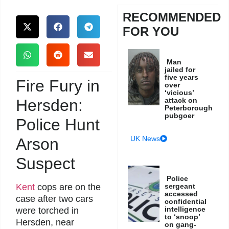
RECOMMENDED
FOR YOU
Man
jailed for
five years
Fire Fury in
over
‘vicious’
Hersden:
attack on
Peterborough
pubgoer
Police Hunt
UK News
Arson
Suspect
Police
Kent
cops are on the
sergeant
accessed
case after two cars
confidential
intelligence
were torched in
to ‘snoop’
Hersden, near
on gang-