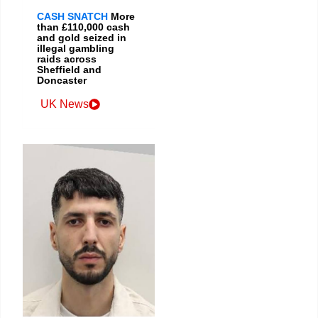
CASH SNATCH
More
than £110,000 cash
and gold seized in
illegal gambling
raids across
Sheffield and
Doncaster
UK News