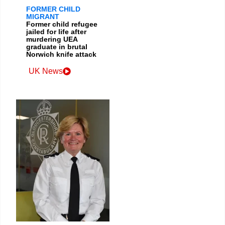
FORMER CHILD
MIGRANT
Former child refugee
jailed for life after
murdering UEA
graduate in brutal
Norwich knife attack
UK News