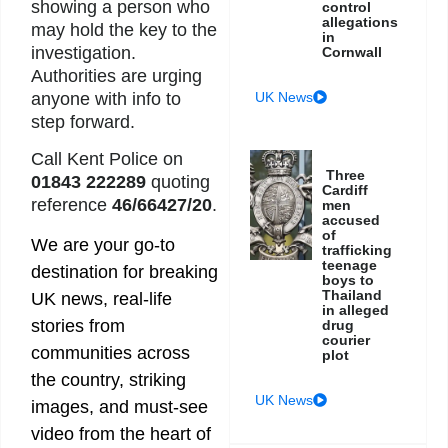
showing a person who
control
allegations
may hold the key to the
in
investigation.
Cornwall
Authorities are urging
UK News
anyone with info to
step forward.
Call Kent Police on
Three
01843 222289
quoting
Cardiff
reference
46/66427/20
.
men
accused
of
We are your go-to
trafficking
teenage
destination for breaking
boys to
Thailand
UK news, real-life
in alleged
stories from
drug
courier
communities across
plot
the country, striking
UK News
images, and must-see
video from the heart of