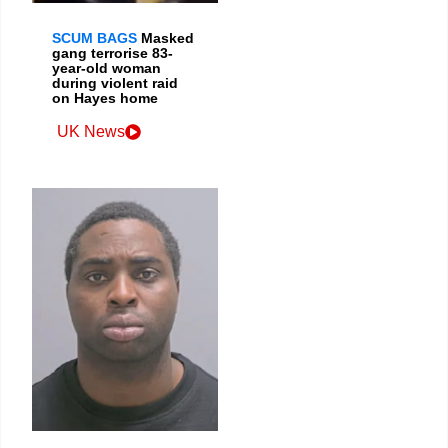
SCUM BAGS
Masked
gang terrorise 83-
year-old woman
during violent raid
on Hayes home
UK News