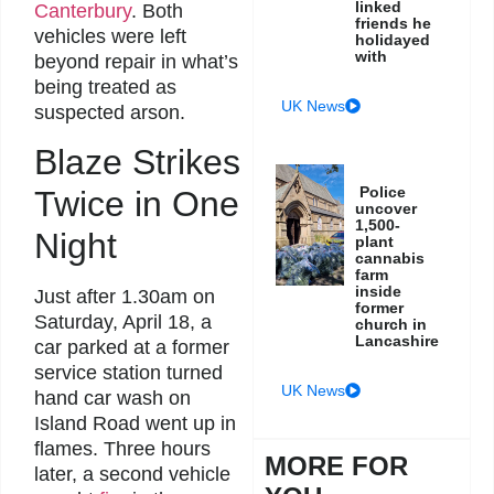
linked
Canterbury
. Both
friends he
vehicles were left
holidayed
with
beyond repair in what’s
being treated as
UK News
suspected arson.
Blaze Strikes
Police
Twice in One
uncover
1,500-
Night
plant
cannabis
farm
inside
Just after 1.30am on
former
Saturday, April 18, a
church in
Lancashire
car parked at a former
service station turned
UK News
hand car wash on
Island Road went up in
flames. Three hours
MORE FOR
later, a second vehicle