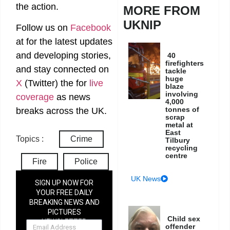
the action.
MORE FROM
UKNIP
Follow us on
Facebook
at
for the latest updates
and developing stories,
40
firefighters
and stay connected on
tackle
huge
X
(Twitter)
the
for
live
blaze
involving
coverage
as news
4,000
tonnes of
breaks across the UK.
scrap
metal at
East
Topics :
Crime
Tilbury
recycling
centre
Fire
Police
UK News
SIGN UP NOW FOR
YOUR FREE DAILY
BREAKING NEWS AND
PICTURES
Child sex
NEWSLETTER
offender