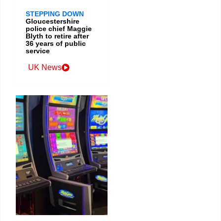
STEPPING DOWN
Gloucestershire
police chief Maggie
Blyth to retire after
36 years of public
service
UK News