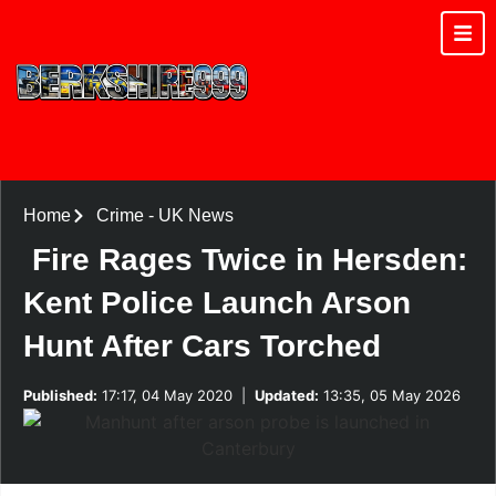
Home
Crime
-
UK News
Fire Rages Twice in Hersden:
Kent Police Launch Arson
Hunt After Cars Torched
Published:
17:17, 04 May 2020
|
Updated:
13:35, 05 May 2026