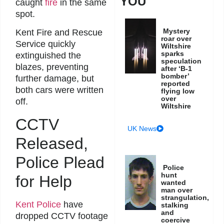
YOU
caught
fire
in the same
spot.
Mystery
Kent Fire and Rescue
roar over
Service quickly
Wiltshire
sparks
extinguished the
speculation
blazes, preventing
after ‘B-1
bomber’
further damage, but
reported
both cars were written
flying low
over
off.
Wiltshire
CCTV
UK News
Released,
Police Plead
Police
hunt
for Help
wanted
man over
strangulation,
Kent Police
have
stalking
and
dropped CCTV footage
coercive