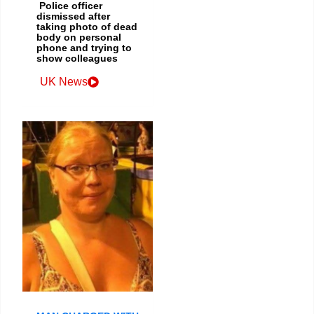
Police officer
dismissed after
taking photo of dead
body on personal
phone and trying to
show colleagues
UK News