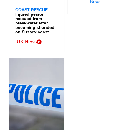
News
COAST RESCUE
Injured person
rescued from
breakwater after
becoming stranded
on Sussex coast
UK News