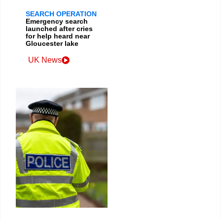
SEARCH OPERATION
Emergency search
launched after cries
for help heard near
Gloucester lake
UK News