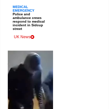
MEDICAL
EMERGENCY
Police and
ambulance crews
respond to medical
incident in Sidcup
street
UK News