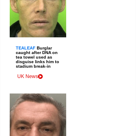
TEALEAF
Burglar
caught after DNA on
tea towel used as
disguise links him to
stadium break-in
UK News