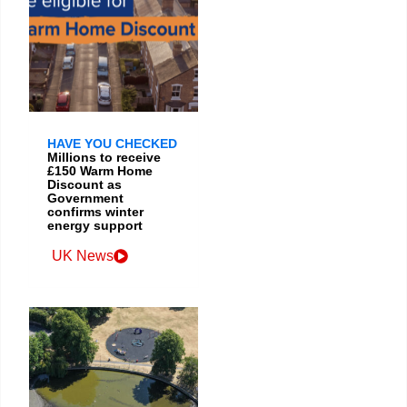
HAVE YOU CHECKED
Millions to receive
£150 Warm Home
Discount as
Government
confirms winter
energy support
UK News