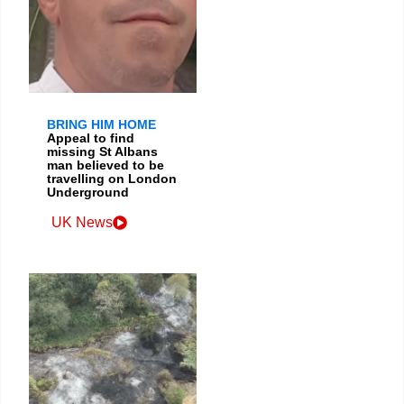
BRING HIM HOME
Appeal to find
missing St Albans
man believed to be
travelling on London
Underground
UK News