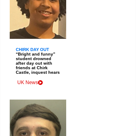
CHIRK DAY OUT
“Bright and funny”
student drowned
after day out with
friends at Chirk
Castle, inquest hears
UK News