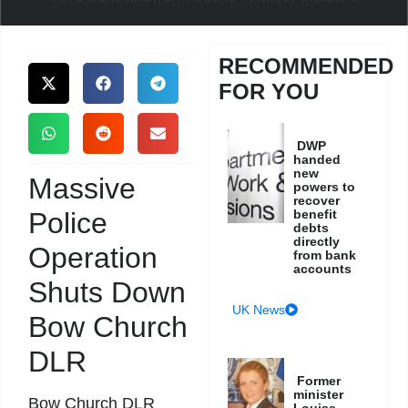
RECOMMENDED
FOR YOU
DWP
handed
new
Massive
powers to
recover
Police
benefit
debts
directly
Operation
from bank
accounts
Shuts Down
UK News
Bow Church
DLR
Former
minister
Bow Church DLR
Louise