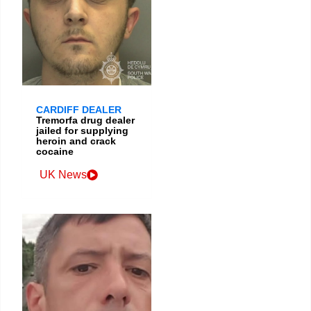
CARDIFF DEALER
Tremorfa drug dealer
jailed for supplying
heroin and crack
cocaine
UK News