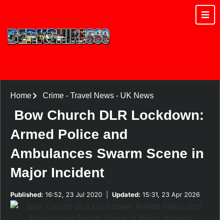
Home
Crime
-
Travel News
-
UK News
Bow Church DLR Lockdown:
Armed Police and
Ambulances Swarm Scene in
Major Incident
Published:
16:52, 23 Jul 2020
|
Updated:
15:31, 23 Apr 2026