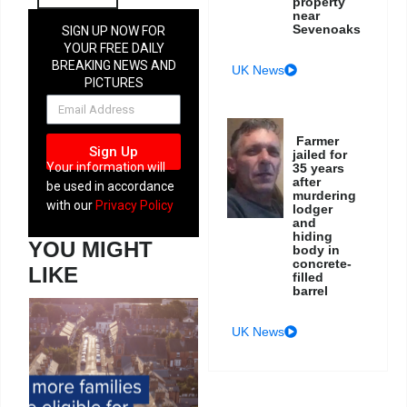
property
near
Sevenoaks
SIGN UP NOW FOR
YOUR FREE DAILY
BREAKING NEWS AND
UK News
PICTURES
NEWSLETTER
Farmer
Sign Up
jailed for
Your information will
35 years
after
be used in accordance
murdering
with our
Privacy Policy
lodger
and
hiding
YOU MIGHT
body in
concrete-
LIKE
filled
barrel
UK News