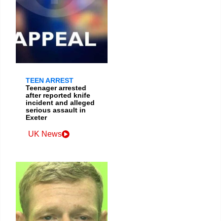
TEEN ARREST
Teenager arrested
after reported knife
incident and alleged
serious assault in
Exeter
UK News