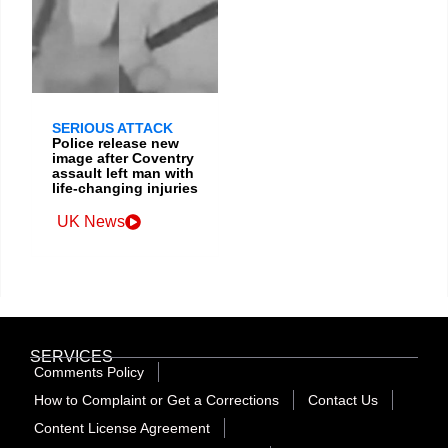
SERIOUS ATTACK
Police release new
image after Coventry
assault left man with
life-changing injuries
UK News
SERVICES
Comments Policy
How to Complaint or Get a Corrections
Contact Us
Content License Agreement