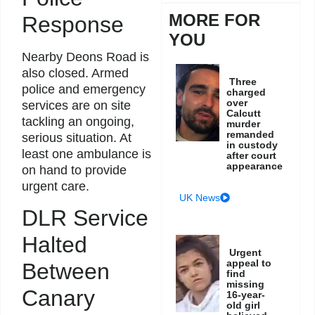
MORE FOR
Response
YOU
Nearby Deons Road is
also closed. Armed
Three
police and emergency
charged
over
services are on site
Calcutt
tackling an ongoing,
murder
remanded
serious situation. At
in custody
least one ambulance is
after court
appearance
on hand to provide
urgent care.
UK News
DLR Service
Halted
Urgent
appeal to
Between
find
missing
Canary
16-year-
old girl