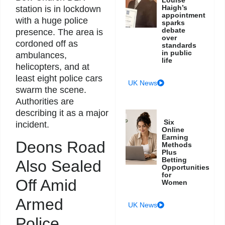
Haigh’s
station is in lockdown
appointment
with a huge police
sparks
debate
presence. The area is
over
cordoned off as
standards
in public
ambulances,
life
helicopters, and at
least eight police cars
UK News
swarm the scene.
Authorities are
describing it as a major
Six
incident.
Online
Earning
Deons Road
Methods
Plus
Betting
Also Sealed
Opportunities
for
Off Amid
Women
Armed
UK News
Police