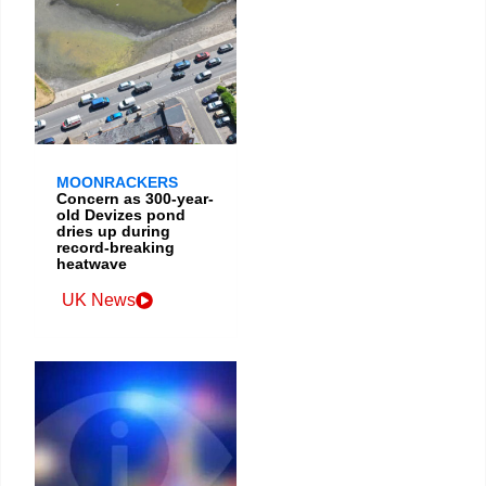
MOONRACKERS
Concern as 300-year-
old Devizes pond
dries up during
record-breaking
heatwave
UK News