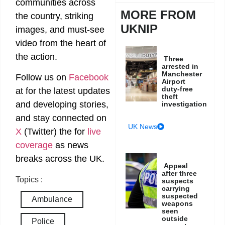
communities across
MORE FROM
the country, striking
UKNIP
images, and must-see
video from the heart of
the action.
Three
arrested in
Manchester
Follow us on
Facebook
Airport
duty-free
at
for the latest updates
theft
and developing stories,
investigation
and stay connected on
UK News
X
(Twitter)
the
for
live
coverage
as news
breaks across the UK.
Appeal
after three
Topics :
suspects
carrying
suspected
Ambulance
weapons
seen
outside
Police