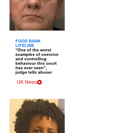
FOOD BANK
LIFELINE
“One of the worst
examples of coercive
and controlling
behaviour this court
has ever seen”,
judge tells abuser
UK News