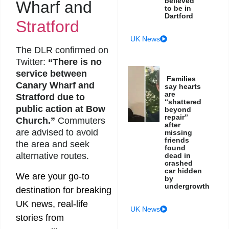
believed
Wharf and
to be in
Dartford
Stratford
UK News
The DLR confirmed on
Twitter:
“There is no
service between
Families
Canary Wharf and
say hearts
are
Stratford due to
“shattered
public action at Bow
beyond
repair”
Church.”
Commuters
after
are advised to avoid
missing
friends
the area and seek
found
alternative routes.
dead in
crashed
car hidden
We are your go-to
by
undergrowth
destination for breaking
UK news, real-life
UK News
stories from