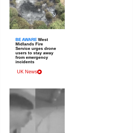
BE AWARE
West
Midlands Fire
Service urges drone
users to stay away
from emergency
incidents
UK News