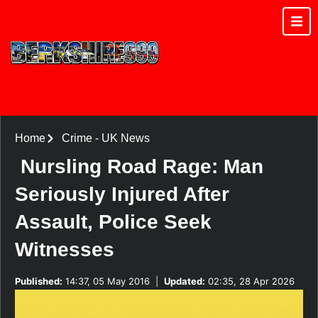
Home
Crime
-
UK News
Nursling Road Rage: Man
Seriously Injured After
Assault, Police Seek
Witnesses
Published:
14:37, 05 May 2016
|
Updated:
02:35, 28 Apr 2026