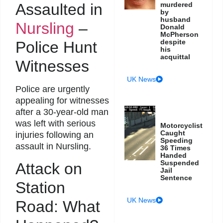
Assaulted in
murdered
by
husband
Nursling
–
Donald
McPherson
despite
Police Hunt
his
acquittal
Witnesses
UK News
Police are urgently
appealing for witnesses
after a 30-year-old man
was left with serious
Motorcyclist
Caught
injuries following an
Speeding
assault in Nursling.
36 Times
Handed
Suspended
Attack on
Jail
Sentence
Station
UK News
Road: What