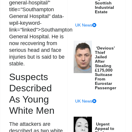
general-hospital/"
Scottish
Industrial
title="Southampton
Estate
General Hospital" data-
wpil-keyword-
UK News
link="linked">Southampton
General Hospital. He is
now recovering from
‘Devious’
serious head and face
Thief
injuries but is said to be
Jailed
After
stable.
Stealing
£175,000
Suspects
Suitcase
From
Eurostar
Described
Passenger
As Young
UK News
White Men
The attackers are
Urgent
Appeal to
described as two white