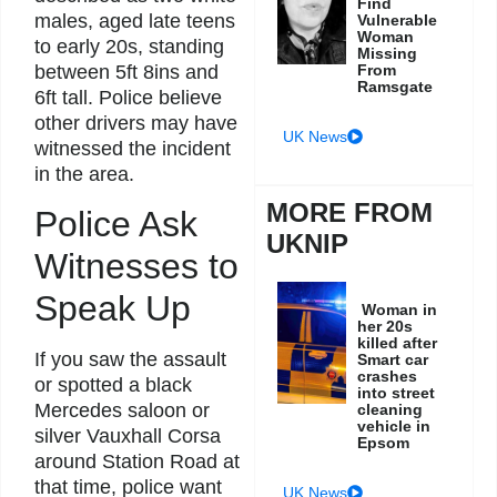
Find
males, aged late teens
Vulnerable
Woman
to early 20s, standing
Missing
From
between 5ft 8ins and
Ramsgate
6ft tall. Police believe
other drivers may have
UK News
witnessed the incident
in the area.
MORE FROM
Police Ask
UKNIP
Witnesses to
Speak Up
Woman in
her 20s
killed after
If you saw the assault
Smart car
crashes
or spotted a black
into street
Mercedes saloon or
cleaning
vehicle in
silver Vauxhall Corsa
Epsom
around Station Road at
that time, police want
UK News