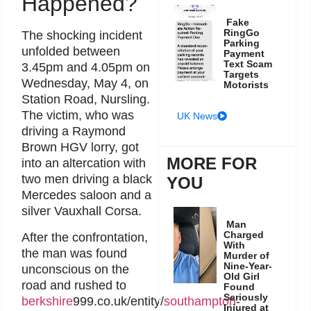
Happened?
Fake
RingGo
The shocking incident
Parking
unfolded between
Payment
Text Scam
3.45pm and 4.05pm on
Targets
Wednesday, May 4, on
Motorists
Station Road, Nursling.
The victim, who was
UK News
driving a Raymond
Brown HGV lorry, got
MORE FOR
into an altercation with
two men driving a black
YOU
Mercedes saloon and a
silver Vauxhall Corsa.
Man
Charged
After the confrontation,
With
the man was found
Murder of
Nine-Year-
unconscious on the
Old Girl
road and rushed to
Found
Seriously
berkshire
999.co.uk/entity/
southampton
-
Injured at