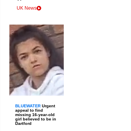
UK News
BLUEWATER
Urgent
appeal to find
missing 16-year-old
girl believed to be in
Dartford