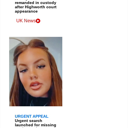
remanded in custody
after Highworth court
appearance
UK News
URGENT APPEAL
Urgent search
launched for missing