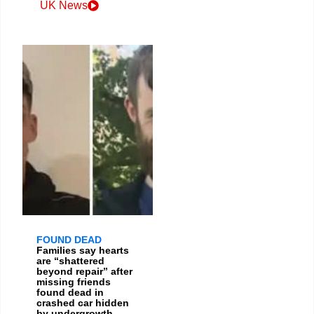
UK News
FOUND DEAD
Families say hearts
are “shattered
beyond repair” after
missing friends
found dead in
crashed car hidden
by undergrowth