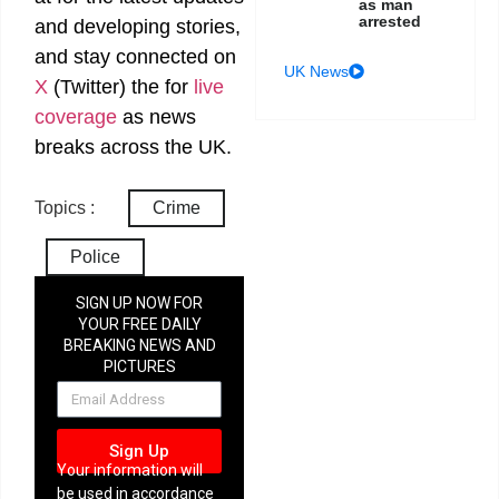
as man
arrested
and developing stories,
and stay connected on
UK News
X
(Twitter)
the
for
live
coverage
as news
breaks across the UK.
Topics :
Crime
Police
SIGN UP NOW FOR
YOUR FREE DAILY
BREAKING NEWS AND
PICTURES
NEWSLETTER
Sign Up
Your information will
be used in accordance