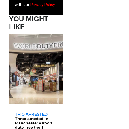
with our
Privacy Policy
YOU MIGHT
LIKE
TRIO ARRESTED
Three arrested in
Manchester Airport
duty-free theft