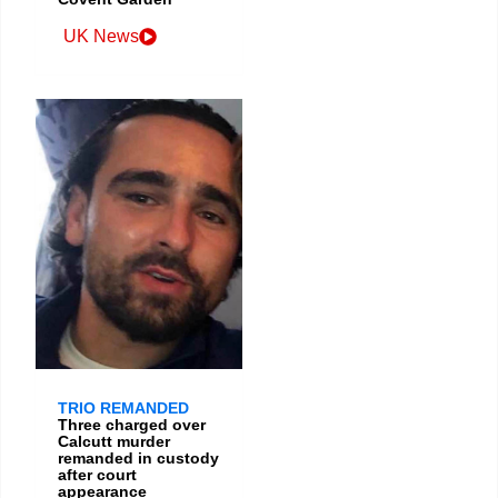
UK News
TRIO REMANDED
Three charged over
Calcutt murder
remanded in custody
after court
appearance