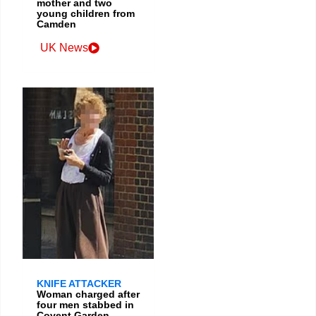
mother and two
young children from
Camden
UK News
KNIFE ATTACKER
Woman charged after
four men stabbed in
Covent Garden