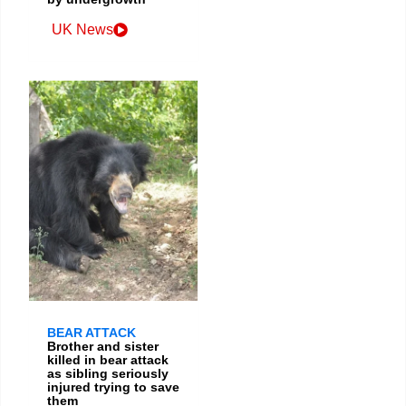
UK News
BEAR ATTACK
Brother and sister
killed in bear attack
as sibling seriously
injured trying to save
them