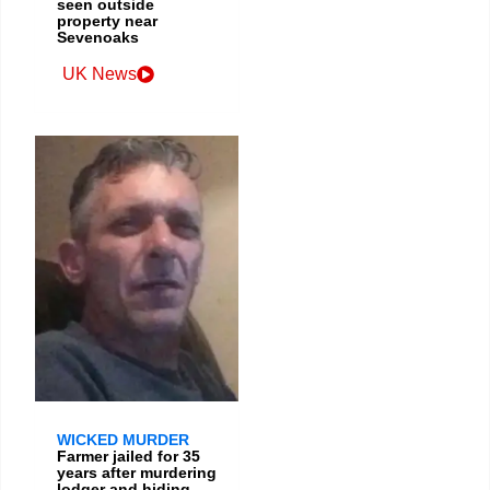
seen outside
property near
Sevenoaks
UK News
WICKED MURDER
Farmer jailed for 35
years after murdering
lodger and hiding