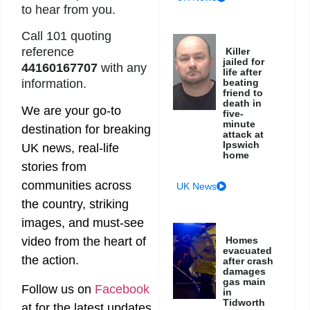
to hear from you.
Call 101 quoting
reference
Killer
jailed for
44160167707
with any
life after
information.
beating
friend to
death in
We are your go-to
five-
minute
destination for breaking
attack at
Ipswich
UK news, real-life
home
stories from
communities across
UK News
the country, striking
images, and must-see
Homes
video from the heart of
evacuated
the action.
after crash
damages
gas main
Follow us on
Facebook
in
Tidworth
at
for the latest updates