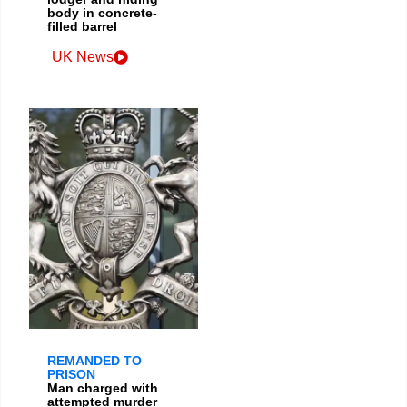
body in concrete-
filled barrel
UK News
REMANDED TO
PRISON
Man charged with
attempted murder