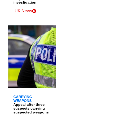
investigation
UK News
CARRYING
WEAPONS
Appeal after three
suspects carrying
suspected weapons