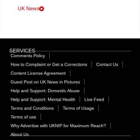
UK News
SERVICES
Comments Policy
How to Complaint or Get a Corrections
Contact Us
Content License Agreement
Guest Post on UK News in Pictures
Help and Support: Domestic Abuse
Help and Support: Mental Health
Live Feed
Terms and Conditions
Terms of Usage
Terms of use
Why Advertise with UKNIP for Maximum Reach?
About Us