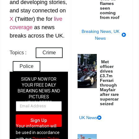
and developing stories,
flames
seen
and stay connected on
coming
from roof
X
(Twitter)
the
for
live
coverage
as news
Breaking News
,
UK
breaks across the UK.
News
Topics :
Crime
Met
Police
officer
drives
£3.7m
SIGN UP NOW FOR
Ferrari
YOUR FREE DAILY
through
Mayfair
BREAKING NEWS AND
after rare
PICTURES
supercar
NEWSLETTER
seized
UK News
Sign Up
Your information will
be used in accordance
with our
Privacy Policy