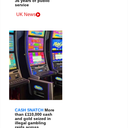
36 years of public
service
UK News
CASH SNATCH
More
than £110,000 cash
and gold seized in
illegal gambling
raids across