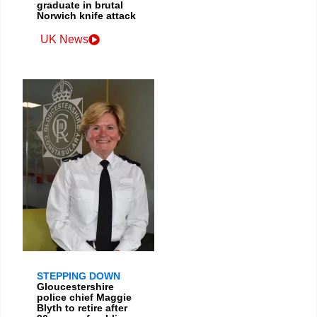
graduate in brutal
Norwich knife attack
UK News
STEPPING DOWN
Gloucestershire
police chief Maggie
Blyth to retire after