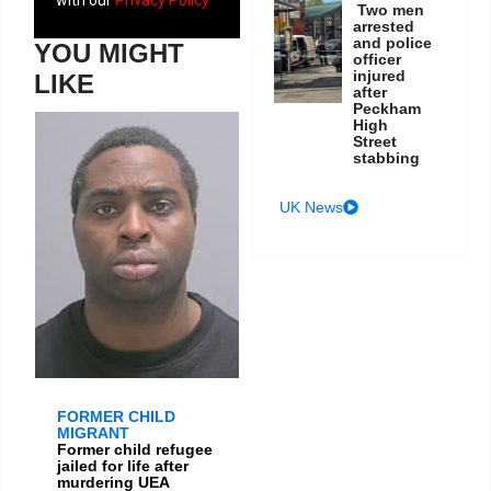
Two men
arrested
and police
YOU MIGHT
officer
injured
LIKE
after
Peckham
High
Street
stabbing
UK News
FORMER CHILD
MIGRANT
Former child refugee
jailed for life after
murdering UEA