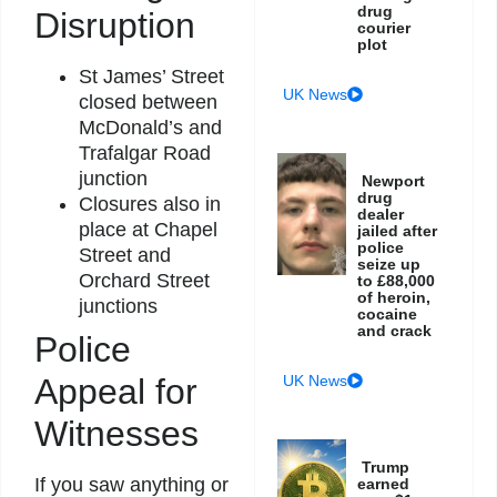
drug
Disruption
courier
plot
St James’ Street
UK News
closed between
McDonald’s and
Trafalgar Road
junction
Newport
drug
Closures also in
dealer
place at Chapel
jailed after
police
Street and
seize up
Orchard Street
to £88,000
of heroin,
junctions
cocaine
and crack
Police
Appeal for
UK News
Witnesses
Trump
If you saw anything or
earned