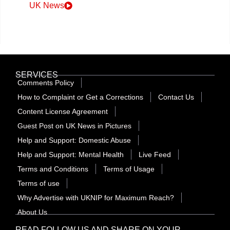
UK News
SERVICES
Comments Policy
How to Complaint or Get a Corrections
Contact Us
Content License Agreement
Guest Post on UK News in Pictures
Help and Support: Domestic Abuse
Help and Support: Mental Health
Live Feed
Terms and Conditions
Terms of Usage
Terms of use
Why Advertise with UKNIP for Maximum Reach?
About Us
READ FOLLOW US AND SHARE ON YOUR