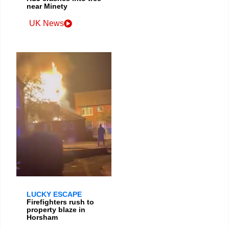
near Minety
UK News
LUCKY ESCAPE
Firefighters rush to
property blaze in
Horsham