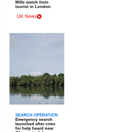
Mille watch from
tourist in London
UK News
SEARCH OPERATION
Emergency search
launched after cries
for help heard near