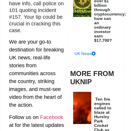
over $1
have info, call police on
billion
101 quoting incident
through
cryptocurrency;
#157. Your tip could be
how can
an
crucial in cracking this
ordinary
case.
investor
earn
$17,700?
We are your go-to
destination for breaking
UK News
UK news, real-life
stories from
MORE FROM
communities across
UKNIP
the country, striking
images, and must-see
video from the heart of
Ten fire
engines
the action.
called to
blaze at
Follow us on
Facebook
Hursley
Park
at
for the latest updates
Cricket
Club as