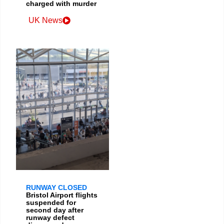
charged with murder
UK News
RUNWAY CLOSED
Bristol Airport flights
suspended for
second day after
runway defect