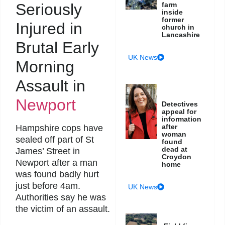
Seriously
farm
inside
former
Injured in
church in
Lancashire
Brutal Early
UK News
Morning
Assault in
Newport
Detectives
appeal for
information
after
Hampshire cops have
woman
sealed off part of St
found
dead at
James’ Street in
Croydon
Newport after a man
home
was found badly hurt
just before 4am.
UK News
Authorities say he was
the victim of an assault.