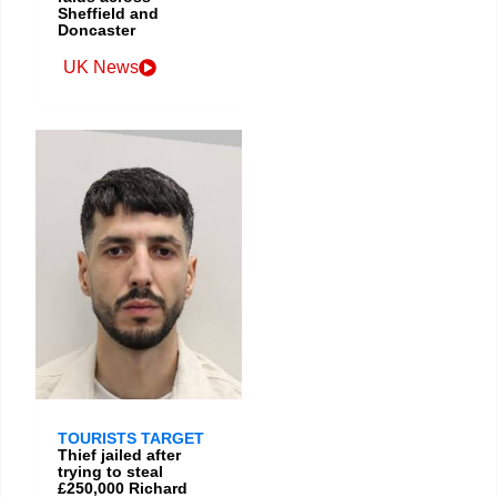
Sheffield and
Doncaster
UK News
TOURISTS TARGET
Thief jailed after
trying to steal
£250,000 Richard