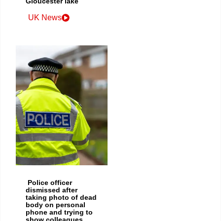
Gloucester lake
UK News
Police officer
dismissed after
taking photo of dead
body on personal
phone and trying to
show colleagues