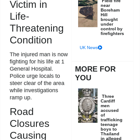
Field fire
Victim in
near
Boreham
Life-
Hill
brought
under
Threatening
control by
firefighters
Condition
UK News
The injured man is now
fighting for his life at 1
MORE FOR
General Hospital.
Police urge locals to
YOU
steer clear of the area
while investigations
Three
ramp up.
Cardiff
men
Road
accused
of
trafficking
Closures
teenage
boys to
Causing
Thailand
in alleged