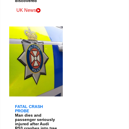
discovered
UK News
FATAL CRASH
PROBE
Man dies and
passenger seriously
injured after Audi
RS3 crashes into tree