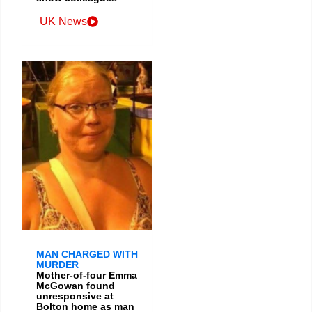
UK News
MAN CHARGED WITH
MURDER
Mother-of-four Emma
McGowan found
unresponsive at
Bolton home as man