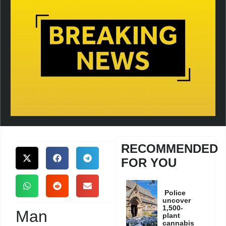
RECOMMENDED
FOR YOU
Police
uncover
1,500-
Man
plant
cannabis