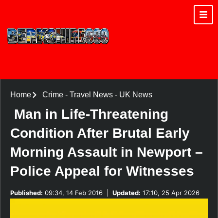
Home
Crime
-
Travel News
-
UK News
Man in Life-Threatening
Condition After Brutal Early
Morning Assault in Newport –
Police Appeal for Witnesses
Published:
09:34, 14 Feb 2016
|
Updated:
17:10, 25 Apr 2026