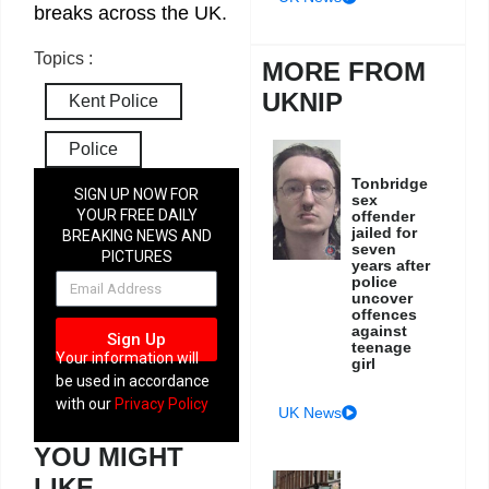
breaks across the UK.
Topics :
MORE FROM
UKNIP
Kent Police
Police
Tonbridge
SIGN UP NOW FOR
sex
YOUR FREE DAILY
offender
jailed for
BREAKING NEWS AND
seven
PICTURES
years after
NEWSLETTER
police
uncover
offences
against
Sign Up
teenage
Your information will
girl
be used in accordance
with our
Privacy Policy
UK News
YOU MIGHT
LIKE