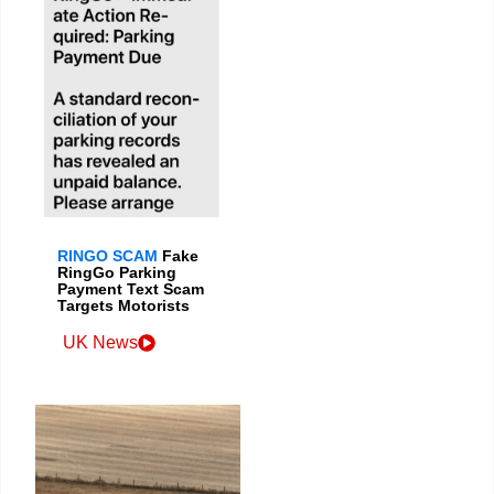
RINGO SCAM
Fake
RingGo Parking
Payment Text Scam
Targets Motorists
UK News