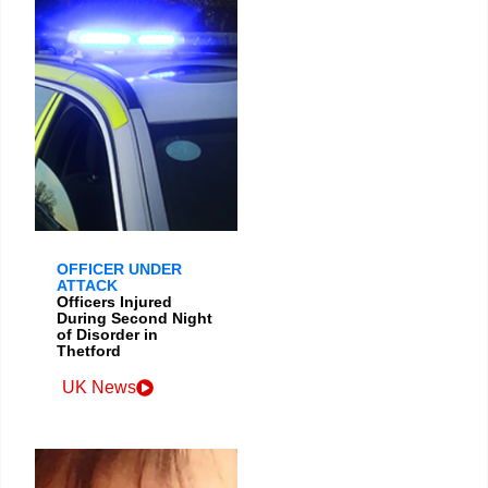
OFFICER UNDER
ATTACK
Officers Injured
During Second Night
of Disorder in
Thetford
UK News