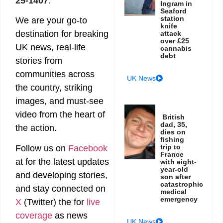
25-1407
.
Ingram in
Seaford
station
We are your go-to
knife
destination for breaking
attack
over £25
UK news, real-life
cannabis
debt
stories from
communities across
UK News
the country, striking
images, and must-see
video from the heart of
British
dad, 35,
the action.
dies on
fishing
trip to
Follow us on
Facebook
France
at
for the latest updates
with eight-
year-old
and developing stories,
son after
catastrophic
and stay connected on
medical
emergency
X
(Twitter)
the
for
live
coverage
as news
UK News