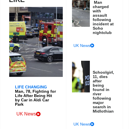
Man
charged
with
assault
following
incident at
Soho
nightclub
UK News
Schoolgirl,
11, dies
after
being
LIFE CHANGING
found in
Man, 78, Fighting for
river
Life After Being Hit
following
by Car in Aldi Car
major
Park
search in
Midlothian
UK News
UK News