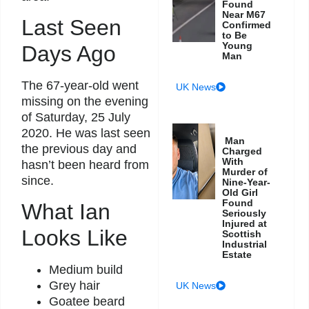
Found
Near M67
Last Seen
Confirmed
to Be
Young
Days Ago
Man
The 67-year-old went
UK News
missing on the evening
of Saturday, 25 July
2020. He was last seen
Man
the previous day and
Charged
With
hasn’t been heard from
Murder of
since.
Nine-Year-
Old Girl
Found
What Ian
Seriously
Injured at
Looks Like
Scottish
Industrial
Estate
Medium build
Grey hair
UK News
Goatee beard