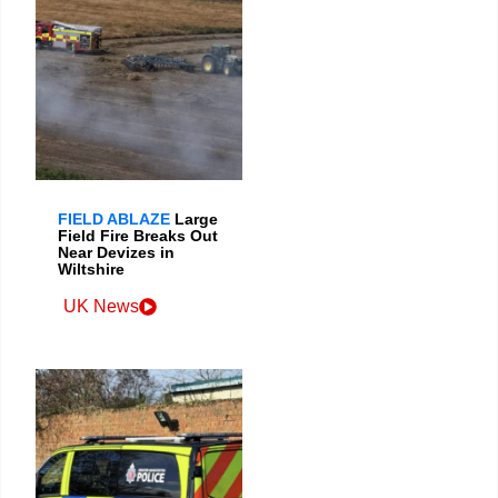
FIELD ABLAZE
Large
Field Fire Breaks Out
Near Devizes in
Wiltshire
UK News