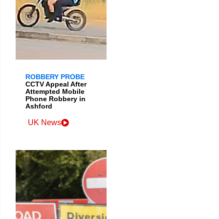
ROBBERY PROBE
CCTV Appeal After
Attempted Mobile
Phone Robbery in
Ashford
UK News