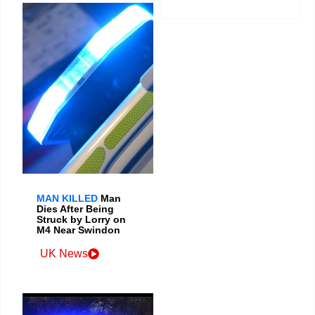
MAN KILLED
Man
Dies After Being
Struck by Lorry on
M4 Near Swindon
UK News