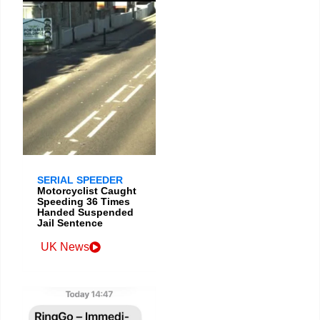
SERIAL SPEEDER
Motorcyclist Caught
Speeding 36 Times
Handed Suspended
Jail Sentence
UK News