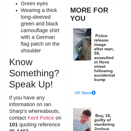
Green eyes
MORE FOR
Wearing a thick
long-sleeved
YOU
green and black
camouflage shirt
Police
with a German
release
flag patch on the
image
after man,
shoulder
59,
assaulted
Know
in Hove
street
Something?
following
accidental
bump
Speak Up!
UK News
If you have any
information on Ian
Sharp’s whereabouts,
Boy, 16,
contact
Kent Police
on
guilty of
101
quoting reference
murdering
Joshua