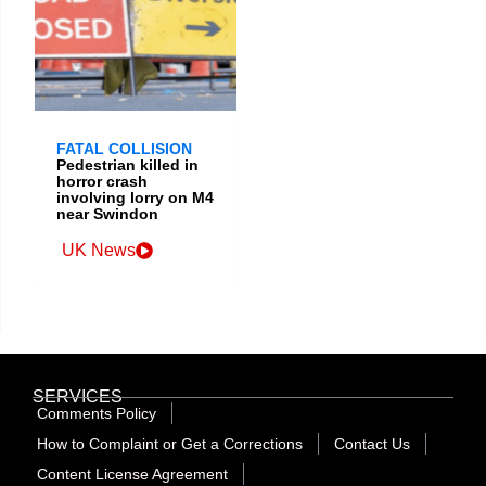
FATAL COLLISION
Pedestrian killed in
horror crash
involving lorry on M4
near Swindon
UK News
SERVICES
Comments Policy
How to Complaint or Get a Corrections
Contact Us
Content License Agreement