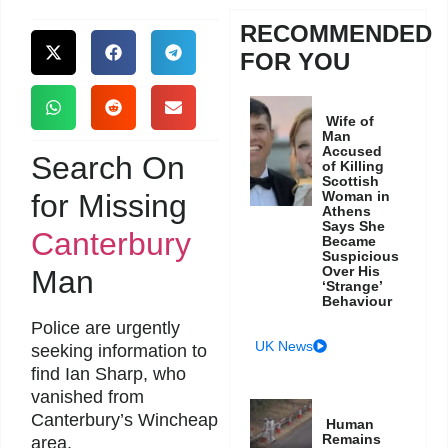
RECOMMENDED
FOR YOU
Wife of
Man
Accused
Search On
of Killing
Scottish
for Missing
Woman in
Athens
Says She
Canterbury
Became
Suspicious
Over His
Man
‘Strange’
Behaviour
Police are urgently
UK News
seeking information to
find Ian Sharp, who
vanished from
Canterbury’s Wincheap
Human
Remains
area.