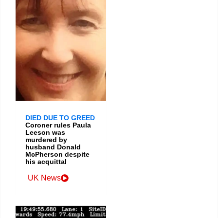
DIED DUE TO GREED
Coroner rules Paula
Leeson was
murdered by
husband Donald
McPherson despite
his acquittal
UK News