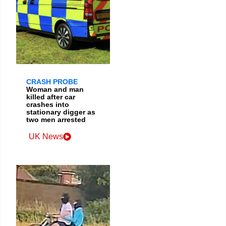
CRASH PROBE
Woman and man
killed after car
crashes into
stationary digger as
two men arrested
UK News