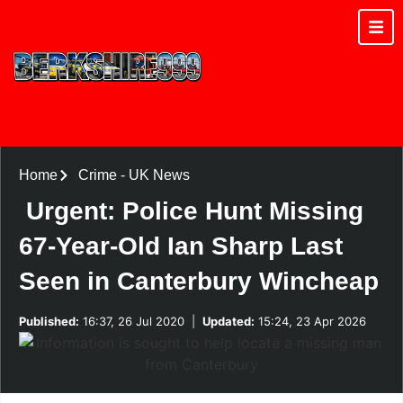
Home
Crime
-
UK News
Urgent: Police Hunt Missing
67-Year-Old Ian Sharp Last
Seen in Canterbury Wincheap
Published:
16:37, 26 Jul 2020
|
Updated:
15:24, 23 Apr 2026