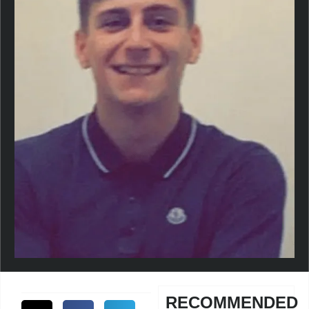
RECOMMENDED