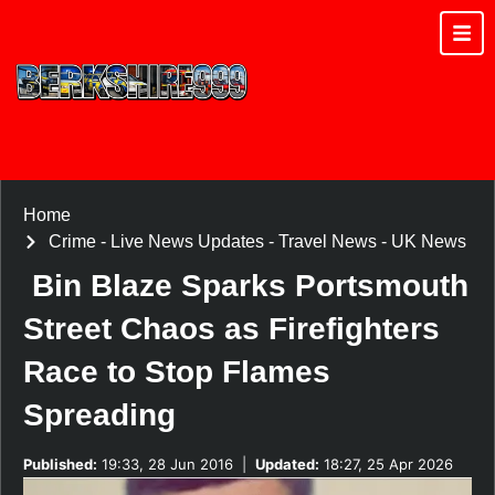
Home
Crime
-
Live News Updates
-
Travel News
-
UK News
Bin Blaze Sparks Portsmouth
Street Chaos as Firefighters
Race to Stop Flames
Spreading
Published:
19:33, 28 Jun 2016
|
Updated:
18:27, 25 Apr 2026