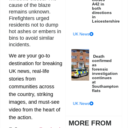
A42 in
cause of the blaze
both
remains unknown.
directions
in
Firefighters urged
Leicestershire
residents not to dump
hot ashes or embers in
UK News
bins to avoid similar
incidents.
We are your go-to
Death
confirmed
destination for breaking
as
forensic
UK news, real-life
investigation
continues
stories from
at
communities across
Southampton
flats
the country, striking
images, and must-see
UK News
video from the heart of
the action.
MORE FROM