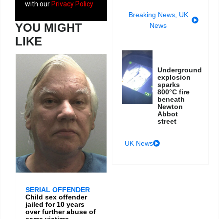
with our
Privacy Policy
Breaking News
,
UK
YOU MIGHT
News
LIKE
Underground
explosion
sparks
800°C fire
beneath
Newton
Abbot
street
UK News
SERIAL OFFENDER
Child sex offender
jailed for 10 years
over further abuse of