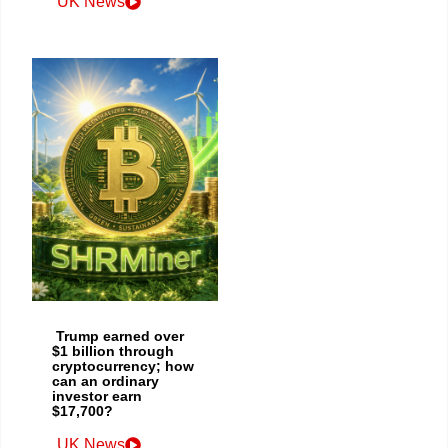
UK News
Trump earned over
$1 billion through
cryptocurrency; how
can an ordinary
investor earn
$17,700?
UK News