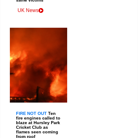
same victims
UK News
FIRE NOT OUT
Ten
fire engines called to
blaze at Hursley Park
Cricket Club as
flames seen coming
from roof