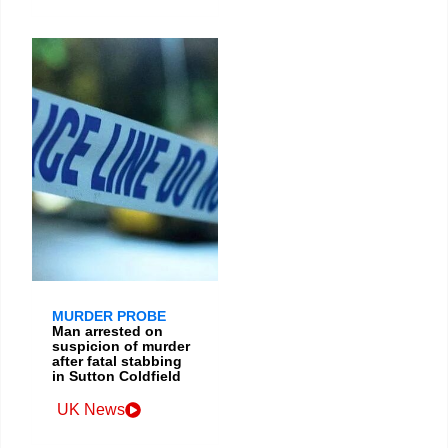
MURDER PROBE
Man arrested on
suspicion of murder
after fatal stabbing
in Sutton Coldfield
UK News