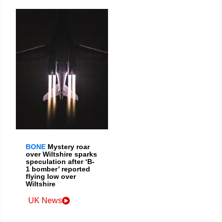
BONE
Mystery roar
over Wiltshire sparks
speculation after ‘B-
1 bomber’ reported
flying low over
Wiltshire
UK News