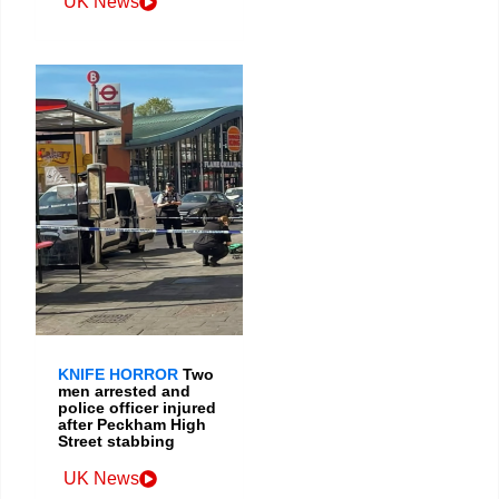
UK News
KNIFE HORROR
Two
men arrested and
police officer injured
after Peckham High
Street stabbing
UK News