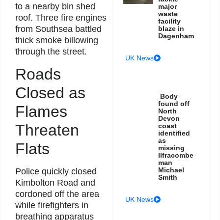
to a nearby bin shed
major
waste
roof. Three fire engines
facility
from Southsea battled
blaze in
Dagenham
thick smoke billowing
through the street.
UK News
Roads
Closed as
Body
found off
Flames
North
Devon
Threaten
coast
identified
as
Flats
missing
Ilfracombe
man
Michael
Police quickly closed
Smith
Kimbolton Road and
cordoned off the area
UK News
while firefighters in
breathing apparatus