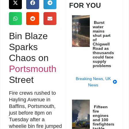
FOR YOU
Burst
water
mains
Bin Blaze
shut part
of
Sparks
Chigwell
Road as
thousands
Chaos on
could face
supply
problems
Portsmouth
Street
Breaking News
,
UK
News
Fire crews rushed to
Hayling Avenue in
Baffins, Portsmouth,
Fifteen
fire
just before 8pm on
engines
Tuesday after a
and 100
firefighters
wheelie bin fire jumped
tackle