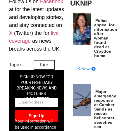
Follow us on
Facebook
UKNIP
at
for the latest updates
and developing stories,
Police
and stay connected on
appeal for
information
X
(Twitter)
the
for
live
after
woman
coverage
as news
found
dead at
breaks across the UK.
Croydon
home
Topics :
Fire
UK News
SIGN UP NOW FOR
YOUR FREE DAILY
BREAKING NEWS AND
Major
PICTURES
emergency
NEWSLETTER
response
at Camber
Sands as
rescue
Sign Up
helicopter
Your information will
searches
sea
be used in accordance