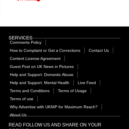
SERVICES
Comments Policy
How to Complaint or Get a Corrections
Contact Us
Content License Agreement
Guest Post on UK News in Pictures
Help and Support: Domestic Abuse
Help and Support: Mental Health
Live Feed
Terms and Conditions
Terms of Usage
Terms of use
Why Advertise with UKNIP for Maximum Reach?
About Us
READ FOLLOW US AND SHARE ON YOUR