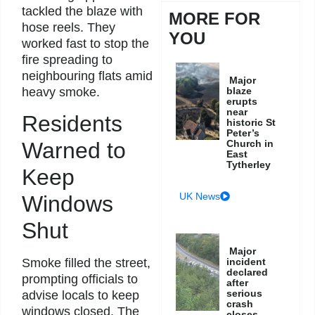
tackled the blaze with
MORE FOR
hose reels. They
YOU
worked fast to stop the
fire spreading to
neighbouring flats amid
Major
heavy smoke.
blaze
erupts
near
Residents
historic St
Peter’s
Warned to
Church in
East
Tytherley
Keep
UK News
Windows
Shut
Major
Smoke filled the street,
incident
declared
prompting officials to
after
serious
advise locals to keep
crash
windows closed. The
closes