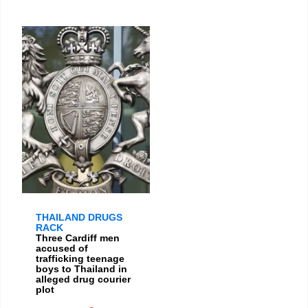
THAILAND DRUGS
RACK
Three Cardiff men
accused of
trafficking teenage
boys to Thailand in
alleged drug courier
plot