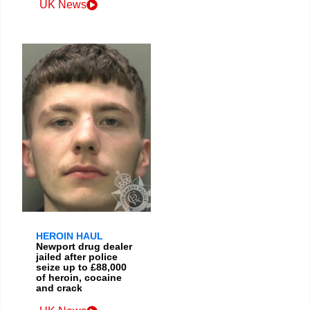
UK News
HEROIN HAUL
Newport drug dealer
jailed after police
seize up to £88,000
of heroin, cocaine
and crack