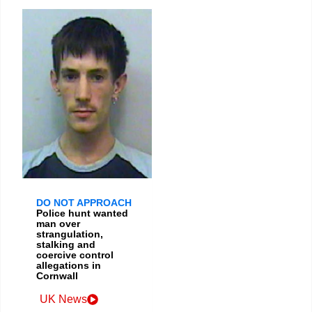
DO NOT APPROACH
Police hunt wanted
man over
strangulation,
stalking and
coercive control
allegations in
Cornwall
UK News