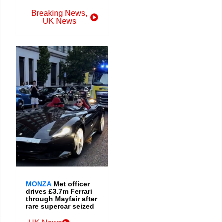
Breaking News
,
UK News
MONZA
Met officer
drives £3.7m Ferrari
through Mayfair after
rare supercar seized