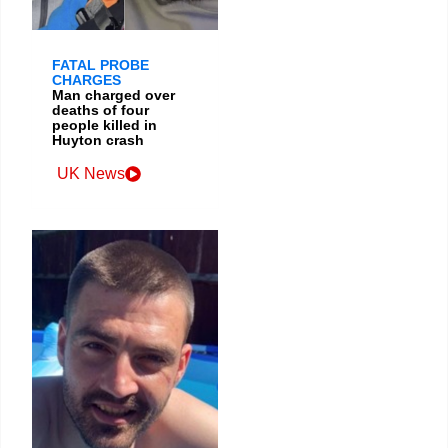
FATAL PROBE
CHARGES
Man charged over
deaths of four
people killed in
Huyton crash
UK News