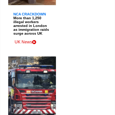
NCA CRACKDOWN
More than 1,250
illegal workers
arrested in London
as immigration raids
surge across UK
UK News