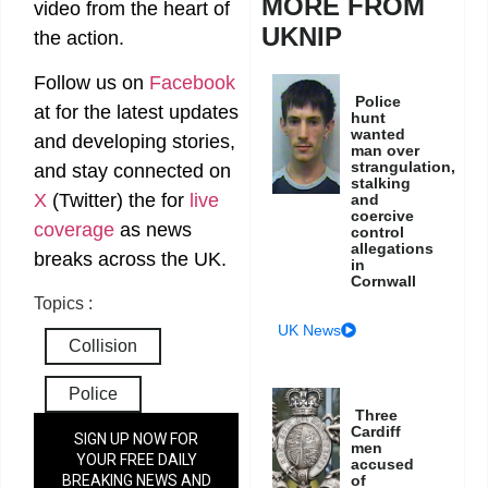
MORE FROM
video from the heart of
UKNIP
the action.
Follow us on
Facebook
Police
at
for the latest updates
hunt
wanted
and developing stories,
man over
strangulation,
and stay connected on
stalking
X
(Twitter)
the
for
live
and
coercive
coverage
as news
control
allegations
breaks across the UK.
in
Cornwall
Topics :
UK News
Collision
Police
Three
Cardiff
SIGN UP NOW FOR
men
YOUR FREE DAILY
accused
of
BREAKING NEWS AND