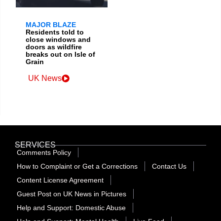
MAJOR BLAZE
Residents told to
close windows and
doors as wildfire
breaks out on Isle of
Grain
UK News
SERVICES
Comments Policy
How to Complaint or Get a Corrections
Contact Us
Content License Agreement
Guest Post on UK News in Pictures
Help and Support: Domestic Abuse