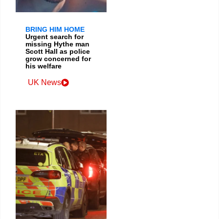
BRING HIM HOME
Urgent search for
missing Hythe man
Scott Hall as police
grow concerned for
his welfare
UK News