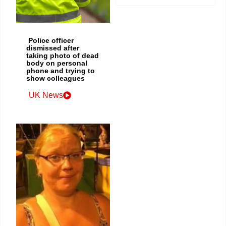
Police officer
dismissed after
taking photo of dead
body on personal
phone and trying to
show colleagues
UK News