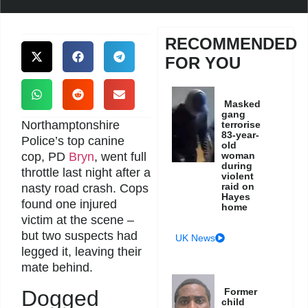
RECOMMENDED
FOR YOU
Masked
gang
Northamptonshire
terrorise
83-year-
Police’s top canine
old
cop, PD
Bryn
, went full
woman
during
throttle last night after a
violent
raid on
nasty road crash. Cops
Hayes
found one injured
home
victim at the scene –
but two suspects had
UK News
legged it, leaving their
mate behind.
Former
Dogged
child