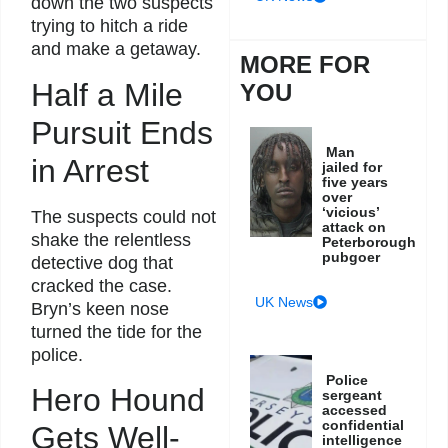
down the two suspects
trying to hitch a ride
and make a getaway.
MORE FOR
Half a Mile
YOU
Pursuit Ends
Man
in Arrest
jailed for
five years
over
‘vicious’
The suspects could not
attack on
shake the relentless
Peterborough
pubgoer
detective dog that
cracked the case.
UK News
Bryn’s keen nose
turned the tide for the
police.
Police
Hero Hound
sergeant
accessed
confidential
Gets Well-
intelligence