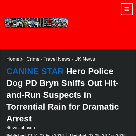
Home
Crime
-
Travel News
-
UK News
CANINE STAR
Hero Police
Dog PD Bryn Sniffs Out Hit-
and-Run Suspects in
Torrential Rain for Dramatic
Arrest
Steve Johnson
Published:
01:51, 08 Feb 2026
|
Updated:
03:09, 26 Apr 2026