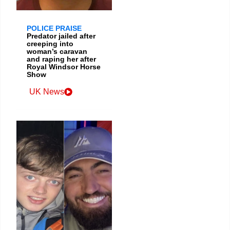
POLICE PRAISE
Predator jailed after
creeping into
woman’s caravan
and raping her after
Royal Windsor Horse
Show
UK News