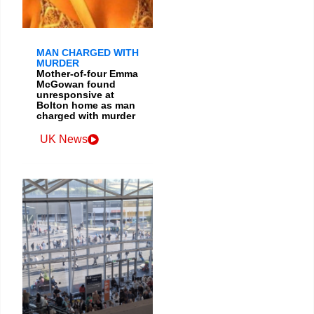
MAN CHARGED WITH
MURDER
Mother-of-four Emma
McGowan found
unresponsive at
Bolton home as man
charged with murder
UK News