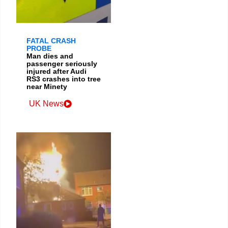
FATAL CRASH
PROBE
Man dies and
passenger seriously
injured after Audi
RS3 crashes into tree
near Minety
UK News