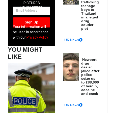
trafficking
PICTURES
teenage
NEWSLETTER
boys to
Thailand
in alleged
drug
Sign Up
courier
Your information will
plot
be used in accordance
with our
Privacy Policy
UK News
YOU MIGHT
LIKE
Newport
drug
dealer
jailed after
police
seize up
to £88,000
of heroin,
cocaine
and crack
UK News