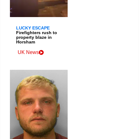
LUCKY ESCAPE
Firefighters rush to
property blaze in
Horsham
UK News