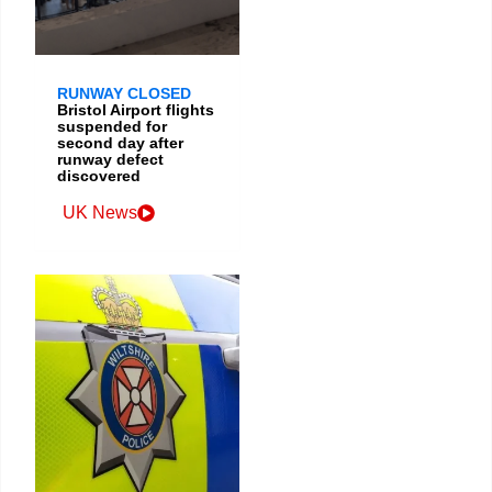
RUNWAY CLOSED
Bristol Airport flights
suspended for
second day after
runway defect
discovered
UK News