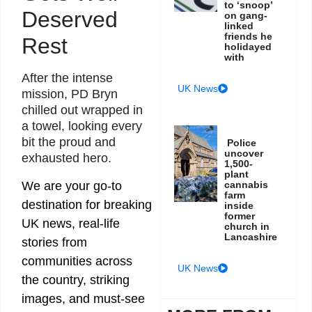
to ‘snoop’
Deserved
on gang-
linked
friends he
Rest
holidayed
with
After the intense
UK News
mission, PD Bryn
chilled out wrapped in
a towel, looking every
bit the proud and
Police
uncover
exhausted hero.
1,500-
plant
We are your go-to
cannabis
farm
destination for breaking
inside
former
UK news, real-life
church in
Lancashire
stories from
communities across
UK News
the country, striking
images, and must-see