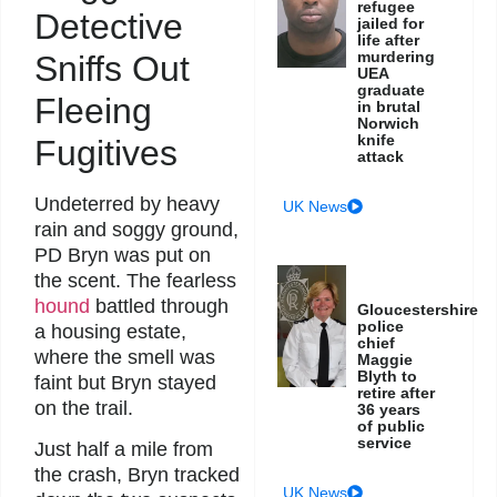
refugee
Detective
jailed for
life after
murdering
Sniffs Out
UEA
graduate
Fleeing
in brutal
Norwich
knife
Fugitives
attack
Undeterred by heavy
UK News
rain and soggy ground,
PD Bryn was put on
the scent. The fearless
hound
battled through
Gloucestershire
police
a housing estate,
chief
where the smell was
Maggie
Blyth to
faint but Bryn stayed
retire after
on the trail.
36 years
of public
service
Just half a mile from
the crash, Bryn tracked
UK News