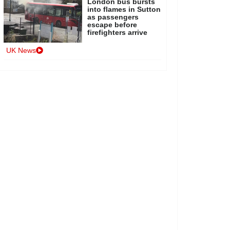
London bus bursts
into flames in Sutton
as passengers
escape before
firefighters arrive
UK News