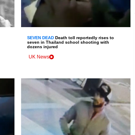
SEVEN DEAD
Death toll reportedly rises to
seven in Thailand school shooting with
dozens injured
UK News