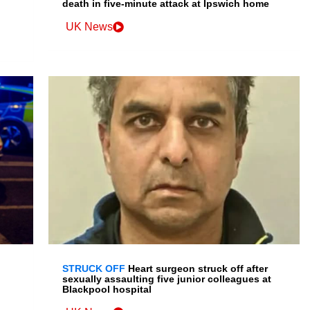
death in five-minute attack at Ipswich home
UK News
STRUCK OFF
Heart surgeon struck off after
sexually assaulting five junior colleagues at
Blackpool hospital