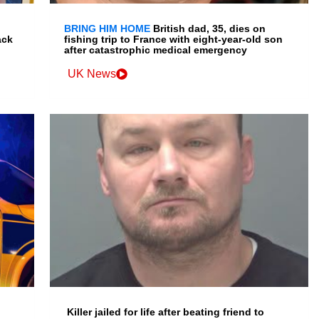
BRING HIM HOME
British dad, 35, dies on
ack
fishing trip to France with eight-year-old son
after catastrophic medical emergency
UK News
Killer jailed for life after beating friend to