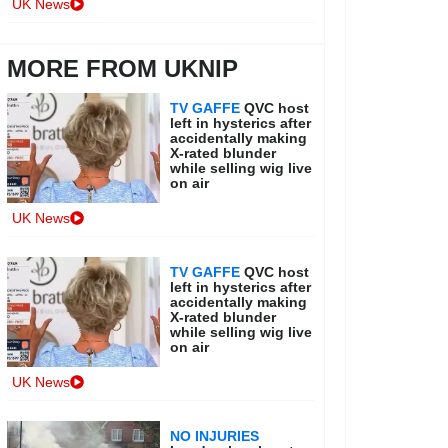
UK News
MORE FROM UKNIP
TV GAFFE
QVC host
left in hysterics after
accidentally making
X-rated blunder
while selling wig live
on air
UK News
TV GAFFE
QVC host
left in hysterics after
accidentally making
X-rated blunder
while selling wig live
on air
UK News
NO INJURIES