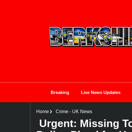
Breaking
Live News Updates
Home
Crime
-
UK News
Urgent: Missing To