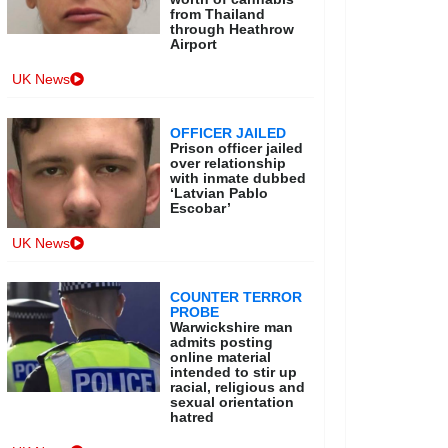
from Thailand
through Heathrow
Airport
UK News
OFFICER JAILED
Prison officer jailed
over relationship
with inmate dubbed
‘Latvian Pablo
Escobar’
UK News
COUNTER TERROR
PROBE
Warwickshire man
admits posting
online material
intended to stir up
racial, religious and
sexual orientation
hatred