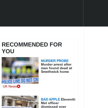
RECOMMENDED FOR
YOU
MURDER PROBE
Murder arrest after
man found dead at
Smethwick home
UK News
BAD APPLE
Eleventh
Met officer
dismissed over