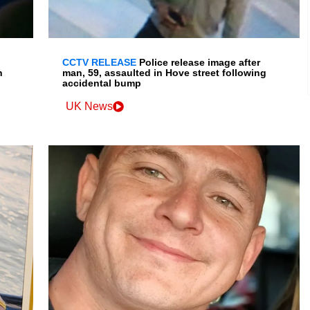
CCTV RELEASE
Police release image after
n
man, 59, assaulted in Hove street following
accidental bump
UK News