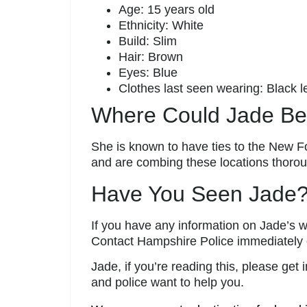
Age: 15 years old
Ethnicity: White
Build: Slim
Hair: Brown
Eyes: Blue
Clothes last seen wearing: Black 
Where Could Jade B
She is known to have ties to the New Fo
and are combing these locations thorou
Have You Seen Jade
If you have any information on Jade’s w
Contact Hampshire Police immediately
Jade, if you’re reading this, please get
and police want to help you.