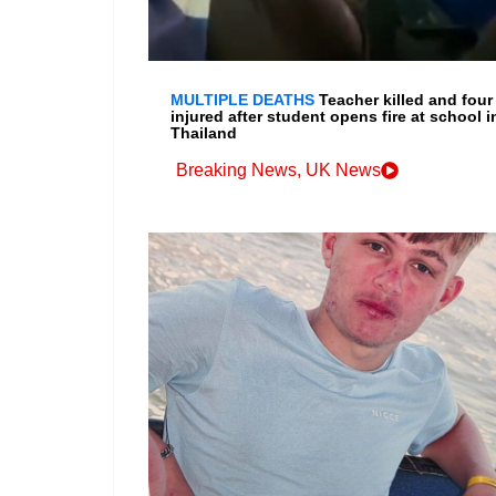
MULTIPLE DEATHS
Teacher killed and four
injured after student opens fire at school i
Thailand
Breaking News
,
UK News