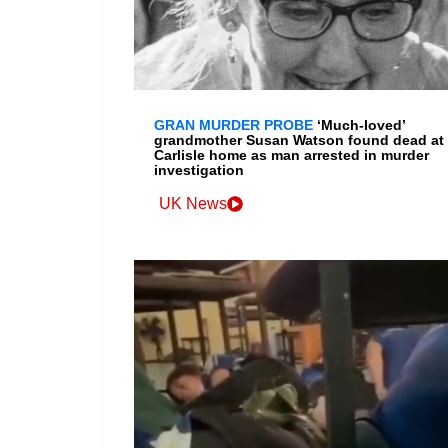
GRAN MURDER PROBE
‘Much-loved’
grandmother Susan Watson found dead at
Carlisle home as man arrested in murder
investigation
UK News