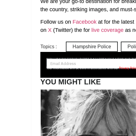
We are your go-to destination for break
the country, striking images, and must-s
Follow us on
Facebook
at
for the lates
on
X
(Twitter)
the
for
live coverage
as n
Topics :
Hampshire Police
Pol
SIGN UP NOW FOR YOUR FREE DAILY BREAKING NEWS AND PI
Your information will be used in accordance with our
Privacy Poli
YOU MIGHT LIKE