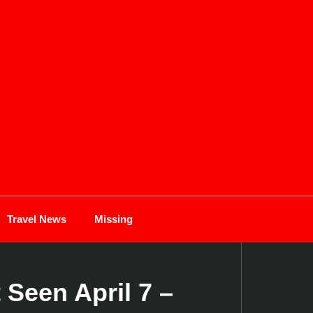
Travel News
Missing
 Seen April 7 –