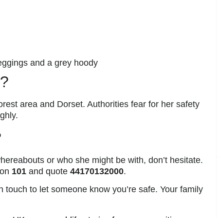
leggings and a grey hoody
e?
rest area and Dorset. Authorities fear for her safety
ghly.
?
hereabouts or who she might be with, don’t hesitate.
 on
101
and quote
44170132000
.
 in touch to let someone know you’re safe. Your family