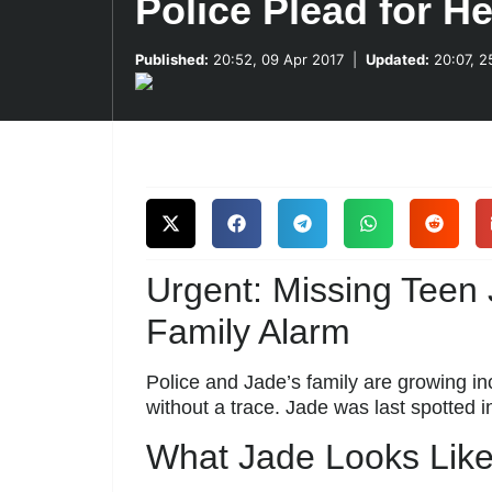
Police Plead for He
Published:
20:52, 09 Apr 2017
|
Updated:
20:07, 2
Urgent: Missing Teen
Family Alarm
Police and Jade’s family are growing in
without a trace. Jade was last spotted 
What Jade Looks Lik