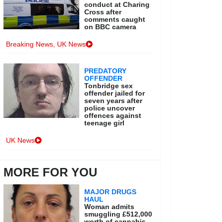
conduct at Charing
Cross after
comments caught
on BBC camera
Breaking News
,
UK News
PREDATORY
OFFENDER
Tonbridge sex
offender jailed for
seven years after
police uncover
offences against
teenage girl
UK News
MORE FOR YOU
MAJOR DRUGS
HAUL
Woman admits
smuggling £512,000
worth of cannabis