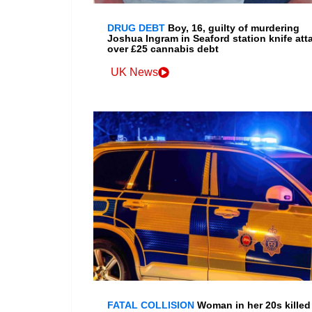
DRUG DEBT
Boy, 16, guilty of murdering
Joshua Ingram in Seaford station knife att
over £25 cannabis debt
UK News
FATAL COLLISION
Woman in her 20s killed