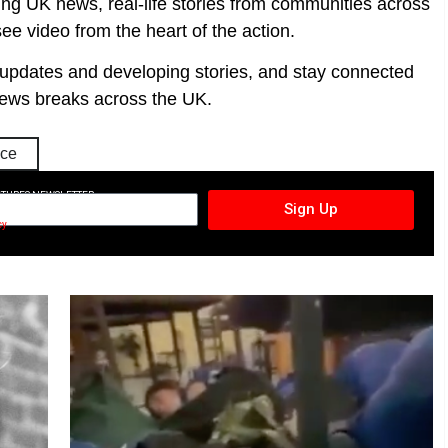
ing UK news, real-life stories from communities across
ee video from the heart of the action.
t updates and developing stories, and stay connected
ews breaks across the UK.
ice
CTURES NEWSLETTER
Sign Up
cy