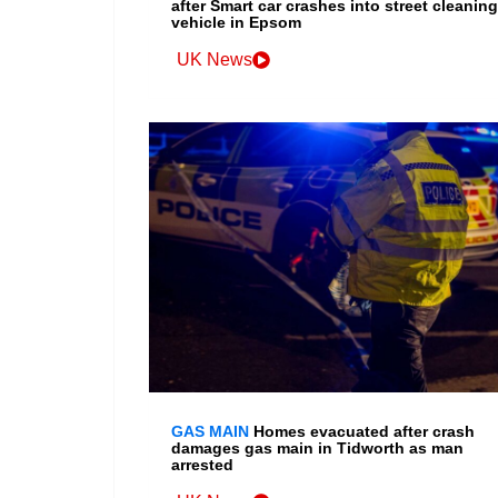
after Smart car crashes into street cleaning
vehicle in Epsom
UK News
GAS MAIN
Homes evacuated after crash
damages gas main in Tidworth as man
arrested