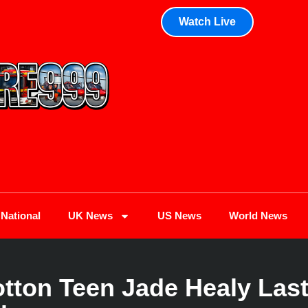
Watch Live
National
UK News
US News
World News
tton Teen Jade Healy Last