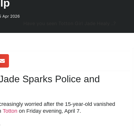
lp
5 Apr 2026
 Jade Sparks Police and
creasingly worried after the 15-year-old vanished
in
Totton
on Friday evening, April 7.
e