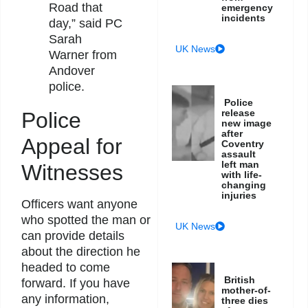
Road that
emergency
incidents
day,” said PC
Sarah
UK News
Warner from
Andover
police.
Police
release
Police
new image
after
Appeal for
Coventry
assault
left man
Witnesses
with life-
changing
injuries
Officers want anyone
who spotted the man or
UK News
can provide details
about the direction he
headed to come
British
forward. If you have
mother-of-
any information,
three dies