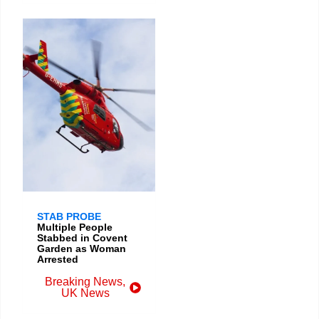
STAB PROBE
Multiple People
Stabbed in Covent
Garden as Woman
Arrested
Breaking News
,
UK News