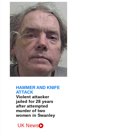
HAMMER AND KNIFE
ATTACK
Violent attacker
jailed for 28 years
after attempted
murder of two
women in Swanley
UK News