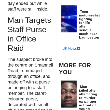
day ended but while
staff were still inside.
Teen
motorcyclist
Man Targets
fighting
for life
after
Staff Purse
serious
crash near
in Office
Launceston
Raid
UK News
The suspect broke into
MORE FOR
the centre on Smannell
Road, rummaged
YOU
through an office, and
made off with a purse
Man
belonging to a staff
jailed after
member. The claret-
attempting
to murder
coloured purse,
ex-partner
decorated with small
in front of
young