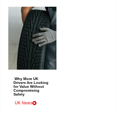
Why More UK
Drivers Are Looking
for Value Without
Compromising
Safety
UK News