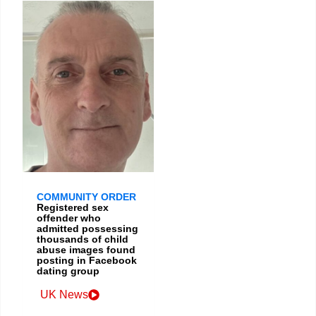
COMMUNITY ORDER
Registered sex
offender who
admitted possessing
thousands of child
abuse images found
posting in Facebook
dating group
UK News