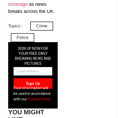
coverage
as news
breaks across the UK.
Topics :
Crime
Police
SIGN UP NOW FOR
YOUR FREE DAILY
BREAKING NEWS AND
PICTURES
NEWSLETTER
Sign Up
Your information will
be used in accordance
with our
Privacy Policy
YOU MIGHT