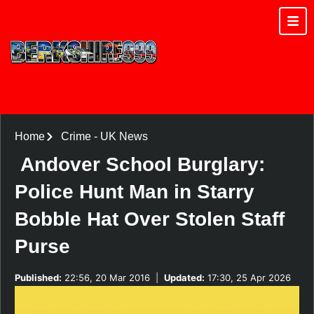
Home
Crime
-
UK News
Andover School Burglary:
Police Hunt Man in Starry
Bobble Hat Over Stolen Staff
Purse
Published:
22:56, 20 Mar 2016
|
Updated:
17:30, 25 Apr 2026