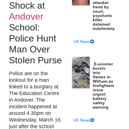
Shock at
attacker
freed by
court,
Andover
psychotic
killer
detained
School:
indefinitely
Police Hunt
UK News
Man Over
Stolen Purse
E-scooter
bursts
into
Police are on the
flames in
lookout for a man
Witham as
firefighters
linked to a burglary at
issue
The Education Centre
urgent
battery
in Andover. The
safety
incident happened at
warning
around 4.30pm on
Wednesday, March 16,
UK News
just after the school