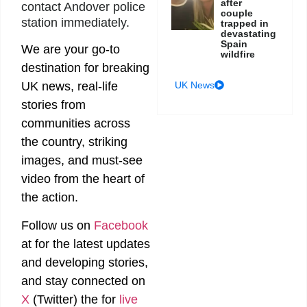
after
contact Andover police
couple
station immediately.
trapped in
devastating
Spain
We are your go-to
wildfire
destination for breaking
UK News
UK news, real-life
stories from
communities across
the country, striking
images, and must-see
video from the heart of
the action.
Follow us on
Facebook
at
for the latest updates
and developing stories,
and stay connected on
X
(Twitter)
the
for
live