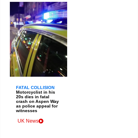
FATAL COLLISION
Motorcyclist in his
20s dies in fatal
crash on Aspen Way
as police appeal for
witnesses
UK News