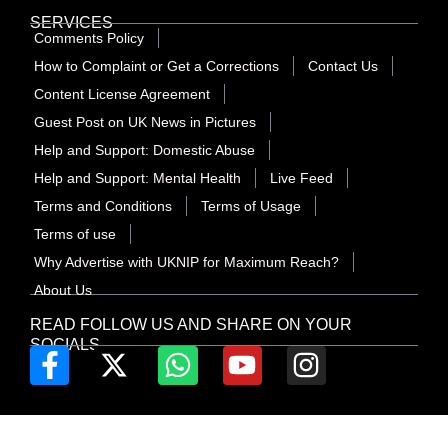
SERVICES
Comments Policy
How to Complaint or Get a Corrections
Contact Us
Content License Agreement
Guest Post on UK News in Pictures
Help and Support: Domestic Abuse
Help and Support: Mental Health
Live Feed
Terms and Conditions
Terms of Usage
Terms of use
Why Advertise with UKNIP for Maximum Reach?
About Us
READ FOLLOW US AND SHARE ON YOUR
SOCIALS