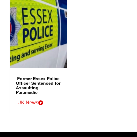
Former Essex Police
Officer Sentenced for
Assaulting
Paramedic
UK News