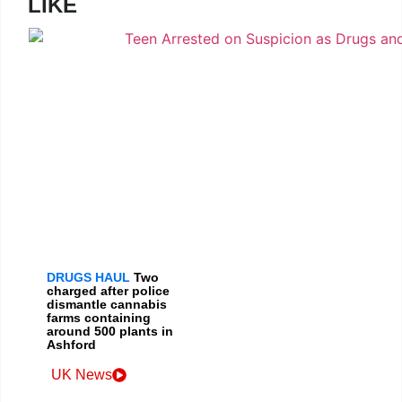
LIKE
DRUGS HAUL
Two
charged after police
dismantle cannabis
farms containing
around 500 plants in
Ashford
UK News