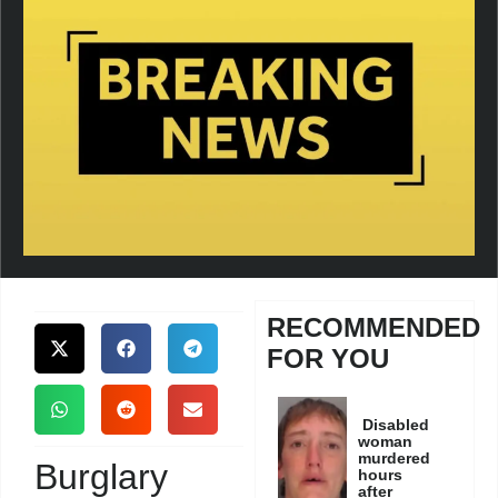
RECOMMENDED
FOR YOU
Disabled
woman
murdered
Burglary
hours
after