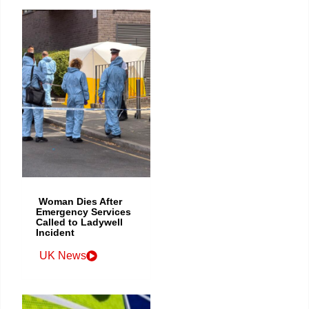
Woman Dies After
Emergency Services
Called to Ladywell
Incident
UK News