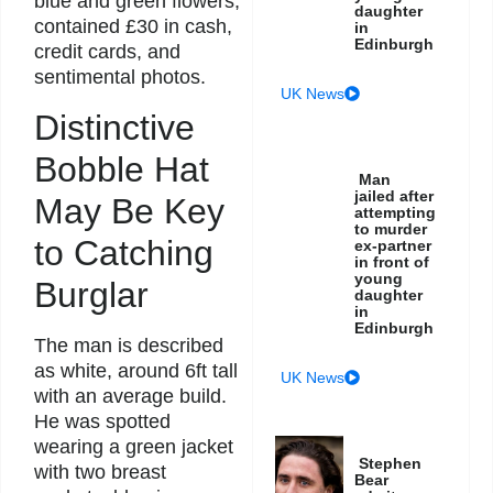
blue and green flowers,
daughter
contained £30 in cash,
in
Edinburgh
credit cards, and
sentimental photos.
UK News
Distinctive
Bobble Hat
Man
jailed after
May Be Key
attempting
to murder
to Catching
ex-partner
in front of
young
Burglar
daughter
in
Edinburgh
The man is described
as white, around 6ft tall
UK News
with an average build.
He was spotted
wearing a green jacket
Stephen
with two breast
Bear