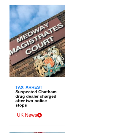
TAXI ARREST
Suspected Chatham
drug dealer charged
after two police
stops
UK News