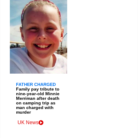
FATHER CHARGED
Family pay tribute to
nine-year-old Minnie
Merriman after death
on camping trip as
man charged with
murder
UK News