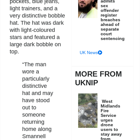
pockets, blue jeans,
admits
sex
light trainers, and a
offender
very distinctive bobble
register
breaches
hat. The hat was dark
ahead of
separate
with light-coloured
court
stars and featured a
sentencing
large dark bobble on
top.
UK News
“The man
wore a
MORE FROM
particularly
UKNIP
distinctive
hat and may
have stood
West
Midlands
out to
Fire
someone
Service
urges
returning
drone
home along
users to
stay away
Smannell
from