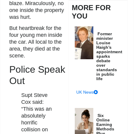
blaze. Miraculously, no
MORE FOR
one inside the property
YOU
was hurt.
But heartbreak for the
Former
four young men inside
minister
the car. All local to the
Louise
Haigh’s
area, they died at the
appointment
scene.
sparks
debate
over
Police Speak
standards
in public
Out
life
UK News
Supt Steve
Cox said:
“This was an
absolutely
Six
Online
horrific
Earning
Methods
collision on
Plus