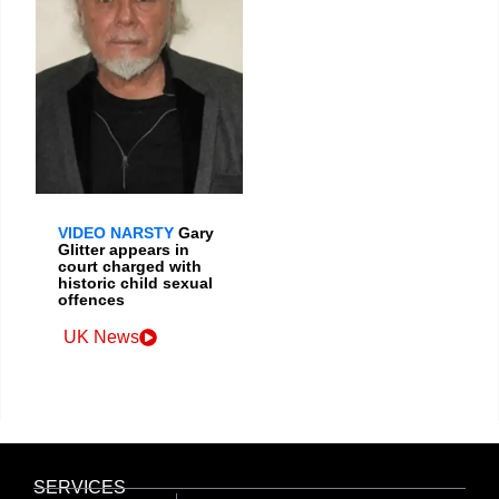
VIDEO NARSTY
Gary
Glitter appears in
court charged with
historic child sexual
offences
UK News
SERVICES