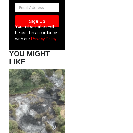
NEWSLETTER
Sign Up
Your information will
be used in accordance
with our
Privacy Policy
YOU MIGHT
LIKE