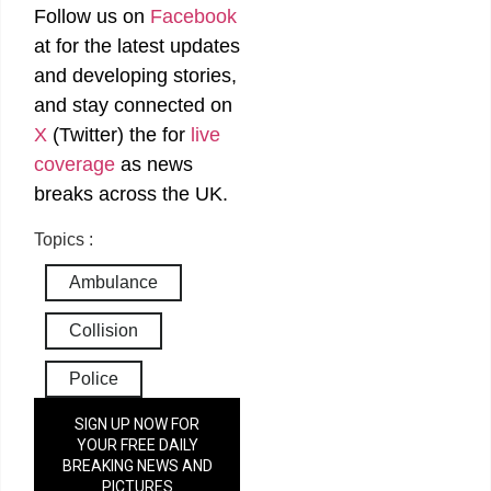
Follow us on
Facebook
at
for the latest updates
and developing stories,
and stay connected on
X
(Twitter)
the
for
live
coverage
as news
breaks across the UK.
Topics :
Ambulance
Collision
Police
SIGN UP NOW FOR
YOUR FREE DAILY
BREAKING NEWS AND
PICTURES