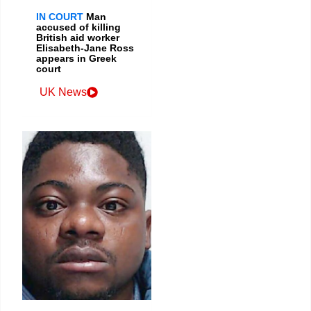
IN COURT
Man
accused of killing
British aid worker
Elisabeth-Jane Ross
appears in Greek
court
UK News