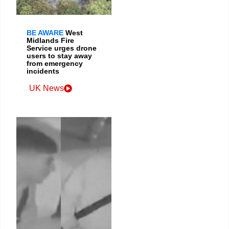
BE AWARE
West
Midlands Fire
Service urges drone
users to stay away
from emergency
incidents
UK News