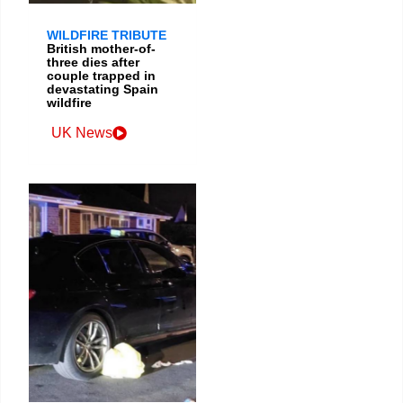
WILDFIRE TRIBUTE
British mother-of-
three dies after
couple trapped in
devastating Spain
wildfire
UK News