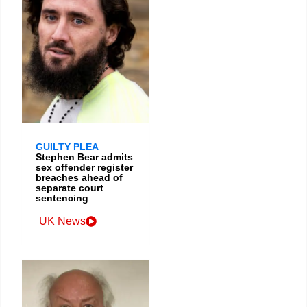
GUILTY PLEA
Stephen Bear admits
sex offender register
breaches ahead of
separate court
sentencing
UK News