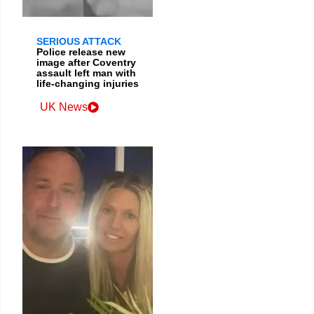
SERIOUS ATTACK
Police release new
image after Coventry
assault left man with
life-changing injuries
UK News