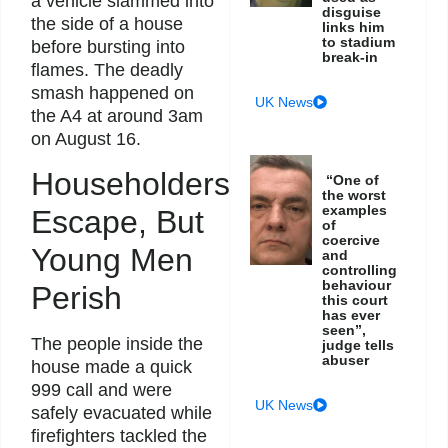
a vehicle slammed into
disguise
the side of a house
links him
to stadium
before bursting into
break-in
flames. The deadly
smash happened on
UK News
the A4 at around 3am
on August 16.
Householders
“One of
the worst
examples
Escape, But
of
coercive
Young Men
and
controlling
behaviour
Perish
this court
has ever
seen”,
The people inside the
judge tells
abuser
house made a quick
999 call and were
UK News
safely evacuated while
firefighters tackled the