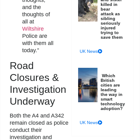
thoughts,
killed in
and the
bear
attack as
thoughts of
sibling
all at
seriously
injured
Wiltshire
trying to
Police are
save them
with them all
today.”
UK News
Road
Closures &
Which
British
cities are
Investigation
leading
the way in
Underway
smart
technology
adoption?
Both the A4 and A342
remain closed as police
UK News
conduct their
investigation and