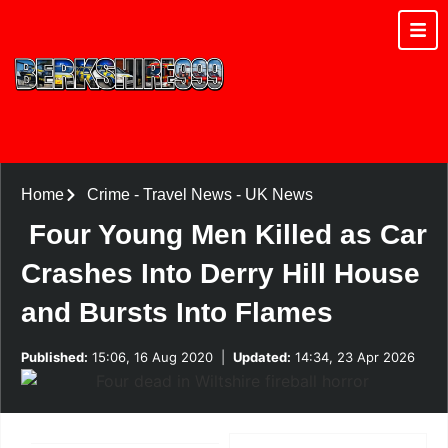
Home
Crime
-
Travel News
-
UK News
Four Young Men Killed as Car
Crashes Into Derry Hill House
and Bursts Into Flames
Published:
15:06, 16 Aug 2020
|
Updated:
14:34, 23 Apr 2026