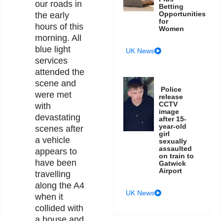
our roads in
Betting
Opportunities
the early
for
hours of this
Women
morning. All
blue light
UK News
services
attended the
scene and
Police
were met
release
CCTV
with
image
devastating
after 15-
year-old
scenes after
girl
a vehicle
sexually
assaulted
appears to
on train to
have been
Gatwick
Airport
travelling
along the A4
UK News
when it
collided with
a house and