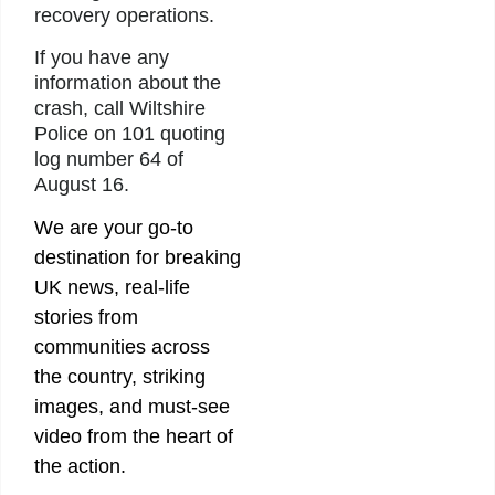
recovery operations.
If you have any
information about the
crash, call Wiltshire
Police on 101 quoting
log number 64 of
August 16.
We are your go-to
destination for breaking
UK news, real-life
stories from
communities across
the country, striking
images, and must-see
video from the heart of
the action.