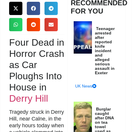
RECOMMENDED
FOR YOU
Teenager
arrested
after
Four Dead in
reported
knife
Horror Crash
incident
and
alleged
as Car
serious
assault in
Exeter
Ploughs Into
House in
UK News
Derry Hill
Burglar
Tragedy struck in Derry
caught
after DNA
Hill, near Calne, in the
on tea
early hours today when
towel
used as