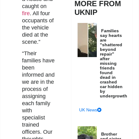
MORE FROM
caught on
UKNIP
fire
. All four
occupants of
the vehicle
Families
died at the
say hearts
are
scene.”
“shattered
beyond
“Their
repair”
after
families have
missing
been
friends
found
informed and
dead in
we are in the
crashed
car hidden
process of
by
assigning
undergrowth
each family
UK News
with
specialist
trained
officers. Our
Brother
and sister