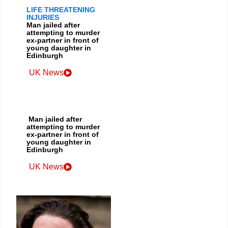
LIFE THREATENING
INJURIES
Man jailed after
attempting to murder
ex-partner in front of
young daughter in
Edinburgh
UK News
Man jailed after
attempting to murder
ex-partner in front of
young daughter in
Edinburgh
UK News