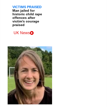
VICTIMS PRAISED
Man jailed for
historic child rape
offences after
victim’s courage
praised
UK News