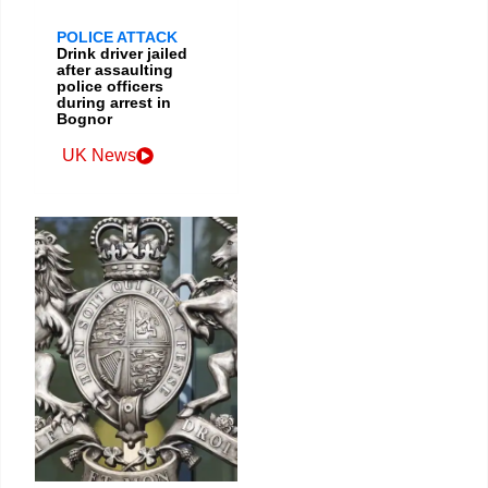
POLICE ATTACK
Drink driver jailed
after assaulting
police officers
during arrest in
Bognor
UK News