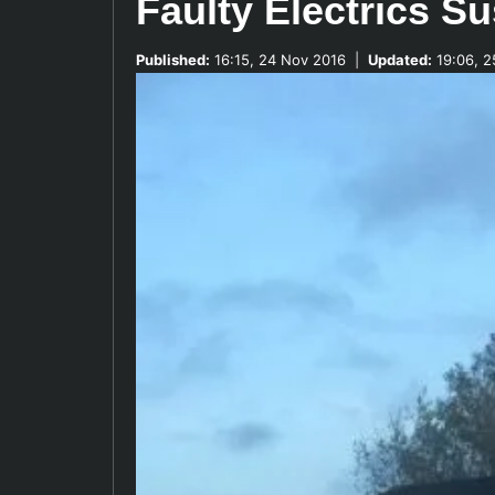
Faulty Electrics S
Published:
16:15, 24 Nov 2016
|
Updated:
19:06, 2