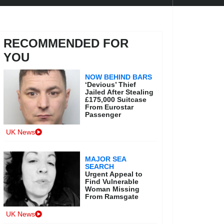
RECOMMENDED FOR
YOU
NOW BEHIND BARS
‘Devious’ Thief
Jailed After Stealing
£175,000 Suitcase
From Eurostar
Passenger
UK News
MAJOR SEA
SEARCH
Urgent Appeal to
Find Vulnerable
Woman Missing
From Ramsgate
UK News