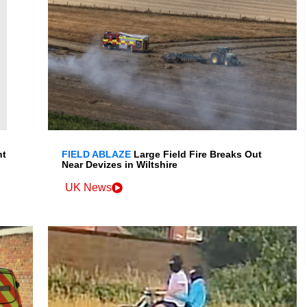
nt
FIELD ABLAZE
Large Field Fire Breaks Out
Near Devizes in Wiltshire
UK News