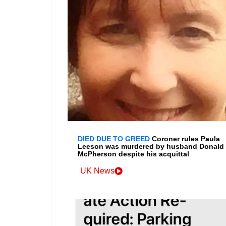
DIED DUE TO GREED
Coroner rules Paula
Leeson was murdered by husband Donald
McPherson despite his acquittal
UK News