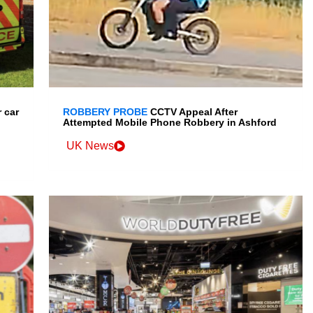
 car
ROBBERY PROBE
CCTV Appeal After
Attempted Mobile Phone Robbery in Ashford
UK News