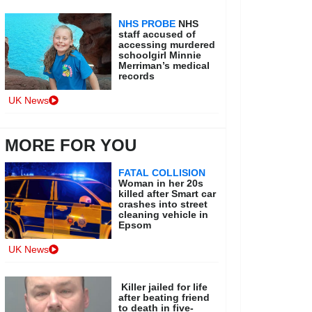
NHS PROBE
NHS
staff accused of
accessing murdered
schoolgirl Minnie
Merriman’s medical
records
UK News
MORE FOR YOU
FATAL COLLISION
Woman in her 20s
killed after Smart car
crashes into street
cleaning vehicle in
Epsom
UK News
Killer jailed for life
after beating friend
to death in five-