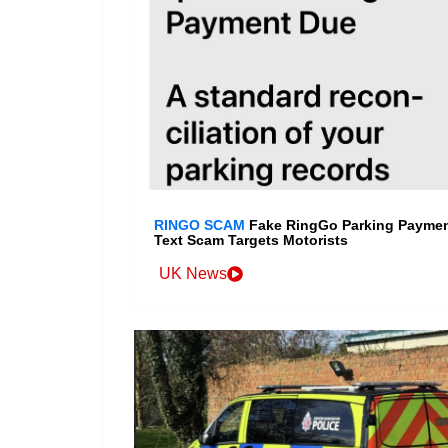
RINGO SCAM
Fake RingGo Parking Payme
Text Scam Targets Motorists
UK News