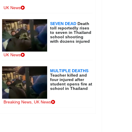
UK News
SEVEN DEAD
Death
toll reportedly rises
to seven in Thailand
school shooting
with dozens injured
UK News
MULTIPLE DEATHS
Teacher killed and
four injured after
student opens fire at
school in Thailand
Breaking News
,
UK News