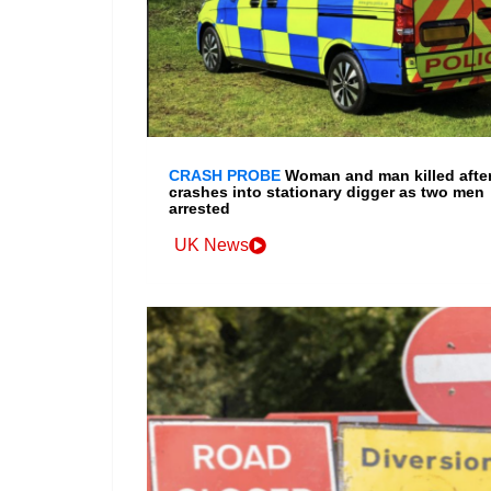
CRASH PROBE
Woman and man killed after
crashes into stationary digger as two men
arrested
UK News