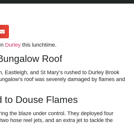
 in
Durley
this lunchtime.
 Bungalow Roof
 Eastleigh, and St Mary’s rushed to Durley Brook
bungalow’s roof was severely damaged by flames and
rd to Douse Flames
bring the blaze under control. They deployed four
two hose reel jets, and an extra jet to tackle the