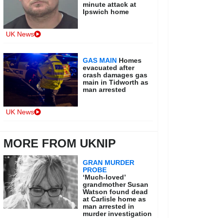
minute attack at
Ipswich home
UK News
GAS MAIN
Homes
evacuated after
crash damages gas
main in Tidworth as
man arrested
UK News
MORE FROM UKNIP
GRAN MURDER
PROBE
‘Much-loved’
grandmother Susan
Watson found dead
at Carlisle home as
man arrested in
murder investigation