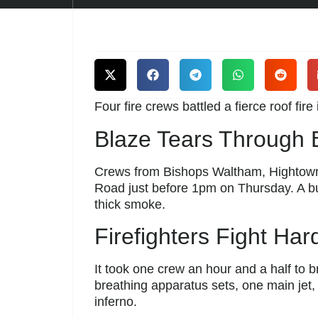
Four fire crews battled a fierce roof fire
Blaze Tears Through
Crews from Bishops Waltham, Hightown,
Road just before 1pm on Thursday. A 
thick smoke.
Firefighters Fight Ha
It took one crew an hour and a half to 
breathing apparatus sets, one main jet, 
inferno.