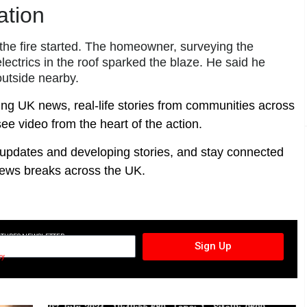
ation
the fire started. The homeowner, surveying the
lectrics in the roof sparked the blaze. He said he
outside nearby.
ing UK news, real-life stories from communities across
ee video from the heart of the action.
t updates and developing stories, and stay connected
ews breaks across the UK.
CTURES NEWSLETTER
Sign Up
cy