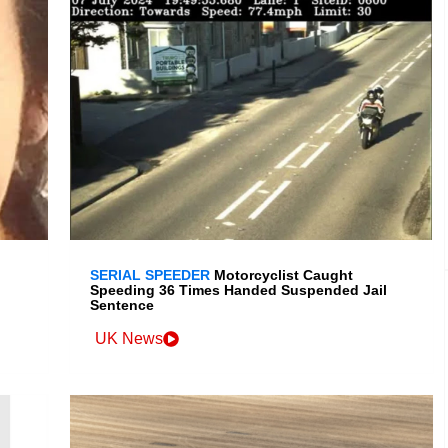
SERIAL SPEEDER
Motorcyclist Caught
Speeding 36 Times Handed Suspended Jail
Sentence
UK News