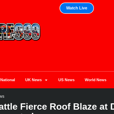
Watch Live
National
UK News
US News
World News
ws
attle Fierce Roof Blaze at