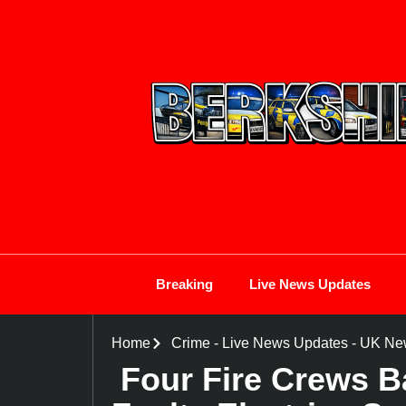
Breaking
Live News Updates
Home
Crime
-
Live News Updates
-
UK Ne
Four Fire Crews B