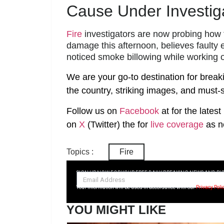
Cause Under Investig
Fire
investigators are now probing how 
damage this afternoon, believes faulty e
noticed smoke billowing while working 
We are your go-to destination for break
the country, striking images, and must-s
Follow us on
Facebook
at
for the lates
on
X
(Twitter)
the
for
live coverage
as n
Topics :
Fire
SIGN UP NOW FOR YOUR FREE DAILY BREAKING NEWS AND PI
Your information will be used in accordance with our
Privacy Poli
YOU MIGHT LIKE