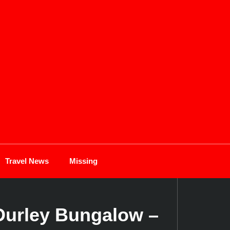
Travel News
Missing
 Durley Bungalow –