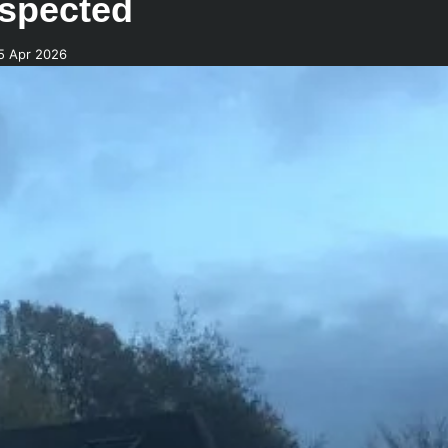
uspected
5 Apr 2026