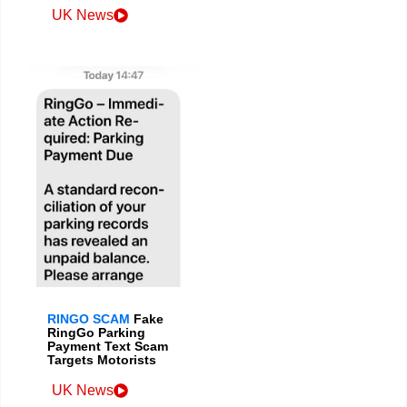
UK News
RINGO SCAM
Fake
RingGo Parking
Payment Text Scam
Targets Motorists
UK News