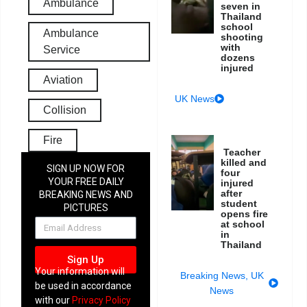
Ambulance
seven in
Thailand
school
Ambulance
shooting
with
Service
dozens
injured
Aviation
UK News
Collision
Fire
Teacher
killed and
SIGN UP NOW FOR
four
YOUR FREE DAILY
injured
after
BREAKING NEWS AND
student
PICTURES
opens fire
NEWSLETTER
at school
in
Thailand
Sign Up
Your information will
Breaking News
,
UK
be used in accordance
News
with our
Privacy Policy