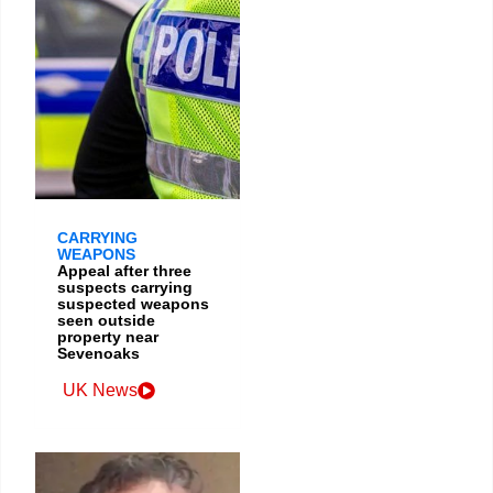
CARRYING
WEAPONS
Appeal after three
suspects carrying
suspected weapons
seen outside
property near
Sevenoaks
UK News