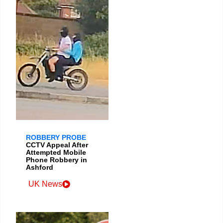
ROBBERY PROBE
CCTV Appeal After
Attempted Mobile
Phone Robbery in
Ashford
UK News