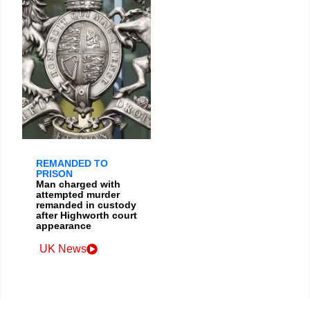
REMANDED TO
PRISON
Man charged with
attempted murder
remanded in custody
after Highworth court
appearance
UK News