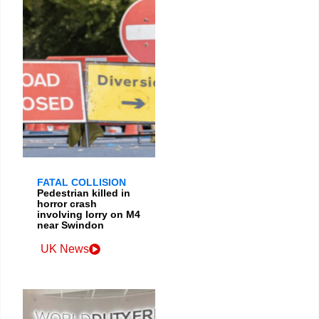
FATAL COLLISION
Pedestrian killed in
horror crash
involving lorry on M4
near Swindon
UK News