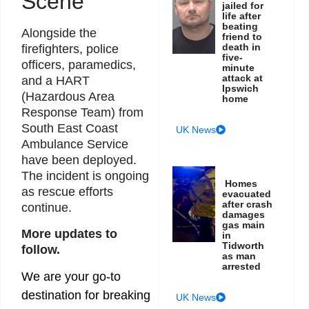
Scene
jailed for
life after
beating
Alongside the
friend to
death in
firefighters, police
five-
officers, paramedics,
minute
attack at
and a HART
Ipswich
(Hazardous Area
home
Response Team) from
South East Coast
UK News
Ambulance Service
have been deployed.
The incident is ongoing
Homes
as rescue efforts
evacuated
after crash
continue.
damages
gas main
More updates to
in
Tidworth
follow.
as man
arrested
We are your go-to
destination for breaking
UK News