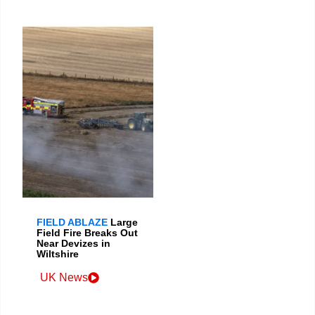
FIELD ABLAZE
Large
Field Fire Breaks Out
Near Devizes in
Wiltshire
UK News