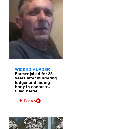
WICKED MURDER
Farmer jailed for 35
years after murdering
lodger and hiding
body in concrete-
filled barrel
UK News