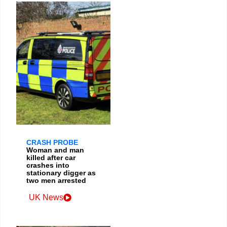
CRASH PROBE
Woman and man
killed after car
crashes into
stationary digger as
two men arrested
UK News