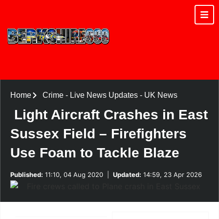
Home
Crime
-
Live News Updates
-
UK News
Light Aircraft Crashes in East
Sussex Field – Firefighters
Use Foam to Tackle Blaze
Published:
11:10, 04 Aug 2020
|
Updated:
14:59, 23 Apr 2026