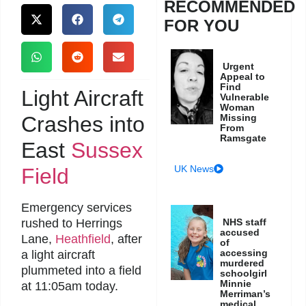
RECOMMENDED
FOR YOU
Urgent
Appeal to
Find
Light Aircraft
Vulnerable
Woman
Crashes into
Missing
From
Ramsgate
East
Sussex
UK News
Field
Emergency services
rushed to Herrings
NHS staff
accused
Lane,
Heathfield
, after
of
accessing
a light aircraft
murdered
plummeted into a field
schoolgirl
Minnie
at 11:05am today.
Merriman’s
medical