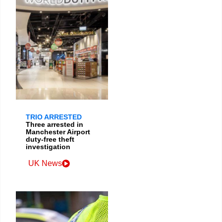
TRIO ARRESTED
Three arrested in
Manchester Airport
duty-free theft
investigation
UK News