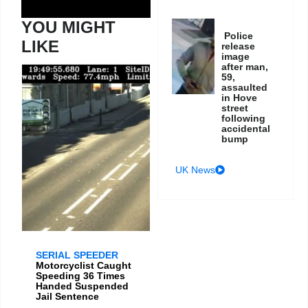
YOU MIGHT
Police
LIKE
release
image
after man,
59,
assaulted
in Hove
street
following
accidental
bump
UK News
SERIAL SPEEDER
Motorcyclist Caught
Speeding 36 Times
Handed Suspended
Jail Sentence