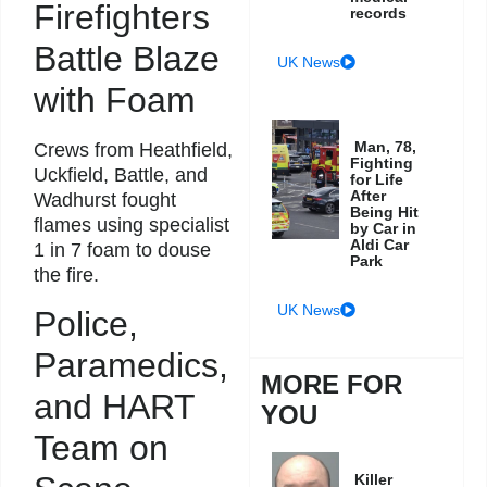
Firefighters
records
Battle Blaze
UK News
with Foam
Man, 78,
Crews from Heathfield,
Fighting
Uckfield, Battle, and
for Life
After
Wadhurst fought
Being Hit
flames using specialist
by Car in
Aldi Car
1 in 7 foam to douse
Park
the fire.
UK News
Police,
Paramedics,
MORE FOR
and HART
YOU
Team on
Killer