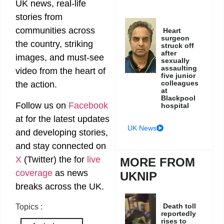
UK news, real-life
stories from
communities across
Heart
surgeon
the country, striking
struck off
after
images, and must-see
sexually
assaulting
video from the heart of
five junior
colleagues
the action.
at
Blackpool
Follow us on
Facebook
hospital
at
for the latest updates
UK News
and developing stories,
and stay connected on
X
(Twitter)
the
for
live
MORE FROM
coverage
as news
UKNIP
breaks across the UK.
Death toll
Topics :
reportedly
rises to