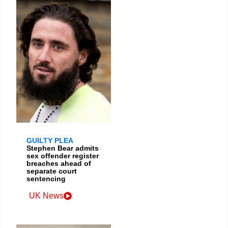
GUILTY PLEA
Stephen Bear admits
sex offender register
breaches ahead of
separate court
sentencing
UK News