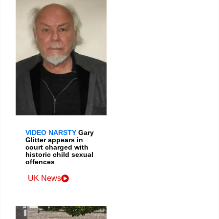
VIDEO NARSTY
Gary
Glitter appears in
court charged with
historic child sexual
offences
UK News