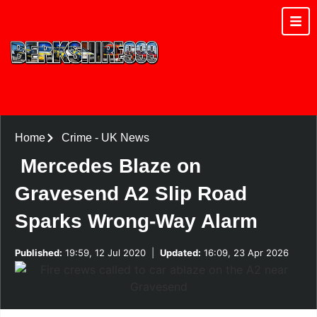
Home
Crime
-
UK News
Mercedes Blaze on
Gravesend A2 Slip Road
Sparks Wrong-Way Alarm
Published:
19:59, 12 Jul 2020
|
Updated:
16:09, 23 Apr 2026