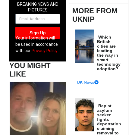
BREAKING NEWS AND
MORE FROM
PICTURES
NEWSLETTER
UKNIP
Sign Up
Which
Your information will
British
be used in accordance
cities are
leading
with our
Privacy Policy
the way in
smart
YOU MIGHT
technology
adoption?
LIKE
UK News
Rapist
asylum
seeker
fights
deportation
claiming
removal to