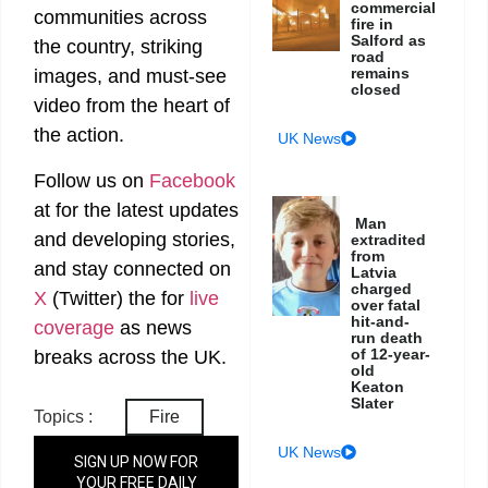
commercial
communities across
fire in
Salford as
the country, striking
road
remains
images, and must-see
closed
video from the heart of
the action.
UK News
Follow us on
Facebook
at
for the latest updates
Man
and developing stories,
extradited
from
and stay connected on
Latvia
charged
X
(Twitter)
the
for
live
over fatal
hit-and-
coverage
as news
run death
of 12-year-
breaks across the UK.
old
Keaton
Slater
Topics :
Fire
UK News
SIGN UP NOW FOR
YOUR FREE DAILY