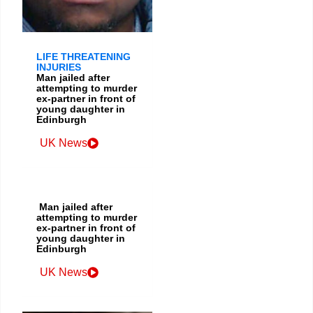
LIFE THREATENING
INJURIES
Man jailed after
attempting to murder
ex-partner in front of
young daughter in
Edinburgh
UK News
Man jailed after
attempting to murder
ex-partner in front of
young daughter in
Edinburgh
UK News