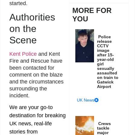
started.
MORE FOR
Authorities
YOU
on the
Police
Scene
release
CCTV
image
Kent Police
and Kent
after 15-
year-old
Fire and Rescue have
girl
been contacted for
sexually
assaulted
comment on the blaze
on train to
and the circumstances
Gatwick
Airport
surrounding the
incident.
UK News
We are your go-to
destination for breaking
UK news, real-life
Crews
tackle
stories from
major