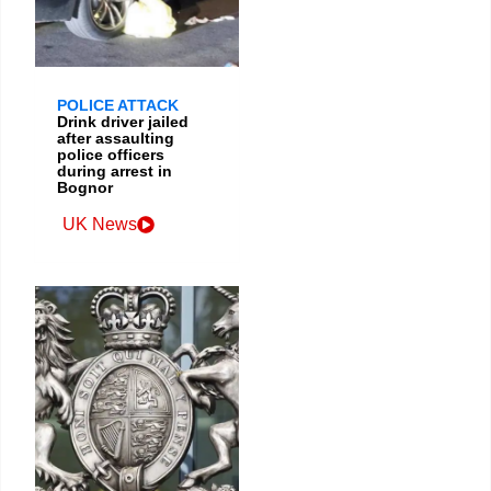
POLICE ATTACK
Drink driver jailed
after assaulting
police officers
during arrest in
Bognor
UK News