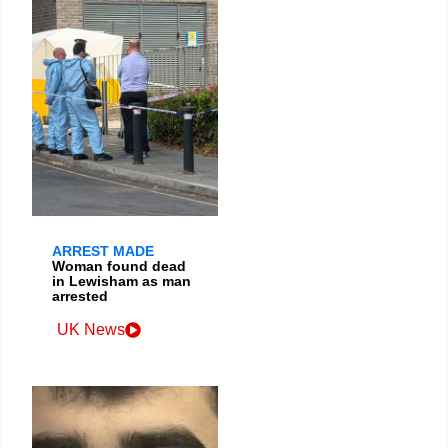
ARREST MADE
Woman found dead
in Lewisham as man
arrested
UK News