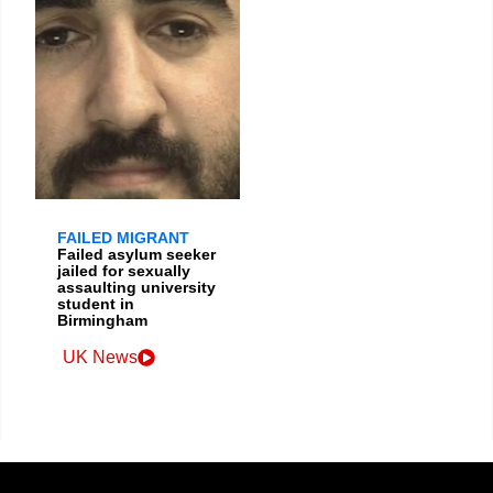
FAILED MIGRANT
Failed asylum seeker
jailed for sexually
assaulting university
student in
Birmingham
UK News