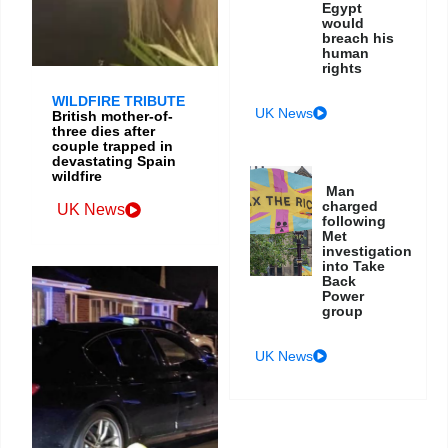
Egypt
would
breach his
human
rights
WILDFIRE TRIBUTE
UK News
British mother-of-
three dies after
couple trapped in
devastating Spain
wildfire
Man
charged
UK News
following
Met
investigation
into Take
Back
Power
group
UK News