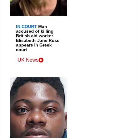
IN COURT
Man
accused of killing
British aid worker
Elisabeth-Jane Ross
appears in Greek
court
UK News