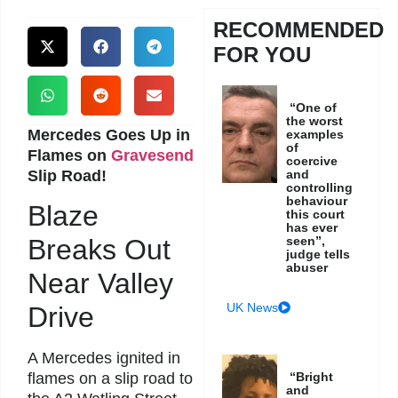
RECOMMENDED
FOR YOU
“One of
the worst
Mercedes Goes Up in
examples
of
Flames on
Gravesend
coercive
Slip Road!
and
controlling
behaviour
Blaze
this court
has ever
seen”,
Breaks Out
judge tells
abuser
Near Valley
UK News
Drive
A Mercedes ignited in
“Bright
flames on a slip road to
and