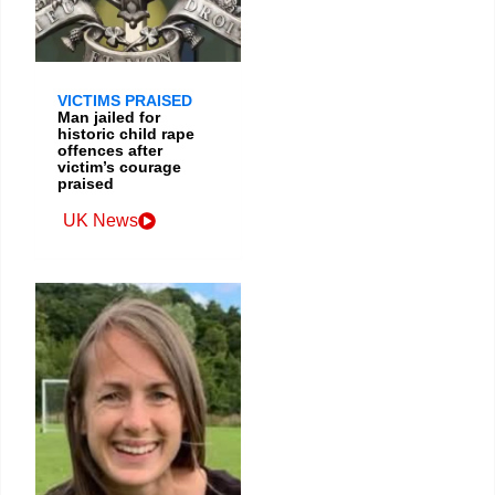
VICTIMS PRAISED
Man jailed for
historic child rape
offences after
victim’s courage
praised
UK News