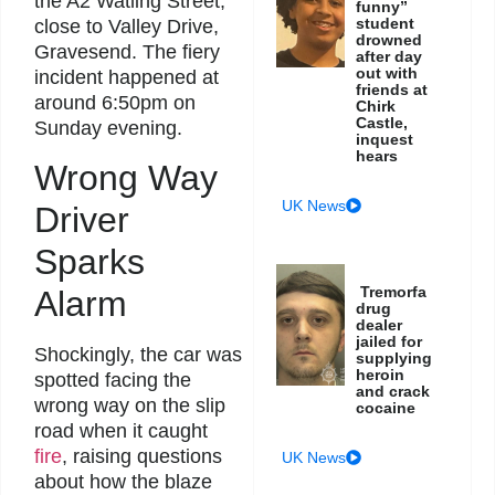
the A2 Watling Street,
funny”
student
close to Valley Drive,
drowned
Gravesend. The fiery
after day
out with
incident happened at
friends at
around 6:50pm on
Chirk
Castle,
Sunday evening.
inquest
hears
Wrong Way
UK News
Driver
Sparks
Tremorfa
Alarm
drug
dealer
jailed for
Shockingly, the car was
supplying
heroin
spotted facing the
and crack
wrong way on the slip
cocaine
road when it caught
fire
, raising questions
UK News
about how the blaze