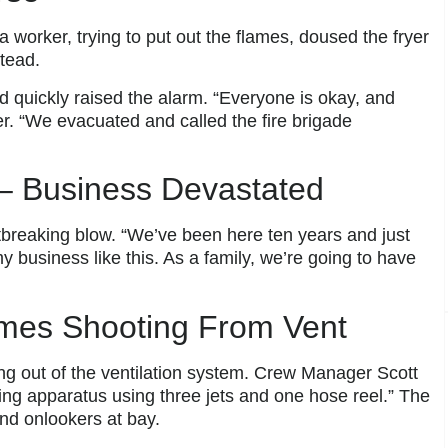
 worker, trying to put out the flames, doused the fryer
stead.
nd quickly raised the alarm. “Everyone is okay, and
er. “We evacuated and called the fire brigade
– Business Devastated
breaking blow. “We’ve been here ten years and just
my business like this. As a family, we’re going to have
lames Shooting From Vent
ring out of the ventilation system. Crew Manager Scott
hing apparatus using three jets and one hose reel.” The
nd onlookers at bay.