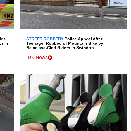
ies
STREET ROBBERY
Police Appeal After
r in
Teenager Robbed of Mountain Bike by
Balaclava-Clad Riders in Swindon
UK News