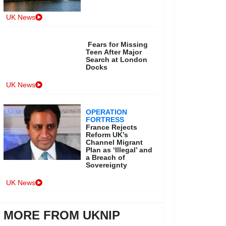
UK News
Fears for Missing
Teen After Major
Search at London
Docks
UK News
OPERATION
FORTRESS
France Rejects
Reform UK’s
Channel Migrant
Plan as ‘Illegal’ and
a Breach of
Sovereignty
UK News
MORE FROM UKNIP