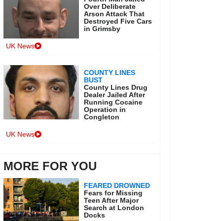
Over Deliberate
Arson Attack That
Destroyed Five Cars
in Grimsby
UK News
COUNTY LINES
BUST
County Lines Drug
Dealer Jailed After
Running Cocaine
Operation in
Congleton
UK News
MORE FOR YOU
FEARED DROWNED
Fears for Missing
Teen After Major
Search at London
Docks