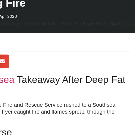
 Fire
 Apr 2026
sea
Takeaway After Deep Fat
re Fire and Rescue Service rushed to a Southsea
t fryer caught fire and flames spread through the
rse