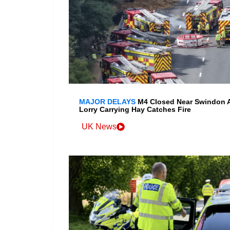
MAJOR DELAYS
M4 Closed Near Swindon A
Lorry Carrying Hay Catches Fire
UK News