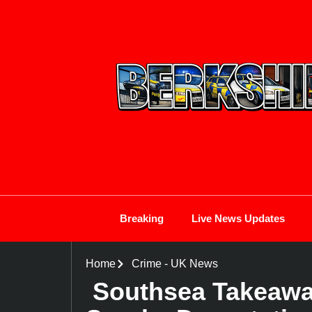
Breaking
Live News Updates
Home
Crime
-
UK News
Southsea Takeaway