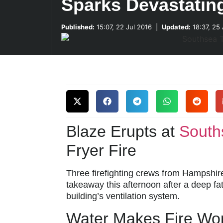
Sparks Devastating
Published:
15:07, 22 Jul 2016
|
Updated:
18:37, 25
Blaze Erupts at
South
Fryer Fire
Three firefighting crews from Hampshi
takeaway this afternoon after a deep fa
building’s ventilation system.
Water Makes Fire Wo