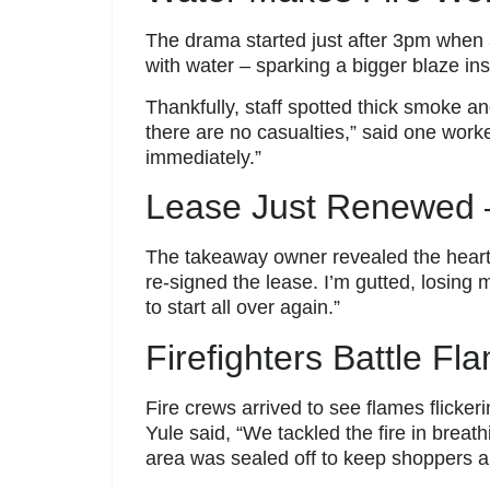
The drama started just after 3pm when a
with water – sparking a bigger blaze in
Thankfully, staff spotted thick smoke a
there are no casualties,” said one work
immediately.”
Lease Just Renewed 
The takeaway owner revealed the heart
re-signed the lease. I’m gutted, losing 
to start all over again.”
Firefighters Battle F
Fire crews arrived to see flames flicke
Yule said, “We tackled the fire in breat
area was sealed off to keep shoppers a