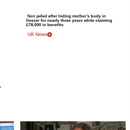
Son jailed after hiding mother’s body in
freezer for nearly three years while claiming
£78,000 in benefits
UK News
s