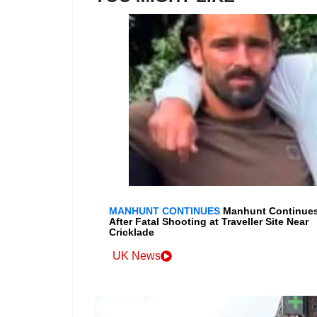
MANHUNT CONTINUES
Manhunt Continue
After Fatal Shooting at Traveller Site Near
Cricklade
UK News