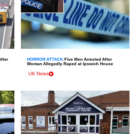
fter
HORROR ATTACK
Five Men Arrested After
Woman Allegedly Raped at Ipswich House
UK News