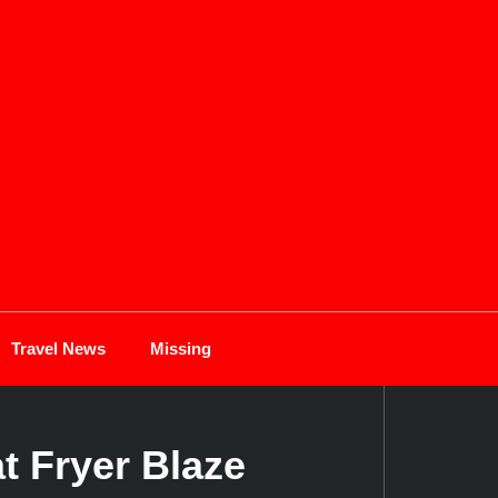
Travel News
Missing
t Fryer Blaze