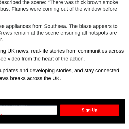
 described the scene: “There was thick brown smoke
he bus. Flames were coming out of the window before
hree appliances from Southsea. The blaze appears to
 Crews remain at the scene ensuring all hotspots are
r.
ing UK news, real-life stories from communities across
ee video from the heart of the action.
t updates and developing stories, and stay connected
ews breaks across the UK.
CTURES NEWSLETTER
Sign Up
cy