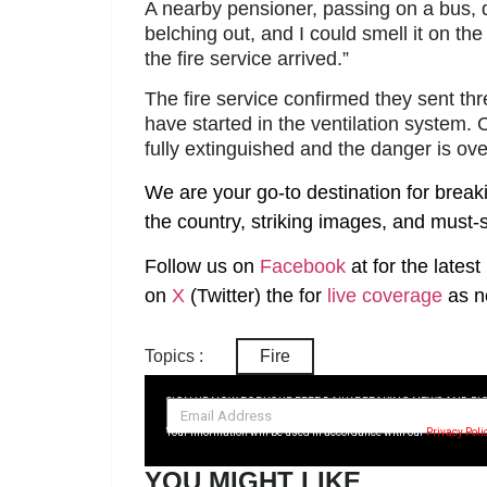
A nearby pensioner, passing on a bus,
belching out, and I could smell it on t
the fire service arrived.”
The fire service confirmed they sent t
have started in the ventilation system.
fully extinguished and the danger is ove
We are your go-to destination for break
the country, striking images, and must-s
Follow us on
Facebook
at
for the lates
on
X
(Twitter)
the
for
live coverage
as n
Topics :
Fire
SIGN UP NOW FOR YOUR FREE DAILY BREAKING NEWS AND PI
Your information will be used in accordance with our
Privacy Poli
YOU MIGHT LIKE