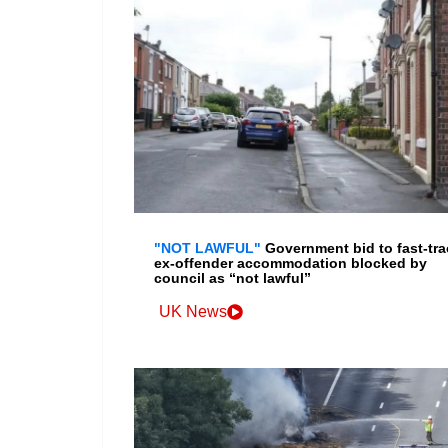
"NOT LAWFUL"
Government bid to fast-tra
ex-offender accommodation blocked by
council as “not lawful”
UK News