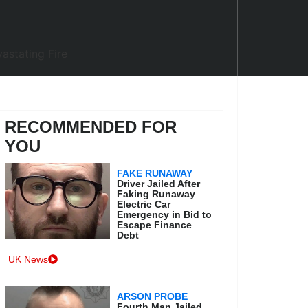
RECOMMENDED FOR
YOU
FAKE RUNAWAY
Driver Jailed After
Faking Runaway
Electric Car
Emergency in Bid to
Escape Finance
Debt
UK News
ARSON PROBE
Fourth Man Jailed