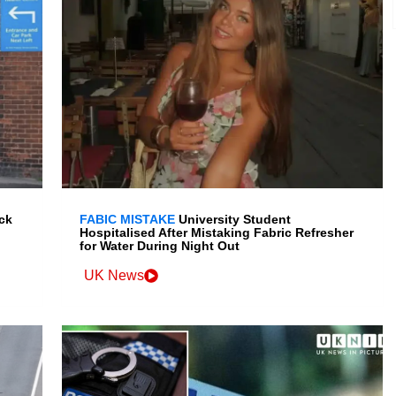
ck
FABIC MISTAKE
University Student
Hospitalised After Mistaking Fabric Refresher
for Water During Night Out
UK News