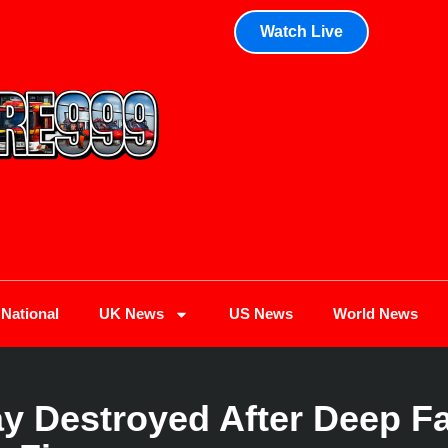
Watch Live
National
UK News
US News
World News
 Destroyed After Deep Fa