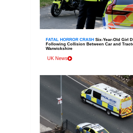
FATAL HORROR CRASH
Six-Year-Old Girl D
Following Collision Between Car and Tracto
Warwickshire
UK News