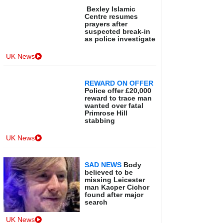
Bexley Islamic
Centre resumes
prayers after
suspected break-in
as police investigate
UK News
REWARD ON OFFER
Police offer £20,000
reward to trace man
wanted over fatal
Primrose Hill
stabbing
UK News
SAD NEWS
Body
believed to be
missing Leicester
man Kacper Cichor
found after major
search
UK News